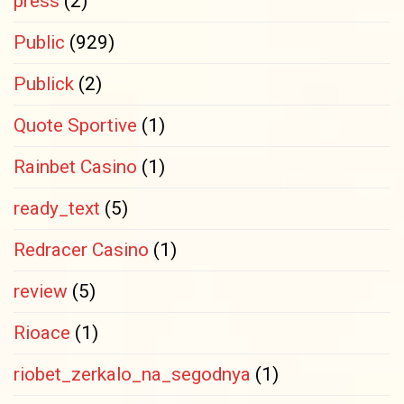
press
(2)
Public
(929)
Publick
(2)
Quote Sportive
(1)
Rainbet Casino
(1)
ready_text
(5)
Redracer Casino
(1)
review
(5)
Rioace
(1)
riobet_zerkalo_na_segodnya
(1)