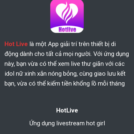
Hot Live
là một App giải trí trên thiết bị di
động dành cho tất cả mọi người. Với ứng dụng
này, bạn vừa có thể xem live thư giãn với các
idol nữ xinh xắn nóng bỏng, cùng giao lưu kết
bạn, vừa có thể kiếm tiền khổng lồ mỗi tháng
HotLive
Ứng dụng livestream hot girl