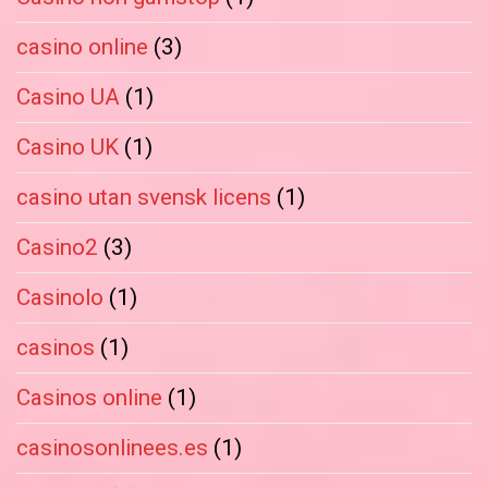
casino online
(3)
Casino UA
(1)
Casino UK
(1)
casino utan svensk licens
(1)
Casino2
(3)
Casinolo
(1)
casinos
(1)
Casinos online
(1)
casinosonlinees.es
(1)