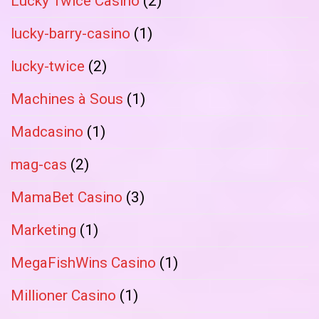
Lucky Twice Casino
(2)
lucky-barry-casino
(1)
lucky-twice
(2)
Machines à Sous
(1)
Madcasino
(1)
mag-cas
(2)
MamaBet Casino
(3)
Marketing
(1)
MegaFishWins Casino
(1)
Millioner Casino
(1)