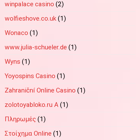
winpalace casino
(2)
wolfieshove.co.uk
(1)
Wonaco
(1)
www.julia-schueler.de
(1)
Wyns
(1)
Yoyospins Casino
(1)
Zahraniční Online Casino
(1)
zolotoyabloko.ru A
(1)
Πληρωμές
(1)
Στοίχημα Online
(1)