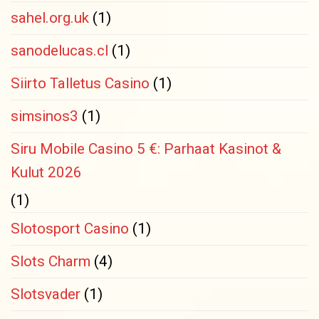
sahel.org.uk
(1)
sanodelucas.cl
(1)
Siirto Talletus Casino
(1)
simsinos3
(1)
Siru Mobile Casino 5 €: Parhaat Kasinot &
Kulut 2026
(1)
Slotosport Casino
(1)
Slots Charm
(4)
Slotsvader
(1)