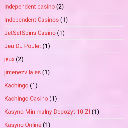
independent casino
(2)
Independent Casinos
(1)
JetSetSpins Casino
(1)
Jeu Du Poulet
(1)
jeux
(2)
jimenezvila.es
(1)
Kachingo
(1)
Kachingo Casino
(1)
Kasyno Minimalny Depozyt 10 Zł
(1)
Kasyno Online
(1)