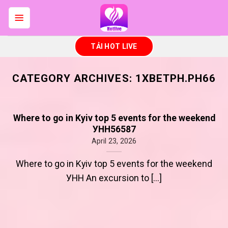
Skip
to
content
TẢI HOT LIVE
CATEGORY ARCHIVES:
1XBETPH.PH66
Where to go in Kyiv top 5 events for the weekend
УНН56587
April 23, 2026
Where to go in Kyiv top 5 events for the weekend
УНН An excursion to [...]