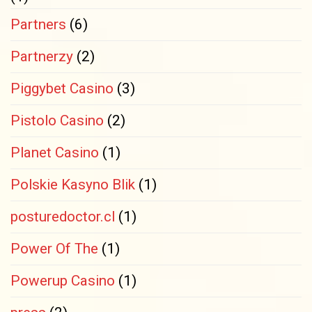
Partners
(6)
Partnerzy
(2)
Piggybet Casino
(3)
Pistolo Casino
(2)
Planet Casino
(1)
Polskie Kasyno Blik
(1)
posturedoctor.cl
(1)
Power Of The
(1)
Powerup Casino
(1)