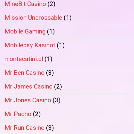
MineBit Casino
(2)
Mission Uncrossable
(1)
Mobile Gaming
(1)
Mobilepay Kasinot
(1)
montecatini.cl
(1)
Mr Ben Casino
(3)
Mr James Casino
(2)
Mr Jones Casino
(3)
Mr Pacho
(2)
Mr Run Casino
(3)