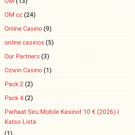
OM
(13)
OM cc
(24)
Online Casino
(9)
online casinos
(5)
Our Partners
(3)
Ozwin Casino
(1)
Pack 2
(2)
Pack 4
(2)
Parhaat Siru Mobile Kasinot 10 € (2026) |
Katso Lista
(1)