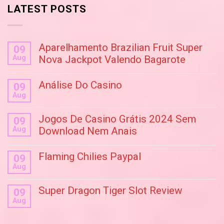
LATEST POSTS
Aparelhamento Brazilian Fruit Super
09
Aug
Nova Jackpot Valendo Bagarote
Análise Do Casino
09
Aug
Jogos De Casino Grátis 2024 Sem
09
Aug
Download Nem Anais
Flaming Chilies Paypal
09
Aug
Super Dragon Tiger Slot Review
09
Aug