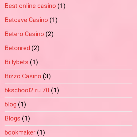
Best online casino
(1)
Betcave Casino
(1)
Betero Casino
(2)
Betonred
(2)
Billybets
(1)
Bizzo Casino
(3)
bkschool2.ru 70
(1)
blog
(1)
Blogs
(1)
bookmaker
(1)