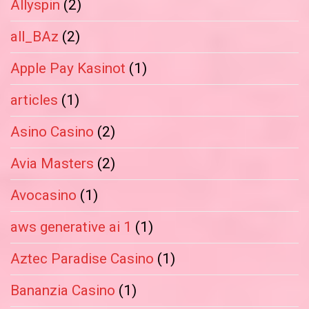
Allyspin
(2)
all_BAz
(2)
Apple Pay Kasinot
(1)
articles
(1)
Asino Casino
(2)
Avia Masters
(2)
Avocasino
(1)
aws generative ai 1
(1)
Aztec Paradise Casino
(1)
Bananzia Casino
(1)