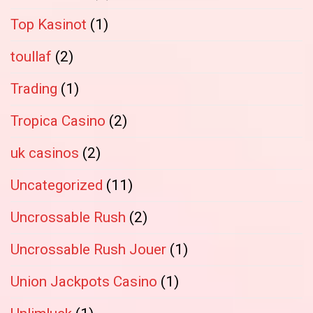
Top Kasinot
(1)
toullaf
(2)
Trading
(1)
Tropica Casino
(2)
uk casinos
(2)
Uncategorized
(11)
Uncrossable Rush
(2)
Uncrossable Rush Jouer
(1)
Union Jackpots Casino
(1)