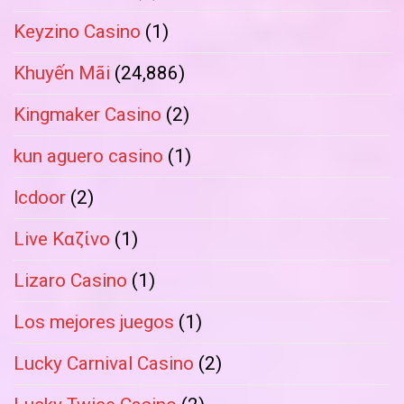
Keyzino Casino
(1)
Khuyến Mãi
(24,886)
Kingmaker Casino
(2)
kun aguero casino
(1)
lcdoor
(2)
Live Καζίνο
(1)
Lizaro Casino
(1)
Los mejores juegos
(1)
Lucky Carnival Casino
(2)