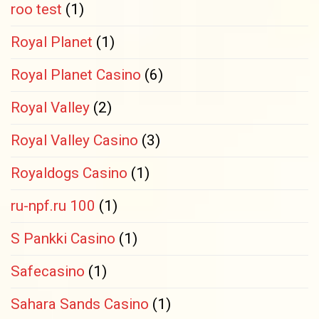
roo test
(1)
Royal Planet
(1)
Royal Planet Casino
(6)
Royal Valley
(2)
Royal Valley Casino
(3)
Royaldogs Casino
(1)
ru-npf.ru 100
(1)
S Pankki Casino
(1)
Safecasino
(1)
Sahara Sands Casino
(1)