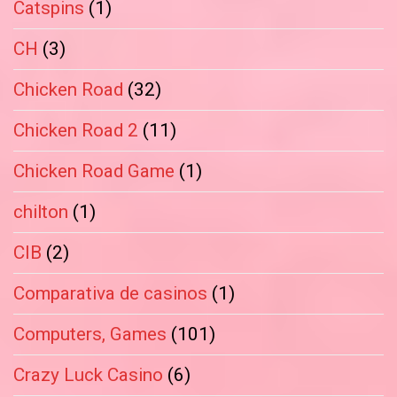
Catspins
(1)
CH
(3)
Chicken Road
(32)
Chicken Road 2
(11)
Chicken Road Game
(1)
chilton
(1)
CIB
(2)
Comparativa de casinos
(1)
Computers, Games
(101)
Crazy Luck Casino
(6)