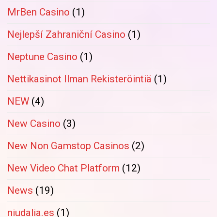
MrBen Casino
(1)
Nejlepší Zahraniční Casino
(1)
Neptune Casino
(1)
Nettikasinot Ilman Rekisteröintiä
(1)
NEW
(4)
New Casino
(3)
New Non Gamstop Casinos
(2)
New Video Chat Platform
(12)
News
(19)
niudalia.es
(1)