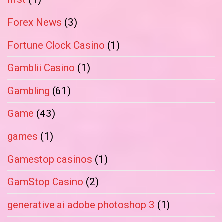
Forex News
(3)
Fortune Clock Casino
(1)
Gamblii Casino
(1)
Gambling
(61)
Game
(43)
games
(1)
Gamestop casinos
(1)
GamStop Casino
(2)
generative ai adobe photoshop 3
(1)