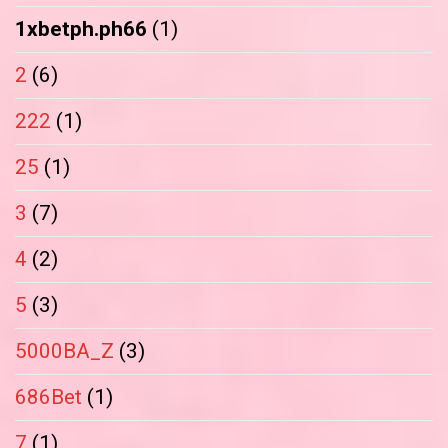
1xbetph.ph66
(1)
2
(6)
222
(1)
25
(1)
3
(7)
4
(2)
5
(3)
5000BA_Z
(3)
686Bet
(1)
7
(1)