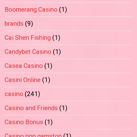
Boomerang Casino
(1)
brands
(9)
Cai Shen Fishing
(1)
Candybet Casino
(1)
Casea Casino
(1)
Casini Online
(1)
casino
(241)
Casino and Friends
(1)
Casino Bonus
(1)
Casino non gamstop
(1)