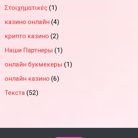
Στοιχηματικές
(1)
казино онлайн
(4)
крипто казино
(2)
Наши Партнеры
(1)
онлайн букмекеры
(1)
онлайн казино
(6)
Текста
(52)