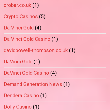
crobar.co.uk
(1)
Crypto Casinos
(5)
Da Vinci Gold
(4)
Da Vinci Gold Casino
(1)
davidpowell-thompson.co.uk
(1)
DaVinci Gold
(1)
DaVinci Gold Casino
(4)
Demand Generation News
(1)
Dendera Casino
(1)
Dolly Casino
(1)