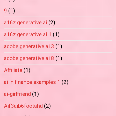
9
(1)
a16z generative ai
(2)
a16z generative ai 1
(1)
adobe generative ai 3
(1)
adobe generative ai 8
(1)
Affiliate
(1)
ai in finance examples 1
(2)
ai-girlfriend
(1)
Aif3aib6footahd
(2)