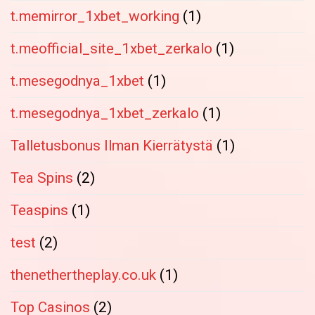
t.memirror_1xbet_working
(1)
t.meofficial_site_1xbet_zerkalo
(1)
t.mesegodnya_1xbet
(1)
t.mesegodnya_1xbet_zerkalo
(1)
Talletusbonus Ilman Kierrätystä
(1)
Tea Spins
(2)
Teaspins
(1)
test
(2)
thenethertheplay.co.uk
(1)
Top Casinos
(2)