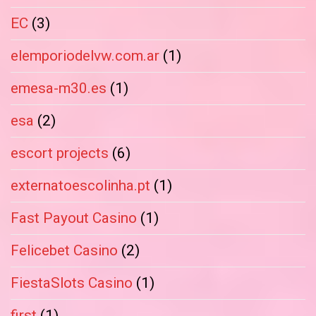
EC
(3)
elemporiodelvw.com.ar
(1)
emesa-m30.es
(1)
esa
(2)
escort projects
(6)
externatoescolinha.pt
(1)
Fast Payout Casino
(1)
Felicebet Casino
(2)
FiestaSlots Casino
(1)
first
(1)