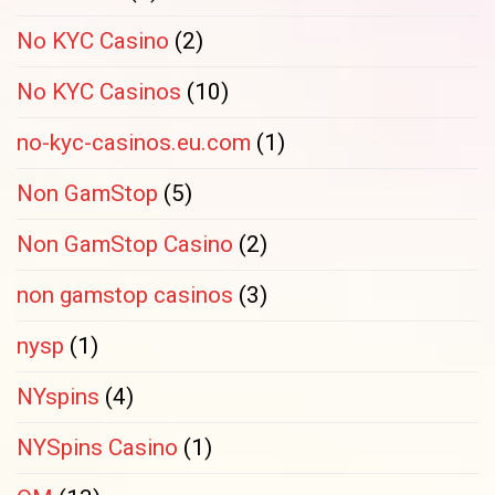
No KYC Casino
(2)
No KYC Casinos
(10)
no-kyc-casinos.eu.com
(1)
Non GamStop
(5)
Non GamStop Casino
(2)
non gamstop casinos
(3)
nysp
(1)
NYspins
(4)
NYSpins Casino
(1)