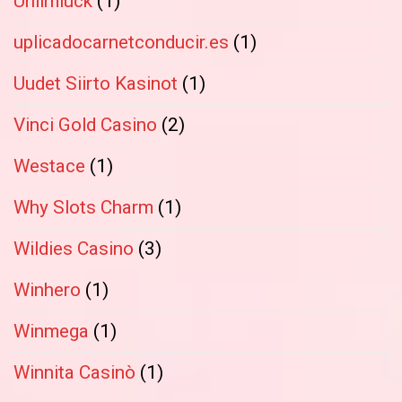
Unlimluck
(1)
uplicadocarnetconducir.es
(1)
Uudet Siirto Kasinot
(1)
Vinci Gold Casino
(2)
Westace
(1)
Why Slots Charm
(1)
Wildies Casino
(3)
Winhero
(1)
Winmega
(1)
Winnita Casinò
(1)