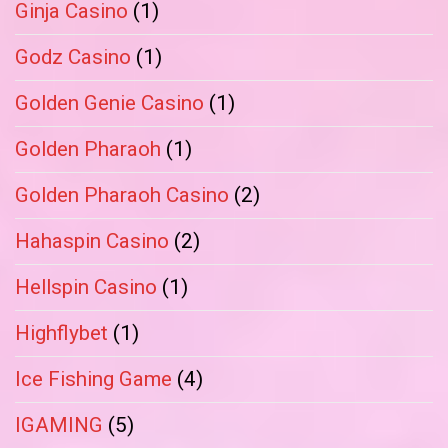
Ginja Casino
(1)
Godz Casino
(1)
Golden Genie Casino
(1)
Golden Pharaoh
(1)
Golden Pharaoh Casino
(2)
Hahaspin Casino
(2)
Hellspin Casino
(1)
Highflybet
(1)
Ice Fishing Game
(4)
IGAMING
(5)