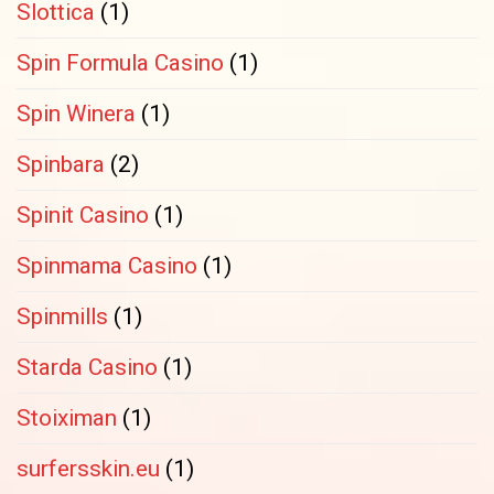
Slottica
(1)
Spin Formula Casino
(1)
Spin Winera
(1)
Spinbara
(2)
Spinit Casino
(1)
Spinmama Casino
(1)
Spinmills
(1)
Starda Casino
(1)
Stoiximan
(1)
surfersskin.eu
(1)