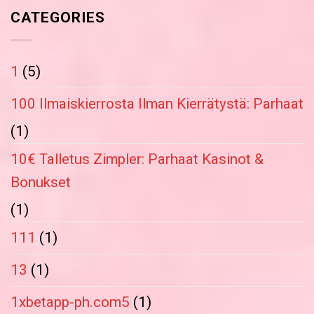
CATEGORIES
1
(5)
100 Ilmaiskierrosta Ilman Kierrätystä: Parhaat
(1)
10€ Talletus Zimpler: Parhaat Kasinot &
Bonukset
(1)
111
(1)
13
(1)
1xbetapp-ph.com5
(1)