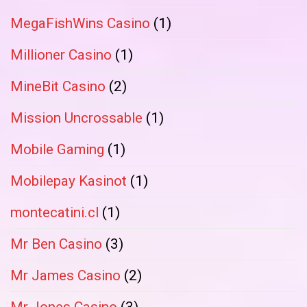
MegaFishWins Casino
(1)
Millioner Casino
(1)
MineBit Casino
(2)
Mission Uncrossable
(1)
Mobile Gaming
(1)
Mobilepay Kasinot
(1)
montecatini.cl
(1)
Mr Ben Casino
(3)
Mr James Casino
(2)
Mr Jones Casino
(3)