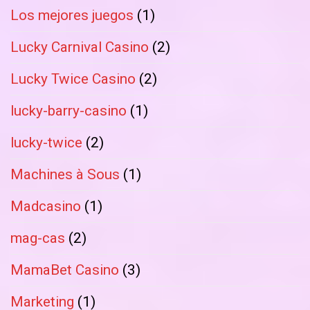
Los mejores juegos
(1)
Lucky Carnival Casino
(2)
Lucky Twice Casino
(2)
lucky-barry-casino
(1)
lucky-twice
(2)
Machines à Sous
(1)
Madcasino
(1)
mag-cas
(2)
MamaBet Casino
(3)
Marketing
(1)