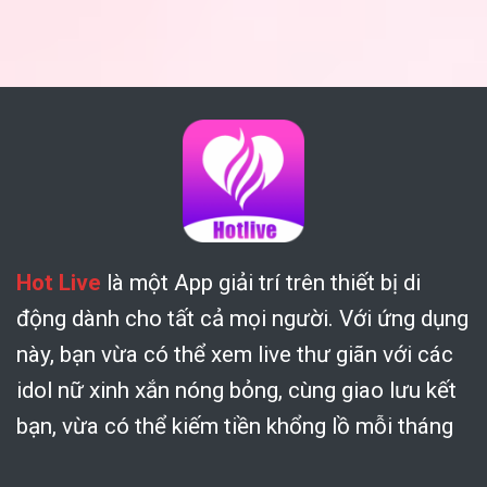
Hot Live
là một App giải trí trên thiết bị di
động dành cho tất cả mọi người. Với ứng dụng
này, bạn vừa có thể xem live thư giãn với các
idol nữ xinh xắn nóng bỏng, cùng giao lưu kết
bạn, vừa có thể kiếm tiền khổng lồ mỗi tháng