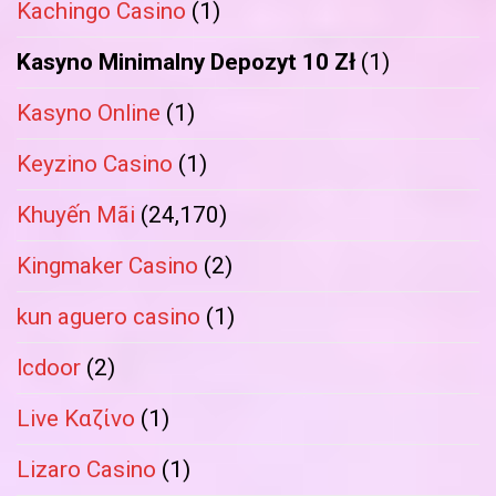
Kachingo Casino
(1)
Kasyno Minimalny Depozyt 10 Zł
(1)
Kasyno Online
(1)
Keyzino Casino
(1)
Khuyến Mãi
(24,170)
Kingmaker Casino
(2)
kun aguero casino
(1)
lcdoor
(2)
Live Καζίνο
(1)
Lizaro Casino
(1)