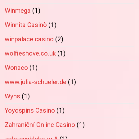
Winmega
(1)
Winnita Casinò
(1)
winpalace casino
(2)
wolfieshove.co.uk
(1)
Wonaco
(1)
www.julia-schueler.de
(1)
Wyns
(1)
Yoyospins Casino
(1)
Zahraniční Online Casino
(1)
zolotoyabloko.ru A
(1)