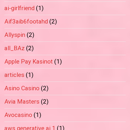
ai-girlfriend
(1)
Aif3aib6footahd
(2)
Allyspin
(2)
all_BAz
(2)
Apple Pay Kasinot
(1)
articles
(1)
Asino Casino
(2)
Avia Masters
(2)
Avocasino
(1)
aws generative ai 1
(1)