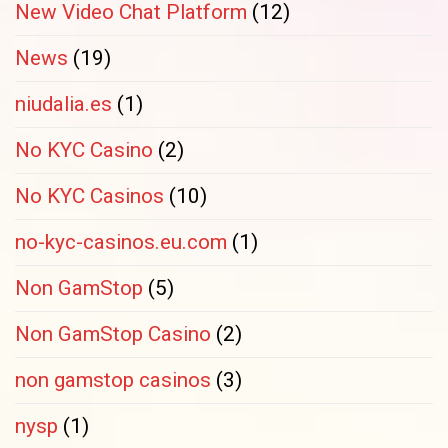
New Video Chat Platform
(12)
News
(19)
niudalia.es
(1)
No KYC Casino
(2)
No KYC Casinos
(10)
no-kyc-casinos.eu.com
(1)
Non GamStop
(5)
Non GamStop Casino
(2)
non gamstop casinos
(3)
nysp
(1)