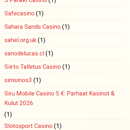
Safecasino
(1)
Sahara Sands Casino
(1)
sahel.org.uk
(1)
sanodelucas.cl
(1)
Siirto Talletus Casino
(1)
simsinos3
(1)
Siru Mobile Casino 5 €: Parhaat Kasinot &
Kulut 2026
(1)
Slotosport Casino
(1)