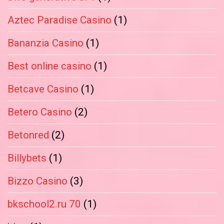
Aztec Paradise Casino
(1)
Bananzia Casino
(1)
Best online casino
(1)
Betcave Casino
(1)
Betero Casino
(2)
Betonred
(2)
Billybets
(1)
Bizzo Casino
(3)
bkschool2.ru 70
(1)