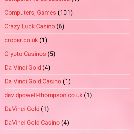
Computers, Games
(101)
Crazy Luck Casino
(6)
crobar.co.uk
(1)
Crypto Casinos
(5)
Da Vinci Gold
(4)
Da Vinci Gold Casino
(1)
davidpowell-thompson.co.uk
(1)
DaVinci Gold
(1)
DaVinci Gold Casino
(4)