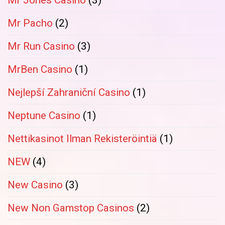
Mr Pacho
(2)
Mr Run Casino
(3)
MrBen Casino
(1)
Nejlepší Zahraniční Casino
(1)
Neptune Casino
(1)
Nettikasinot Ilman Rekisteröintiä
(1)
NEW
(4)
New Casino
(3)
New Non Gamstop Casinos
(2)