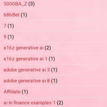
5000BA_Z
(3)
686Bet
(1)
7
(1)
9
(1)
a16z generative ai
(2)
a16z generative ai 1
(1)
adobe generative ai 3
(1)
adobe generative ai 8
(1)
Affiliate
(1)
ai in finance examples 1
(2)