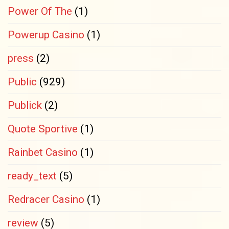
Power Of The
(1)
Powerup Casino
(1)
press
(2)
Public
(929)
Publick
(2)
Quote Sportive
(1)
Rainbet Casino
(1)
ready_text
(5)
Redracer Casino
(1)
review
(5)