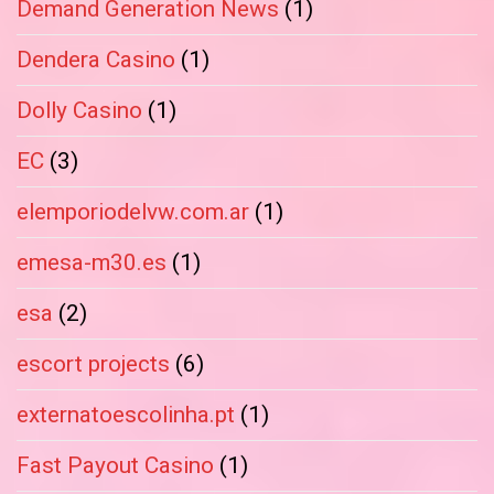
Demand Generation News
(1)
Dendera Casino
(1)
Dolly Casino
(1)
EC
(3)
elemporiodelvw.com.ar
(1)
emesa-m30.es
(1)
esa
(2)
escort projects
(6)
externatoescolinha.pt
(1)
Fast Payout Casino
(1)