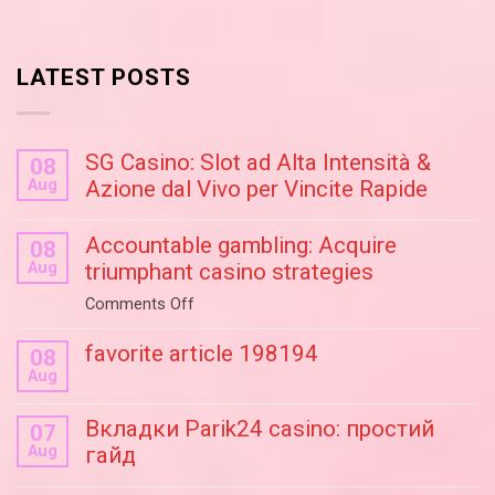
LATEST POSTS
SG Casino: Slot ad Alta Intensità &
08
Aug
Azione dal Vivo per Vincite Rapide
Accountable gambling: Acquire
08
Aug
triumphant casino strategies
on
Comments Off
Accountable
favorite article 198194
gambling:
08
Aug
Acquire
triumphant
Вкладки Parik24 casino: простий
07
casino
Aug
гайд
strategies