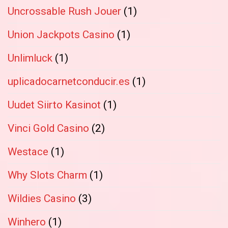
Uncrossable Rush Jouer
(1)
Union Jackpots Casino
(1)
Unlimluck
(1)
uplicadocarnetconducir.es
(1)
Uudet Siirto Kasinot
(1)
Vinci Gold Casino
(2)
Westace
(1)
Why Slots Charm
(1)
Wildies Casino
(3)
Winhero
(1)