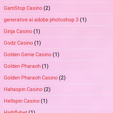
GamStop Casino
(2)
generative ai adobe photoshop 3
(1)
Ginja Casino
(1)
Godz Casino
(1)
Golden Genie Casino
(1)
Golden Pharaoh
(1)
Golden Pharaoh Casino
(2)
Hahaspin Casino
(2)
Hellspin Casino
(1)
Highflybet
(1)