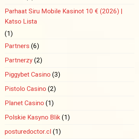
Parhaat Siru Mobile Kasinot 10 € (2026) |
Katso Lista
(1)
Partners
(6)
Partnerzy
(2)
Piggybet Casino
(3)
Pistolo Casino
(2)
Planet Casino
(1)
Polskie Kasyno Blik
(1)
posturedoctor.cl
(1)