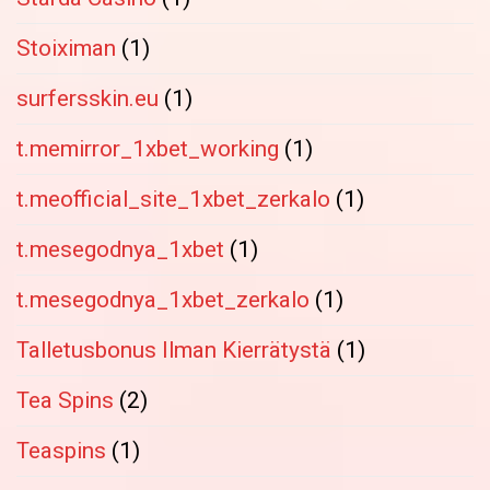
Stoiximan
(1)
surfersskin.eu
(1)
t.memirror_1xbet_working
(1)
t.meofficial_site_1xbet_zerkalo
(1)
t.mesegodnya_1xbet
(1)
t.mesegodnya_1xbet_zerkalo
(1)
Talletusbonus Ilman Kierrätystä
(1)
Tea Spins
(2)
Teaspins
(1)