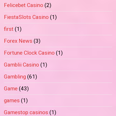
Felicebet Casino
(2)
FiestaSlots Casino
(1)
first
(1)
Forex News
(3)
Fortune Clock Casino
(1)
Gamblii Casino
(1)
Gambling
(61)
Game
(43)
games
(1)
Gamestop casinos
(1)