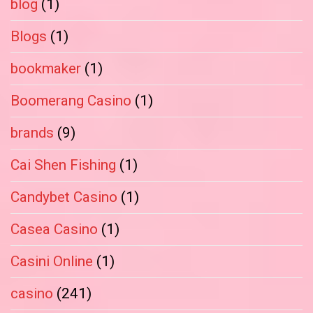
blog
(1)
Blogs
(1)
bookmaker
(1)
Boomerang Casino
(1)
brands
(9)
Cai Shen Fishing
(1)
Candybet Casino
(1)
Casea Casino
(1)
Casini Online
(1)
casino
(241)