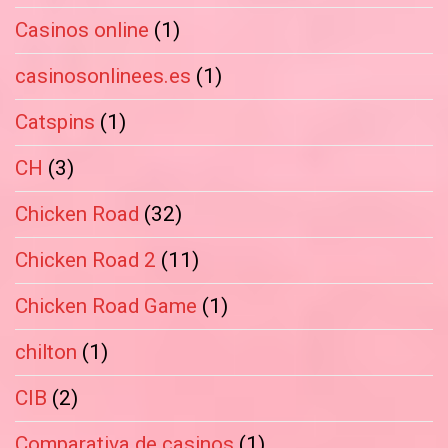
Casinos online
(1)
casinosonlinees.es
(1)
Catspins
(1)
CH
(3)
Chicken Road
(32)
Chicken Road 2
(11)
Chicken Road Game
(1)
chilton
(1)
CIB
(2)
Comparativa de casinos
(1)