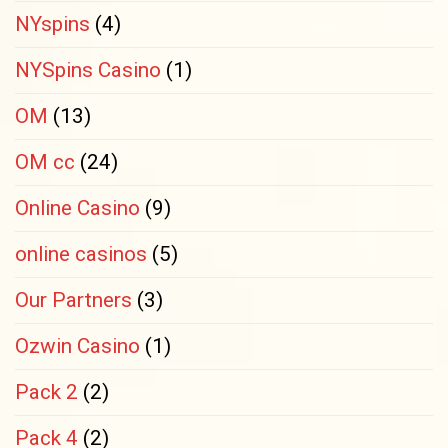
NYspins
(4)
NYSpins Casino
(1)
OM
(13)
OM cc
(24)
Online Casino
(9)
online casinos
(5)
Our Partners
(3)
Ozwin Casino
(1)
Pack 2
(2)
Pack 4
(2)