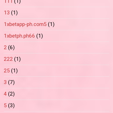
111
(1)
13
(1)
1xbetapp-ph.com5
(1)
1xbetph.ph66
(1)
2
(6)
222
(1)
25
(1)
3
(7)
4
(2)
5
(3)