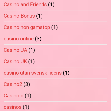
Casino and Friends
(1)
Casino Bonus
(1)
Casino non gamstop
(1)
casino online
(3)
Casino UA
(1)
Casino UK
(1)
casino utan svensk licens
(1)
Casino2
(3)
Casinolo
(1)
casinos
(1)