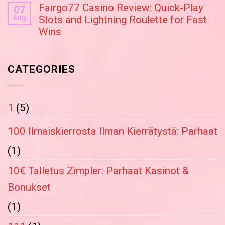
Fairgo77 Casino Review: Quick‑Play
07
Aug
Slots and Lightning Roulette for Fast
Wins
CATEGORIES
1
(5)
100 Ilmaiskierrosta Ilman Kierrätystä: Parhaat
(1)
10€ Talletus Zimpler: Parhaat Kasinot &
Bonukset
(1)