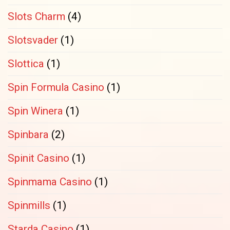
Slots Charm
(4)
Slotsvader
(1)
Slottica
(1)
Spin Formula Casino
(1)
Spin Winera
(1)
Spinbara
(2)
Spinit Casino
(1)
Spinmama Casino
(1)
Spinmills
(1)
Starda Casino
(1)