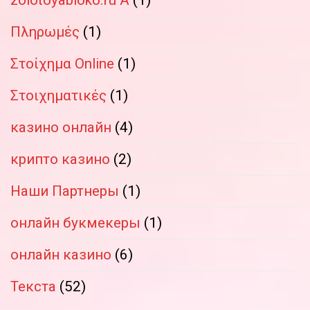
Πληρωμές
(1)
Στοίχημα Online
(1)
Στοιχηματικές
(1)
казино онлайн
(4)
крипто казино
(2)
Наши Партнеры
(1)
онлайн букмекеры
(1)
онлайн казино
(6)
Текста
(52)