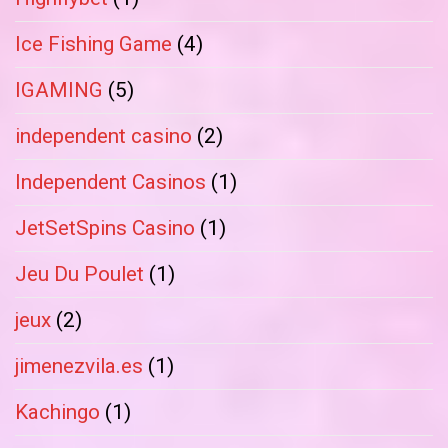
Ice Fishing Game
(4)
IGAMING
(5)
independent casino
(2)
Independent Casinos
(1)
JetSetSpins Casino
(1)
Jeu Du Poulet
(1)
jeux
(2)
jimenezvila.es
(1)
Kachingo
(1)