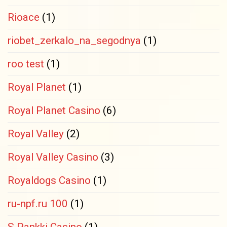
Rioace
(1)
riobet_zerkalo_na_segodnya
(1)
roo test
(1)
Royal Planet
(1)
Royal Planet Casino
(6)
Royal Valley
(2)
Royal Valley Casino
(3)
Royaldogs Casino
(1)
ru-npf.ru 100
(1)
S Pankki Casino
(1)