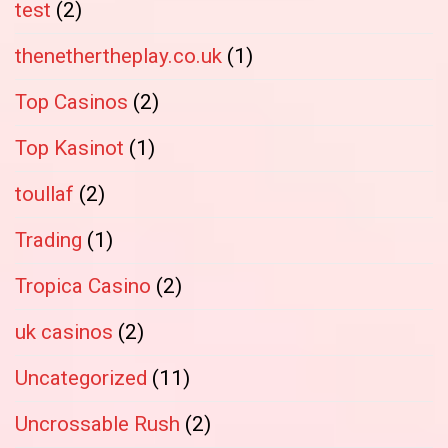
test
(2)
thenethertheplay.co.uk
(1)
Top Casinos
(2)
Top Kasinot
(1)
toullaf
(2)
Trading
(1)
Tropica Casino
(2)
uk casinos
(2)
Uncategorized
(11)
Uncrossable Rush
(2)