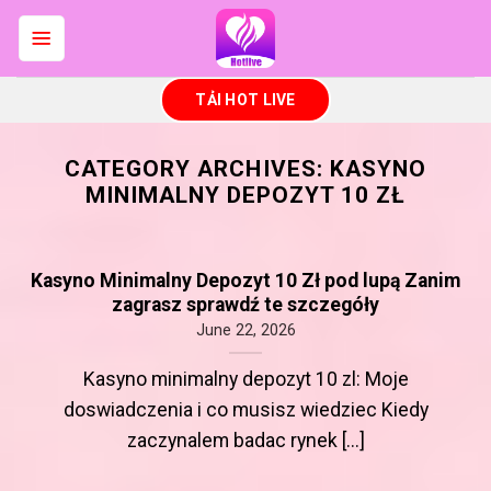
Skip
to
content
TẢI HOT LIVE
CATEGORY ARCHIVES:
KASYNO
MINIMALNY DEPOZYT 10 ZŁ
Kasyno Minimalny Depozyt 10 Zł pod lupą Zanim
zagrasz sprawdź te szczegóły
June 22, 2026
Kasyno minimalny depozyt 10 zl: Moje
doswiadczenia i co musisz wiedziec Kiedy
zaczynalem badac rynek [...]