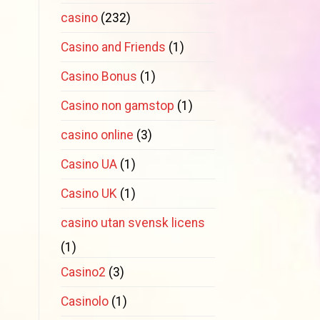
casino
(232)
Casino and Friends
(1)
Casino Bonus
(1)
Casino non gamstop
(1)
casino online
(3)
Casino UA
(1)
Casino UK
(1)
casino utan svensk licens
(1)
Casino2
(3)
Casinolo
(1)