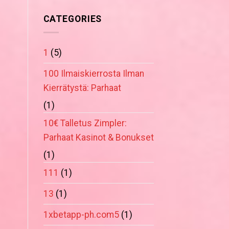
CATEGORIES
1
(5)
100 Ilmaiskierrosta Ilman
Kierrätystä: Parhaat
(1)
10€ Talletus Zimpler:
Parhaat Kasinot & Bonukset
(1)
111
(1)
13
(1)
1xbetapp-ph.com5
(1)