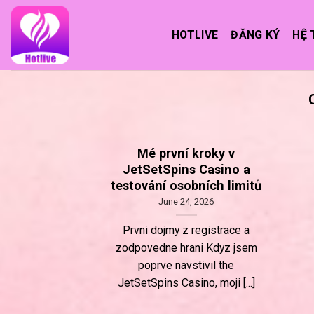
Skip
to
HOTLIVE
ĐĂNG KÝ
HỆ 
content
Mé první kroky v
JetSetSpins Casino a
testování osobních limitů
June 24, 2026
Prvni dojmy z registrace a
zodpovedne hrani Kdyz jsem
poprve navstivil the
JetSetSpins Casino, moji [...]