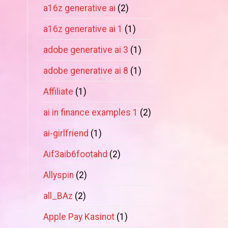
a16z generative ai
(2)
a16z generative ai 1
(1)
adobe generative ai 3
(1)
adobe generative ai 8
(1)
Affiliate
(1)
ai in finance examples 1
(2)
ai-girlfriend
(1)
Aif3aib6footahd
(2)
Allyspin
(2)
all_BAz
(2)
Apple Pay Kasinot
(1)