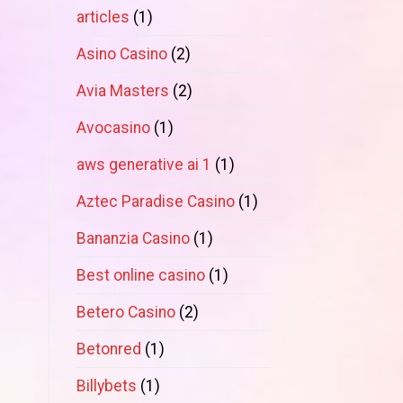
articles
(1)
Asino Casino
(2)
Avia Masters
(2)
Avocasino
(1)
aws generative ai 1
(1)
Aztec Paradise Casino
(1)
Bananzia Casino
(1)
Best online casino
(1)
Betero Casino
(2)
Betonred
(1)
Billybets
(1)