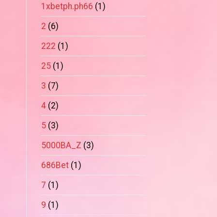
1xbetph.ph66
(1)
2
(6)
222
(1)
25
(1)
3
(7)
4
(2)
5
(3)
5000BA_Z
(3)
686Bet
(1)
7
(1)
9
(1)