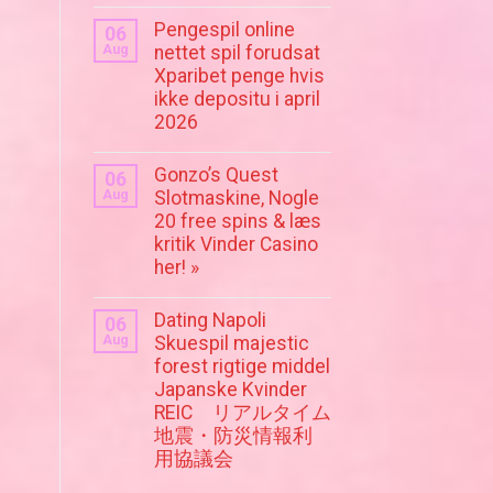
Pengespil online
06
Aug
nettet spil forudsat
Xparibet penge hvis
ikke depositu i april
2026
Gonzo’s Quest
06
Aug
Slotmaskine, Nogle
20 free spins & læs
kritik Vinder Casino
her! »
Dating Napoli
06
Aug
Skuespil majestic
forest rigtige middel
Japanske Kvinder
REIC リアルタイム
地震・防災情報利
用協議会