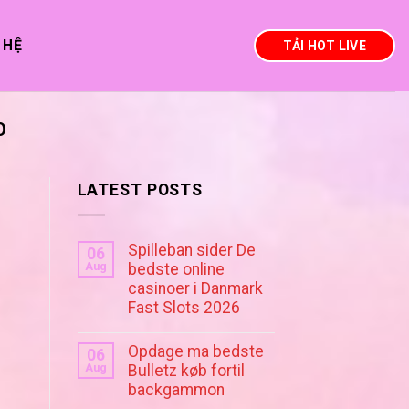
 HỆ
TẢI HOT LIVE
O
LATEST POSTS
Spilleban sider De
06
Aug
bedste online
casinoer i Danmark
Fast Slots 2026
Opdage ma bedste
06
Aug
Bulletz køb fortil
backgammon