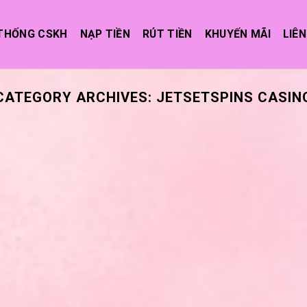
THỐNG CSKH
NẠP TIỀN
RÚT TIỀN
KHUYẾN MÃI
LIÊN
CATEGORY ARCHIVES:
JETSETSPINS CASIN