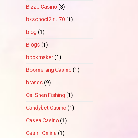
Bizzo Casino
(3)
bkschool2.ru 70
(1)
blog
(1)
Blogs
(1)
bookmaker
(1)
Boomerang Casino
(1)
brands
(9)
Cai Shen Fishing
(1)
Candybet Casino
(1)
Casea Casino
(1)
Casini Online
(1)