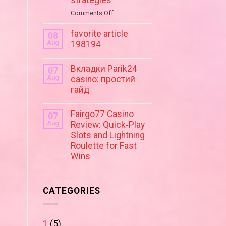
strategies
on
Comments Off
Accountable
gambling:
favorite article
08
Acquire
Aug
198194
triumphant
casino
Вкладки Parik24
07
strategies
Aug
casino: простий
гайд
Fairgo77 Casino
07
Aug
Review: Quick‑Play
Slots and Lightning
Roulette for Fast
Wins
CATEGORIES
1
(5)