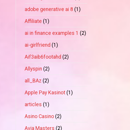
adobe generative ai 8
(1)
Affiliate
(1)
ai in finance examples 1
(2)
ai-girlfriend
(1)
Aif3aib6footahd
(2)
Allyspin
(2)
all_BAz
(2)
Apple Pay Kasinot
(1)
articles
(1)
Asino Casino
(2)
Avia Masters
(2)