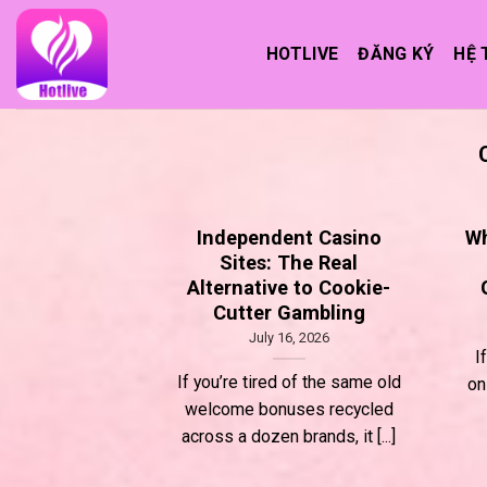
Skip
to
HOTLIVE
ĐĂNG KÝ
HỆ 
content
Independent Casino
Wh
Sites: The Real
Alternative to Cookie-
Cutter Gambling
July 16, 2026
I
If you’re tired of the same old
on
welcome bonuses recycled
across a dozen brands, it [...]