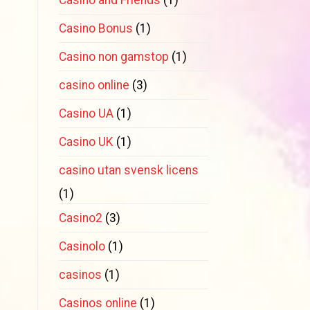
Casino Bonus
(1)
Casino non gamstop
(1)
casino online
(3)
Casino UA
(1)
Casino UK
(1)
casino utan svensk licens
(1)
Casino2
(3)
Casinolo
(1)
casinos
(1)
Casinos online
(1)