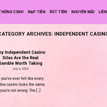
THỐNG CSKH
NẠP TIỀN
RÚT TIỀN
KHUYẾN MÃI
LIÊN
CATEGORY ARCHIVES:
INDEPENDENT CASIN
y Independent Casino
Sites Are the Real
Gamble Worth Taking
July 6, 2026
f you’ve ever felt like every
line casino looks the same,
you’re not wrong. The [...]