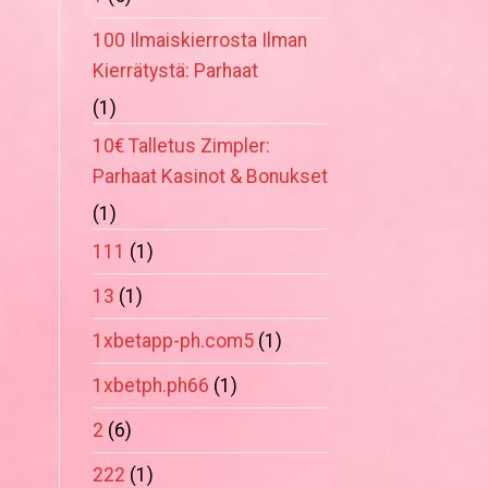
100 Ilmaiskierrosta Ilman
Kierrätystä: Parhaat
(1)
10€ Talletus Zimpler:
Parhaat Kasinot & Bonukset
(1)
111
(1)
13
(1)
1xbetapp-ph.com5
(1)
1xbetph.ph66
(1)
2
(6)
222
(1)