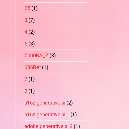
25
(1)
3
(7)
4
(2)
5
(3)
5000BA_Z
(3)
686Bet
(1)
7
(1)
9
(1)
a16z generative ai
(2)
a16z generative ai 1
(1)
adobe generative ai 3
(1)