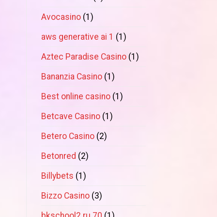
Avocasino
(1)
aws generative ai 1
(1)
Aztec Paradise Casino
(1)
Bananzia Casino
(1)
Best online casino
(1)
Betcave Casino
(1)
Betero Casino
(2)
Betonred
(2)
Billybets
(1)
Bizzo Casino
(3)
bkschool2.ru 70
(1)