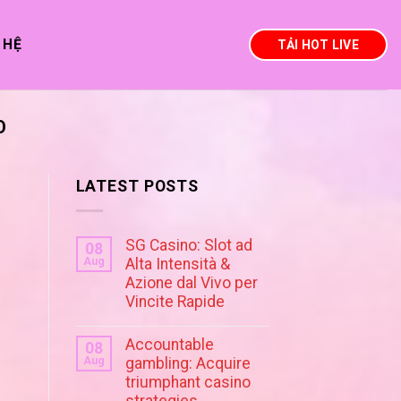
 HỆ
TẢI HOT LIVE
O
LATEST POSTS
SG Casino: Slot ad
08
Aug
Alta Intensità &
Azione dal Vivo per
Vincite Rapide
Accountable
08
Aug
gambling: Acquire
triumphant casino