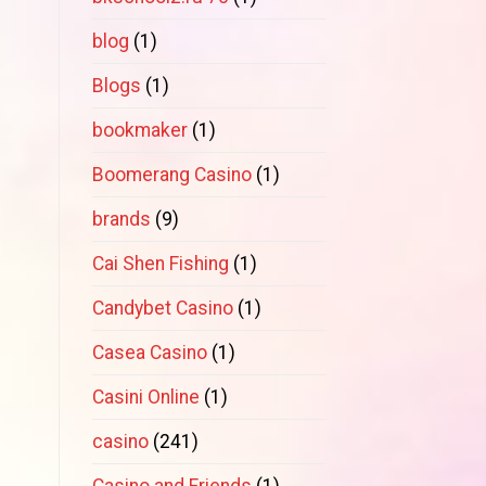
blog
(1)
Blogs
(1)
bookmaker
(1)
Boomerang Casino
(1)
brands
(9)
Cai Shen Fishing
(1)
Candybet Casino
(1)
Casea Casino
(1)
Casini Online
(1)
casino
(241)
Casino and Friends
(1)