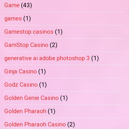
Game
(43)
games
(1)
Gamestop casinos
(1)
GamStop Casino
(2)
generative ai adobe photoshop 3
(1)
Ginja Casino
(1)
Godz Casino
(1)
Golden Genie Casino
(1)
Golden Pharaoh
(1)
Golden Pharaoh Casino
(2)