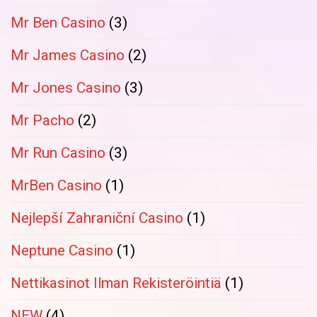
Mr Ben Casino
(3)
Mr James Casino
(2)
Mr Jones Casino
(3)
Mr Pacho
(2)
Mr Run Casino
(3)
MrBen Casino
(1)
Nejlepší Zahraniční Casino
(1)
Neptune Casino
(1)
Nettikasinot Ilman Rekisteröintiä
(1)
NEW
(4)