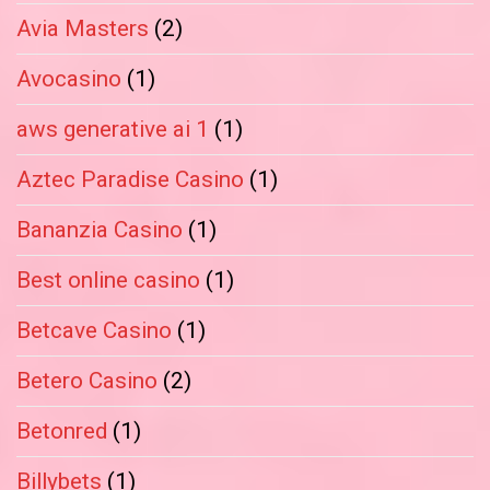
Avia Masters
(2)
Avocasino
(1)
aws generative ai 1
(1)
Aztec Paradise Casino
(1)
Bananzia Casino
(1)
Best online casino
(1)
Betcave Casino
(1)
Betero Casino
(2)
Betonred
(1)
Billybets
(1)