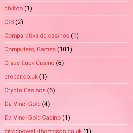
chilton
(1)
CIB
(2)
Comparativa de casinos
(1)
Computers, Games
(101)
Crazy Luck Casino
(6)
crobar.co.uk
(1)
Crypto Casinos
(5)
Da Vinci Gold
(4)
Da Vinci Gold Casino
(1)
davidpowell-thompson.co.uk
(1)