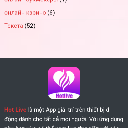
онлайн казино
(6)
Текста
(52)
Hot Live
là một App giải trí trên thiết bị di
động dành cho tất cả mọi người. Với ứng dụng