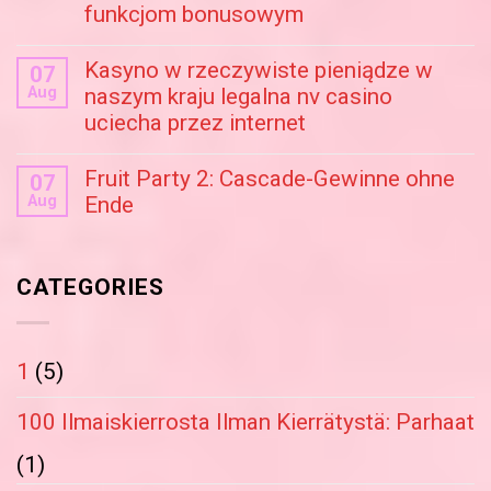
funkcjom bonusowym
Kasyno w rzeczywiste pieniądze w
07
Aug
naszym kraju legalna nv casino
uciecha przez internet
Fruit Party 2: Cascade-Gewinne ohne
07
Aug
Ende
CATEGORIES
1
(5)
100 Ilmaiskierrosta Ilman Kierrätystä: Parhaat
(1)