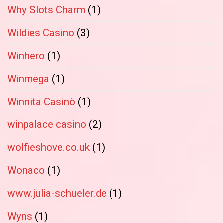
Why Slots Charm
(1)
Wildies Casino
(3)
Winhero
(1)
Winmega
(1)
Winnita Casinò
(1)
winpalace casino
(2)
wolfieshove.co.uk
(1)
Wonaco
(1)
www.julia-schueler.de
(1)
Wyns
(1)