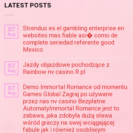
LATEST POSTS
Strendus es el gambling enterprise en
07
Aug
websites mas fiable asi� como de
complete seriedad referente good
Mexico
Jazdy objazdowe pochodzące z
07
Aug
Rainbow nv casino R pl
Demo Immortal Romance od momentu
07
Aug
Games Global Zagraj po używane
przez nas nv casino Bezpłatne
AutomatyImmortal Romance jest to
zabawa, jaka zdobyła dużą sława
wśród graczy na swej wciągającej
fabule jak i również osobliwym