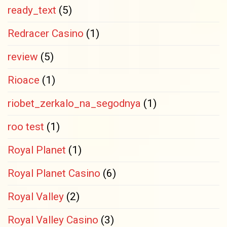
ready_text
(5)
Redracer Casino
(1)
review
(5)
Rioace
(1)
riobet_zerkalo_na_segodnya
(1)
roo test
(1)
Royal Planet
(1)
Royal Planet Casino
(6)
Royal Valley
(2)
Royal Valley Casino
(3)