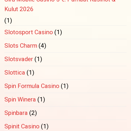
Kulut 2026
(1)
Slotosport Casino
(1)
Slots Charm
(4)
Slotsvader
(1)
Slottica
(1)
Spin Formula Casino
(1)
Spin Winera
(1)
Spinbara
(2)
Spinit Casino
(1)