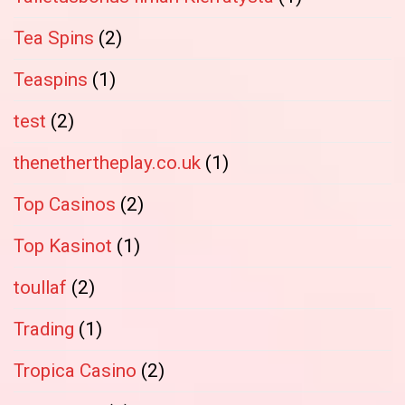
Tea Spins
(2)
Teaspins
(1)
test
(2)
thenethertheplay.co.uk
(1)
Top Casinos
(2)
Top Kasinot
(1)
toullaf
(2)
Trading
(1)
Tropica Casino
(2)