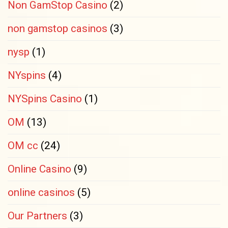
Non GamStop Casino
(2)
non gamstop casinos
(3)
nysp
(1)
NYspins
(4)
NYSpins Casino
(1)
OM
(13)
OM cc
(24)
Online Casino
(9)
online casinos
(5)
Our Partners
(3)