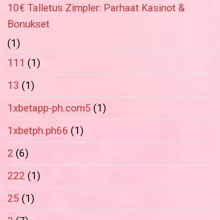
10€ Talletus Zimpler: Parhaat Kasinot &
Bonukset
(1)
111
(1)
13
(1)
1xbetapp-ph.com5
(1)
1xbetph.ph66
(1)
2
(6)
222
(1)
25
(1)