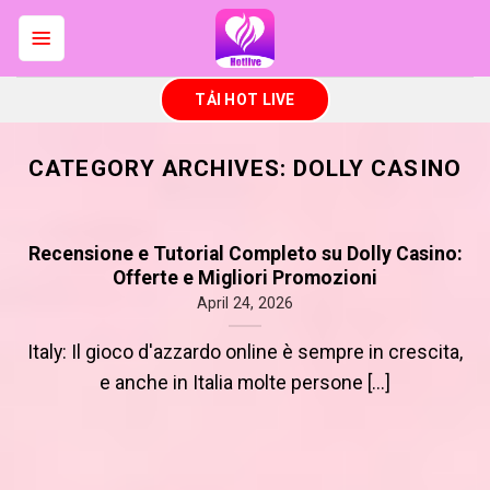
Skip
to
content
TẢI HOT LIVE
CATEGORY ARCHIVES:
DOLLY CASINO
Recensione e Tutorial Completo su Dolly Casino:
Offerte e Migliori Promozioni
April 24, 2026
Italy: Il gioco d'azzardo online è sempre in crescita,
e anche in Italia molte persone [...]