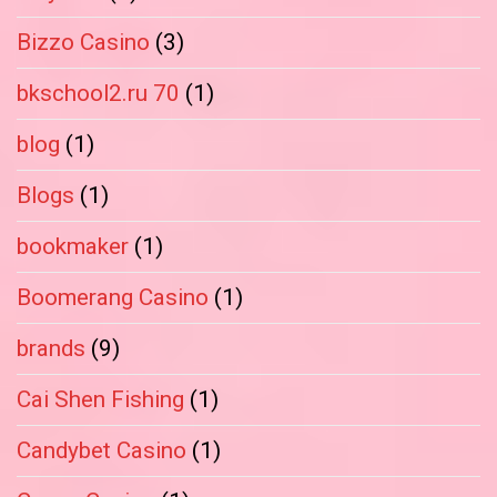
Bizzo Casino
(3)
bkschool2.ru 70
(1)
blog
(1)
Blogs
(1)
bookmaker
(1)
Boomerang Casino
(1)
brands
(9)
Cai Shen Fishing
(1)
Candybet Casino
(1)