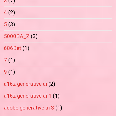
3
(7)
4
(2)
5
(3)
5000BA_Z
(3)
686Bet
(1)
7
(1)
9
(1)
a16z generative ai
(2)
a16z generative ai 1
(1)
adobe generative ai 3
(1)