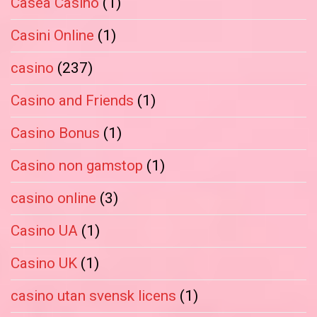
Casea Casino
(1)
Casini Online
(1)
casino
(237)
Casino and Friends
(1)
Casino Bonus
(1)
Casino non gamstop
(1)
casino online
(3)
Casino UA
(1)
Casino UK
(1)
casino utan svensk licens
(1)