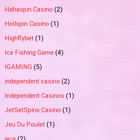
Hahaspin Casino
(2)
Hellspin Casino
(1)
Highflybet
(1)
Ice Fishing Game
(4)
IGAMING
(5)
independent casino
(2)
Independent Casinos
(1)
JetSetSpins Casino
(1)
Jeu Du Poulet
(1)
jeux
(2)