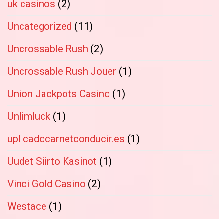
uk casinos
(2)
Uncategorized
(11)
Uncrossable Rush
(2)
Uncrossable Rush Jouer
(1)
Union Jackpots Casino
(1)
Unlimluck
(1)
uplicadocarnetconducir.es
(1)
Uudet Siirto Kasinot
(1)
Vinci Gold Casino
(2)
Westace
(1)