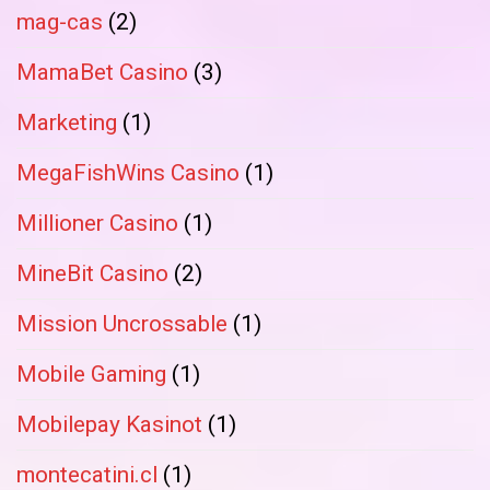
mag-cas
(2)
MamaBet Casino
(3)
Marketing
(1)
MegaFishWins Casino
(1)
Millioner Casino
(1)
MineBit Casino
(2)
Mission Uncrossable
(1)
Mobile Gaming
(1)
Mobilepay Kasinot
(1)
montecatini.cl
(1)