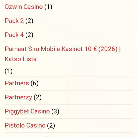
Ozwin Casino
(1)
Pack 2
(2)
Pack 4
(2)
Parhaat Siru Mobile Kasinot 10 € (2026) |
Katso Lista
(1)
Partners
(6)
Partnerzy
(2)
Piggybet Casino
(3)
Pistolo Casino
(2)