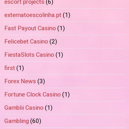
escort projects
(6)
externatoescolinha.pt
(1)
Fast Payout Casino
(1)
Felicebet Casino
(2)
FiestaSlots Casino
(1)
first
(1)
Forex News
(3)
Fortune Clock Casino
(1)
Gamblii Casino
(1)
Gambling
(60)