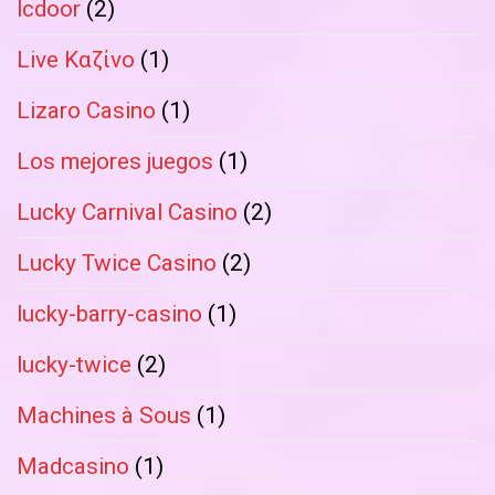
lcdoor
(2)
Live Καζίνο
(1)
Lizaro Casino
(1)
Los mejores juegos
(1)
Lucky Carnival Casino
(2)
Lucky Twice Casino
(2)
lucky-barry-casino
(1)
lucky-twice
(2)
Machines à Sous
(1)
Madcasino
(1)