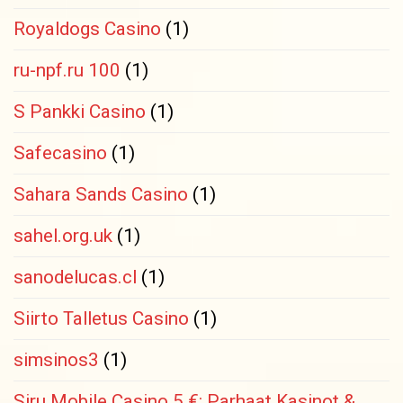
Royaldogs Casino
(1)
ru-npf.ru 100
(1)
S Pankki Casino
(1)
Safecasino
(1)
Sahara Sands Casino
(1)
sahel.org.uk
(1)
sanodelucas.cl
(1)
Siirto Talletus Casino
(1)
simsinos3
(1)
Siru Mobile Casino 5 €: Parhaat Kasinot &