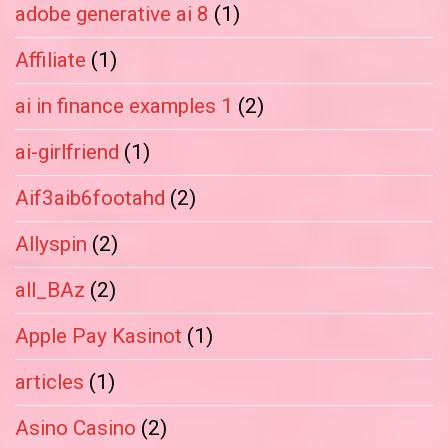
adobe generative ai 8
(1)
Affiliate
(1)
ai in finance examples 1
(2)
ai-girlfriend
(1)
Aif3aib6footahd
(2)
Allyspin
(2)
all_BAz
(2)
Apple Pay Kasinot
(1)
articles
(1)
Asino Casino
(2)