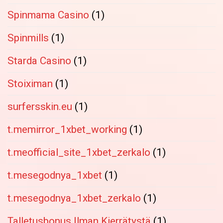
Spinmama Casino
(1)
Spinmills
(1)
Starda Casino
(1)
Stoiximan
(1)
surfersskin.eu
(1)
t.memirror_1xbet_working
(1)
t.meofficial_site_1xbet_zerkalo
(1)
t.mesegodnya_1xbet
(1)
t.mesegodnya_1xbet_zerkalo
(1)
Talletusbonus Ilman Kierrätystä
(1)