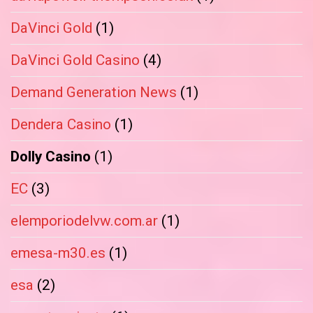
DaVinci Gold
(1)
DaVinci Gold Casino
(4)
Demand Generation News
(1)
Dendera Casino
(1)
Dolly Casino
(1)
EC
(3)
elemporiodelvw.com.ar
(1)
emesa-m30.es
(1)
esa
(2)