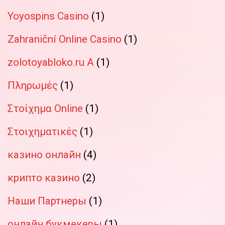
Yoyospins Casino
(1)
Zahraniční Online Casino
(1)
zolotoyabloko.ru A
(1)
Πληρωμές
(1)
Στοίχημα Online
(1)
Στοιχηματικές
(1)
казино онлайн
(4)
крипто казино
(2)
Наши Партнеры
(1)
онлайн букмекеры
(1)