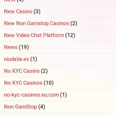
New Casino
(3)
New Non Gamstop Casinos
(2)
New Video Chat Platform
(12)
News
(19)
niudalia.es
(1)
No KYC Casino
(2)
No KYC Casinos
(10)
no-kyc-casinos.eu.com
(1)
Non GamStop
(4)