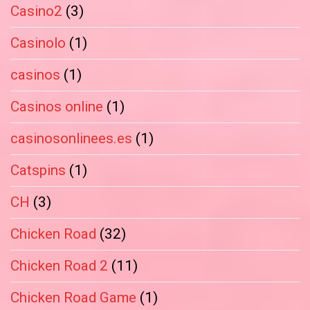
Casino2
(3)
Casinolo
(1)
casinos
(1)
Casinos online
(1)
casinosonlinees.es
(1)
Catspins
(1)
CH
(3)
Chicken Road
(32)
Chicken Road 2
(11)
Chicken Road Game
(1)