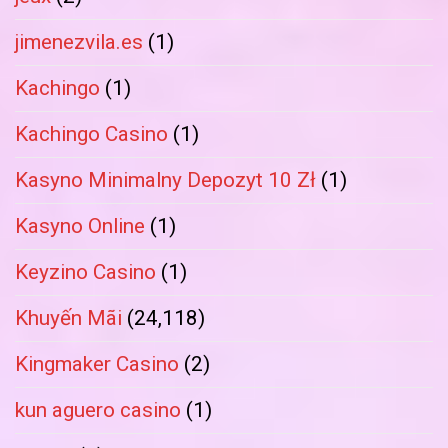
jimenezvila.es
(1)
Kachingo
(1)
Kachingo Casino
(1)
Kasyno Minimalny Depozyt 10 Zł
(1)
Kasyno Online
(1)
Keyzino Casino
(1)
Khuyến Mãi
(24,118)
Kingmaker Casino
(2)
kun aguero casino
(1)