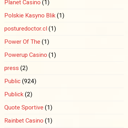
Planet Casino
(1)
Polskie Kasyno Blik
(1)
posturedoctor.cl
(1)
Power Of The
(1)
Powerup Casino
(1)
press
(2)
Public
(924)
Publick
(2)
Quote Sportive
(1)
Rainbet Casino
(1)