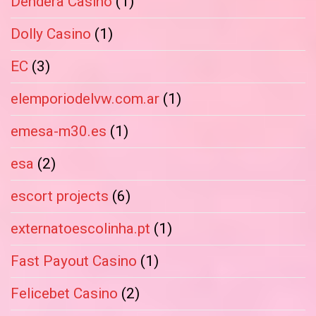
Dendera Casino
(1)
Dolly Casino
(1)
EC
(3)
elemporiodelvw.com.ar
(1)
emesa-m30.es
(1)
esa
(2)
escort projects
(6)
externatoescolinha.pt
(1)
Fast Payout Casino
(1)
Felicebet Casino
(2)