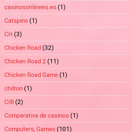
casinosonlinees.es
(1)
Catspins
(1)
CH
(3)
Chicken Road
(32)
Chicken Road 2
(11)
Chicken Road Game
(1)
chilton
(1)
CIB
(2)
Comparativa de casinos
(1)
Computers, Games
(101)