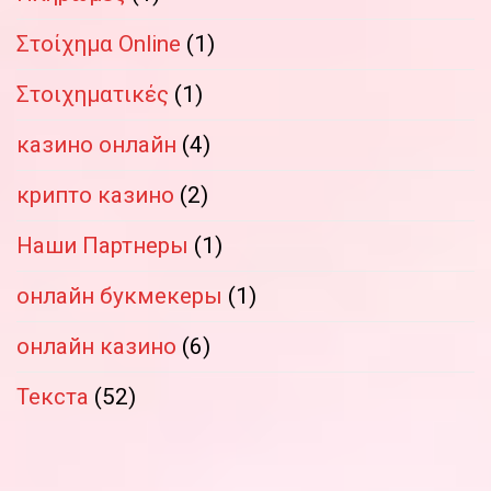
Στοίχημα Online
(1)
Στοιχηματικές
(1)
казино онлайн
(4)
крипто казино
(2)
Наши Партнеры
(1)
онлайн букмекеры
(1)
онлайн казино
(6)
Текста
(52)