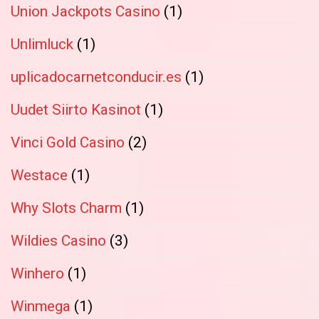
Union Jackpots Casino
(1)
Unlimluck
(1)
uplicadocarnetconducir.es
(1)
Uudet Siirto Kasinot
(1)
Vinci Gold Casino
(2)
Westace
(1)
Why Slots Charm
(1)
Wildies Casino
(3)
Winhero
(1)
Winmega
(1)