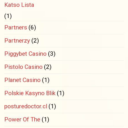
Katso Lista
(1)
Partners
(6)
Partnerzy
(2)
Piggybet Casino
(3)
Pistolo Casino
(2)
Planet Casino
(1)
Polskie Kasyno Blik
(1)
posturedoctor.cl
(1)
Power Of The
(1)