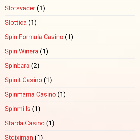
Slotsvader
(1)
Slottica
(1)
Spin Formula Casino
(1)
Spin Winera
(1)
Spinbara
(2)
Spinit Casino
(1)
Spinmama Casino
(1)
Spinmills
(1)
Starda Casino
(1)
Stoiximan
(1)