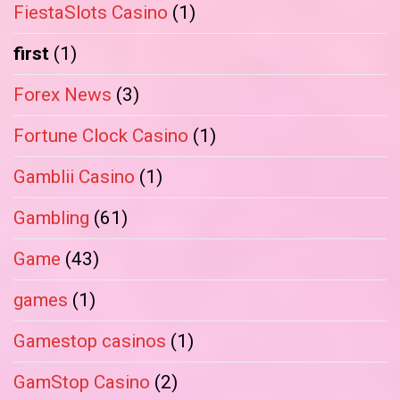
FiestaSlots Casino
(1)
first
(1)
Forex News
(3)
Fortune Clock Casino
(1)
Gamblii Casino
(1)
Gambling
(61)
Game
(43)
games
(1)
Gamestop casinos
(1)
GamStop Casino
(2)