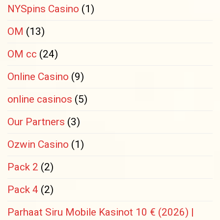
NYSpins Casino
(1)
OM
(13)
OM cc
(24)
Online Casino
(9)
online casinos
(5)
Our Partners
(3)
Ozwin Casino
(1)
Pack 2
(2)
Pack 4
(2)
Parhaat Siru Mobile Kasinot 10 € (2026) |