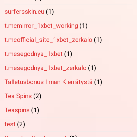
surfersskin.eu
(1)
t.memirror_1xbet_working
(1)
t.meofficial_site_1xbet_zerkalo
(1)
t.mesegodnya_1xbet
(1)
t.mesegodnya_1xbet_zerkalo
(1)
Talletusbonus Ilman Kierrätystä
(1)
Tea Spins
(2)
Teaspins
(1)
test
(2)