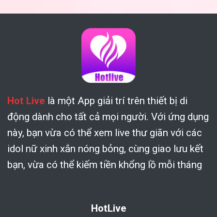
Hot Live
là một App giải trí trên thiết bị di
động dành cho tất cả mọi người. Với ứng dụng
này, bạn vừa có thể xem live thư giãn với các
idol nữ xinh xắn nóng bỏng, cùng giao lưu kết
bạn, vừa có thể kiếm tiền khổng lồ mỗi tháng
HotLive