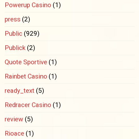
Powerup Casino
(1)
press
(2)
Public
(929)
Publick
(2)
Quote Sportive
(1)
Rainbet Casino
(1)
ready_text
(5)
Redracer Casino
(1)
review
(5)
Rioace
(1)