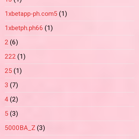
1xbetapp-ph.com5
(1)
1xbetph.ph66
(1)
2
(6)
222
(1)
25
(1)
3
(7)
4
(2)
5
(3)
5000BA_Z
(3)