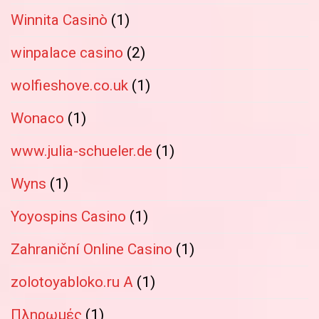
Winnita Casinò
(1)
winpalace casino
(2)
wolfieshove.co.uk
(1)
Wonaco
(1)
www.julia-schueler.de
(1)
Wyns
(1)
Yoyospins Casino
(1)
Zahraniční Online Casino
(1)
zolotoyabloko.ru A
(1)
Πληρωμές
(1)