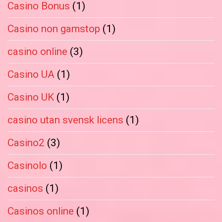
Casino Bonus
(1)
Casino non gamstop
(1)
casino online
(3)
Casino UA
(1)
Casino UK
(1)
casino utan svensk licens
(1)
Casino2
(3)
Casinolo
(1)
casinos
(1)
Casinos online
(1)