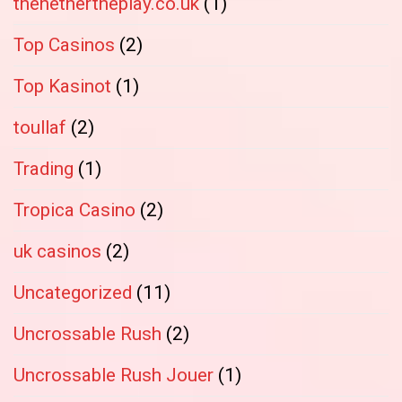
thenethertheplay.co.uk
(1)
Top Casinos
(2)
Top Kasinot
(1)
toullaf
(2)
Trading
(1)
Tropica Casino
(2)
uk casinos
(2)
Uncategorized
(11)
Uncrossable Rush
(2)
Uncrossable Rush Jouer
(1)