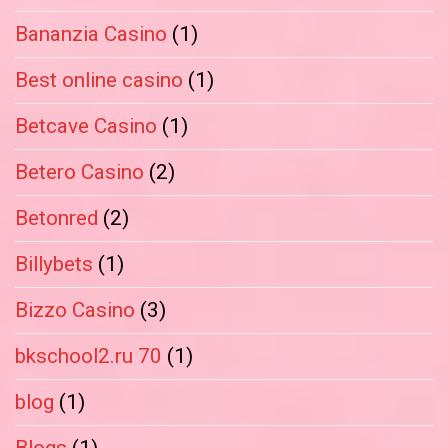
Bananzia Casino
(1)
Best online casino
(1)
Betcave Casino
(1)
Betero Casino
(2)
Betonred
(2)
Billybets
(1)
Bizzo Casino
(3)
bkschool2.ru 70
(1)
blog
(1)
Blogs
(1)