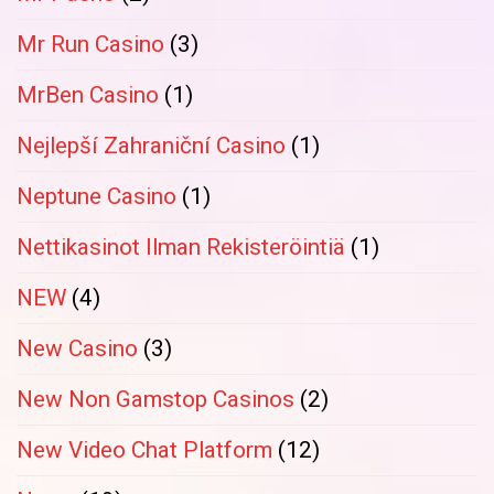
Mr Run Casino
(3)
MrBen Casino
(1)
Nejlepší Zahraniční Casino
(1)
Neptune Casino
(1)
Nettikasinot Ilman Rekisteröintiä
(1)
NEW
(4)
New Casino
(3)
New Non Gamstop Casinos
(2)
New Video Chat Platform
(12)