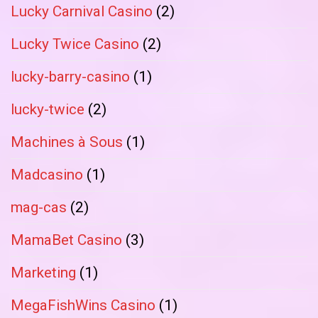
Lucky Carnival Casino
(2)
Lucky Twice Casino
(2)
lucky-barry-casino
(1)
lucky-twice
(2)
Machines à Sous
(1)
Madcasino
(1)
mag-cas
(2)
MamaBet Casino
(3)
Marketing
(1)
MegaFishWins Casino
(1)