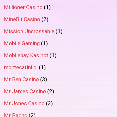
Millioner Casino
(1)
MineBit Casino
(2)
Mission Uncrossable
(1)
Mobile Gaming
(1)
Mobilepay Kasinot
(1)
montecatini.cl
(1)
Mr Ben Casino
(3)
Mr James Casino
(2)
Mr Jones Casino
(3)
Mr Pacho
(2)