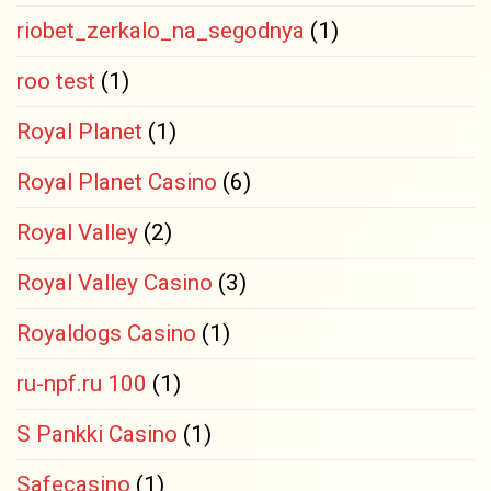
riobet_zerkalo_na_segodnya
(1)
roo test
(1)
Royal Planet
(1)
Royal Planet Casino
(6)
Royal Valley
(2)
Royal Valley Casino
(3)
Royaldogs Casino
(1)
ru-npf.ru 100
(1)
S Pankki Casino
(1)
Safecasino
(1)