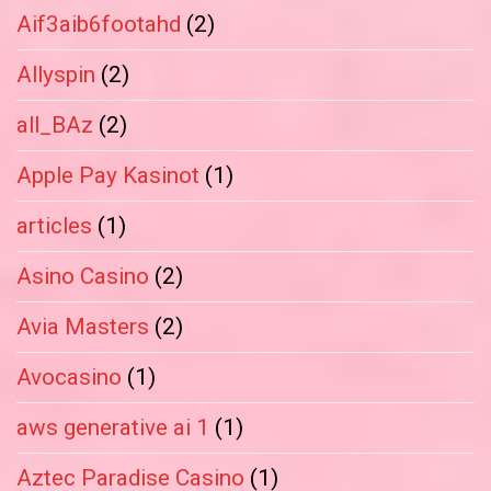
Aif3aib6footahd
(2)
Allyspin
(2)
all_BAz
(2)
Apple Pay Kasinot
(1)
articles
(1)
Asino Casino
(2)
Avia Masters
(2)
Avocasino
(1)
aws generative ai 1
(1)
Aztec Paradise Casino
(1)