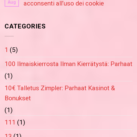
Aug
acconsenti all’uso dei cookie
CATEGORIES
1
(5)
100 Ilmaiskierrosta Ilman Kierrätystä: Parhaat
(1)
10€ Talletus Zimpler: Parhaat Kasinot &
Bonukset
(1)
111
(1)
13
(1)