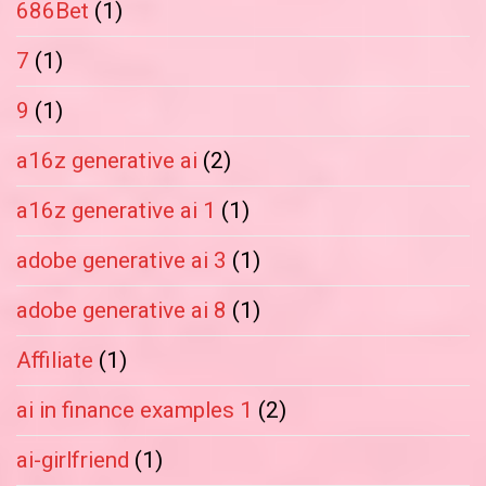
686Bet
(1)
7
(1)
9
(1)
a16z generative ai
(2)
a16z generative ai 1
(1)
adobe generative ai 3
(1)
adobe generative ai 8
(1)
Affiliate
(1)
ai in finance examples 1
(2)
ai-girlfriend
(1)