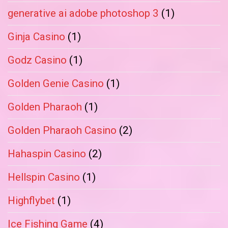
generative ai adobe photoshop 3
(1)
Ginja Casino
(1)
Godz Casino
(1)
Golden Genie Casino
(1)
Golden Pharaoh
(1)
Golden Pharaoh Casino
(2)
Hahaspin Casino
(2)
Hellspin Casino
(1)
Highflybet
(1)
Ice Fishing Game
(4)