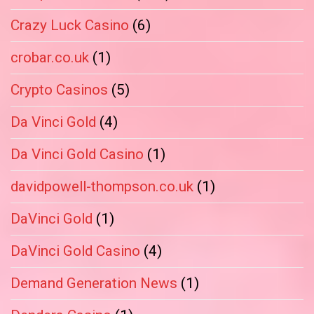
Crazy Luck Casino
(6)
crobar.co.uk
(1)
Crypto Casinos
(5)
Da Vinci Gold
(4)
Da Vinci Gold Casino
(1)
davidpowell-thompson.co.uk
(1)
DaVinci Gold
(1)
DaVinci Gold Casino
(4)
Demand Generation News
(1)