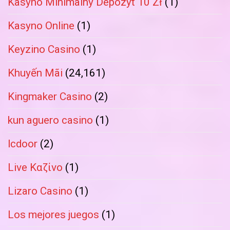
Kasyno Minimalny Depozyt 10 Zł
(1)
Kasyno Online
(1)
Keyzino Casino
(1)
Khuyến Mãi
(24,161)
Kingmaker Casino
(2)
kun aguero casino
(1)
lcdoor
(2)
Live Καζίνο
(1)
Lizaro Casino
(1)
Los mejores juegos
(1)