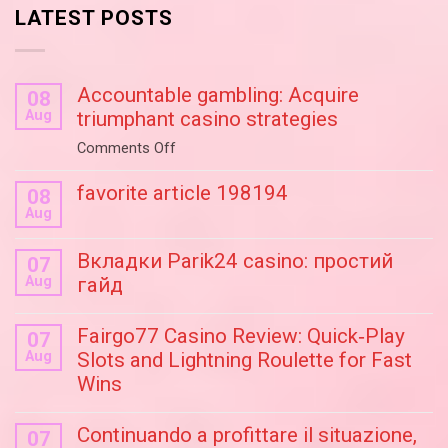
LATEST POSTS
Accountable gambling: Acquire
08
Aug
triumphant casino strategies
on
Comments Off
Accountable
favorite article 198194
gambling:
08
Aug
Acquire
triumphant
Вкладки Parik24 casino: простий
07
casino
Aug
гайд
strategies
Fairgo77 Casino Review: Quick‑Play
07
Aug
Slots and Lightning Roulette for Fast
Wins
Continuando a profittare il situazione,
07