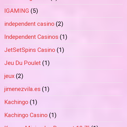
IGAMING
(5)
independent casino
(2)
Independent Casinos
(1)
JetSetSpins Casino
(1)
Jeu Du Poulet
(1)
jeux
(2)
jimenezvila.es
(1)
Kachingo
(1)
Kachingo Casino
(1)