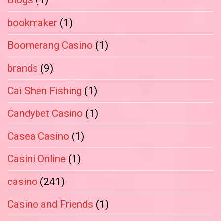
bookmaker
(1)
Boomerang Casino
(1)
brands
(9)
Cai Shen Fishing
(1)
Candybet Casino
(1)
Casea Casino
(1)
Casini Online
(1)
casino
(241)
Casino and Friends
(1)