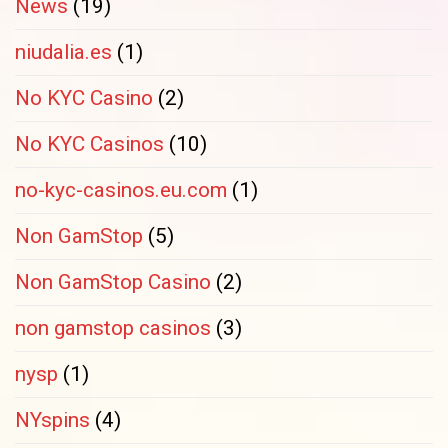
News
(19)
niudalia.es
(1)
No KYC Casino
(2)
No KYC Casinos
(10)
no-kyc-casinos.eu.com
(1)
Non GamStop
(5)
Non GamStop Casino
(2)
non gamstop casinos
(3)
nysp
(1)
NYspins
(4)