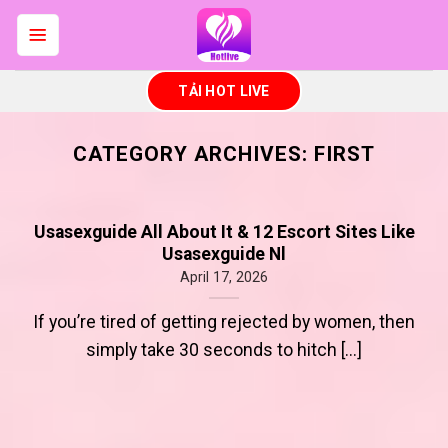
Skip
to
content
TẢI HOT LIVE
CATEGORY ARCHIVES:
FIRST
Usasexguide All About It & 12 Escort Sites Like
Usasexguide Nl
April 17, 2026
If you’re tired of getting rejected by women, then
simply take 30 seconds to hitch [...]