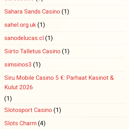
Sahara Sands Casino
(1)
sahel.org.uk
(1)
sanodelucas.cl
(1)
Siirto Talletus Casino
(1)
simsinos3
(1)
Siru Mobile Casino 5 €: Parhaat Kasinot &
Kulut 2026
(1)
Slotosport Casino
(1)
Slots Charm
(4)