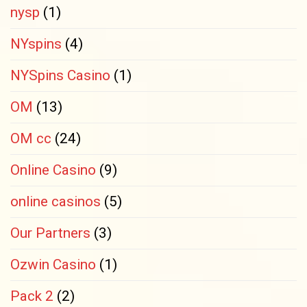
nysp
(1)
NYspins
(4)
NYSpins Casino
(1)
OM
(13)
OM cc
(24)
Online Casino
(9)
online casinos
(5)
Our Partners
(3)
Ozwin Casino
(1)
Pack 2
(2)