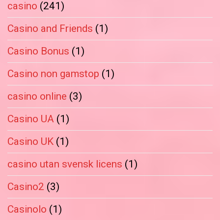
casino
(241)
Casino and Friends
(1)
Casino Bonus
(1)
Casino non gamstop
(1)
casino online
(3)
Casino UA
(1)
Casino UK
(1)
casino utan svensk licens
(1)
Casino2
(3)
Casinolo
(1)