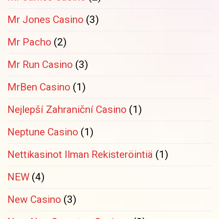
Mr Jones Casino
(3)
Mr Pacho
(2)
Mr Run Casino
(3)
MrBen Casino
(1)
Nejlepší Zahraniční Casino
(1)
Neptune Casino
(1)
Nettikasinot Ilman Rekisteröintiä
(1)
NEW
(4)
New Casino
(3)