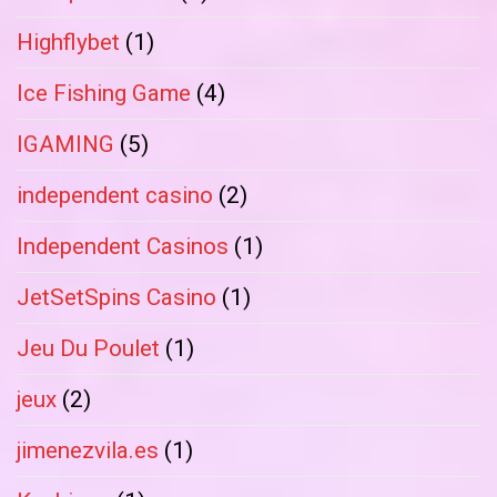
Highflybet
(1)
Ice Fishing Game
(4)
IGAMING
(5)
independent casino
(2)
Independent Casinos
(1)
JetSetSpins Casino
(1)
Jeu Du Poulet
(1)
jeux
(2)
jimenezvila.es
(1)