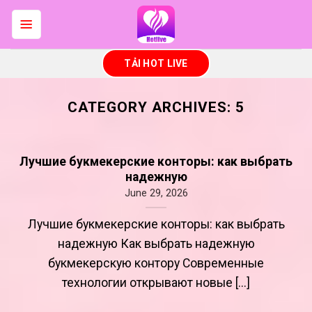
Skip
to
content
TẢI HOT LIVE
CATEGORY ARCHIVES:
5
Лучшие букмекерские конторы: как выбрать
надежную
June 29, 2026
Лучшие букмекерские конторы: как выбрать
надежную Как выбрать надежную
букмекерскую контору Современные
технологии открывают новые [...]