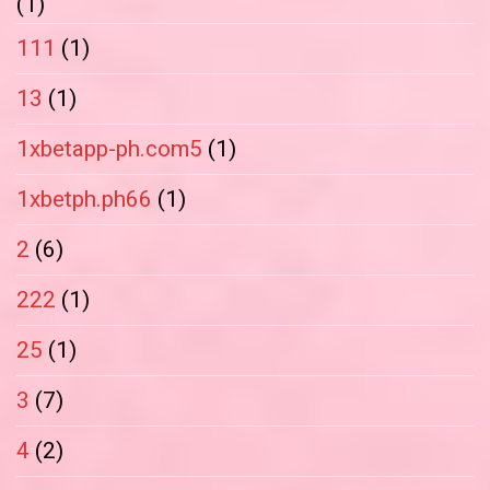
(1)
111
(1)
13
(1)
1xbetapp-ph.com5
(1)
1xbetph.ph66
(1)
2
(6)
222
(1)
25
(1)
3
(7)
4
(2)