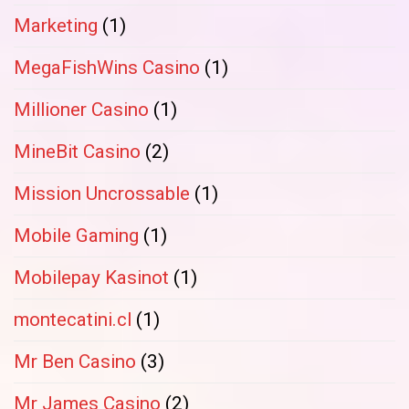
Marketing
(1)
MegaFishWins Casino
(1)
Millioner Casino
(1)
MineBit Casino
(2)
Mission Uncrossable
(1)
Mobile Gaming
(1)
Mobilepay Kasinot
(1)
montecatini.cl
(1)
Mr Ben Casino
(3)
Mr James Casino
(2)