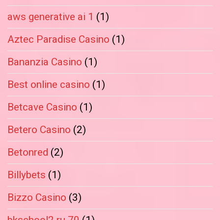
aws generative ai 1
(1)
Aztec Paradise Casino
(1)
Bananzia Casino
(1)
Best online casino
(1)
Betcave Casino
(1)
Betero Casino
(2)
Betonred
(2)
Billybets
(1)
Bizzo Casino
(3)
bkschool2.ru 70
(1)