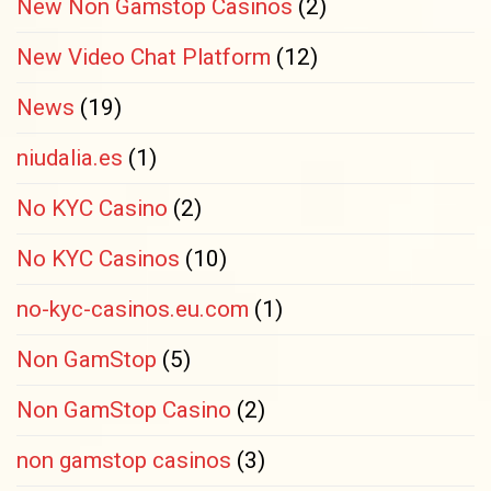
New Non Gamstop Casinos
(2)
New Video Chat Platform
(12)
News
(19)
niudalia.es
(1)
No KYC Casino
(2)
No KYC Casinos
(10)
no-kyc-casinos.eu.com
(1)
Non GamStop
(5)
Non GamStop Casino
(2)
non gamstop casinos
(3)