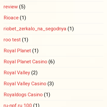
review
(5)
Rioace
(1)
riobet_zerkalo_na_segodnya
(1)
roo test
(1)
Royal Planet
(1)
Royal Planet Casino
(6)
Royal Valley
(2)
Royal Valley Casino
(3)
Royaldogs Casino
(1)
ru-npf.ru 100
(1)