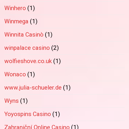
Winhero
(1)
Winmega
(1)
Winnita Casinò
(1)
winpalace casino
(2)
wolfieshove.co.uk
(1)
Wonaco
(1)
www.julia-schueler.de
(1)
Wyns
(1)
Yoyospins Casino
(1)
Zahraniční Online Casino
(1)