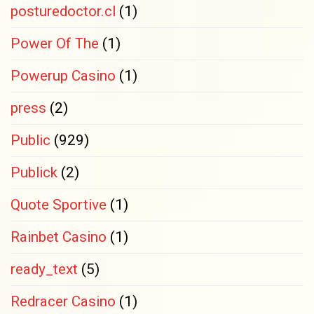
posturedoctor.cl
(1)
Power Of The
(1)
Powerup Casino
(1)
press
(2)
Public
(929)
Publick
(2)
Quote Sportive
(1)
Rainbet Casino
(1)
ready_text
(5)
Redracer Casino
(1)