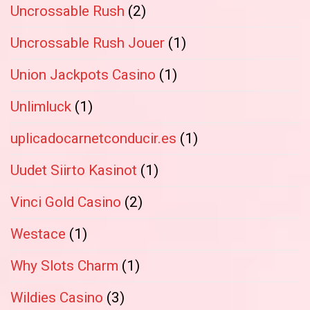
Uncrossable Rush
(2)
Uncrossable Rush Jouer
(1)
Union Jackpots Casino
(1)
Unlimluck
(1)
uplicadocarnetconducir.es
(1)
Uudet Siirto Kasinot
(1)
Vinci Gold Casino
(2)
Westace
(1)
Why Slots Charm
(1)
Wildies Casino
(3)