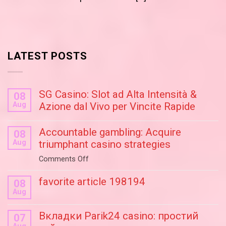
LATEST POSTS
SG Casino: Slot ad Alta Intensità &
08
Aug
Azione dal Vivo per Vincite Rapide
Accountable gambling: Acquire
08
Aug
triumphant casino strategies
on
Comments Off
Accountable
favorite article 198194
gambling:
08
Aug
Acquire
triumphant
Вкладки Parik24 casino: простий
07
casino