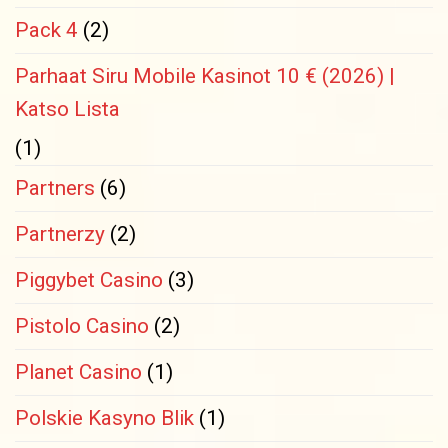
Pack 4
(2)
Parhaat Siru Mobile Kasinot 10 € (2026) |
Katso Lista
(1)
Partners
(6)
Partnerzy
(2)
Piggybet Casino
(3)
Pistolo Casino
(2)
Planet Casino
(1)
Polskie Kasyno Blik
(1)