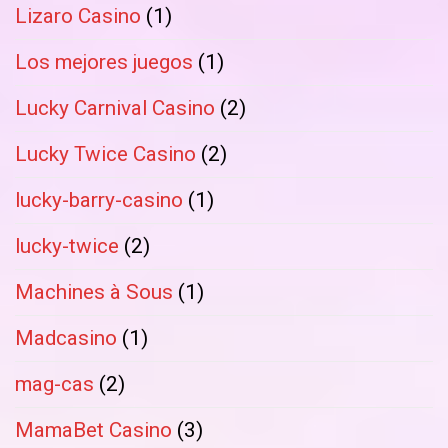
Lizaro Casino
(1)
Los mejores juegos
(1)
Lucky Carnival Casino
(2)
Lucky Twice Casino
(2)
lucky-barry-casino
(1)
lucky-twice
(2)
Machines à Sous
(1)
Madcasino
(1)
mag-cas
(2)
MamaBet Casino
(3)