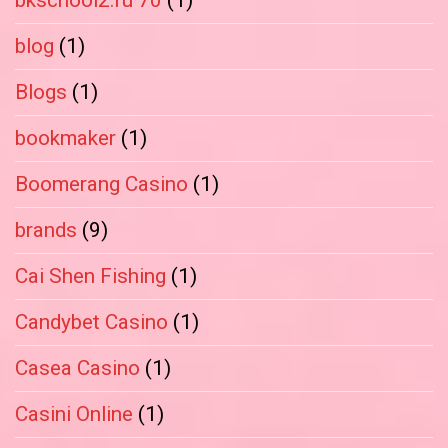
blog
(1)
Blogs
(1)
bookmaker
(1)
Boomerang Casino
(1)
brands
(9)
Cai Shen Fishing
(1)
Candybet Casino
(1)
Casea Casino
(1)
Casini Online
(1)