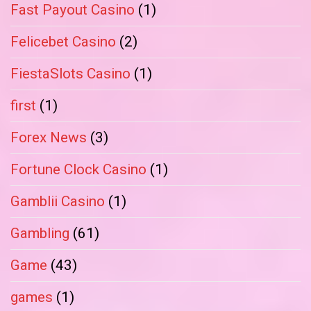
Fast Payout Casino
(1)
Felicebet Casino
(2)
FiestaSlots Casino
(1)
first
(1)
Forex News
(3)
Fortune Clock Casino
(1)
Gamblii Casino
(1)
Gambling
(61)
Game
(43)
games
(1)