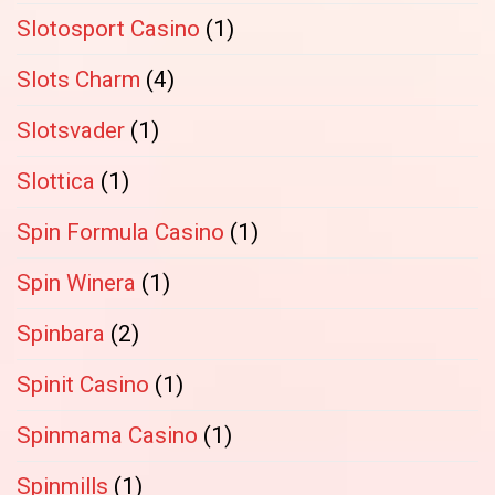
Slotosport Casino
(1)
Slots Charm
(4)
Slotsvader
(1)
Slottica
(1)
Spin Formula Casino
(1)
Spin Winera
(1)
Spinbara
(2)
Spinit Casino
(1)
Spinmama Casino
(1)
Spinmills
(1)