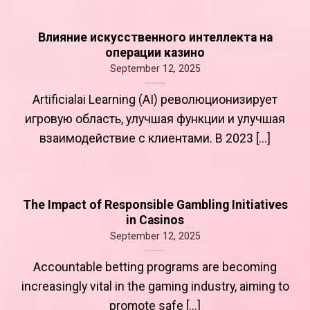
Влияние искусственного интеллекта на
операции казино
September 12, 2025
Artificialai Learning (AI) революционизирует
игровую область, улучшая функции и улучшая
взаимодействие с клиентами. В 2023 [...]
The Impact of Responsible Gambling Initiatives
in Casinos
September 12, 2025
Accountable betting programs are becoming
increasingly vital in the gaming industry, aiming to
promote safe [...]