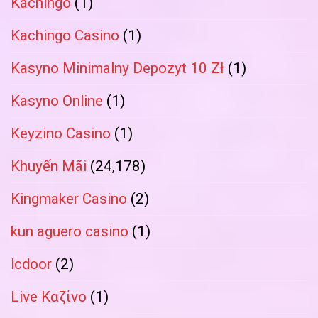
Kachingo
(1)
Kachingo Casino
(1)
Kasyno Minimalny Depozyt 10 Zł
(1)
Kasyno Online
(1)
Keyzino Casino
(1)
Khuyến Mãi
(24,178)
Kingmaker Casino
(2)
kun aguero casino
(1)
lcdoor
(2)
Live Καζίνο
(1)