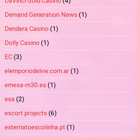
DaVinci Gold Casino
(4)
Demand Generation News
(1)
Dendera Casino
(1)
Dolly Casino
(1)
EC
(3)
elemporiodelvw.com.ar
(1)
emesa-m30.es
(1)
esa
(2)
escort projects
(6)
externatoescolinha.pt
(1)