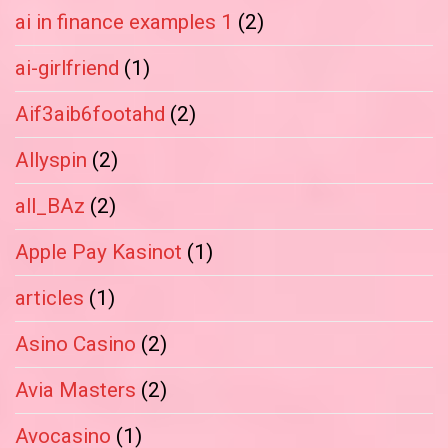
ai in finance examples 1
(2)
ai-girlfriend
(1)
Aif3aib6footahd
(2)
Allyspin
(2)
all_BAz
(2)
Apple Pay Kasinot
(1)
articles
(1)
Asino Casino
(2)
Avia Masters
(2)
Avocasino
(1)