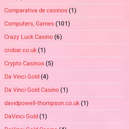
Comparativa de casinos
(1)
Computers, Games
(101)
Crazy Luck Casino
(6)
crobar.co.uk
(1)
Crypto Casinos
(5)
Da Vinci Gold
(4)
Da Vinci Gold Casino
(1)
davidpowell-thompson.co.uk
(1)
DaVinci Gold
(1)