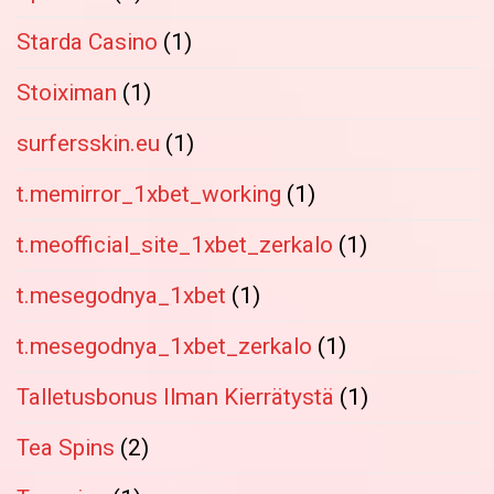
Starda Casino
(1)
Stoiximan
(1)
surfersskin.eu
(1)
t.memirror_1xbet_working
(1)
t.meofficial_site_1xbet_zerkalo
(1)
t.mesegodnya_1xbet
(1)
t.mesegodnya_1xbet_zerkalo
(1)
Talletusbonus Ilman Kierrätystä
(1)
Tea Spins
(2)