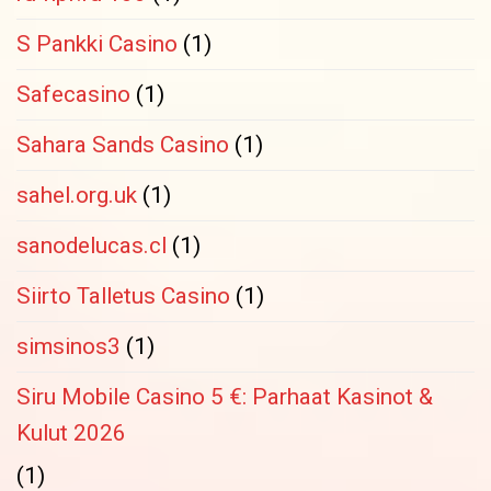
S Pankki Casino
(1)
Safecasino
(1)
Sahara Sands Casino
(1)
sahel.org.uk
(1)
sanodelucas.cl
(1)
Siirto Talletus Casino
(1)
simsinos3
(1)
Siru Mobile Casino 5 €: Parhaat Kasinot &
Kulut 2026
(1)