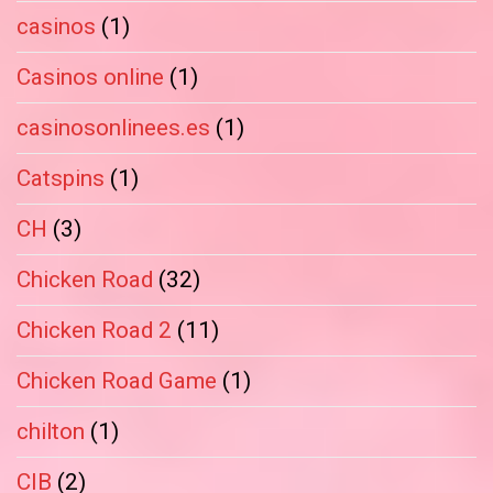
casinos
(1)
Casinos online
(1)
casinosonlinees.es
(1)
Catspins
(1)
CH
(3)
Chicken Road
(32)
Chicken Road 2
(11)
Chicken Road Game
(1)
chilton
(1)
CIB
(2)