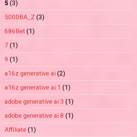
5
(3)
5000BA_Z
(3)
686Bet
(1)
7
(1)
9
(1)
a16z generative ai
(2)
a16z generative ai 1
(1)
adobe generative ai 3
(1)
adobe generative ai 8
(1)
Affiliate
(1)