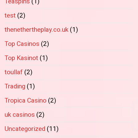
Teaspins
(1)
test
(2)
thenethertheplay.co.uk
(1)
Top Casinos
(2)
Top Kasinot
(1)
toullaf
(2)
Trading
(1)
Tropica Casino
(2)
uk casinos
(2)
Uncategorized
(11)