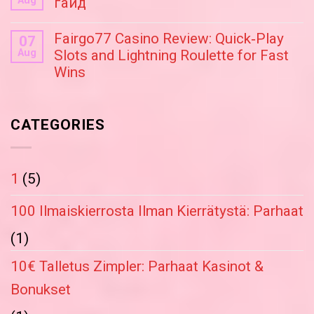
Aug
гайд
strategies
Fairgo77 Casino Review: Quick‑Play
07
Aug
Slots and Lightning Roulette for Fast
Wins
CATEGORIES
1
(5)
100 Ilmaiskierrosta Ilman Kierrätystä: Parhaat
(1)
10€ Talletus Zimpler: Parhaat Kasinot &
Bonukset