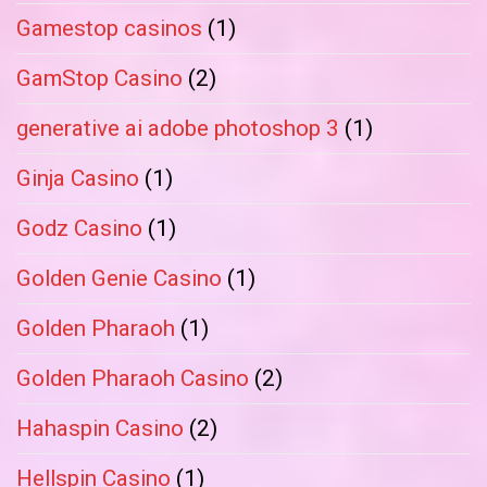
Gamestop casinos
(1)
GamStop Casino
(2)
generative ai adobe photoshop 3
(1)
Ginja Casino
(1)
Godz Casino
(1)
Golden Genie Casino
(1)
Golden Pharaoh
(1)
Golden Pharaoh Casino
(2)
Hahaspin Casino
(2)
Hellspin Casino
(1)