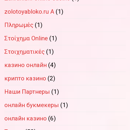
zolotoyabloko.ru A
(1)
Πληρωμές
(1)
Στοίχημα Online
(1)
Στοιχηματικές
(1)
казино онлайн
(4)
крипто казино
(2)
Наши Партнеры
(1)
онлайн букмекеры
(1)
онлайн казино
(6)