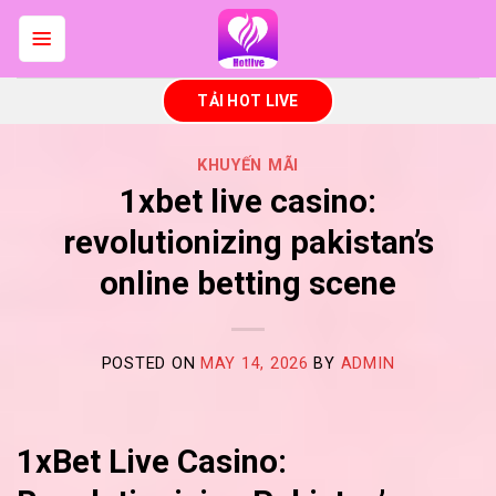
Skip
to
content
TẢI HOT LIVE
KHUYẾN MÃI
1xbet live casino:
revolutionizing pakistan’s
online betting scene
POSTED ON
MAY 14, 2026
BY
ADMIN
1xBet Live Casino: