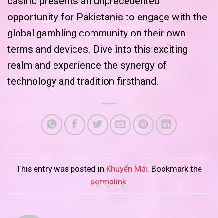
casino presents an unprecedented
opportunity for Pakistanis to engage with the
global gambling community on their own
terms and devices. Dive into this exciting
realm and experience the synergy of
technology and tradition firsthand.
This entry was posted in
Khuyến Mãi
. Bookmark the
permalink
.