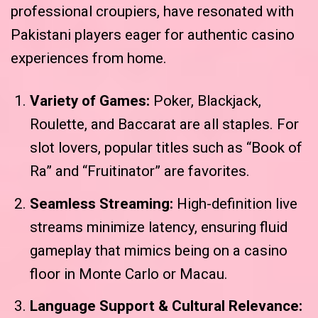
professional croupiers, have resonated with
Pakistani players eager for authentic casino
experiences from home.
Variety of Games:
Poker, Blackjack,
Roulette, and Baccarat are all staples. For
slot lovers, popular titles such as “Book of
Ra” and “Fruitinator” are favorites.
Seamless Streaming:
High-definition live
streams minimize latency, ensuring fluid
gameplay that mimics being on a casino
floor in Monte Carlo or Macau.
Language Support & Cultural Relevance: