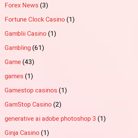
Forex News
(3)
Fortune Clock Casino
(1)
Gamblii Casino
(1)
Gambling
(61)
Game
(43)
games
(1)
Gamestop casinos
(1)
GamStop Casino
(2)
generative ai adobe photoshop 3
(1)
Ginja Casino
(1)