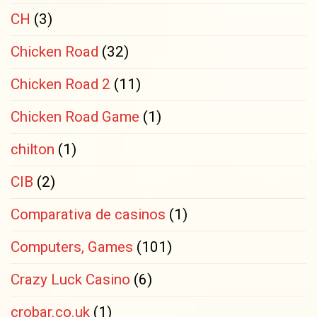
CH
(3)
Chicken Road
(32)
Chicken Road 2
(11)
Chicken Road Game
(1)
chilton
(1)
CIB
(2)
Comparativa de casinos
(1)
Computers, Games
(101)
Crazy Luck Casino
(6)
crobar.co.uk
(1)