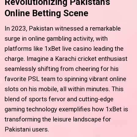
Revolutionizing Pakistan’s
Online Betting Scene
In 2023, Pakistan witnessed a remarkable
surge in online gambling activity, with
platforms like 1xBet live casino leading the
charge. Imagine a Karachi cricket enthusiast
seamlessly shifting from cheering for his
favorite PSL team to spinning vibrant online
slots on his mobile, all within minutes. This
blend of sports fervor and cutting-edge
gaming technology exemplifies how 1xBet is
transforming the leisure landscape for
Pakistani users.