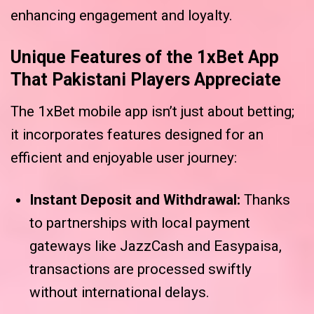
enhancing engagement and loyalty.
Unique Features of the 1xBet App
That Pakistani Players Appreciate
The 1xBet mobile app isn’t just about betting;
it incorporates features designed for an
efficient and enjoyable user journey:
Instant Deposit and Withdrawal:
Thanks
to partnerships with local payment
gateways like JazzCash and Easypaisa,
transactions are processed swiftly
without international delays.