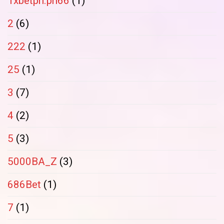
1xbetph.ph66
(1)
2
(6)
222
(1)
25
(1)
3
(7)
4
(2)
5
(3)
5000BA_Z
(3)
686Bet
(1)
7
(1)