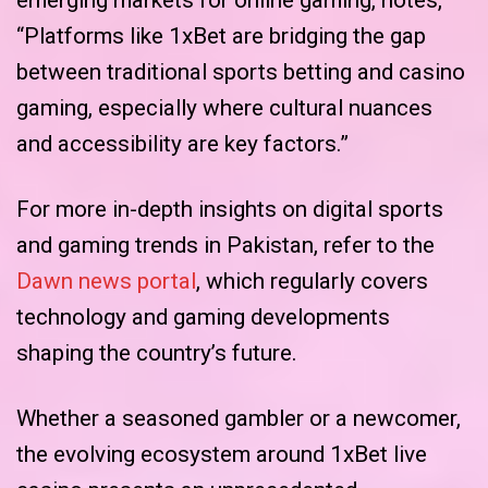
“Platforms like 1xBet are bridging the gap
between traditional sports betting and casino
gaming, especially where cultural nuances
and accessibility are key factors.”
For more in-depth insights on digital sports
and gaming trends in Pakistan, refer to the
Dawn news portal
, which regularly covers
technology and gaming developments
shaping the country’s future.
Whether a seasoned gambler or a newcomer,
the evolving ecosystem around 1xBet live