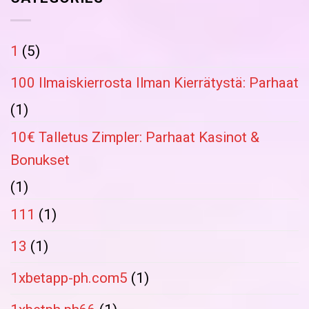
1
(5)
100 Ilmaiskierrosta Ilman Kierrätystä: Parhaat
(1)
10€ Talletus Zimpler: Parhaat Kasinot &
Bonukset
(1)
111
(1)
13
(1)
1xbetapp-ph.com5
(1)