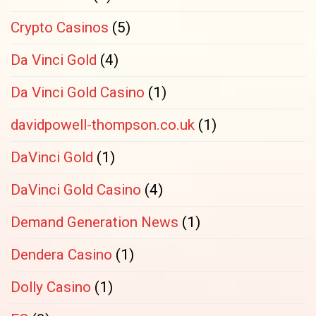
Crypto Casinos
(5)
Da Vinci Gold
(4)
Da Vinci Gold Casino
(1)
davidpowell-thompson.co.uk
(1)
DaVinci Gold
(1)
DaVinci Gold Casino
(4)
Demand Generation News
(1)
Dendera Casino
(1)
Dolly Casino
(1)