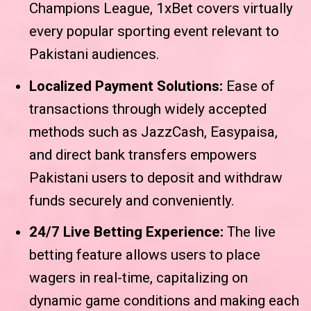
Champions League, 1xBet covers virtually
every popular sporting event relevant to
Pakistani audiences.
Localized Payment Solutions:
Ease of
transactions through widely accepted
methods such as JazzCash, Easypaisa,
and direct bank transfers empowers
Pakistani users to deposit and withdraw
funds securely and conveniently.
24/7 Live Betting Experience:
The live
betting feature allows users to place
wagers in real-time, capitalizing on
dynamic game conditions and making each