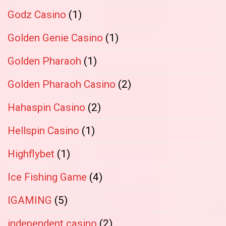
Godz Casino
(1)
Golden Genie Casino
(1)
Golden Pharaoh
(1)
Golden Pharaoh Casino
(2)
Hahaspin Casino
(2)
Hellspin Casino
(1)
Highflybet
(1)
Ice Fishing Game
(4)
IGAMING
(5)
independent casino
(2)