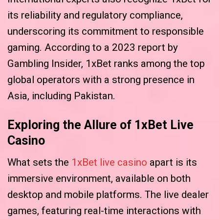
its reliability and regulatory compliance,
underscoring its commitment to responsible
gaming. According to a 2023 report by
Gambling Insider, 1xBet ranks among the top
global operators with a strong presence in
Asia, including Pakistan.
Exploring the Allure of 1xBet Live
Casino
What sets the
1xBet live casino
apart is its
immersive environment, available on both
desktop and mobile platforms. The live dealer
games, featuring real-time interactions with