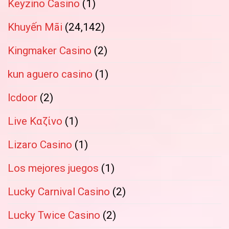
Keyzino Casino
(1)
Khuyến Mãi
(24,142)
Kingmaker Casino
(2)
kun aguero casino
(1)
lcdoor
(2)
Live Καζίνο
(1)
Lizaro Casino
(1)
Los mejores juegos
(1)
Lucky Carnival Casino
(2)
Lucky Twice Casino
(2)