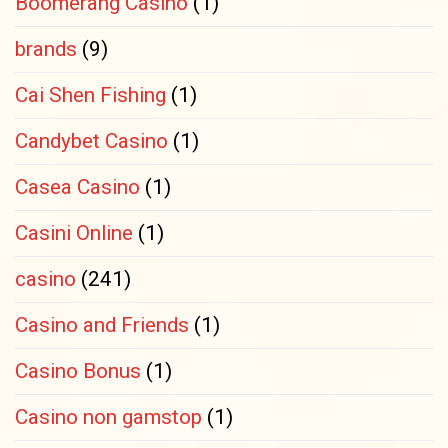
Boomerang Casino
(1)
brands
(9)
Cai Shen Fishing
(1)
Candybet Casino
(1)
Casea Casino
(1)
Casini Online
(1)
casino
(241)
Casino and Friends
(1)
Casino Bonus
(1)
Casino non gamstop
(1)