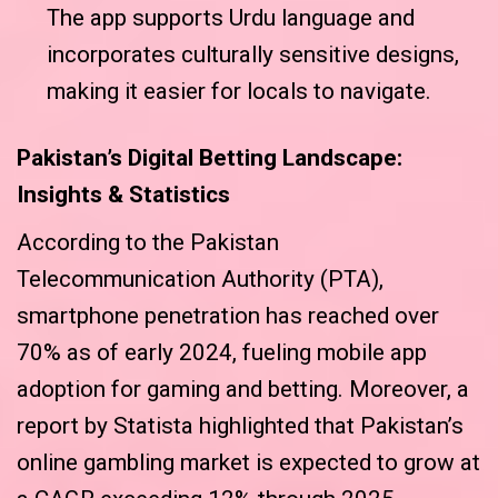
The app supports Urdu language and
incorporates culturally sensitive designs,
making it easier for locals to navigate.
Pakistan’s Digital Betting Landscape:
Insights & Statistics
According to the Pakistan
Telecommunication Authority (PTA),
smartphone penetration has reached over
70% as of early 2024, fueling mobile app
adoption for gaming and betting. Moreover, a
report by Statista highlighted that Pakistan’s
online gambling market is expected to grow at