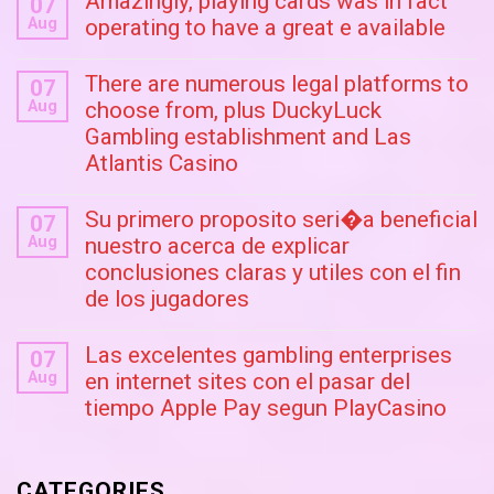
Amazingly, playing cards was in fact
07
Aug
operating to have a great e available
There are numerous legal platforms to
07
Aug
choose from, plus DuckyLuck
Gambling establishment and Las
Atlantis Casino
Su primero proposito seri�a beneficial
07
Aug
nuestro acerca de explicar
conclusiones claras y utiles con el fin
de los jugadores
Las excelentes gambling enterprises
07
Aug
en internet sites con el pasar del
tiempo Apple Pay segun PlayCasino
CATEGORIES