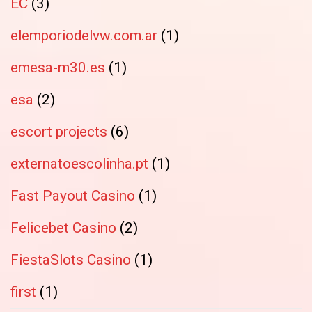
EC
(3)
elemporiodelvw.com.ar
(1)
emesa-m30.es
(1)
esa
(2)
escort projects
(6)
externatoescolinha.pt
(1)
Fast Payout Casino
(1)
Felicebet Casino
(2)
FiestaSlots Casino
(1)
first
(1)