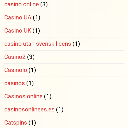
casino online
(3)
Casino UA
(1)
Casino UK
(1)
casino utan svensk licens
(1)
Casino2
(3)
Casinolo
(1)
casinos
(1)
Casinos online
(1)
casinosonlinees.es
(1)
Catspins
(1)