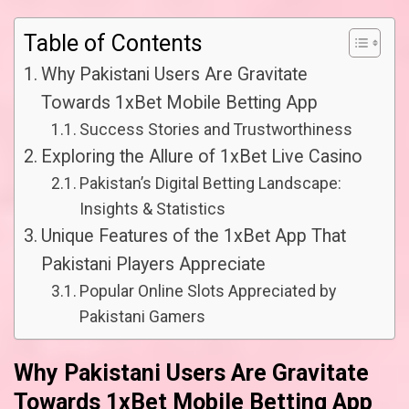
Table of Contents
Why Pakistani Users Are Gravitate
Towards 1xBet Mobile Betting App
Success Stories and Trustworthiness
Exploring the Allure of 1xBet Live Casino
Pakistan’s Digital Betting Landscape:
Insights & Statistics
Unique Features of the 1xBet App That
Pakistani Players Appreciate
Popular Online Slots Appreciated by
Pakistani Gamers
Why Pakistani Users Are Gravitate
Towards 1xBet Mobile Betting App