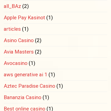
all_BAz
(2)
Apple Pay Kasinot
(1)
articles
(1)
Asino Casino
(2)
Avia Masters
(2)
Avocasino
(1)
aws generative ai 1
(1)
Aztec Paradise Casino
(1)
Bananzia Casino
(1)
Best online casino
(1)