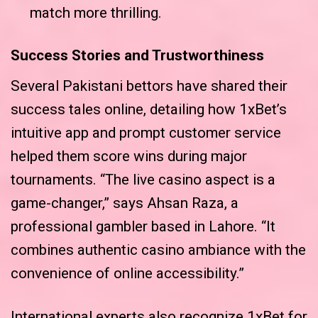
match more thrilling.
Success Stories and Trustworthiness
Several Pakistani bettors have shared their
success tales online, detailing how 1xBet’s
intuitive app and prompt customer service
helped them score wins during major
tournaments. “The live casino aspect is a
game-changer,” says Ahsan Raza, a
professional gambler based in Lahore. “It
combines authentic casino ambiance with the
convenience of online accessibility.”
International experts also recognize 1xBet for