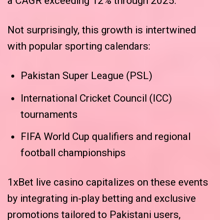
a CAGR exceeding 12% through 2025.
Not surprisingly, this growth is intertwined
with popular sporting calendars:
Pakistan Super League (PSL)
International Cricket Council (ICC)
tournaments
FIFA World Cup qualifiers and regional
football championships
1xBet live casino capitalizes on these events
by integrating in-play betting and exclusive
promotions tailored to Pakistani users,