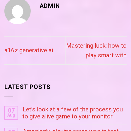
ADMIN
Mastering luck: how to
a16z generative ai
play smart with
LATEST POSTS
Let’s look at a few of the process you
07
Aug
to give alive game to your monitor