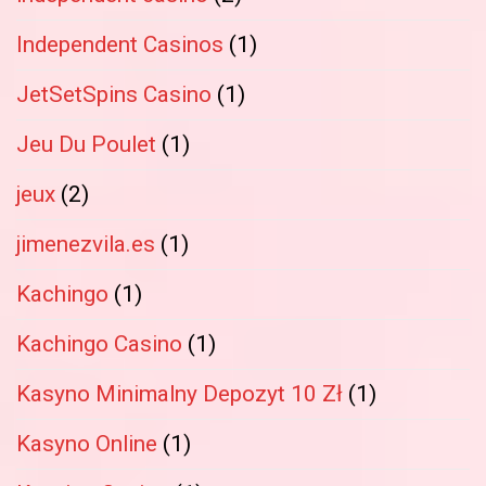
Independent Casinos
(1)
JetSetSpins Casino
(1)
Jeu Du Poulet
(1)
jeux
(2)
jimenezvila.es
(1)
Kachingo
(1)
Kachingo Casino
(1)
Kasyno Minimalny Depozyt 10 Zł
(1)
Kasyno Online
(1)