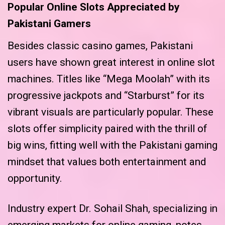
Popular Online Slots Appreciated by
Pakistani Gamers
Besides classic casino games, Pakistani
users have shown great interest in online slot
machines. Titles like “Mega Moolah” with its
progressive jackpots and “Starburst” for its
vibrant visuals are particularly popular. These
slots offer simplicity paired with the thrill of
big wins, fitting well with the Pakistani gaming
mindset that values both entertainment and
opportunity.
Industry expert Dr. Sohail Shah, specializing in
emerging markets for online gaming, notes,