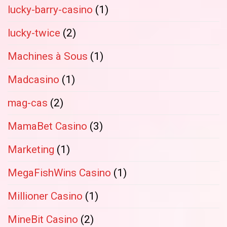
lucky-barry-casino
(1)
lucky-twice
(2)
Machines à Sous
(1)
Madcasino
(1)
mag-cas
(2)
MamaBet Casino
(3)
Marketing
(1)
MegaFishWins Casino
(1)
Millioner Casino
(1)
MineBit Casino
(2)