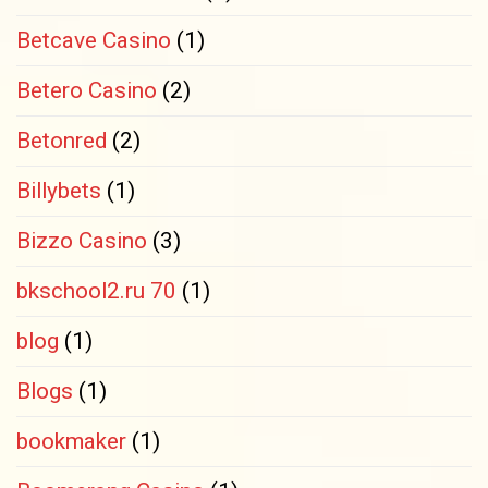
Betcave Casino
(1)
Betero Casino
(2)
Betonred
(2)
Billybets
(1)
Bizzo Casino
(3)
bkschool2.ru 70
(1)
blog
(1)
Blogs
(1)
bookmaker
(1)