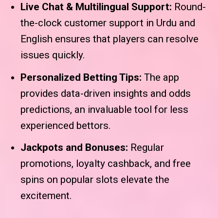
Live Chat & Multilingual Support:
Round-
the-clock customer support in Urdu and
English ensures that players can resolve
issues quickly.
Personalized Betting Tips:
The app
provides data-driven insights and odds
predictions, an invaluable tool for less
experienced bettors.
Jackpots and Bonuses:
Regular
promotions, loyalty cashback, and free
spins on popular slots elevate the
excitement.