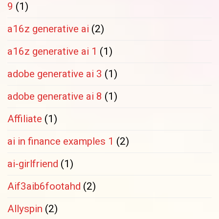
9
(1)
a16z generative ai
(2)
a16z generative ai 1
(1)
adobe generative ai 3
(1)
adobe generative ai 8
(1)
Affiliate
(1)
ai in finance examples 1
(2)
ai-girlfriend
(1)
Aif3aib6footahd
(2)
Allyspin
(2)