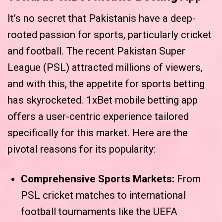
It’s no secret that Pakistanis have a deep-
rooted passion for sports, particularly cricket
and football. The recent Pakistan Super
League (PSL) attracted millions of viewers,
and with this, the appetite for sports betting
has skyrocketed. 1xBet mobile betting app
offers a user-centric experience tailored
specifically for this market. Here are the
pivotal reasons for its popularity:
Comprehensive Sports Markets:
From
PSL cricket matches to international
football tournaments like the UEFA