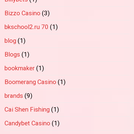
Bizzo Casino
(3)
bkschool2.ru 70
(1)
blog
(1)
Blogs
(1)
bookmaker
(1)
Boomerang Casino
(1)
brands
(9)
Cai Shen Fishing
(1)
Candybet Casino
(1)