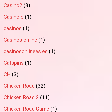
Casino2
(3)
Casinolo
(1)
casinos
(1)
Casinos online
(1)
casinosonlinees.es
(1)
Catspins
(1)
CH
(3)
Chicken Road
(32)
Chicken Road 2
(11)
Chicken Road Game
(1)