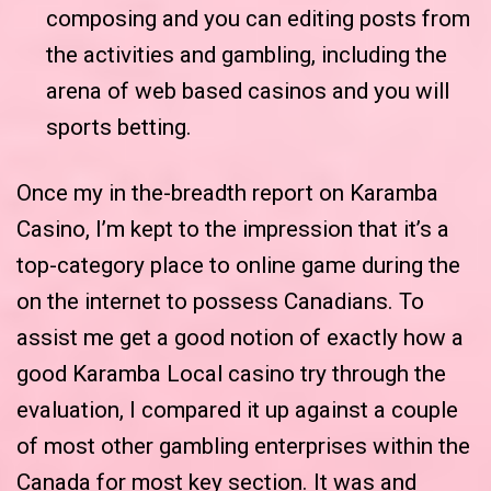
composing and you can editing posts from
the activities and gambling, including the
arena of web based casinos and you will
sports betting.
Once my in the-breadth report on Karamba
Casino, I’m kept to the impression that it’s a
top-category place to online game during the
on the internet to possess Canadians. To
assist me get a good notion of exactly how a
good Karamba Local casino try through the
evaluation, I compared it up against a couple
of most other gambling enterprises within the
Canada for most key section. It was and