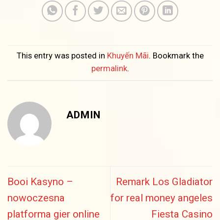
This entry was posted in
Khuyến Mãi
. Bookmark the
permalink
.
ADMIN
Booi Kasyno –
Remark Los Gladiator
nowoczesna
for real money angeles
platforma gier online
Fiesta Casino