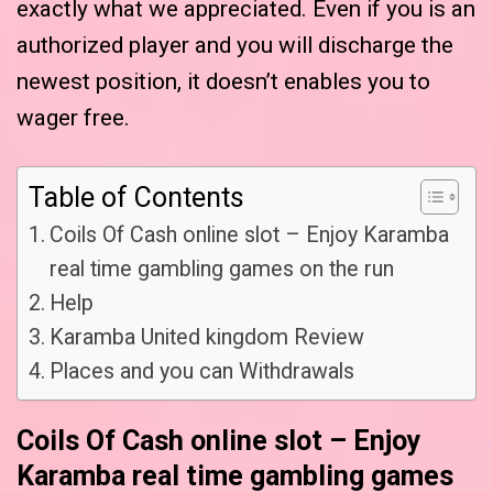
exactly what we appreciated. Even if you is an
authorized player and you will discharge the
newest position, it doesn’t enables you to
wager free.
Table of Contents
Coils Of Cash online slot – Enjoy Karamba
real time gambling games on the run
Help
Karamba United kingdom Review
Places and you can Withdrawals
Coils Of Cash online slot – Enjoy
Karamba real time gambling games