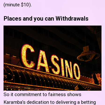
(minute $10).
Places and you can Withdrawals
So it commitment to fairness shows
Karamba’s dedication to delivering a betting