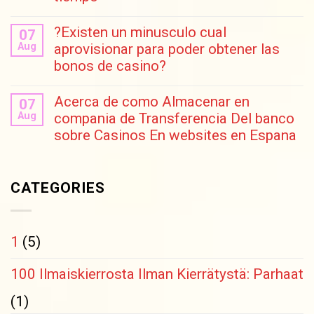
?Existen un minusculo cual
07
Aug
aprovisionar para poder obtener las
bonos de casino?
Acerca de como Almacenar en
07
Aug
compania de Transferencia Del banco
sobre Casinos En websites en Espana
CATEGORIES
1
(5)
100 Ilmaiskierrosta Ilman Kierrätystä: Parhaat
(1)