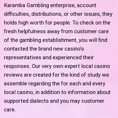
Karamba Gambling enterprise, account
difficulties, distributions, or other issues, they
holds high worth for people. To check on the
fresh helpfulness away from customer care
of the gambling establishment, you will find
contacted the brand new casino’s
representatives and experienced their
responses. Our very own expert local casino
reviews are created for the kind of study we
assemble regarding the for each and every
local casino, in addition to information about
supported dialects and you may customer
care.