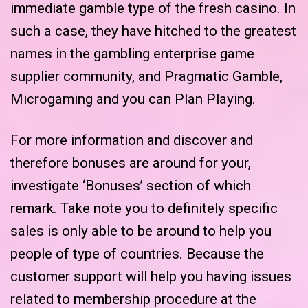
immediate gamble type of the fresh casino. In
such a case, they have hitched to the greatest
names in the gambling enterprise game
supplier community, and Pragmatic Gamble,
Microgaming and you can Plan Playing.
For more information and discover and
therefore bonuses are around for your,
investigate ‘Bonuses’ section of which
remark. Take note you to definitely specific
sales is only able to be around to help you
people of type of countries. Because the
customer support will help you having issues
related to membership procedure at the