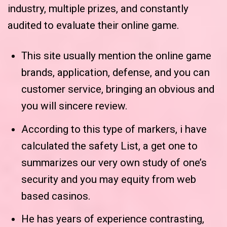
industry, multiple prizes, and constantly
audited to evaluate their online game.
This site usually mention the online game
brands, application, defense, and you can
customer service, bringing an obvious and
you will sincere review.
According to this type of markers, i have
calculated the safety List, a get one to
summarizes our very own study of one’s
security and you may equity from web
based casinos.
He has years of experience contrasting,