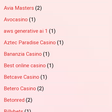
Avia Masters
(2)
Avocasino
(1)
aws generative ai 1
(1)
Aztec Paradise Casino
(1)
Bananzia Casino
(1)
Best online casino
(1)
Betcave Casino
(1)
Betero Casino
(2)
Betonred
(2)
Billybets
(1)