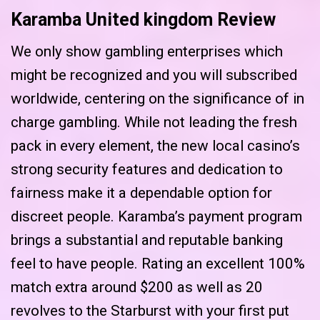
Karamba United kingdom Review
We only show gambling enterprises which
might be recognized and you will subscribed
worldwide, centering on the significance of in
charge gambling. While not leading the fresh
pack in every element, the new local casino’s
strong security features and dedication to
fairness make it a dependable option for
discreet people. Karamba’s payment program
brings a substantial and reputable banking
feel to have people. Rating an excellent 100%
match extra around $200 as well as 20
revolves to the Starburst with your first put