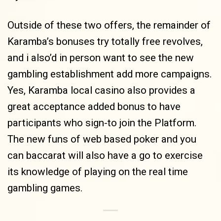
Outside of these two offers, the remainder of
Karamba’s bonuses try totally free revolves,
and i also’d in person want to see the new
gambling establishment add more campaigns.
Yes, Karamba local casino also provides a
great acceptance added bonus to have
participants who sign-to join the Platform.
The new funs of web based poker and you
can baccarat will also have a go to exercise
its knowledge of playing on the real time
gambling games.