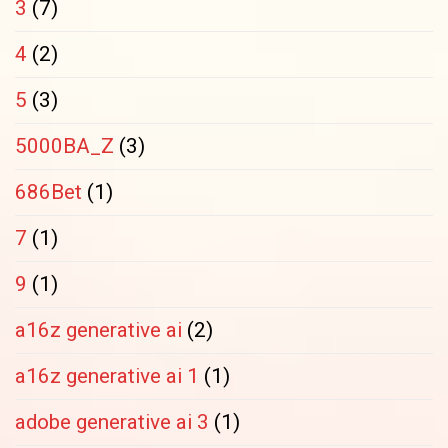
3
(7)
4
(2)
5
(3)
5000BA_Z
(3)
686Bet
(1)
7
(1)
9
(1)
a16z generative ai
(2)
a16z generative ai 1
(1)
adobe generative ai 3
(1)