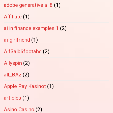
adobe generative ai 8
(1)
Affiliate
(1)
ai in finance examples 1
(2)
ai-girlfriend
(1)
Aif3aib6footahd
(2)
Allyspin
(2)
all_BAz
(2)
Apple Pay Kasinot
(1)
articles
(1)
Asino Casino
(2)