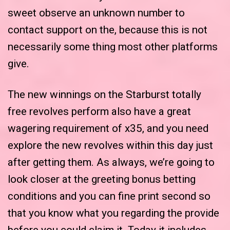
sweet observe an unknown number to
contact support on the, because this is not
necessarily some thing most other platforms
give.
The new winnings on the Starburst totally
free revolves perform also have a great
wagering requirement of x35, and you need
explore the new revolves within this day just
after getting them. As always, we’re going to
look closer at the greeting bonus betting
conditions and you can fine print second so
that you know what you regarding the provide