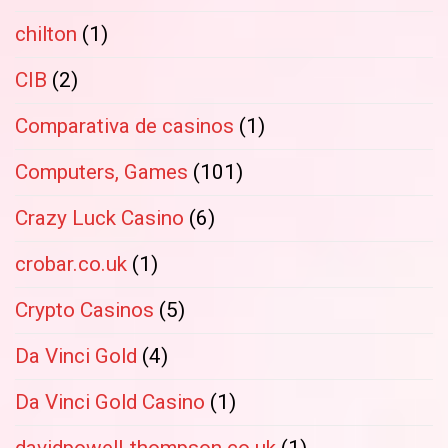
chilton
(1)
CIB
(2)
Comparativa de casinos
(1)
Computers, Games
(101)
Crazy Luck Casino
(6)
crobar.co.uk
(1)
Crypto Casinos
(5)
Da Vinci Gold
(4)
Da Vinci Gold Casino
(1)
davidpowell-thompson.co.uk
(1)