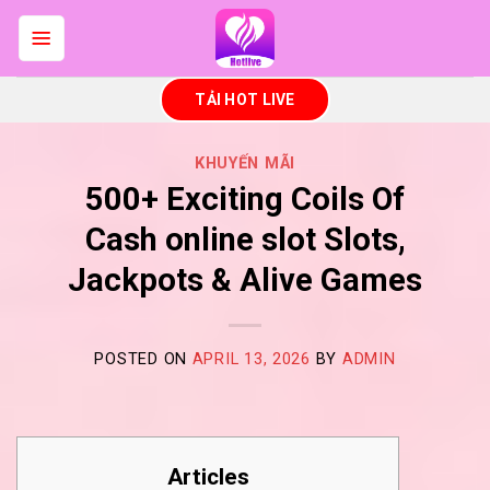
Skip
to
content
TẢI HOT LIVE
KHUYẾN MÃI
500+ Exciting Coils Of
Cash online slot Slots,
Jackpots & Alive Games
POSTED ON
APRIL 13, 2026
BY
ADMIN
Articles