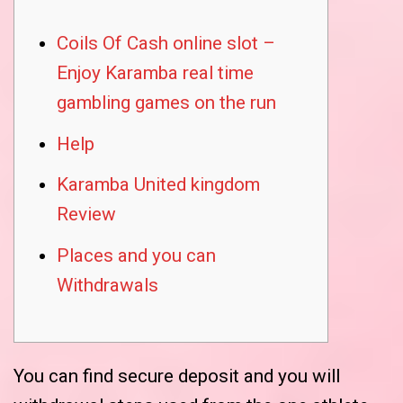
Coils Of Cash online slot –
Enjoy Karamba real time
gambling games on the run
Help
Karamba United kingdom
Review
Places and you can
Withdrawals
You can find secure deposit and you will