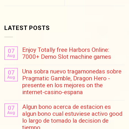
LATEST POSTS
Enjoy Totally free Harbors Online:
07
Aug
7000+ Demo Slot machine games
Una sobra nuevo tragamonedas sobre
07
Aug
Pragmatic Gamble, Dragon Hero -
presente en los mejores on the
internet-casino-espana
Algun bono acerca de estacion es
07
Aug
algun bono cual estuviese activo good
lo largo de tomado la decision de
tiempo