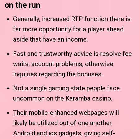
on the run
Generally, increased RTP function there is
far more opportunity for a player ahead
aside that have an income.
Fast and trustworthy advice is resolve fee
waits, account problems, otherwise
inquiries regarding the bonuses.
Not a single gaming state people face
uncommon on the Karamba casino.
Their mobile-enhanced webpages will
likely be utilized out of one another
Android and ios gadgets, giving self-