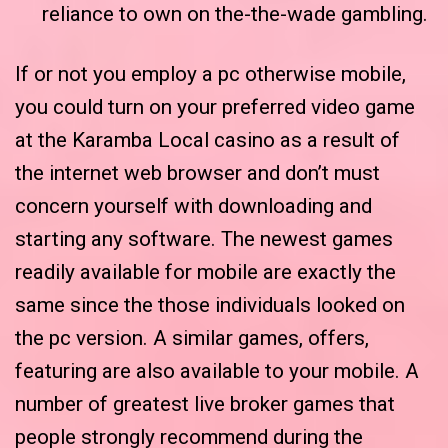
reliance to own on the-the-wade gambling.
If or not you employ a pc otherwise mobile,
you could turn on your preferred video game
at the Karamba Local casino as a result of
the internet web browser and don’t must
concern yourself with downloading and
starting any software. The newest games
readily available for mobile are exactly the
same since the those individuals looked on
the pc version. A similar games, offers,
featuring are also available to your mobile. A
number of greatest live broker games that
people strongly recommend during the