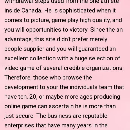
withdrawal steps used from the one athlete
inside Canada. He is sophisticated when it
comes to picture, game play high quality, and
you will opportunities to victory. Since the an
advantage, this site didn’t prefer merely
people supplier and you will guaranteed an
excellent collection with a huge selection of
video game of several credible organizations.
Therefore, those who browse the
development to your the individuals team that
have ten, 20, or maybe more ages producing
online game can ascertain he is more than
just secure. The business are reputable
enterprises that have many years in the