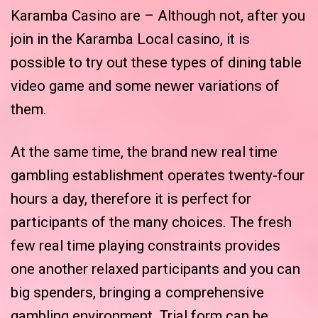
Karamba Casino are – Although not, after you
join in the Karamba Local casino, it is
possible to try out these types of dining table
video game and some newer variations of
them.
At the same time, the brand new real time
gambling establishment operates twenty-four
hours a day, therefore it is perfect for
participants of the many choices. The fresh
few real time playing constraints provides
one another relaxed participants and you can
big spenders, bringing a comprehensive
gambling environment. Trial form can be