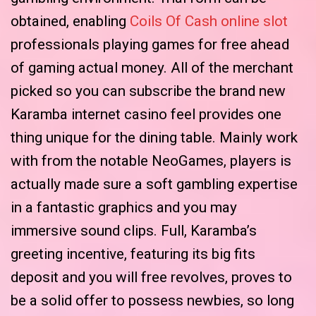
obtained, enabling
Coils Of Cash online slot
professionals playing games for free ahead
of gaming actual money. All of the merchant
picked so you can subscribe the brand new
Karamba internet casino feel provides one
thing unique for the dining table. Mainly work
with from the notable NeoGames, players is
actually made sure a soft gambling expertise
in a fantastic graphics and you may
immersive sound clips. Full, Karamba’s
greeting incentive, featuring its big fits
deposit and you will free revolves, proves to
be a solid offer to possess newbies, so long