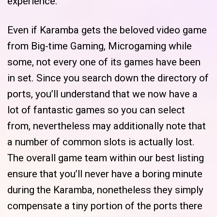
experience.
Even if Karamba gets the beloved video game
from Big-time Gaming, Microgaming while
some, not every one of its games have been
in set. Since you search down the directory of
ports, you’ll understand that we now have a
lot of fantastic games so you can select
from, nevertheless may additionally note that
a number of common slots is actually lost.
The overall game team within our best listing
ensure that you’ll never have a boring minute
during the Karamba, nonetheless they simply
compensate a tiny portion of the ports there