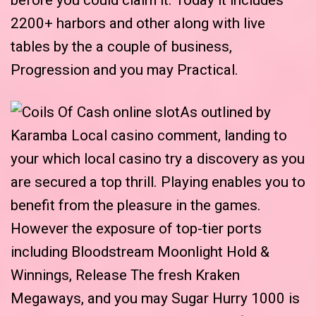
before you could claim it. Today it includes
2200+ harbors and other along with live
tables by the a couple of business,
Progression and you may Practical.
As outlined by
Karamba Local casino comment, landing to
your which local casino try a discovery as you
are secured a top thrill. Playing enables you to
benefit from the pleasure in the games.
However the exposure of top-tier ports
including Bloodstream Moonlight Hold &
Winnings, Release The fresh Kraken
Megaways, and you may Sugar Hurry 1000 is