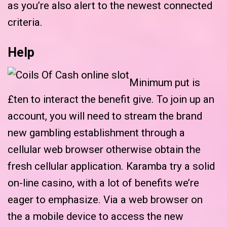
as you’re also alert to the newest connected
criteria.
Help
Minimum put is
£ten to interact the benefit give. To join up an
account, you will need to stream the brand
new gambling establishment through a
cellular web browser otherwise obtain the
fresh cellular application. Karamba try a solid
on-line casino, with a lot of benefits we’re
eager to emphasize. Via a web browser on
the a mobile device to access the new