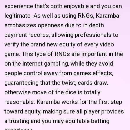
experience that’s both enjoyable and you can
legitimate. As well as using RNGs, Karamba
emphasizes openness due to in depth
payment records, allowing professionals to
verify the brand new equity of every video
game. This type of RNGs are important in the
on the internet gambling, while they avoid
people control away from games effects,
guaranteeing that the twist, cards draw,
otherwise move of the dice is totally
reasonable. Karamba works for the first step
toward equity, making sure all player provides
a trusting and you may equitable betting