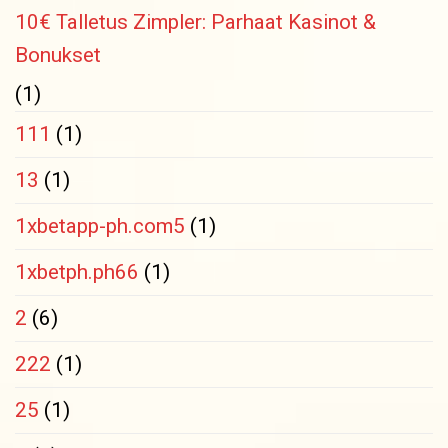
10€ Talletus Zimpler: Parhaat Kasinot &
Bonukset
(1)
111
(1)
13
(1)
1xbetapp-ph.com5
(1)
1xbetph.ph66
(1)
2
(6)
222
(1)
25
(1)