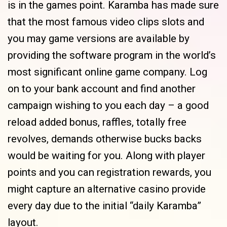
is in the games point. Karamba has made sure
that the most famous video clips slots and
you may game versions are available by
providing the software program in the world’s
most significant online game company. Log
on to your bank account and find another
campaign wishing to you each day – a good
reload added bonus, raffles, totally free
revolves, demands otherwise bucks backs
would be waiting for you. Along with player
points and you can registration rewards, you
might capture an alternative casino provide
every day due to the initial “daily Karamba”
layout.