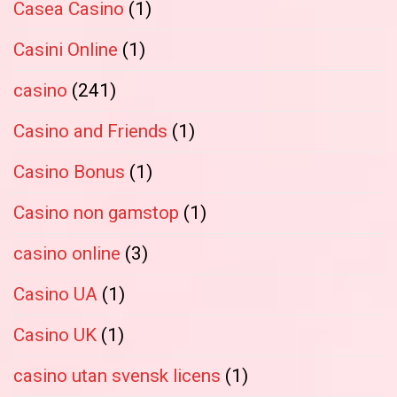
Casea Casino
(1)
Casini Online
(1)
casino
(241)
Casino and Friends
(1)
Casino Bonus
(1)
Casino non gamstop
(1)
casino online
(3)
Casino UA
(1)
Casino UK
(1)
casino utan svensk licens
(1)