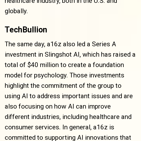
healthcare industry, both in the U.S. and
globally.
TechBullion
The same day, a16z also led a Series A
investment in Slingshot AI, which has raised a
total of $40 million to create a foundation
model for psychology. Those investments
highlight the commitment of the group to
using AI to address important issues and are
also focusing on how AI can improve
different industries, including healthcare and
consumer services. In general, a16z is
committed to supporting AI innovations that