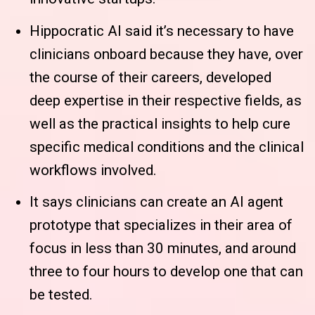
Hippocratic AI said it’s necessary to have
clinicians onboard because they have, over
the course of their careers, developed
deep expertise in their respective fields, as
well as the practical insights to help cure
specific medical conditions and the clinical
workflows involved.
It says clinicians can create an AI agent
prototype that specializes in their area of
focus in less than 30 minutes, and around
three to four hours to develop one that can
be tested.