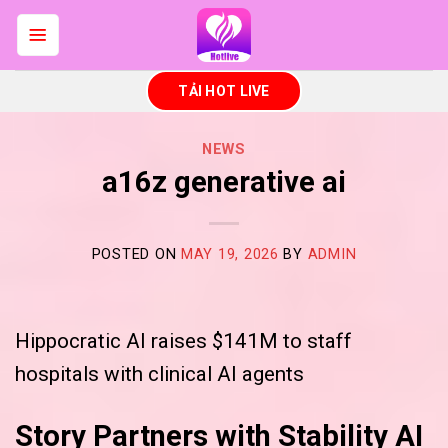
Skip
to
content
TẢI HOT LIVE
NEWS
a16z generative ai
POSTED ON
MAY 19, 2026
BY
ADMIN
Hippocratic AI raises $141M to staff
hospitals with clinical AI agents
Story Partners with Stability AI