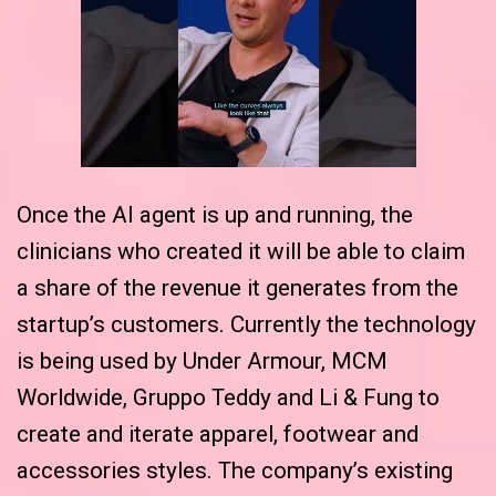
Once the AI agent is up and running, the
clinicians who created it will be able to claim
a share of the revenue it generates from the
startup’s customers. Currently the technology
is being used by Under Armour, MCM
Worldwide, Gruppo Teddy and Li & Fung to
create and iterate apparel, footwear and
accessories styles. The company’s existing