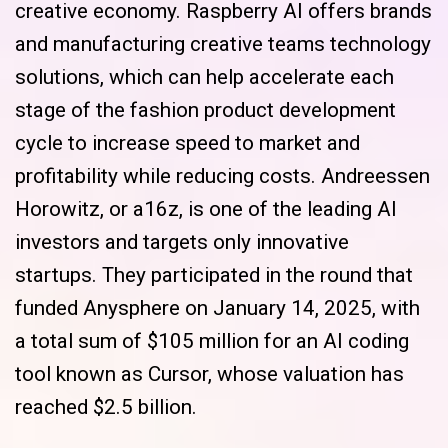
creative economy. Raspberry AI offers brands
and manufacturing creative teams technology
solutions, which can help accelerate each
stage of the fashion product development
cycle to increase speed to market and
profitability while reducing costs. Andreessen
Horowitz, or a16z, is one of the leading AI
investors and targets only innovative
startups. They participated in the round that
funded Anysphere on January 14, 2025, with
a total sum of $105 million for an AI coding
tool known as Cursor, whose valuation has
reached $2.5 billion.