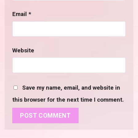
Email
*
Website
Save my name, email, and website in
this browser for the next time I comment.