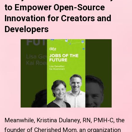
to Empower Open-Source
Innovation for Creators and
Developers
Meanwhile, Kristina Dulaney, RN, PMH-C, the
founder of Cherished Mom, an organization