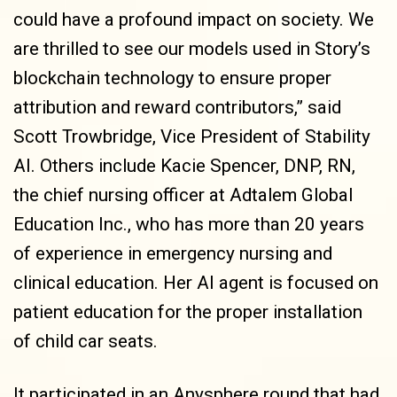
could have a profound impact on society. We
are thrilled to see our models used in Story’s
blockchain technology to ensure proper
attribution and reward contributors,” said
Scott Trowbridge, Vice President of Stability
AI. Others include Kacie Spencer, DNP, RN,
the chief nursing officer at Adtalem Global
Education Inc., who has more than 20 years
of experience in emergency nursing and
clinical education. Her AI agent is focused on
patient education for the proper installation
of child car seats.
It participated in an Anysphere round that had