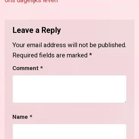
ons dagelijks leven
Leave a Reply
Your email address will not be published.
Required fields are marked
*
Comment
*
Name
*