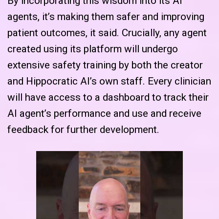
By incorporating this wisdom into its AI
agents, it’s making them safer and improving
patient outcomes, it said. Crucially, any agent
created using its platform will undergo
extensive safety training by both the creator
and Hippocratic AI’s own staff. Every clinician
will have access to a dashboard to track their
AI agent’s performance and use and receive
feedback for further development.