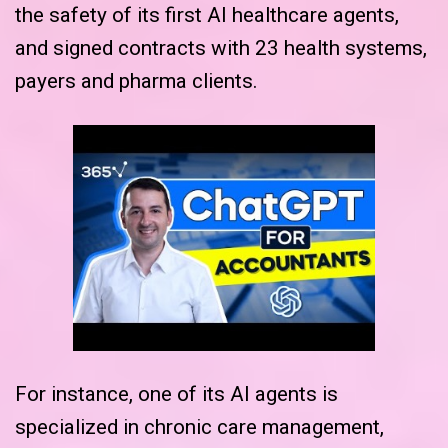
the safety of its first AI healthcare agents,
and signed contracts with 23 health systems,
payers and pharma clients.
For instance, one of its AI agents is
specialized in chronic care management,