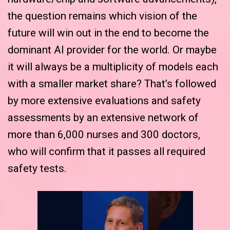
the question remains which vision of the
future will win out in the end to become the
dominant AI provider for the world. Or maybe
it will always be a multiplicity of models each
with a smaller market share? That’s followed
by more extensive evaluations and safety
assessments by an extensive network of
more than 6,000 nurses and 300 doctors,
who will confirm that it passes all required
safety tests.