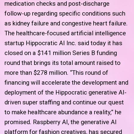
medication checks and post-discharge
follow-up regarding specific conditions such
as kidney failure and congestive heart failure.
The healthcare-focused artificial intelligence
startup Hippocratic AI Inc. said today it has
closed on a $141 million Series B funding
round that brings its total amount raised to
more than $278 million. “This round of
financing will accelerate the development and
deployment of the Hippocratic generative AI-
driven super staffing and continue our quest
to make healthcare abundance a reality,” he
promised. Raspberry AI, the generative AI
platform for fashion creatives, has secured