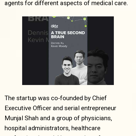
agents for different aspects of medical care.
The startup was co-founded by Chief
Executive Officer and serial entrepreneur
Munjal Shah and a group of physicians,
hospital administrators, healthcare