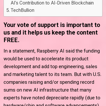
AI’s Contribution to AI-Driven Blockchain
TechBullion
Your vote of support is important to
us and it helps us keep the content
FREE.
In a statement, Raspberry AI said the funding
would be used to accelerate its product
development and add top engineering, sales
and marketing talent to its team. But with U.S.
companies raising and/or spending record
sums on new AI infrastructure that many
experts have noted depreciate rapidly (due to
hardware/chip and software advancements),