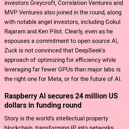
investors Greycroft, Correlation Ventures and
MVP Ventures also joined in the round, along
with notable angel investors, including Gokul
Rajaram and Ken Pilot. Clearly, even as he
espouses a commitment to open source AI,
Zuck is not convinced that DeepSeek’s
approach of optimizing for efficiency while
leveraging far fewer GPUs than major labs is
the right one for Meta, or for the future of AI.
Raspberry AI secures 24 million US
dollars in funding round
Story is the world’s intellectual property
blockchain, transforming IP into networks