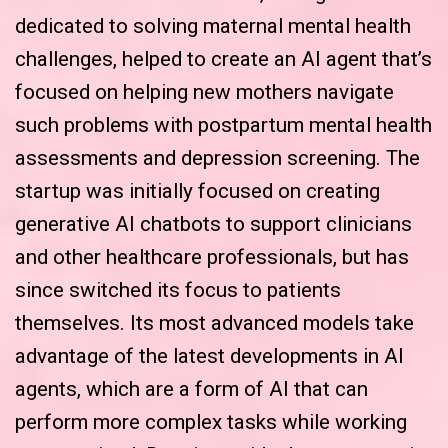
dedicated to solving maternal mental health
challenges, helped to create an AI agent that’s
focused on helping new mothers navigate
such problems with postpartum mental health
assessments and depression screening. The
startup was initially focused on creating
generative AI chatbots to support clinicians
and other healthcare professionals, but has
since switched its focus to patients
themselves. Its most advanced models take
advantage of the latest developments in AI
agents, which are a form of AI that can
perform more complex tasks while working