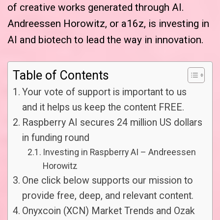
of creative works generated through AI.
Andreessen Horowitz, or a16z, is investing in
AI and biotech to lead the way in innovation.
Table of Contents
Your vote of support is important to us
and it helps us keep the content FREE.
Raspberry AI secures 24 million US dollars
in funding round
Investing in Raspberry AI – Andreessen
Horowitz
One click below supports our mission to
provide free, deep, and relevant content.
Onyxcoin (XCN) Market Trends and Ozak