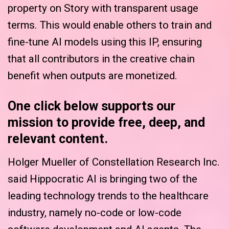
property on Story with transparent usage
terms. This would enable others to train and
fine-tune AI models using this IP, ensuring
that all contributors in the creative chain
benefit when outputs are monetized.
One click below supports our
mission to provide free, deep, and
relevant content.
Holger Mueller of Constellation Research Inc.
said Hippocratic AI is bringing two of the
leading technology trends to the healthcare
industry, namely no-code or low-code