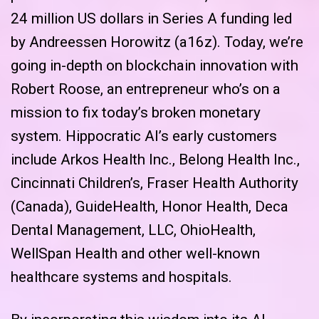
24 million US dollars in Series A funding led
by Andreessen Horowitz (a16z). Today, we’re
going in-depth on blockchain innovation with
Robert Roose, an entrepreneur who’s on a
mission to fix today’s broken monetary
system. Hippocratic AI’s early customers
include Arkos Health Inc., Belong Health Inc.,
Cincinnati Children’s, Fraser Health Authority
(Canada), GuideHealth, Honor Health, Deca
Dental Management, LLC, OhioHealth,
WellSpan Health and other well-known
healthcare systems and hospitals.