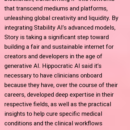
that transcend mediums and platforms,
unleashing global creativity and liquidity. By
integrating Stability AI’s advanced models,
Story is taking a significant step toward
building a fair and sustainable internet for
creators and developers in the age of
generative AI. Hippocratic AI said it’s
necessary to have clinicians onboard
because they have, over the course of their
careers, developed deep expertise in their
respective fields, as well as the practical
insights to help cure specific medical
conditions and the clinical workflows