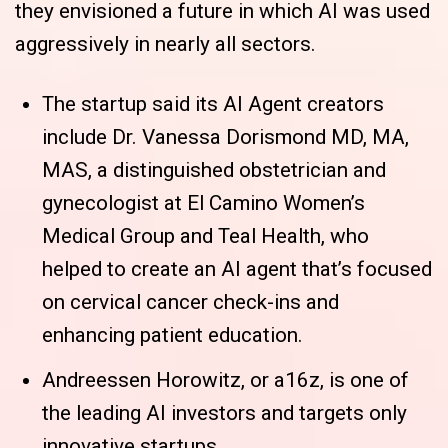
they envisioned a future in which AI was used
aggressively in nearly all sectors.
The startup said its AI Agent creators
include Dr. Vanessa Dorismond MD, MA,
MAS, a distinguished obstetrician and
gynecologist at El Camino Women’s
Medical Group and Teal Health, who
helped to create an AI agent that’s focused
on cervical cancer check-ins and
enhancing patient education.
Andreessen Horowitz, or a16z, is one of
the leading AI investors and targets only
innovative startups.