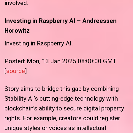
involved.
Investing in Raspberry AI – Andreessen
Horowitz
Investing in Raspberry AI.
Posted: Mon, 13 Jan 2025 08:00:00 GMT
[
source
]
Story aims to bridge this gap by combining
Stability AI’s cutting-edge technology with
blockchain’s ability to secure digital property
rights. For example, creators could register
unique styles or voices as intellectual