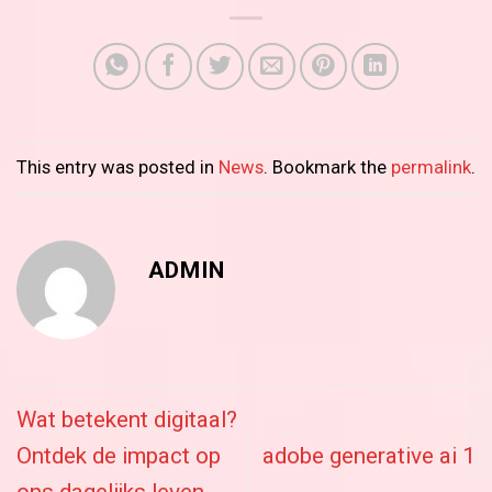
This entry was posted in
News
. Bookmark the
permalink
.
ADMIN
Wat betekent digitaal?
Ontdek de impact op
adobe generative ai 1