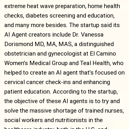
extreme heat wave preparation, home health
checks, diabetes screening and education,
and many more besides. The startup said its
AI Agent creators include Dr. Vanessa
Dorismond MD, MA, MAS, a distinguished
obstetrician and gynecologist at El Camino
Women’s Medical Group and Teal Health, who
helped to create an AI agent that’s focused on
cervical cancer check-ins and enhancing
patient education. According to the startup,
the objective of these AI agents is to try and
solve the massive shortage of trained nurses,
social workers and nutritionists in the