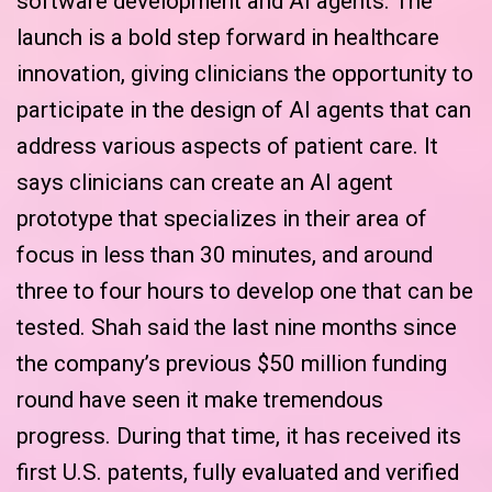
software development and AI agents. The
launch is a bold step forward in healthcare
innovation, giving clinicians the opportunity to
participate in the design of AI agents that can
address various aspects of patient care. It
says clinicians can create an AI agent
prototype that specializes in their area of
focus in less than 30 minutes, and around
three to four hours to develop one that can be
tested. Shah said the last nine months since
the company’s previous $50 million funding
round have seen it make tremendous
progress. During that time, it has received its
first U.S. patents, fully evaluated and verified