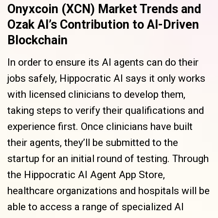
Onyxcoin (XCN) Market Trends and
Ozak AI’s Contribution to AI-Driven
Blockchain
In order to ensure its AI agents can do their
jobs safely, Hippocratic AI says it only works
with licensed clinicians to develop them,
taking steps to verify their qualifications and
experience first. Once clinicians have built
their agents, they’ll be submitted to the
startup for an initial round of testing. Through
the Hippocratic AI Agent App Store,
healthcare organizations and hospitals will be
able to access a range of specialized AI