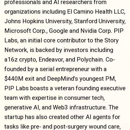
professionals and AI researchers from
organizations including El Camino Health LLC,
Johns Hopkins University, Stanford University,
Microsoft Corp., Google and Nvidia Corp. PIP
Labs, an initial core contributor to the Story
Network, is backed by investors including
a16z crypto, Endeavor, and Polychain. Co-
founded by a serial entrepreneur with a
$440M exit and DeepMind’s youngest PM,
PIP Labs boasts a veteran founding executive
team with expertise in consumer tech,
generative AI, and Web3 infrastructure. The
startup has also created other AI agents for
tasks like pre- and post-surgery wound care,