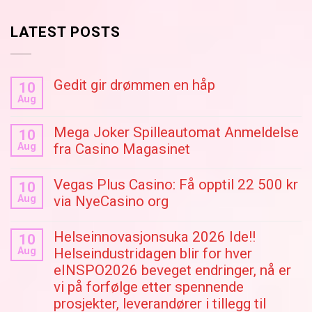
LATEST POSTS
Gedit gir drømmen en håp
10
Aug
Mega Joker Spilleautomat Anmeldelse
10
Aug
fra Casino Magasinet
Vegas Plus Casino: Få opptil 22 500 kr
10
Aug
via NyeCasino org
Helseinnovasjonsuka 2026 Ide!!
10
Aug
Helseindustridagen blir for hver
eINSPO2026 beveget endringer, nå er
vi på forfølge etter spennende
prosjekter, leverandører i tillegg til