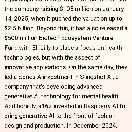
the company raising $105 million on January
14, 2025, when it pushed the valuation up to
$2.5 billion. Beyond this, it has also released a
$500 million Biotech Ecosystem Venture
Fund with Eli Lilly to place a focus on health
technologies, but with the aspect of
innovative applications. On the same day, they
led a Series A investment in Slingshot AI, a
company that’s developing advanced
generative AI technology for mental health.
Additionally, a16z invested in Raspberry AI to
bring generative AI to the front of fashion
design and production. In December 2024,