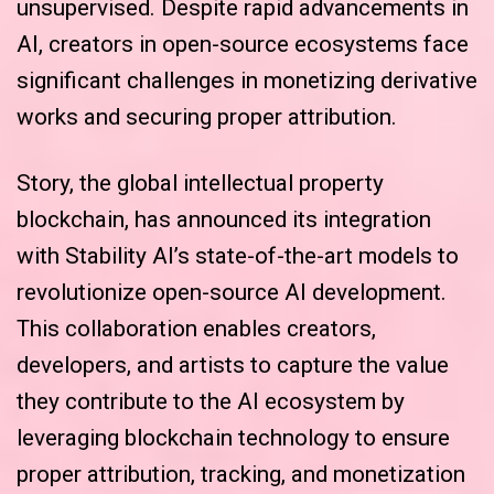
unsupervised. Despite rapid advancements in
AI, creators in open-source ecosystems face
significant challenges in monetizing derivative
works and securing proper attribution.
Story, the global intellectual property
blockchain, has announced its integration
with Stability AI’s state-of-the-art models to
revolutionize open-source AI development.
This collaboration enables creators,
developers, and artists to capture the value
they contribute to the AI ecosystem by
leveraging blockchain technology to ensure
proper attribution, tracking, and monetization