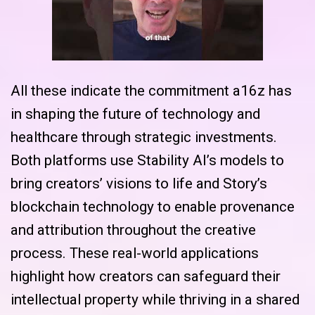
All these indicate the commitment a16z has
in shaping the future of technology and
healthcare through strategic investments.
Both platforms use Stability AI’s models to
bring creators’ visions to life and Story’s
blockchain technology to enable provenance
and attribution throughout the creative
process. These real-world applications
highlight how creators can safeguard their
intellectual property while thriving in a shared