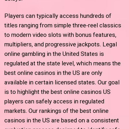
Players can typically access hundreds of
titles ranging from simple three-reel classics
to modern video slots with bonus features,
multipliers, and progressive jackpots. Legal
online gambling in the United States is
regulated at the state level, which means the
best online casinos in the US are only
available in certain licensed states. Our goal
is to highlight the best online casinos US
players can safely access in regulated
markets. Our rankings of the best online
casinos in the US are based on a consistent