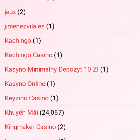
jeux
(2)
jimenezvila.es
(1)
Kachingo
(1)
Kachingo Casino
(1)
Kasyno Minimalny Depozyt 10 Zł
(1)
Kasyno Online
(1)
Keyzino Casino
(1)
Khuyến Mãi
(24,067)
Kingmaker Casino
(2)