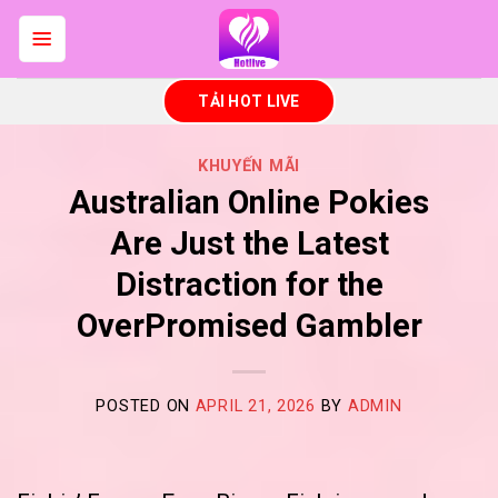
Skip
to
content
TẢI HOT LIVE
KHUYẾN MÃI
Australian Online Pokies
Are Just the Latest
Distraction for the
OverPromised Gambler
POSTED ON
APRIL 21, 2026
BY
ADMIN