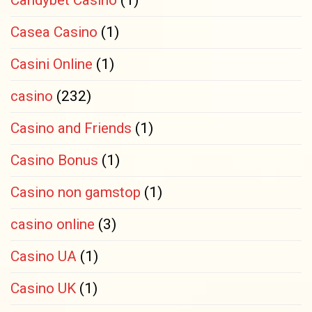
Candybet Casino
(1)
Casea Casino
(1)
Casini Online
(1)
casino
(232)
Casino and Friends
(1)
Casino Bonus
(1)
Casino non gamstop
(1)
casino online
(3)
Casino UA
(1)
Casino UK
(1)