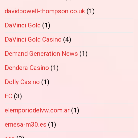
davidpowell-thompson.co.uk
(1)
DaVinci Gold
(1)
DaVinci Gold Casino
(4)
Demand Generation News
(1)
Dendera Casino
(1)
Dolly Casino
(1)
EC
(3)
elemporiodelvw.com.ar
(1)
emesa-m30.es
(1)