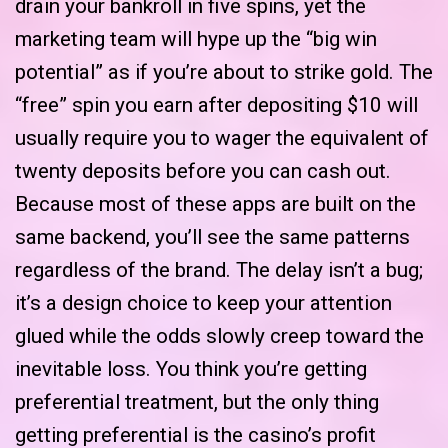
drain your bankroll in five spins, yet the
marketing team will hype up the “big win
potential” as if you’re about to strike gold. The
“free” spin you earn after depositing $10 will
usually require you to wager the equivalent of
twenty deposits before you can cash out.
Because most of these apps are built on the
same backend, you’ll see the same patterns
regardless of the brand. The delay isn’t a bug;
it’s a design choice to keep your attention
glued while the odds slowly creep toward the
inevitable loss. You think you’re getting
preferential treatment, but the only thing
getting preferential is the casino’s profit