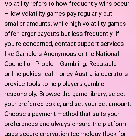
Volatility refers to how frequently wins occur
– low volatility games pay regularly but
smaller amounts, while high volatility games
offer larger payouts but less frequently. If
you’re concerned, contact support services
like Gamblers Anonymous or the National
Council on Problem Gambling. Reputable
online pokies real money Australia operators
provide tools to help players gamble
responsibly. Browse the game library, select
your preferred pokie, and set your bet amount.
Choose a payment method that suits your
preferences and always ensure the platform
uses secure encryption technology (look for