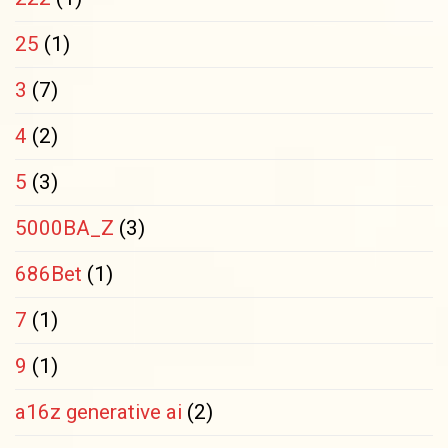
25
(1)
3
(7)
4
(2)
5
(3)
5000BA_Z
(3)
686Bet
(1)
7
(1)
9
(1)
a16z generative ai
(2)