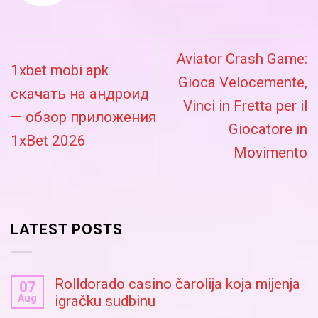
Aviator Crash Game:
1xbet mobi apk
Gioca Velocemente,
скачать на андроид
Vinci in Fretta per il
— обзор приложения
Giocatore in
1xBet 2026
Movimento
LATEST POSTS
Rolldorado casino čarolija koja mijenja
07
Aug
igračku sudbinu