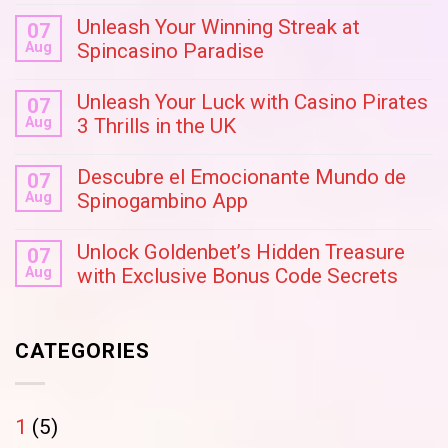
Unleash Your Winning Streak at
07
Aug
Spincasino Paradise
Unleash Your Luck with Casino Pirates
07
Aug
3 Thrills in the UK
Descubre el Emocionante Mundo de
07
Aug
Spinogambino App
Unlock Goldenbet’s Hidden Treasure
07
Aug
with Exclusive Bonus Code Secrets
CATEGORIES
1
(5)