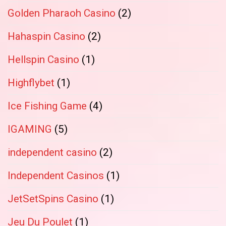
Golden Pharaoh Casino
(2)
Hahaspin Casino
(2)
Hellspin Casino
(1)
Highflybet
(1)
Ice Fishing Game
(4)
IGAMING
(5)
independent casino
(2)
Independent Casinos
(1)
JetSetSpins Casino
(1)
Jeu Du Poulet
(1)