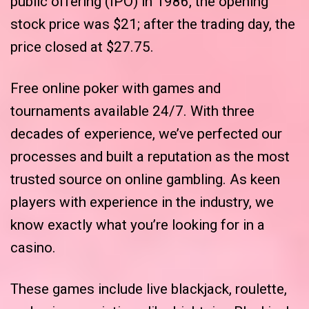
public offering (IPO) in 1986, the opening
stock price was $21; after the trading day, the
price closed at $27.75.
Free online poker with games and
tournaments available 24/7. With three
decades of experience, we’ve perfected our
processes and built a reputation as the most
trusted source on online gambling. As keen
players with experience in the industry, we
know exactly what you’re looking for in a
casino.
These games include live blackjack, roulette,