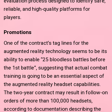
evaluation process designed to identify safe,
reliable, and high-quality platforms for
players.
Promotions
One of the contract’s tag lines for the
augmented reality technology seems to be its
ability to enable “25 bloodless battles before
the 1st battle”, suggesting that actual combat
training is going to be an essential aspect of
the augmented reality headset capabilities.
The two-year contract may result in follow-on
orders of more than 100,000 headsets,
according to documentation describing the