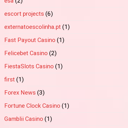
esa
(2)
escort projects
(6)
externatoescolinha.pt
(1)
Fast Payout Casino
(1)
Felicebet Casino
(2)
FiestaSlots Casino
(1)
first
(1)
Forex News
(3)
Fortune Clock Casino
(1)
Gamblii Casino
(1)