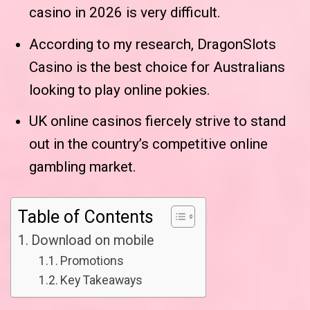
casino in 2026 is very difficult.
According to my research, DragonSlots
Casino is the best choice for Australians
looking to play online pokies.
UK online casinos fiercely strive to stand
out in the country’s competitive online
gambling market.
Table of Contents
Download on mobile
Promotions
Key Takeaways