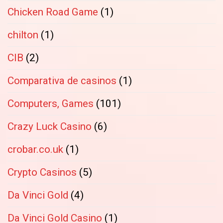
Chicken Road Game
(1)
chilton
(1)
CIB
(2)
Comparativa de casinos
(1)
Computers, Games
(101)
Crazy Luck Casino
(6)
crobar.co.uk
(1)
Crypto Casinos
(5)
Da Vinci Gold
(4)
Da Vinci Gold Casino
(1)