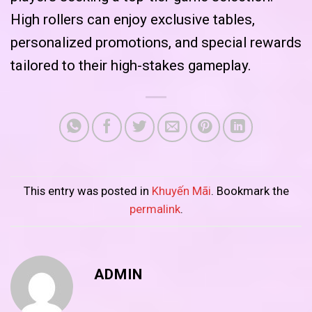
High rollers can enjoy exclusive tables,
personalized promotions, and special rewards
tailored to their high-stakes gameplay.
This entry was posted in
Khuyến Mãi
. Bookmark the
permalink
.
ADMIN