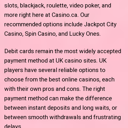
slots, blackjack, roulette, video poker, and
more right here at Casino.ca. Our
recommended options include Jackpot City
Casino, Spin Casino, and Lucky Ones.
Debit cards remain the most widely accepted
payment method at UK casino sites. UK
players have several reliable options to
choose from the best online casinos, each
with their own pros and cons. The right
payment method can make the difference
between instant deposits and long waits, or
between smooth withdrawals and frustrating
delays.