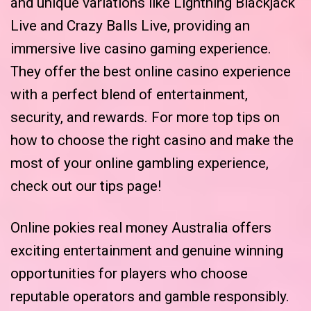
and unique variations like Lightning Blackjack
Live and Crazy Balls Live, providing an
immersive live casino gaming experience.
They offer the best online casino experience
with a perfect blend of entertainment,
security, and rewards. For more top tips on
how to choose the right casino and make the
most of your online gambling experience,
check out our tips page!
Online pokies real money Australia offers
exciting entertainment and genuine winning
opportunities for players who choose
reputable operators and gamble responsibly.