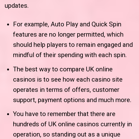
updates.
For example, Auto Play and Quick Spin
features are no longer permitted, which
should help players to remain engaged and
mindful of their spending with each spin.
The best way to compare UK online
casinos is to see how each casino site
operates in terms of offers, customer
support, payment options and much more.
You have to remember that there are
hundreds of UK online casinos currently in
operation, so standing out as a unique