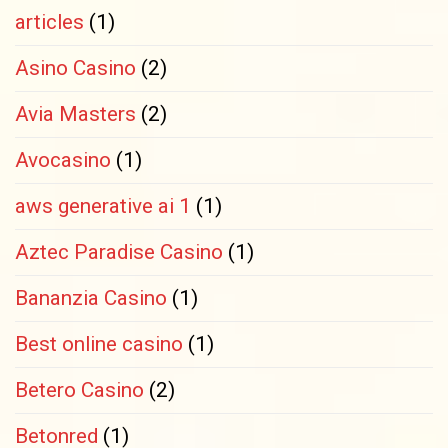
articles
(1)
Asino Casino
(2)
Avia Masters
(2)
Avocasino
(1)
aws generative ai 1
(1)
Aztec Paradise Casino
(1)
Bananzia Casino
(1)
Best online casino
(1)
Betero Casino
(2)
Betonred
(1)