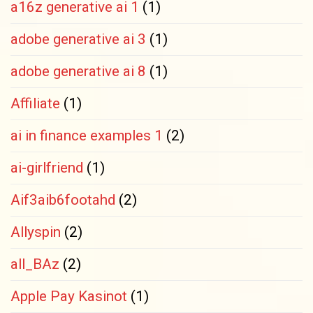
a16z generative ai 1
(1)
adobe generative ai 3
(1)
adobe generative ai 8
(1)
Affiliate
(1)
ai in finance examples 1
(2)
ai-girlfriend
(1)
Aif3aib6footahd
(2)
Allyspin
(2)
all_BAz
(2)
Apple Pay Kasinot
(1)