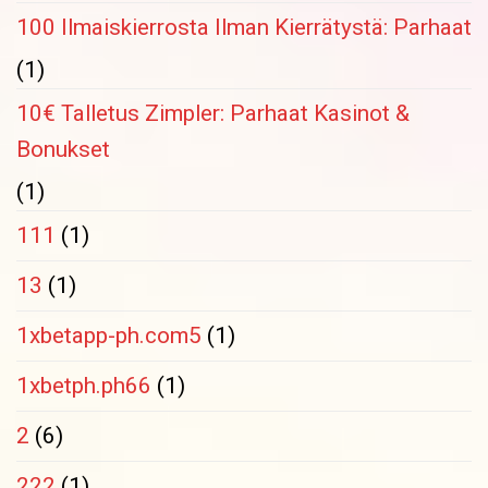
100 Ilmaiskierrosta Ilman Kierrätystä: Parhaat
(1)
10€ Talletus Zimpler: Parhaat Kasinot &
Bonukset
(1)
111
(1)
13
(1)
1xbetapp-ph.com5
(1)
1xbetph.ph66
(1)
2
(6)
222
(1)