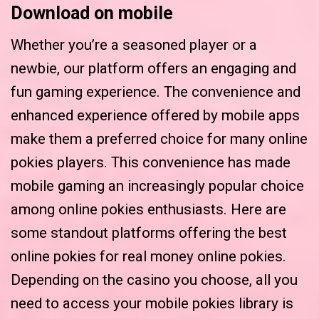
Download on mobile
Whether you’re a seasoned player or a
newbie, our platform offers an engaging and
fun gaming experience. The convenience and
enhanced experience offered by mobile apps
make them a preferred choice for many online
pokies players. This convenience has made
mobile gaming an increasingly popular choice
among online pokies enthusiasts. Here are
some standout platforms offering the best
online pokies for real money online pokies.
Depending on the casino you choose, all you
need to access your mobile pokies library is