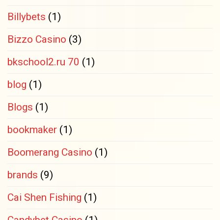
Billybets
(1)
Bizzo Casino
(3)
bkschool2.ru 70
(1)
blog
(1)
Blogs
(1)
bookmaker
(1)
Boomerang Casino
(1)
brands
(9)
Cai Shen Fishing
(1)