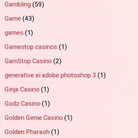
Gambling
(59)
Game
(43)
games
(1)
Gamestop casinos
(1)
GamStop Casino
(2)
generative ai adobe photoshop 3
(1)
Ginja Casino
(1)
Godz Casino
(1)
Golden Genie Casino
(1)
Golden Pharaoh
(1)