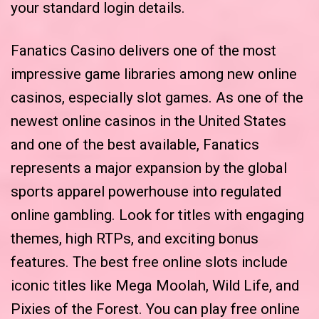
your standard login details.
Fanatics Casino delivers one of the most
impressive game libraries among new online
casinos, especially slot games. As one of the
newest online casinos in the United States
and one of the best available, Fanatics
represents a major expansion by the global
sports apparel powerhouse into regulated
online gambling. Look for titles with engaging
themes, high RTPs, and exciting bonus
features. The best free online slots include
iconic titles like Mega Moolah, Wild Life, and
Pixies of the Forest. You can play free online