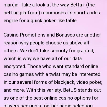
margin. Take a look at the way Betfair (the
betting platform) repurposes its sports odds
engine for a quick poker‑like table.
Casino Promotions and Bonuses are another
reason why people choose us above all
others. We don’t take security for granted,
which is why we have all of our data
encrypted. Those who want standard online
casino games with a twist may be interested
in our several forms of blackjack, video poker,
and more. With this variety, BetUS stands out
as one of the best online casino options for
players seeking a top-tier game selection.