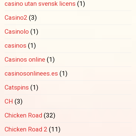
casino utan svensk licens
(1)
Casino2
(3)
Casinolo
(1)
casinos
(1)
Casinos online
(1)
casinosonlinees.es
(1)
Catspins
(1)
CH
(3)
Chicken Road
(32)
Chicken Road 2
(11)