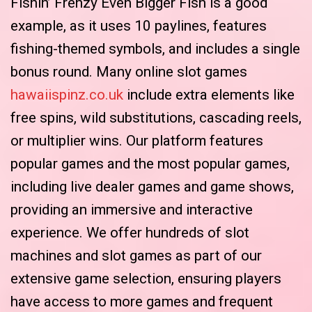
Fishin’ Frenzy Even Bigger Fish is a good
example, as it uses 10 paylines, features
fishing-themed symbols, and includes a single
bonus round. Many online slot games
hawaiispinz.co.uk
include extra elements like
free spins, wild substitutions, cascading reels,
or multiplier wins. Our platform features
popular games and the most popular games,
including live dealer games and game shows,
providing an immersive and interactive
experience. We offer hundreds of slot
machines and slot games as part of our
extensive game selection, ensuring players
have access to more games and frequent