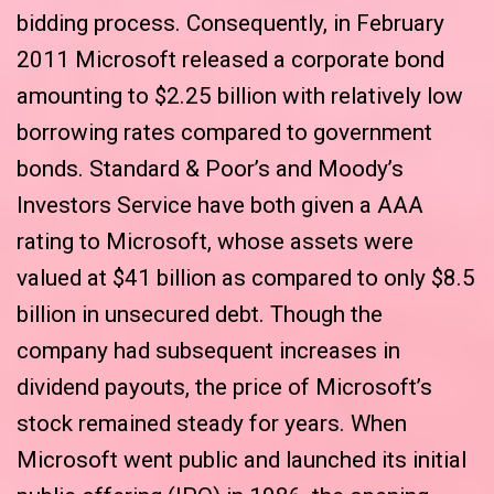
bidding process. Consequently, in February
2011 Microsoft released a corporate bond
amounting to $2.25 billion with relatively low
borrowing rates compared to government
bonds. Standard & Poor’s and Moody’s
Investors Service have both given a AAA
rating to Microsoft, whose assets were
valued at $41 billion as compared to only $8.5
billion in unsecured debt. Though the
company had subsequent increases in
dividend payouts, the price of Microsoft’s
stock remained steady for years. When
Microsoft went public and launched its initial