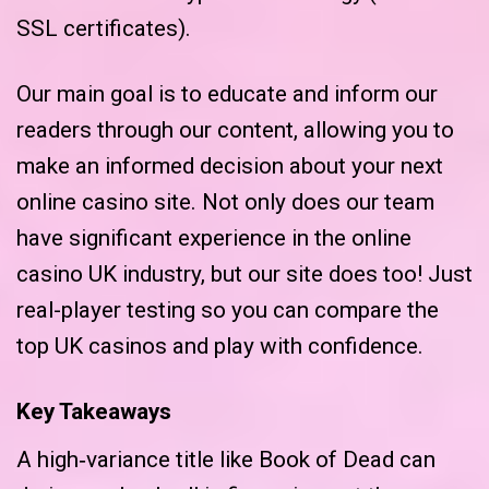
SSL certificates).
Our main goal is to educate and inform our
readers through our content, allowing you to
make an informed decision about your next
online casino site. Not only does our team
have significant experience in the online
casino UK industry, but our site does too! Just
real-player testing so you can compare the
top UK casinos and play with confidence.
Key Takeaways
A high‑variance title like Book of Dead can