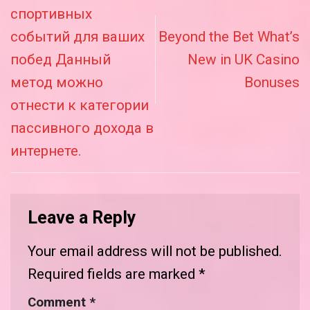
спортивных
событий для ваших
Beyond the Bet What’s
побед Данный
New in UK Casino
метод можно
Bonuses
отнести к категории
пассивного дохода в
интернете.
Leave a Reply
Your email address will not be published.
Required fields are marked
*
Comment
*