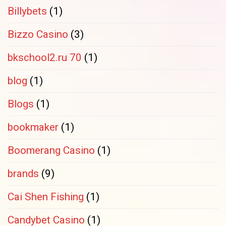
Billybets
(1)
Bizzo Casino
(3)
bkschool2.ru 70
(1)
blog
(1)
Blogs
(1)
bookmaker
(1)
Boomerang Casino
(1)
brands
(9)
Cai Shen Fishing
(1)
Candybet Casino
(1)