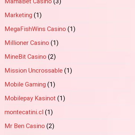
MamaBet Casino
(3)
Marketing
(1)
MegaFishWins Casino
(1)
Millioner Casino
(1)
MineBit Casino
(2)
Mission Uncrossable
(1)
Mobile Gaming
(1)
Mobilepay Kasinot
(1)
montecatini.cl
(1)
Mr Ben Casino
(2)