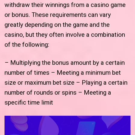
withdraw their winnings from a casino game
or bonus. These requirements can vary
greatly depending on the game and the
casino, but they often involve a combination
of the following:
– Multiplying the bonus amount by a certain
number of times – Meeting a minimum bet
size or maximum bet size – Playing a certain
number of rounds or spins – Meeting a
specific time limit