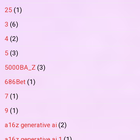
25
(1)
3
(6)
4
(2)
5
(3)
5000BA_Z
(3)
686Bet
(1)
7
(1)
9
(1)
a16z generative ai
(2)
a16z generative ai 1
(1)