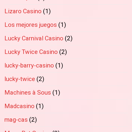
Lizaro Casino
(1)
Los mejores juegos
(1)
Lucky Carnival Casino
(2)
Lucky Twice Casino
(2)
lucky-barry-casino
(1)
lucky-twice
(2)
Machines à Sous
(1)
Madcasino
(1)
mag-cas
(2)