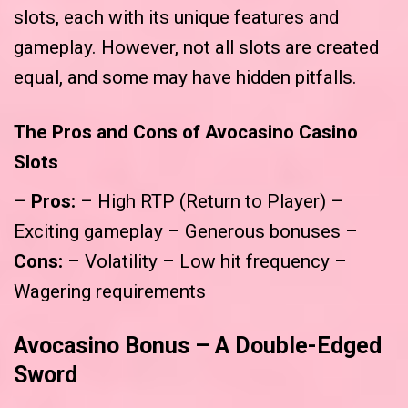
slots, each with its unique features and
gameplay. However, not all slots are created
equal, and some may have hidden pitfalls.
The Pros and Cons of Avocasino Casino
Slots
–
Pros:
– High RTP (Return to Player) –
Exciting gameplay – Generous bonuses –
Cons:
– Volatility – Low hit frequency –
Wagering requirements
Avocasino Bonus – A Double-Edged
Sword