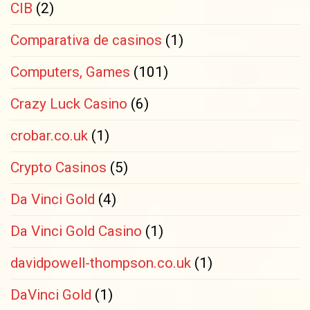
CIB
(2)
Comparativa de casinos
(1)
Computers, Games
(101)
Crazy Luck Casino
(6)
crobar.co.uk
(1)
Crypto Casinos
(5)
Da Vinci Gold
(4)
Da Vinci Gold Casino
(1)
davidpowell-thompson.co.uk
(1)
DaVinci Gold
(1)