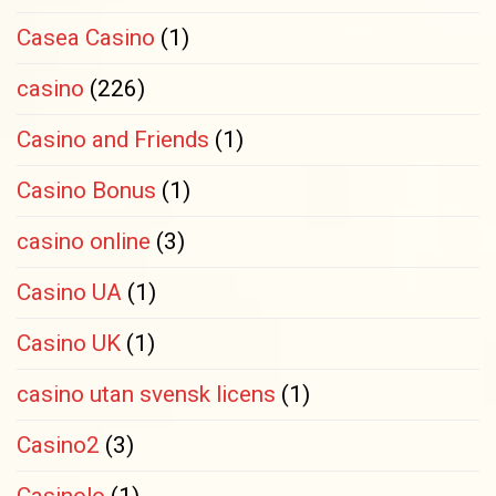
Casea Casino
(1)
casino
(226)
Casino and Friends
(1)
Casino Bonus
(1)
casino online
(3)
Casino UA
(1)
Casino UK
(1)
casino utan svensk licens
(1)
Casino2
(3)