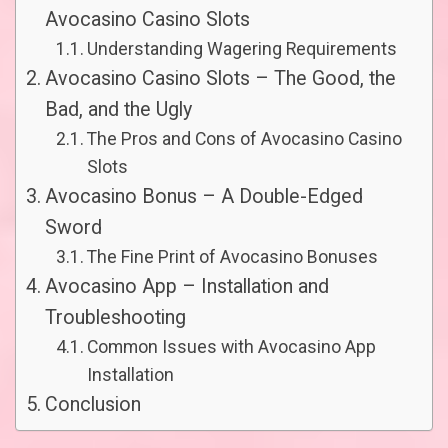
Avocasino Casino Slots
Understanding Wagering Requirements
Avocasino Casino Slots – The Good, the
Bad, and the Ugly
The Pros and Cons of Avocasino Casino
Slots
Avocasino Bonus – A Double-Edged
Sword
The Fine Print of Avocasino Bonuses
Avocasino App – Installation and
Troubleshooting
Common Issues with Avocasino App
Installation
Conclusion