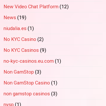
New Video Chat Platform
(12)
News
(19)
niudalia.es
(1)
No KYC Casino
(2)
No KYC Casinos
(9)
no-kyc-casinos.eu.com
(1)
Non GamStop
(3)
Non GamStop Casino
(1)
non gamstop casinos
(3)
nysp
(1)