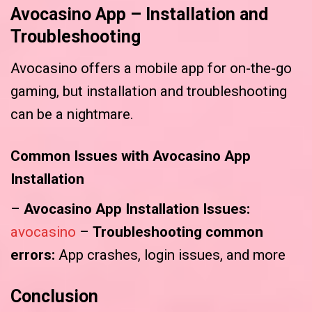
Avocasino App – Installation and
Troubleshooting
Avocasino offers a mobile app for on-the-go
gaming, but installation and troubleshooting
can be a nightmare.
Common Issues with Avocasino App
Installation
–
Avocasino App Installation Issues:
avocasino
–
Troubleshooting common
errors:
App crashes, login issues, and more
Conclusion