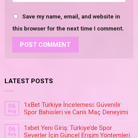
Save my name, email, and website in
this browser for the next time I comment.
LATEST POSTS
1xBet Türkiye İncelemesi: Güvenilir
06
Aug
Spor Bahisleri ve Canlı Maç Deneyimi
1xbet Yeni Giriş: Türkiye’de Spor
06
Aug
Severler İçin Güncel Erişim Yöntemleri