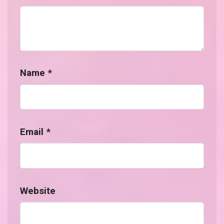
Name
*
Email
*
Website