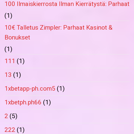
100 Ilmaiskierrosta Ilman Kierrätystä: Parhaat
(1)
10€ Talletus Zimpler: Parhaat Kasinot &
Bonukset
(1)
111
(1)
13
(1)
1xbetapp-ph.com5
(1)
1xbetph.ph66
(1)
2
(5)
222
(1)