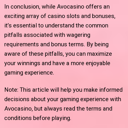
In conclusion, while Avocasino offers an
exciting array of casino slots and bonuses,
it’s essential to understand the common
pitfalls associated with wagering
requirements and bonus terms. By being
aware of these pitfalls, you can maximize
your winnings and have a more enjoyable
gaming experience.
Note: This article will help you make informed
decisions about your gaming experience with
Avocasino, but always read the terms and
conditions before playing.