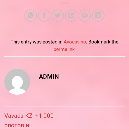
This entry was posted in
Avocasino
. Bookmark the
permalink
.
ADMIN
Vavada KZ: +1 000
слотов и