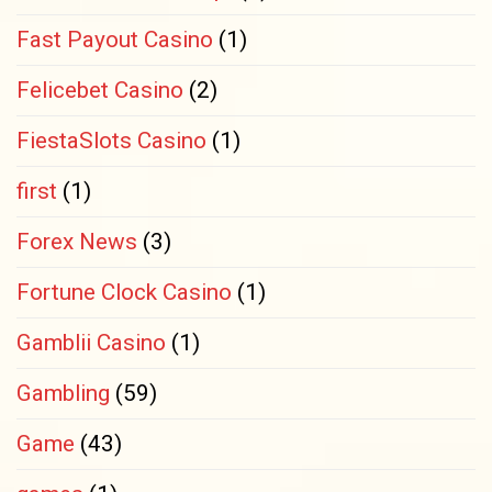
Fast Payout Casino
(1)
Felicebet Casino
(2)
FiestaSlots Casino
(1)
first
(1)
Forex News
(3)
Fortune Clock Casino
(1)
Gamblii Casino
(1)
Gambling
(59)
Game
(43)