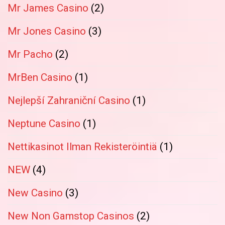
Mr James Casino
(2)
Mr Jones Casino
(3)
Mr Pacho
(2)
MrBen Casino
(1)
Nejlepší Zahraniční Casino
(1)
Neptune Casino
(1)
Nettikasinot Ilman Rekisteröintiä
(1)
NEW
(4)
New Casino
(3)
New Non Gamstop Casinos
(2)