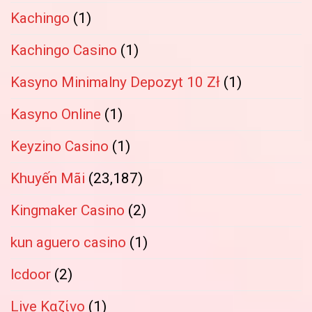
Kachingo
(1)
Kachingo Casino
(1)
Kasyno Minimalny Depozyt 10 Zł
(1)
Kasyno Online
(1)
Keyzino Casino
(1)
Khuyến Mãi
(23,187)
Kingmaker Casino
(2)
kun aguero casino
(1)
lcdoor
(2)
Live Καζίνο
(1)