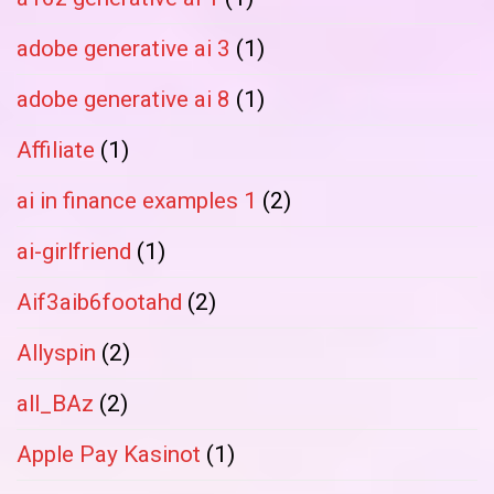
adobe generative ai 3
(1)
adobe generative ai 8
(1)
Affiliate
(1)
ai in finance examples 1
(2)
ai-girlfriend
(1)
Aif3aib6footahd
(2)
Allyspin
(2)
all_BAz
(2)
Apple Pay Kasinot
(1)