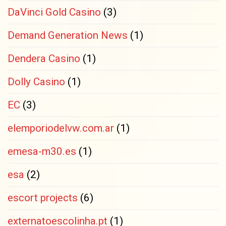
DaVinci Gold Casino
(3)
Demand Generation News
(1)
Dendera Casino
(1)
Dolly Casino
(1)
EC
(3)
elemporiodelvw.com.ar
(1)
emesa-m30.es
(1)
esa
(2)
escort projects
(6)
externatoescolinha.pt
(1)