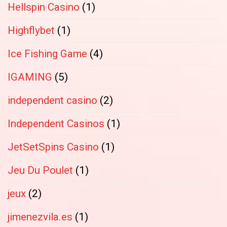
Hellspin Casino
(1)
Highflybet
(1)
Ice Fishing Game
(4)
IGAMING
(5)
independent casino
(2)
Independent Casinos
(1)
JetSetSpins Casino
(1)
Jeu Du Poulet
(1)
jeux
(2)
jimenezvila.es
(1)