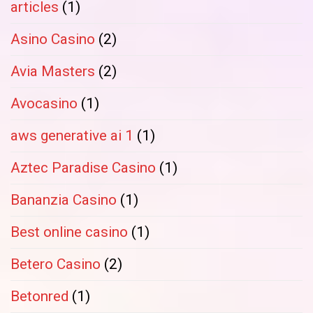
articles
(1)
Asino Casino
(2)
Avia Masters
(2)
Avocasino
(1)
aws generative ai 1
(1)
Aztec Paradise Casino
(1)
Bananzia Casino
(1)
Best online casino
(1)
Betero Casino
(2)
Betonred
(1)