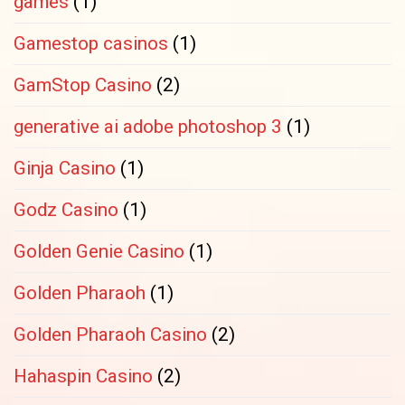
games
(1)
Gamestop casinos
(1)
GamStop Casino
(2)
generative ai adobe photoshop 3
(1)
Ginja Casino
(1)
Godz Casino
(1)
Golden Genie Casino
(1)
Golden Pharaoh
(1)
Golden Pharaoh Casino
(2)
Hahaspin Casino
(2)