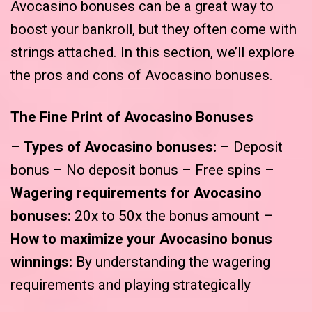
Avocasino bonuses can be a great way to
boost your bankroll, but they often come with
strings attached. In this section, we’ll explore
the pros and cons of Avocasino bonuses.
The Fine Print of Avocasino Bonuses
–
Types of Avocasino bonuses:
– Deposit
bonus – No deposit bonus – Free spins –
Wagering requirements for Avocasino
bonuses:
20x to 50x the bonus amount –
How to maximize your Avocasino bonus
winnings:
By understanding the wagering
requirements and playing strategically