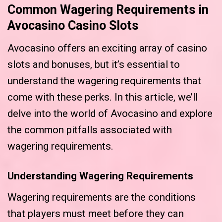
Common Wagering Requirements in
Avocasino Casino Slots
Avocasino offers an exciting array of casino
slots and bonuses, but it’s essential to
understand the wagering requirements that
come with these perks. In this article, we’ll
delve into the world of Avocasino and explore
the common pitfalls associated with
wagering requirements.
Understanding Wagering Requirements
Wagering requirements are the conditions
that players must meet before they can