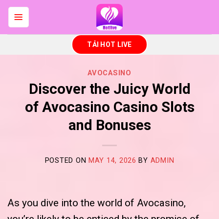
Skip
to
content
TẢI HOT LIVE
AVOCASINO
Discover the Juicy World
of Avocasino Casino Slots
and Bonuses
POSTED ON
MAY 14, 2026
BY
ADMIN
As you dive into the world of Avocasino,