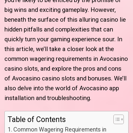
you’re likely to be enticed by the promise of
big wins and exciting gameplay. However,
beneath the surface of this alluring casino lie
hidden pitfalls and complexities that can
quickly turn your gaming experience sour. In
this article, we’ll take a closer look at the
common wagering requirements in Avocasino
casino slots, and explore the pros and cons
of Avocasino casino slots and bonuses. We’ll
also delve into the world of Avocasino app
installation and troubleshooting.
Table of Contents
Common Wagering Requirements in