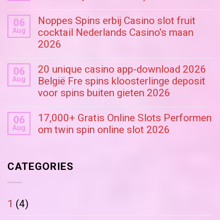
Noppes Spins erbij Casino slot fruit
06
Aug
cocktail Nederlands Casino’s maan
2026
20 unique casino app-download 2026
06
Aug
België Fre spins kloosterlinge deposit
voor spins buiten gieten 2026
17,000+ Gratis Online Slots Performen
06
Aug
om twin spin online slot 2026
CATEGORIES
1
(4)