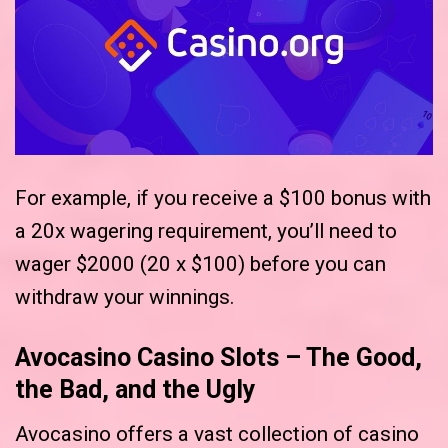
For example, if you receive a $100 bonus with
a 20x wagering requirement, you’ll need to
wager $2000 (20 x $100) before you can
withdraw your winnings.
Avocasino Casino Slots – The Good,
the Bad, and the Ugly
Avocasino offers a vast collection of casino