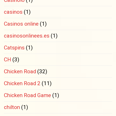
Casinolo
(1)
casinos
(1)
Casinos online
(1)
casinosonlinees.es
(1)
Catspins
(1)
CH
(3)
Chicken Road
(32)
Chicken Road 2
(11)
Chicken Road Game
(1)
chilton
(1)