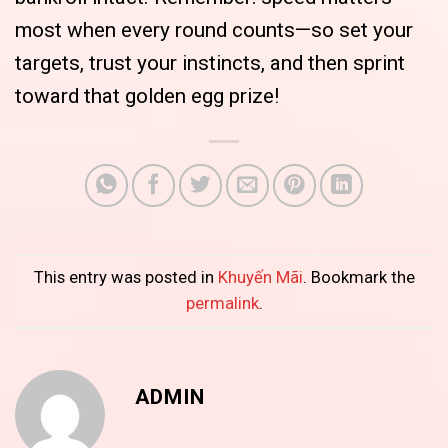
most when every round counts—so set your
targets, trust your instincts, and then sprint
toward that golden egg prize!
This entry was posted in
Khuyến Mãi
. Bookmark the
permalink
.
ADMIN