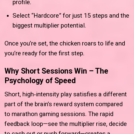
profile.
Select “Hardcore” for just 15 steps and the
biggest multiplier potential.
Once you’re set, the chicken roars to life and
you’re ready for the first step.
Why Short Sessions Win – The
Psychology of Speed
Short, high‑intensity play satisfies a different
part of the brain’s reward system compared
to marathon gaming sessions. The rapid
feedback loop—see the multiplier rise, decide
to cash out or push forward—creates a