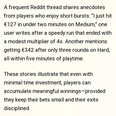
A frequent Reddit thread shares anecdotes
from players who enjoy short bursts: “I just hit
€127 in under two minutes on Medium,” one
user writes after a speedy run that ended with
a modest multiplier of 4x. Another mentions
getting €342 after only three rounds on Hard,
all within five minutes of playtime.
These stories illustrate that even with
minimal time investment, players can
accumulate meaningful winnings—provided
they keep their bets small and their exits
disciplined.