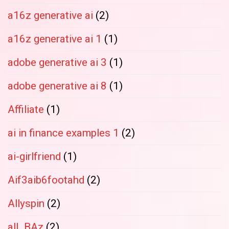
a16z generative ai
(2)
a16z generative ai 1
(1)
adobe generative ai 3
(1)
adobe generative ai 8
(1)
Affiliate
(1)
ai in finance examples 1
(2)
ai-girlfriend
(1)
Aif3aib6footahd
(2)
Allyspin
(2)
all_BAz
(2)