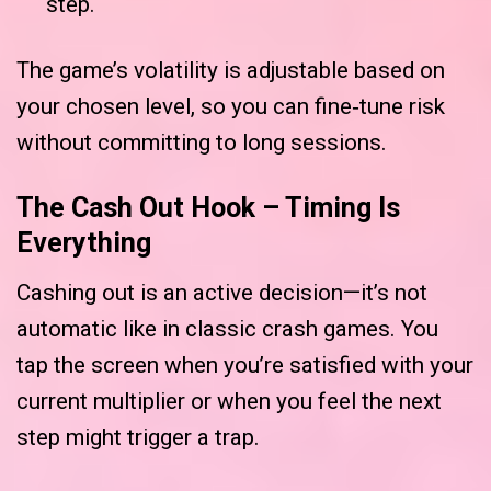
step.
The game’s volatility is adjustable based on
your chosen level, so you can fine‑tune risk
without committing to long sessions.
The Cash Out Hook – Timing Is
Everything
Cashing out is an active decision—it’s not
automatic like in classic crash games. You
tap the screen when you’re satisfied with your
current multiplier or when you feel the next
step might trigger a trap.