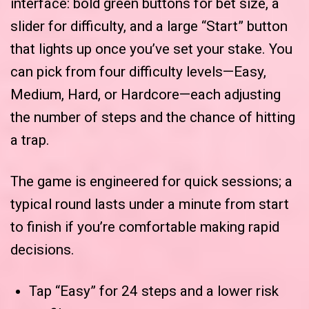
interface: bold green buttons for bet size, a
slider for difficulty, and a large “Start” button
that lights up once you’ve set your stake. You
can pick from four difficulty levels—Easy,
Medium, Hard, or Hardcore—each adjusting
the number of steps and the chance of hitting
a trap.
The game is engineered for quick sessions; a
typical round lasts under a minute from start
to finish if you’re comfortable making rapid
decisions.
Tap “Easy” for 24 steps and a lower risk