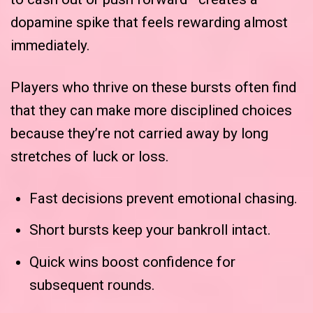
dopamine spike that feels rewarding almost
immediately.
Players who thrive on these bursts often find
that they can make more disciplined choices
because they’re not carried away by long
stretches of luck or loss.
Fast decisions prevent emotional chasing.
Short bursts keep your bankroll intact.
Quick wins boost confidence for
subsequent rounds.