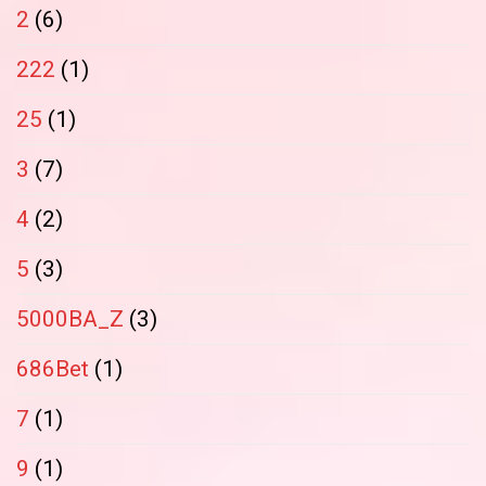
2
(6)
222
(1)
25
(1)
3
(7)
4
(2)
5
(3)
5000BA_Z
(3)
686Bet
(1)
7
(1)
9
(1)