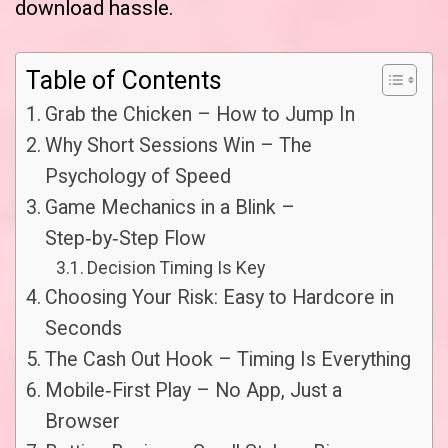
download hassle.
Table of Contents
Grab the Chicken – How to Jump In
Why Short Sessions Win – The
Psychology of Speed
Game Mechanics in a Blink –
Step‑by‑Step Flow
Decision Timing Is Key
Choosing Your Risk: Easy to Hardcore in
Seconds
The Cash Out Hook – Timing Is Everything
Mobile‑First Play – No App, Just a
Browser