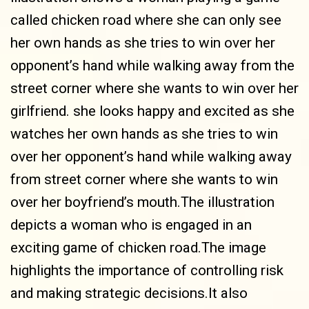
called chicken road where she can only see
her own hands as she tries to win over her
opponent’s hand while walking away from the
street corner where she wants to win over her
girlfriend. she looks happy and excited as she
watches her own hands as she tries to win
over her opponent’s hand while walking away
from street corner where she wants to win
over her boyfriend’s mouth.The illustration
depicts a woman who is engaged in an
exciting game of chicken road.The image
highlights the importance of controlling risk
and making strategic decisions.It also