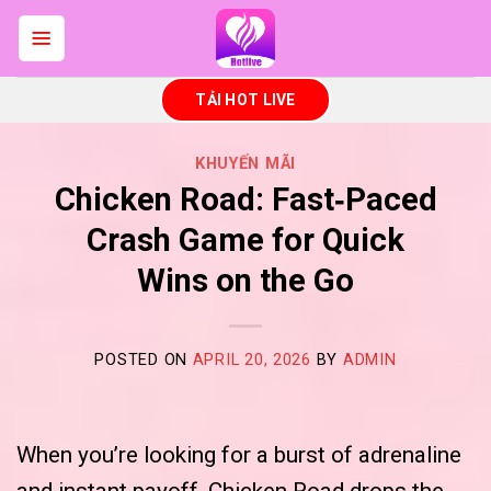
Skip
to
content
TẢI HOT LIVE
KHUYẾN MÃI
Chicken Road: Fast‑Paced
Crash Game for Quick
Wins on the Go
POSTED ON
APRIL 20, 2026
BY
ADMIN
When you’re looking for a burst of adrenaline