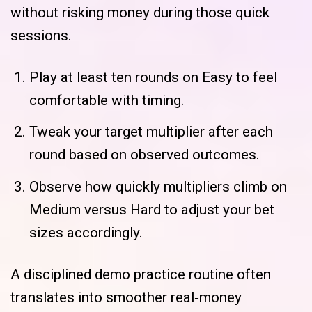
without risking money during those quick
sessions.
Play at least ten rounds on Easy to feel
comfortable with timing.
Tweak your target multiplier after each
round based on observed outcomes.
Observe how quickly multipliers climb on
Medium versus Hard to adjust your bet
sizes accordingly.
A disciplined demo practice routine often
translates into smoother real‑money