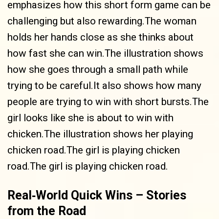
emphasizes how this short form game can be
challenging but also rewarding.The woman
holds her hands close as she thinks about
how fast she can win.The illustration shows
how she goes through a small path while
trying to be careful.It also shows how many
people are trying to win with short bursts.The
girl looks like she is about to win with
chicken.The illustration shows her playing
chicken road.The girl is playing chicken
road.The girl is playing chicken road.
Real‑World Quick Wins – Stories
from the Road