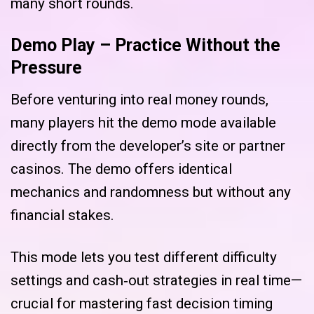
many short rounds.
Demo Play – Practice Without the
Pressure
Before venturing into real money rounds,
many players hit the demo mode available
directly from the developer’s site or partner
casinos. The demo offers identical
mechanics and randomness but without any
financial stakes.
This mode lets you test different difficulty
settings and cash‑out strategies in real time—
crucial for mastering fast decision timing