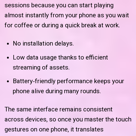
sessions because you can start playing
almost instantly from your phone as you wait
for coffee or during a quick break at work.
No installation delays.
Low data usage thanks to efficient
streaming of assets.
Battery‑friendly performance keeps your
phone alive during many rounds.
The same interface remains consistent
across devices, so once you master the touch
gestures on one phone, it translates