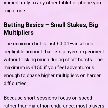
immediately to any other tablet or phone you
might use.
Betting Basics – Small Stakes, Big
Multipliers
The minimum bet is just €0.01—an almost
negligible amount that lets players experiment
without risking much during short bursts. The
maximum is €150 if you feel adventurous
enough to chase higher multipliers on harder
difficulties.
Because short sessions focus on speed
rather than marathon endurance, most players