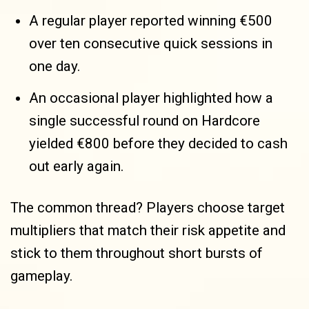
A regular player reported winning €500
over ten consecutive quick sessions in
one day.
An occasional player highlighted how a
single successful round on Hardcore
yielded €800 before they decided to cash
out early again.
The common thread? Players choose target
multipliers that match their risk appetite and
stick to them throughout short bursts of
gameplay.