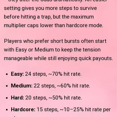
setting gives you more steps to survive
before hitting a trap, but the maximum
multiplier caps lower than hardcore mode.
Players who prefer short bursts often start
with Easy or Medium to keep the tension
manageable while still enjoying quick payouts.
Easy:
24 steps, ~70% hit rate.
Medium:
22 steps, ~60% hit rate.
Hard:
20 steps, ~50% hit rate.
Hardcore:
15 steps, ~10–25% hit rate per