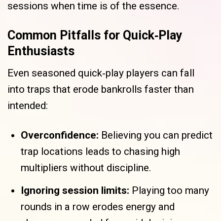
sessions when time is of the essence.
Common Pitfalls for Quick‑Play
Enthusiasts
Even seasoned quick‑play players can fall
into traps that erode bankrolls faster than
intended:
Overconfidence:
Believing you can predict
trap locations leads to chasing high
multipliers without discipline.
Ignoring session limits:
Playing too many
rounds in a row erodes energy and