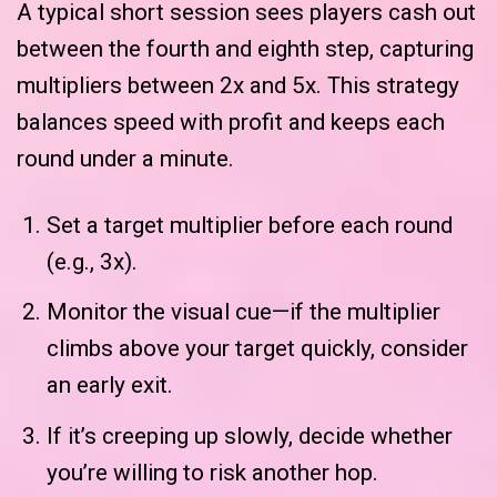
A typical short session sees players cash out
between the fourth and eighth step, capturing
multipliers between 2x and 5x. This strategy
balances speed with profit and keeps each
round under a minute.
Set a target multiplier before each round
(e.g., 3x).
Monitor the visual cue—if the multiplier
climbs above your target quickly, consider
an early exit.
If it’s creeping up slowly, decide whether
you’re willing to risk another hop.