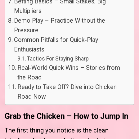
Betting Basics – Small Stakes, Big
Multipliers
Demo Play – Practice Without the
Pressure
Common Pitfalls for Quick‑Play
Enthusiasts
Tactics For Staying Sharp
Real‑World Quick Wins – Stories from
the Road
Ready to Take Off? Dive into Chicken
Road Now
Grab the Chicken – How to Jump In
The first thing you notice is the clean