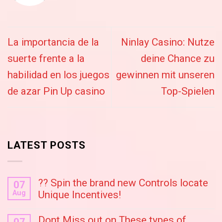
La importancia de la
Ninlay Casino: Nutze
suerte frente a la
deine Chance zu
habilidad en los juegos
gewinnen mit unseren
de azar Pin Up casino
Top-Spielen
LATEST POSTS
?? Spin the brand new Controls locate
07
Aug
Unique Incentives!
Dont Miss out on These types of