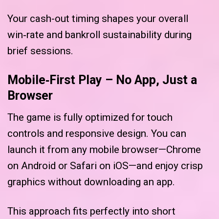
Your cash-out timing shapes your overall
win‑rate and bankroll sustainability during
brief sessions.
Mobile‑First Play – No App, Just a
Browser
The game is fully optimized for touch
controls and responsive design. You can
launch it from any mobile browser—Chrome
on Android or Safari on iOS—and enjoy crisp
graphics without downloading an app.
This approach fits perfectly into short