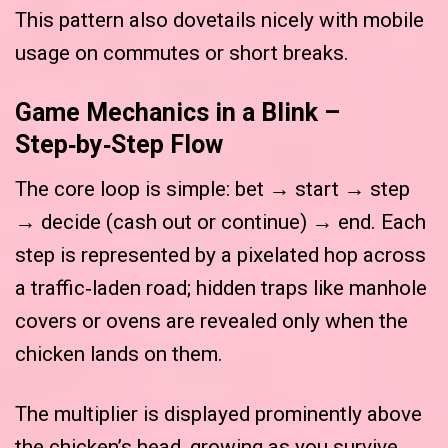
This pattern also dovetails nicely with mobile
usage on commutes or short breaks.
Game Mechanics in a Blink –
Step‑by‑Step Flow
The core loop is simple: bet → start → step
→ decide (cash out or continue) → end. Each
step is represented by a pixelated hop across
a traffic‑laden road; hidden traps like manhole
covers or ovens are revealed only when the
chicken lands on them.
The multiplier is displayed prominently above
the chicken’s head, growing as you survive