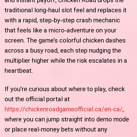
and instant payoff, Chicken Road drops the
traditional long‑haul slot feel and replaces it
with a rapid, step‑by‑step crash mechanic
that feels like a micro‑adventure on your
screen. The game’s colorful chicken dashes
across a busy road, each step nudging the
multiplier higher while the risk escalates in a
heartbeat.
If you’re curious about where to play, check
out the official portal at
https://chickenroadgameofficial.ca/en-ca/
,
where you can jump straight into demo mode
or place real‑money bets without any