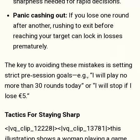
sharpness needed for rapid decisions.
Panic cashing out:
If you lose one round
after another, rushing to exit before
reaching your target can lock in losses
prematurely.
The key to avoiding these mistakes is setting
strict pre‑session goals—e.g., “I will play no
more than 30 rounds today” or “I will stop if I
lose €5.”
Tactics For Staying Sharp
<|vq_clip_12228|><|vq_clip_13781|>this
illustration shows a woman playing a game