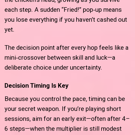
each step. A sudden “Fried!” pop‑up means
you lose everything if you haven’t cashed out
yet.
The decision point after every hop feels like a
mini‑crossover between skill and luck—a
deliberate choice under uncertainty.
Decision Timing Is Key
Because you control the pace, timing can be
your secret weapon. If you’re playing short
sessions, aim for an early exit—often after 4–
6 steps—when the multiplier is still modest