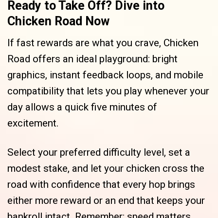
Ready to Take Off? Dive into
Chicken Road Now
If fast rewards are what you crave, Chicken
Road offers an ideal playground: bright
graphics, instant feedback loops, and mobile
compatibility that lets you play whenever your
day allows a quick five minutes of
excitement.
Select your preferred difficulty level, set a
modest stake, and let your chicken cross the
road with confidence that every hop brings
either more reward or an end that keeps your
bankroll intact. Remember: speed matters