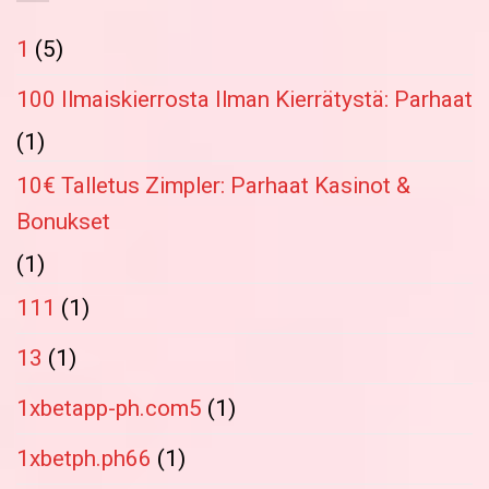
1
(5)
100 Ilmaiskierrosta Ilman Kierrätystä: Parhaat
(1)
10€ Talletus Zimpler: Parhaat Kasinot &
Bonukset
(1)
111
(1)
13
(1)
1xbetapp-ph.com5
(1)
1xbetph.ph66
(1)