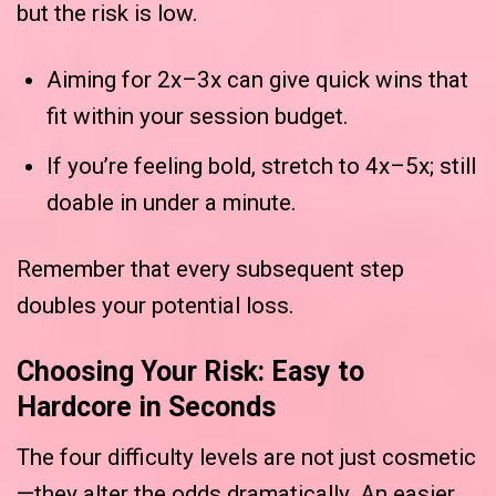
but the risk is low.
Aiming for 2x–3x can give quick wins that
fit within your session budget.
If you’re feeling bold, stretch to 4x–5x; still
doable in under a minute.
Remember that every subsequent step
doubles your potential loss.
Choosing Your Risk: Easy to
Hardcore in Seconds
The four difficulty levels are not just cosmetic
—they alter the odds dramatically. An easier