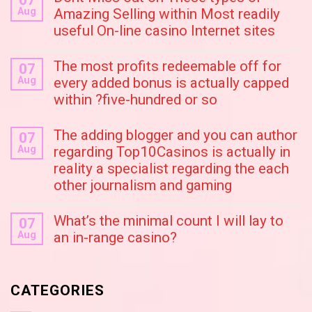
07
Aug
Amazing Selling within Most readily
useful On-line casino Internet sites
The most profits redeemable off for
07
Aug
every added bonus is actually capped
within ?five-hundred or so
The adding blogger and you can author
07
Aug
regarding Top10Casinos is actually in
reality a specialist regarding the each
other journalism and gaming
What’s the minimal count I will lay to
07
Aug
an in-range casino?
CATEGORIES