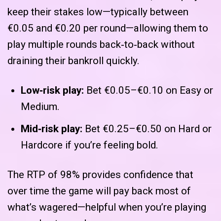
keep their stakes low—typically between
€0.05 and €0.20 per round—allowing them to
play multiple rounds back‑to‑back without
draining their bankroll quickly.
Low‑risk play:
Bet €0.05–€0.10 on Easy or
Medium.
Mid‑risk play:
Bet €0.25–€0.50 on Hard or
Hardcore if you’re feeling bold.
The RTP of 98% provides confidence that
over time the game will pay back most of
what’s wagered—helpful when you’re playing