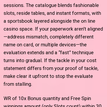
sessions. The catalogue blends fashionable
slots, reside tables, and instant formats, with
a sportsbook layered alongside the on line
casino space. If your paperwork aren’t aligned
—address mismatch, completely different
name on card, or multiple devices—the
evaluation extends and a “fast” technique
turns into gradual. If the tackle in your cost
statement differs from your proof of tackle,
make clear it upfront to stop the evaluate
from stalling.
WR of 10x Bonus quantity and Free Spin
winnings amount (only Slots count) within 30