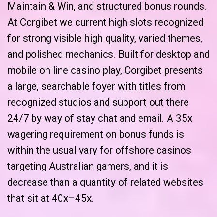
Maintain & Win, and structured bonus rounds.
At Corgibet we current high slots recognized
for strong visible high quality, varied themes,
and polished mechanics. Built for desktop and
mobile on line casino play, Corgibet presents
a large, searchable foyer with titles from
recognized studios and support out there
24/7 by way of stay chat and email. A 35x
wagering requirement on bonus funds is
within the usual vary for offshore casinos
targeting Australian gamers, and it is
decrease than a quantity of related websites
that sit at 40x–45x.