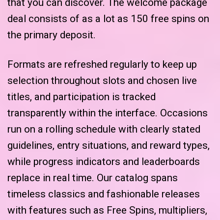
that you can discover. The welcome package
deal consists of as a lot as 150 free spins on
the primary deposit.
Formats are refreshed regularly to keep up
selection throughout slots and chosen live
titles, and participation is tracked
transparently within the interface. Occasions
run on a rolling schedule with clearly stated
guidelines, entry situations, and reward types,
while progress indicators and leaderboards
replace in real time. Our catalog spans
timeless classics and fashionable releases
with features such as Free Spins, multipliers,