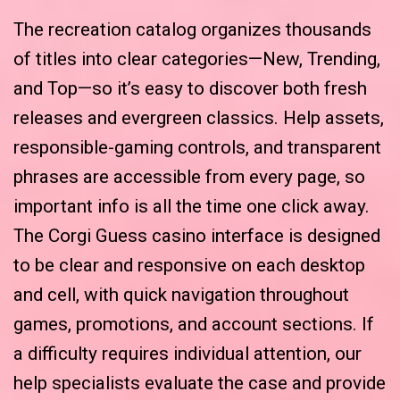
The recreation catalog organizes thousands
of titles into clear categories—New, Trending,
and Top—so it’s easy to discover both fresh
releases and evergreen classics. Help assets,
responsible-gaming controls, and transparent
phrases are accessible from every page, so
important info is all the time one click away.
The Corgi Guess casino interface is designed
to be clear and responsive on each desktop
and cell, with quick navigation throughout
games, promotions, and account sections. If
a difficulty requires individual attention, our
help specialists evaluate the case and provide