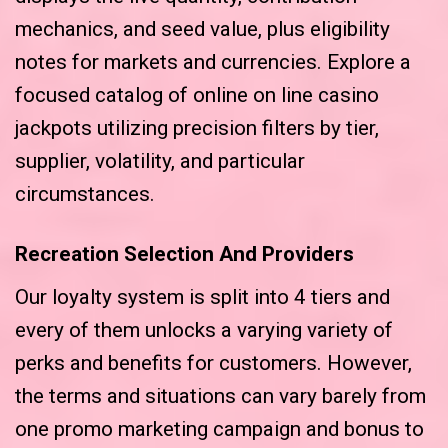
mechanics, and seed value, plus eligibility
notes for markets and currencies. Explore a
focused catalog of online on line casino
jackpots utilizing precision filters by tier,
supplier, volatility, and particular
circumstances.
Recreation Selection And Providers
Our loyalty system is split into 4 tiers and
every of them unlocks a varying variety of
perks and benefits for customers. However,
the terms and situations can vary barely from
one promo marketing campaign and bonus to