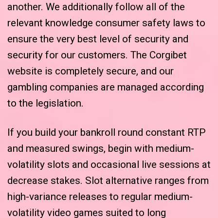
another. We additionally follow all of the
relevant knowledge consumer safety laws to
ensure the very best level of security and
security for our customers. The Corgibet
website is completely secure, and our
gambling companies are managed according
to the legislation.
If you build your bankroll round constant RTP
and measured swings, begin with medium-
volatility slots and occasional live sessions at
decrease stakes. Slot alternative ranges from
high-variance releases to regular medium-
volatility video games suited to long