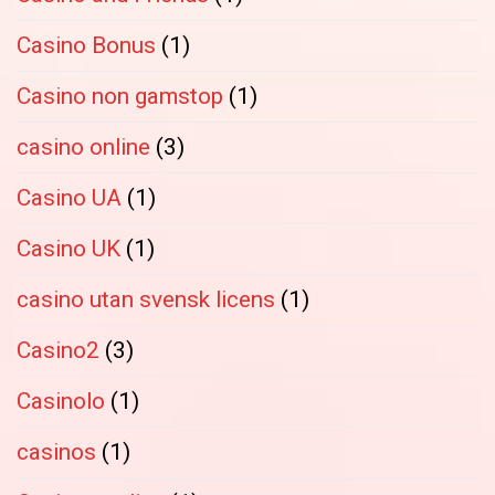
Casino Bonus
(1)
Casino non gamstop
(1)
casino online
(3)
Casino UA
(1)
Casino UK
(1)
casino utan svensk licens
(1)
Casino2
(3)
Casinolo
(1)
casinos
(1)