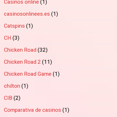
Casinos online
(1)
casinosonlinees.es
(1)
Catspins
(1)
CH
(3)
Chicken Road
(32)
Chicken Road 2
(11)
Chicken Road Game
(1)
chilton
(1)
CIB
(2)
Comparativa de casinos
(1)