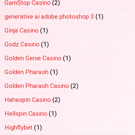
GamStop Casino
(2)
generative ai adobe photoshop 3
(1)
Ginja Casino
(1)
Godz Casino
(1)
Golden Genie Casino
(1)
Golden Pharaoh
(1)
Golden Pharaoh Casino
(2)
Hahaspin Casino
(2)
Hellspin Casino
(1)
Highflybet
(1)