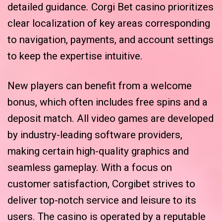
detailed guidance. Corgi Bet casino prioritizes
clear localization of key areas corresponding
to navigation, payments, and account settings
to keep the expertise intuitive.
New players can benefit from a welcome
bonus, which often includes free spins and a
deposit match. All video games are developed
by industry-leading software providers,
making certain high-quality graphics and
seamless gameplay. With a focus on
customer satisfaction, Corgibet strives to
deliver top-notch service and leisure to its
users. The casino is operated by a reputable