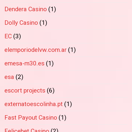
Dendera Casino
(1)
Dolly Casino
(1)
EC
(3)
elemporiodelvw.com.ar
(1)
emesa-m30.es
(1)
esa
(2)
escort projects
(6)
externatoescolinha.pt
(1)
Fast Payout Casino
(1)
Felicebet Casino
(2)