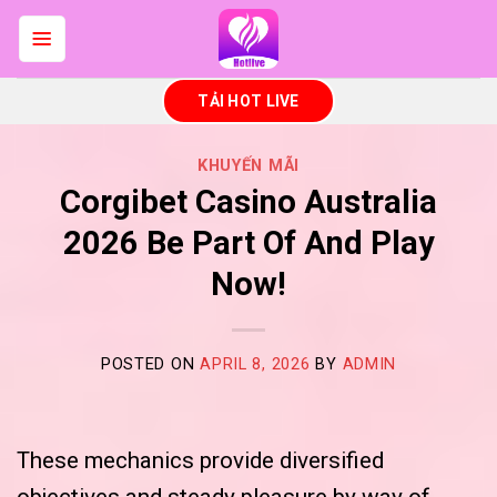
Skip
to
content
TẢI HOT LIVE
KHUYẾN MÃI
Corgibet Casino Australia
2026 Be Part Of And Play
Now!
POSTED ON
APRIL 8, 2026
BY
ADMIN
These mechanics provide diversified