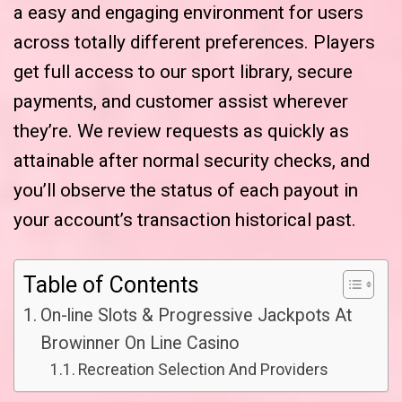
a easy and engaging environment for users
across totally different preferences. Players
get full access to our sport library, secure
payments, and customer assist wherever
they’re. We review requests as quickly as
attainable after normal security checks, and
you’ll observe the status of each payout in
your account’s transaction historical past.
Table of Contents
On-line Slots & Progressive Jackpots At
Browinner On Line Casino
Recreation Selection And Providers