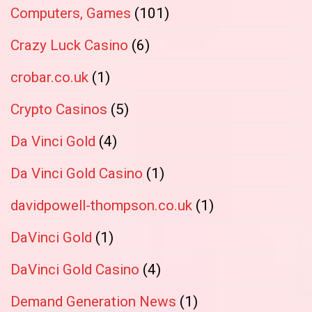
Computers, Games
(101)
Crazy Luck Casino
(6)
crobar.co.uk
(1)
Crypto Casinos
(5)
Da Vinci Gold
(4)
Da Vinci Gold Casino
(1)
davidpowell-thompson.co.uk
(1)
DaVinci Gold
(1)
DaVinci Gold Casino
(4)
Demand Generation News
(1)