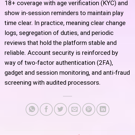
18+ coverage with age verification (KYC) and
show in-session reminders to maintain play
time clear. In practice, meaning clear change
logs, segregation of duties, and periodic
reviews that hold the platform stable and
reliable. Account security is reinforced by
way of two-factor authentication (2FA),
gadget and session monitoring, and anti-fraud
screening with audited processors.