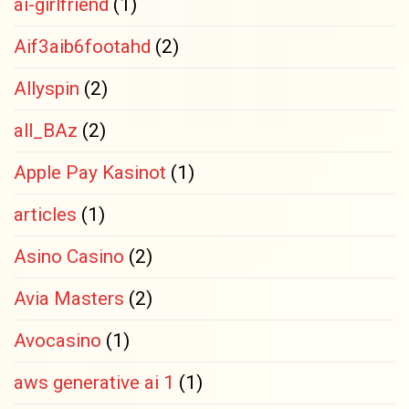
ai-girlfriend
(1)
Aif3aib6footahd
(2)
Allyspin
(2)
all_BAz
(2)
Apple Pay Kasinot
(1)
articles
(1)
Asino Casino
(2)
Avia Masters
(2)
Avocasino
(1)
aws generative ai 1
(1)