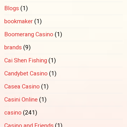
Blogs
(1)
bookmaker
(1)
Boomerang Casino
(1)
brands
(9)
Cai Shen Fishing
(1)
Candybet Casino
(1)
Casea Casino
(1)
Casini Online
(1)
casino
(241)
Casino and Friends
(1)