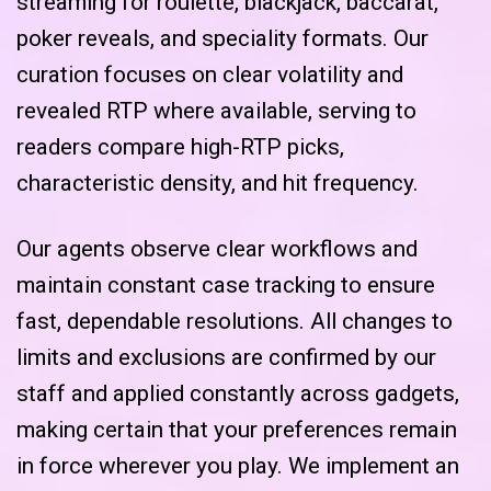
streaming for roulette, blackjack, baccarat,
poker reveals, and speciality formats. Our
curation focuses on clear volatility and
revealed RTP where available, serving to
readers compare high-RTP picks,
characteristic density, and hit frequency.
Our agents observe clear workflows and
maintain constant case tracking to ensure
fast, dependable resolutions. All changes to
limits and exclusions are confirmed by our
staff and applied constantly across gadgets,
making certain that your preferences remain
in force wherever you play. We implement an