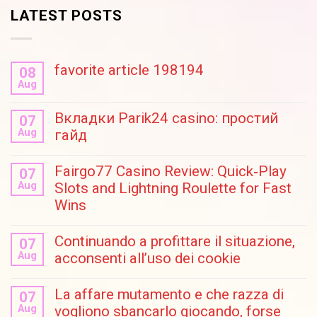
LATEST POSTS
favorite article 198194
08
Aug
Вкладки Parik24 casino: простий
07
Aug
гайд
Fairgo77 Casino Review: Quick‑Play
07
Aug
Slots and Lightning Roulette for Fast
Wins
Continuando a profittare il situazione,
07
Aug
acconsenti all’uso dei cookie
La affare mutamento e che razza di
07
Aug
vogliono sbancarlo giocando, forse