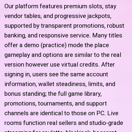
Our platform features premium slots, stay
vendor tables, and progressive jackpots,
supported by transparent promotions, robust
banking, and responsive service. Many titles
offer a demo (practice) mode the place
gameplay and options are similar to the real
version however use virtual credits. After
signing in, users see the same account
information, wallet steadiness, limits, and
bonus standing; the full game library,
promotions, tournaments, and support
channels are identical to those on PC. Live
rooms function real sellers and studio-grade