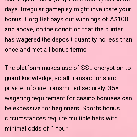
days. Irregular gameplay might invalidate your
bonus. CorgiBet pays out winnings of A$100
and above, on the condition that the punter
has wagered the deposit quantity no less than
once and met all bonus terms.
The platform makes use of SSL encryption to
guard knowledge, so all transactions and
private info are transmitted securely. 35×
wagering requirement for casino bonuses can
be excessive for beginners. Sports bonus
circumstances require multiple bets with
minimal odds of 1.four.