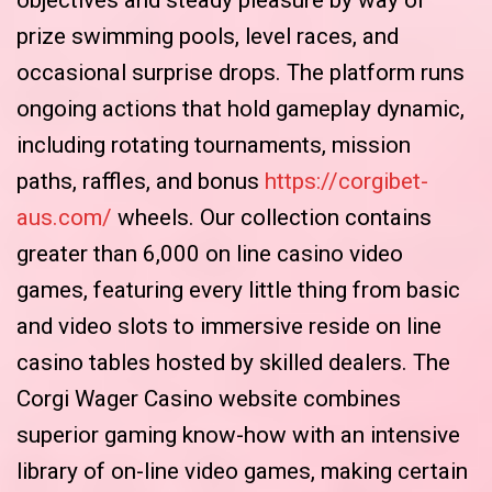
objectives and steady pleasure by way of
prize swimming pools, level races, and
occasional surprise drops. The platform runs
ongoing actions that hold gameplay dynamic,
including rotating tournaments, mission
paths, raffles, and bonus
https://corgibet-
aus.com/
wheels. Our collection contains
greater than 6,000 on line casino video
games, featuring every little thing from basic
and video slots to immersive reside on line
casino tables hosted by skilled dealers. The
Corgi Wager Casino website combines
superior gaming know-how with an intensive
library of on-line video games, making certain