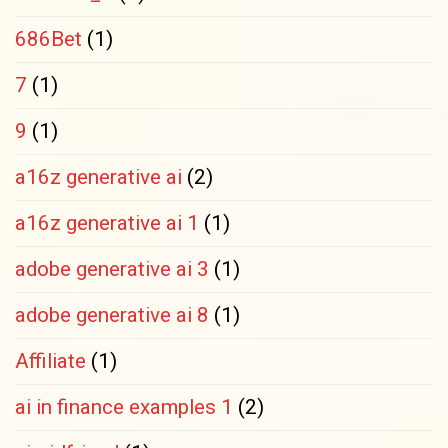
686Bet
(1)
7
(1)
9
(1)
a16z generative ai
(2)
a16z generative ai 1
(1)
adobe generative ai 3
(1)
adobe generative ai 8
(1)
Affiliate
(1)
ai in finance examples 1
(2)