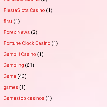
FiestaSlots Casino
(1)
first
(1)
Forex News
(3)
Fortune Clock Casino
(1)
Gamblii Casino
(1)
Gambling
(61)
Game
(43)
games
(1)
Gamestop casinos
(1)