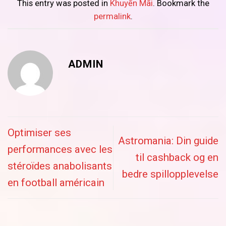
This entry was posted in
Khuyến Mãi
. Bookmark the
permalink
.
ADMIN
Optimiser ses
Astromania: Din guide
performances avec les
til cashback og en
stéroïdes anabolisants
bedre spillopplevelse
en football américain