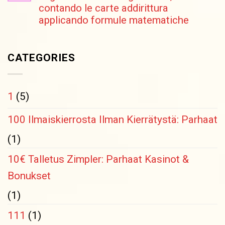
contando le carte addirittura
applicando formule matematiche
CATEGORIES
1
(5)
100 Ilmaiskierrosta Ilman Kierrätystä: Parhaat
(1)
10€ Talletus Zimpler: Parhaat Kasinot &
Bonukset
(1)
111
(1)