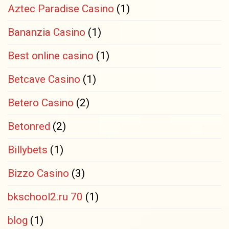
Aztec Paradise Casino
(1)
Bananzia Casino
(1)
Best online casino
(1)
Betcave Casino
(1)
Betero Casino
(2)
Betonred
(2)
Billybets
(1)
Bizzo Casino
(3)
bkschool2.ru 70
(1)
blog
(1)