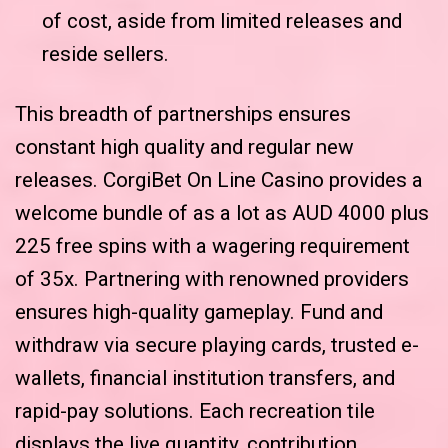
of cost, aside from limited releases and
reside sellers.
This breadth of partnerships ensures
constant high quality and regular new
releases. CorgiBet On Line Casino provides a
welcome bundle of as a lot as AUD 4000 plus
225 free spins with a wagering requirement
of 35x. Partnering with renowned providers
ensures high-quality gameplay. Fund and
withdraw via secure playing cards, trusted e-
wallets, financial institution transfers, and
rapid-pay solutions. Each recreation tile
displays the live quantity, contribution