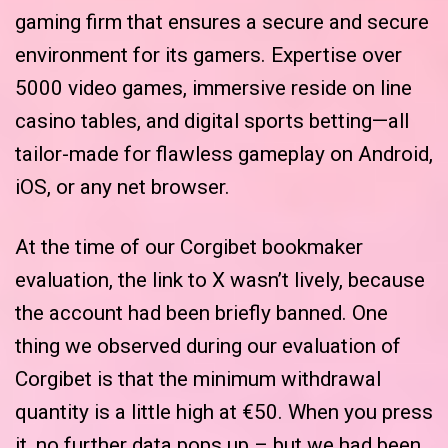
gaming firm that ensures a secure and secure
environment for its gamers. Expertise over
5000 video games, immersive reside on line
casino tables, and digital sports betting—all
tailor-made for flawless gameplay on Android,
iOS, or any net browser.
At the time of our Corgibet bookmaker
evaluation, the link to X wasn’t lively, because
the account had been briefly banned. One
thing we observed during our evaluation of
Corgibet is that the minimum withdrawal
quantity is a little high at €50. When you press
it, no further data pops up – but we had been