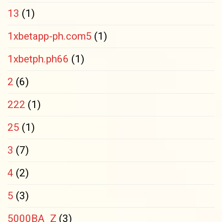
13
(1)
1xbetapp-ph.com5
(1)
1xbetph.ph66
(1)
2
(6)
222
(1)
25
(1)
3
(7)
4
(2)
5
(3)
5000BA_Z
(3)