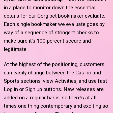
in a place to monitor down the essential
details for our Corgibet bookmaker evaluate.
Each single bookmaker we evaluate goes by
way of a sequence of stringent checks to
make sure it’s 100 percent secure and
legitimate.
At the highest of the positioning, customers
can easily change between the Casino and
Sports sections, view Activities, and use fast
Log in or Sign up buttons. New releases are
added on a regular basis, so there’s at all
times one thing contemporary and exciting so