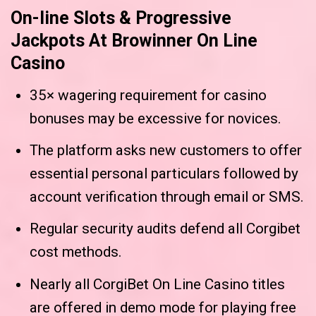
On-line Slots & Progressive
Jackpots At Browinner On Line
Casino
35× wagering requirement for casino
bonuses may be excessive for novices.
The platform asks new customers to offer
essential personal particulars followed by
account verification through email or SMS.
Regular security audits defend all Corgibet
cost methods.
Nearly all CorgiBet On Line Casino titles
are offered in demo mode for playing free