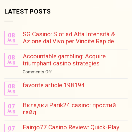
LATEST POSTS
SG Casino: Slot ad Alta Intensità &
08
Aug
Azione dal Vivo per Vincite Rapide
Accountable gambling: Acquire
08
Aug
triumphant casino strategies
on
Comments Off
Accountable
favorite article 198194
gambling:
08
Aug
Acquire
triumphant
Вкладки Parik24 casino: простий
07
casino
Aug
гайд
strategies
Fairgo77 Casino Review: Quick‑Play
07