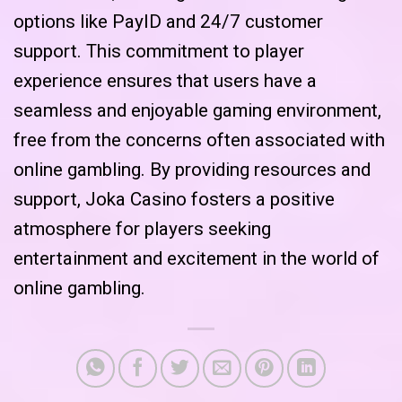
options like PayID and 24/7 customer
support. This commitment to player
experience ensures that users have a
seamless and enjoyable gaming environment,
free from the concerns often associated with
online gambling. By providing resources and
support, Joka Casino fosters a positive
atmosphere for players seeking
entertainment and excitement in the world of
online gambling.