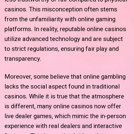
casinos. This misconception often stems
from the unfamiliarity with online gaming
platforms. In reality, reputable online casinos
utilize advanced technology and are subject
to strict regulations, ensuring fair play and
transparency.
Moreover, some believe that online gambling
lacks the social aspect found in traditional
casinos. While it is true that the atmosphere
is different, many online casinos now offer
live dealer games, which mimic the in-person
experience with real dealers and interactive