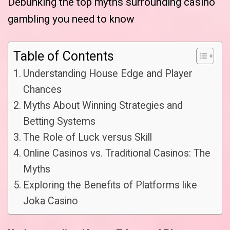
Debunking the top myths surrounding casino
gambling you need to know
Table of Contents
Understanding House Edge and Player
Chances
Myths About Winning Strategies and
Betting Systems
The Role of Luck versus Skill
Online Casinos vs. Traditional Casinos: The
Myths
Exploring the Benefits of Platforms like
Joka Casino