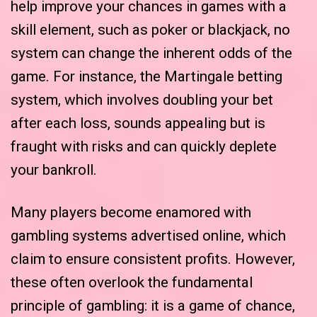
help improve your chances in games with a
skill element, such as poker or blackjack, no
system can change the inherent odds of the
game. For instance, the Martingale betting
system, which involves doubling your bet
after each loss, sounds appealing but is
fraught with risks and can quickly deplete
your bankroll.
Many players become enamored with
gambling systems advertised online, which
claim to ensure consistent profits. However,
these often overlook the fundamental
principle of gambling: it is a game of chance,