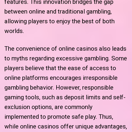
features. This innovation bridges the gap
between online and traditional gambling,
allowing players to enjoy the best of both
worlds.
The convenience of online casinos also leads
to myths regarding excessive gambling. Some
players believe that the ease of access to
online platforms encourages irresponsible
gambling behavior. However, responsible
gaming tools, such as deposit limits and self-
exclusion options, are commonly
implemented to promote safe play. Thus,
while online casinos offer unique advantages,