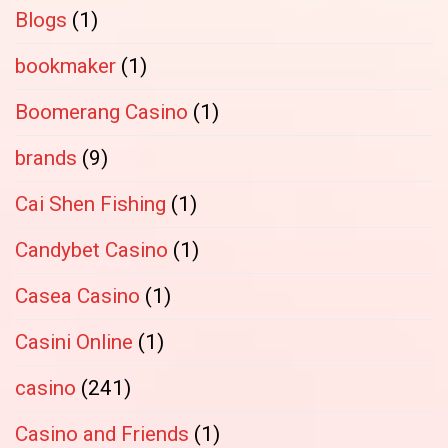
Blogs
(1)
bookmaker
(1)
Boomerang Casino
(1)
brands
(9)
Cai Shen Fishing
(1)
Candybet Casino
(1)
Casea Casino
(1)
Casini Online
(1)
casino
(241)
Casino and Friends
(1)