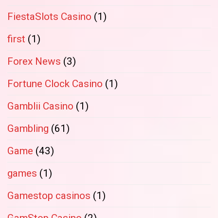
FiestaSlots Casino
(1)
first
(1)
Forex News
(3)
Fortune Clock Casino
(1)
Gamblii Casino
(1)
Gambling
(61)
Game
(43)
games
(1)
Gamestop casinos
(1)