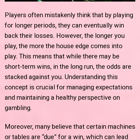
Players often mistakenly think that by playing
for longer periods, they can eventually win
back their losses. However, the longer you
play, the more the house edge comes into
play. This means that while there may be
short-term wins, in the long run, the odds are
stacked against you. Understanding this
concept is crucial for managing expectations
and maintaining a healthy perspective on
gambling.
Moreover, many believe that certain machines
or tables are “due” for a win, which can lead