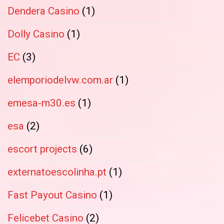
Dendera Casino
(1)
Dolly Casino
(1)
EC
(3)
elemporiodelvw.com.ar
(1)
emesa-m30.es
(1)
esa
(2)
escort projects
(6)
externatoescolinha.pt
(1)
Fast Payout Casino
(1)
Felicebet Casino
(2)