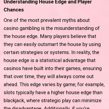
Understanding House Edge and Player
Chances
One of the most prevalent myths about
casino gambling is the misunderstanding of
the house edge. Many players believe that
they can easily outsmart the house by using
certain strategies or systems. In reality, the
house edge is a statistical advantage that
casinos have built into their games, ensuring
that over time, they will always come out
ahead. This edge varies by game; for example,
slots typically have a higher house edge than
blackjack, where strategic play can minimize
the disadvantage. Additionally, if you’re