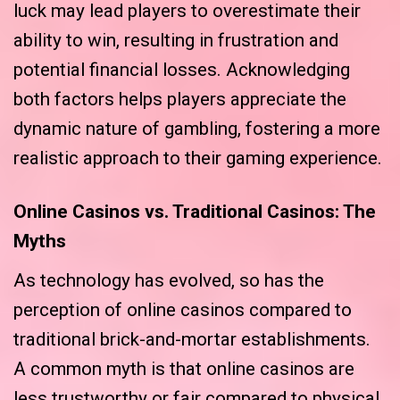
luck may lead players to overestimate their
ability to win, resulting in frustration and
potential financial losses. Acknowledging
both factors helps players appreciate the
dynamic nature of gambling, fostering a more
realistic approach to their gaming experience.
Online Casinos vs. Traditional Casinos: The
Myths
As technology has evolved, so has the
perception of online casinos compared to
traditional brick-and-mortar establishments.
A common myth is that online casinos are
less trustworthy or fair compared to physical