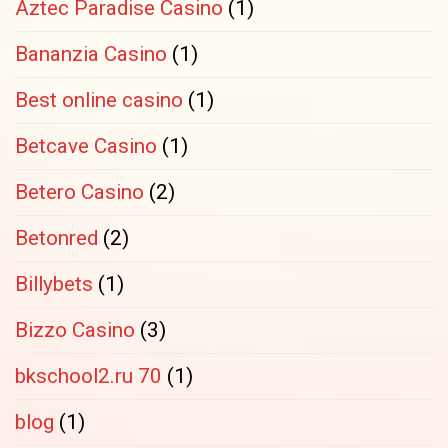
Aztec Paradise Casino
(1)
Bananzia Casino
(1)
Best online casino
(1)
Betcave Casino
(1)
Betero Casino
(2)
Betonred
(2)
Billybets
(1)
Bizzo Casino
(3)
bkschool2.ru 70
(1)
blog
(1)