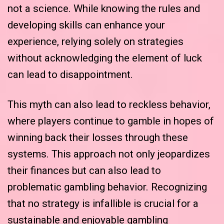
not a science. While knowing the rules and
developing skills can enhance your
experience, relying solely on strategies
without acknowledging the element of luck
can lead to disappointment.
This myth can also lead to reckless behavior,
where players continue to gamble in hopes of
winning back their losses through these
systems. This approach not only jeopardizes
their finances but can also lead to
problematic gambling behavior. Recognizing
that no strategy is infallible is crucial for a
sustainable and enjoyable gambling