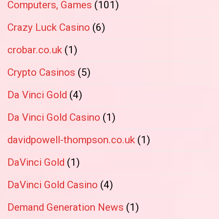
Computers, Games
(101)
Crazy Luck Casino
(6)
crobar.co.uk
(1)
Crypto Casinos
(5)
Da Vinci Gold
(4)
Da Vinci Gold Casino
(1)
davidpowell-thompson.co.uk
(1)
DaVinci Gold
(1)
DaVinci Gold Casino
(4)
Demand Generation News
(1)