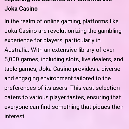
Joka Casino
In the realm of online gaming, platforms like
Joka Casino are revolutionizing the gambling
experience for players, particularly in
Australia. With an extensive library of over
5,000 games, including slots, live dealers, and
table games, Joka Casino provides a diverse
and engaging environment tailored to the
preferences of its users. This vast selection
caters to various player tastes, ensuring that
everyone can find something that piques their
interest.