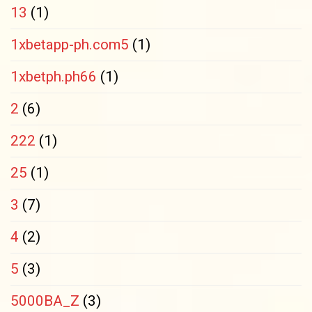
13
(1)
1xbetapp-ph.com5
(1)
1xbetph.ph66
(1)
2
(6)
222
(1)
25
(1)
3
(7)
4
(2)
5
(3)
5000BA_Z
(3)