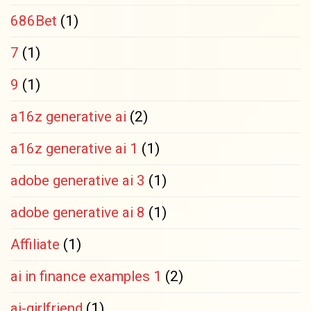
686Bet
(1)
7
(1)
9
(1)
a16z generative ai
(2)
a16z generative ai 1
(1)
adobe generative ai 3
(1)
adobe generative ai 8
(1)
Affiliate
(1)
ai in finance examples 1
(2)
ai-girlfriend
(1)