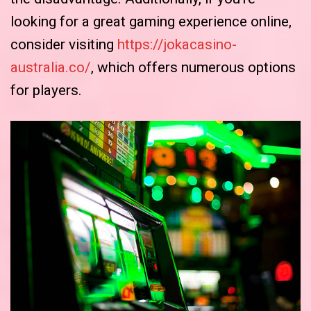
looking for a great gaming experience online,
consider visiting
https://jokacasino-
australia.co/
, which offers numerous options
for players.