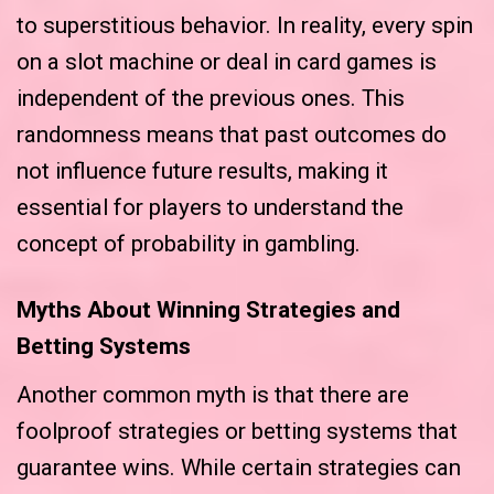
to superstitious behavior. In reality, every spin
on a slot machine or deal in card games is
independent of the previous ones. This
randomness means that past outcomes do
not influence future results, making it
essential for players to understand the
concept of probability in gambling.
Myths About Winning Strategies and
Betting Systems
Another common myth is that there are
foolproof strategies or betting systems that
guarantee wins. While certain strategies can