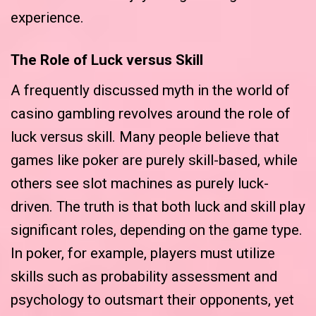
experience.
The Role of Luck versus Skill
A frequently discussed myth in the world of
casino gambling revolves around the role of
luck versus skill. Many people believe that
games like poker are purely skill-based, while
others see slot machines as purely luck-
driven. The truth is that both luck and skill play
significant roles, depending on the game type.
In poker, for example, players must utilize
skills such as probability assessment and
psychology to outsmart their opponents, yet