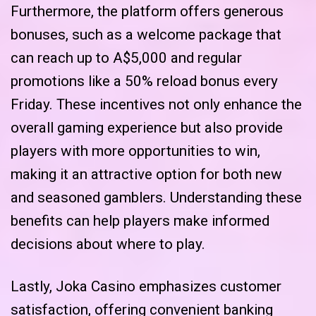
Furthermore, the platform offers generous
bonuses, such as a welcome package that
can reach up to A$5,000 and regular
promotions like a 50% reload bonus every
Friday. These incentives not only enhance the
overall gaming experience but also provide
players with more opportunities to win,
making it an attractive option for both new
and seasoned gamblers. Understanding these
benefits can help players make informed
decisions about where to play.
Lastly, Joka Casino emphasizes customer
satisfaction, offering convenient banking