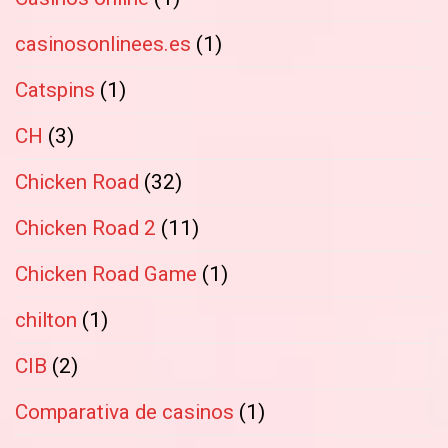
casinosonlinees.es
(1)
Catspins
(1)
CH
(3)
Chicken Road
(32)
Chicken Road 2
(11)
Chicken Road Game
(1)
chilton
(1)
CIB
(2)
Comparativa de casinos
(1)