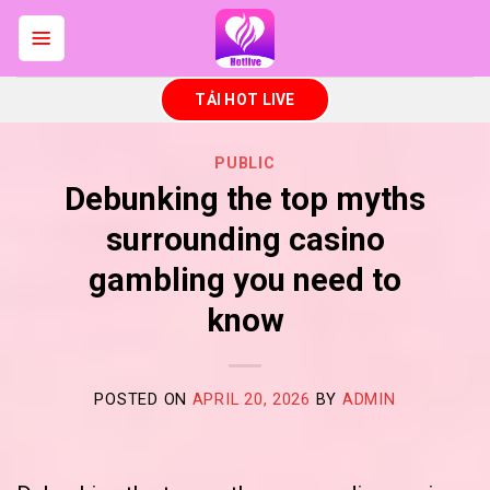
Skip
to
content
TẢI HOT LIVE
PUBLIC
Debunking the top myths
surrounding casino
gambling you need to
know
POSTED ON
APRIL 20, 2026
BY
ADMIN