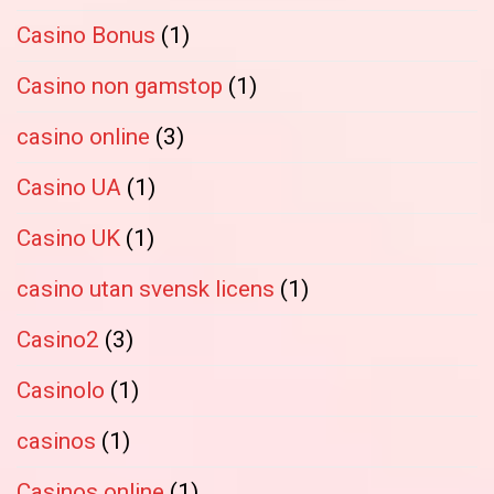
Casino Bonus
(1)
Casino non gamstop
(1)
casino online
(3)
Casino UA
(1)
Casino UK
(1)
casino utan svensk licens
(1)
Casino2
(3)
Casinolo
(1)
casinos
(1)
Casinos online
(1)