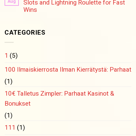
Aug
Slots and Lightning Roulette for Fast
Wins
CATEGORIES
1
(5)
100 Ilmaiskierrosta Ilman Kierrätystä: Parhaat
(1)
10€ Talletus Zimpler: Parhaat Kasinot &
Bonukset
(1)
111
(1)