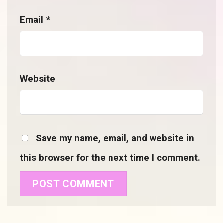
Email
*
Website
Save my name, email, and website in
this browser for the next time I comment.