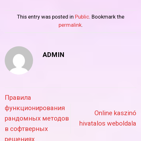
This entry was posted in
Public
. Bookmark the
permalink
.
ADMIN
Правила
функционирования
Online kaszinó
рандомных методов
hivatalos weboldala
в софтверных
решениях