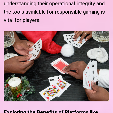
understanding their operational integrity and
the tools available for responsible gaming is
vital for players.
Exploring the Benefits of Platforms like