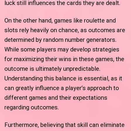
luck still influences the cards they are dealt.
On the other hand, games like roulette and
slots rely heavily on chance, as outcomes are
determined by random number generators.
While some players may develop strategies
for maximizing their wins in these games, the
outcome is ultimately unpredictable.
Understanding this balance is essential, as it
can greatly influence a player’s approach to
different games and their expectations
regarding outcomes.
Furthermore, believing that skill can eliminate