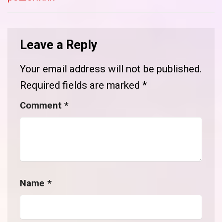
Leave a Reply
Your email address will not be published.
Required fields are marked
*
Comment
*
Name
*