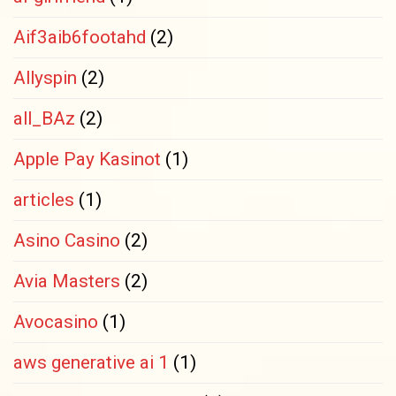
Aif3aib6footahd
(2)
Allyspin
(2)
all_BAz
(2)
Apple Pay Kasinot
(1)
articles
(1)
Asino Casino
(2)
Avia Masters
(2)
Avocasino
(1)
aws generative ai 1
(1)