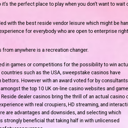
 it’s the perfect place to play when you don’t want to wait 
illed with the best reside vendor leisure which might be ha
experience for everybody who are open to enterprise righ
ts from anywhere is a recreation changer.
 in games or competitions for the possibility to win actu
n countries such as the USA, sweepstake casinos have
th bettors. However with an award voted for by consultants
amongst the top 10 UK on-line casino websites and gam
eside dealer casinos bring the thrill of an actual casino 
experience with real croupiers, HD streaming, and interact
there are advantages and downsides, and selecting which
s strongly beneficial that taking half in with unlicensed