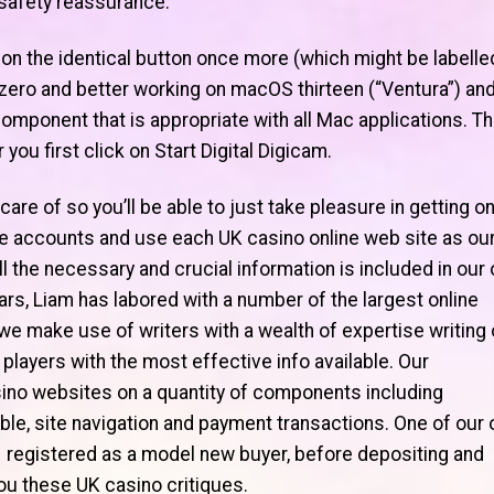
safety reassurance.
ck on the identical button once more (which might be labelle
zero and better working on macOS thirteen (“Ventura”) an
omponent that is appropriate with all Mac applications. T
you first click on Start Digital Digicam.
care of so you’ll be able to just take pleasure in getting o
he accounts and use each UK casino online web site as ou
 the necessary and crucial information is included in our 
ears, Liam has labored with a number of the largest online
e make use of writers with a wealth of expertise writing 
 players with the most effective info available. Our
sino websites on a quantity of components including
le, site navigation and payment transactions. One of our 
– registered as a model new buyer, before depositing and
you these UK casino critiques.