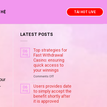
 HỆ
TẢI HOT LIVE
LATEST POSTS
Top strategies for
06
Aug
Fast Withdrawal
Casino: ensuring
quick access to
your winnings
on
Comments Off
our
Top
strategies
-
Users provides date
06
for
Aug
to simply accept the
Fast
benefit shortly after
Withdrawal
it is approved
Casino: