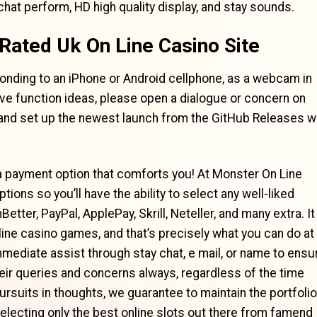
 chat perform, HD high quality display, and stay sounds.
ated Uk On Line Casino Site
nding to an iPhone or Android cellphone, as a webcam in
ave function ideas, please open a dialogue or concern on
and set up the newest launch from the GitHub Releases 
a payment option that comforts you! At Monster On Line
tions so you’ll have the ability to select any well-liked
ter, PayPal, ApplePay, Skrill, Neteller, and many extra. It
line casino games, and that’s precisely what you can do at
mediate assist through stay chat, e mail, or name to ensu
their queries and concerns always, regardless of the time
rsuits in thoughts, we guarantee to maintain the portfolio
 selecting only the best online slots out there from famend