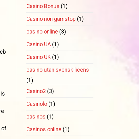
Casino Bonus
(1)
Casino non gamstop
(1)
casino online
(3)
Casino UA
(1)
web
Casino UK
(1)
casino utan svensk licens
(1)
Casino2
(3)
 Is
Casinolo
(1)
re
casinos
(1)
 of
Casinos online
(1)