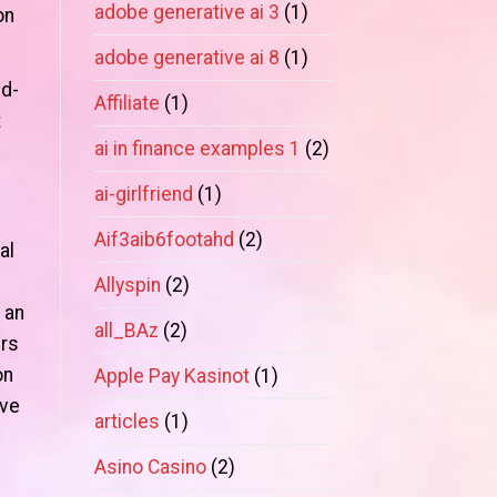
adobe generative ai 3
(1)
on
adobe generative ai 8
(1)
nd-
Affiliate
(1)
t
ai in finance examples 1
(2)
ai-girlfriend
(1)
Aif3aib6footahd
(2)
al
Allyspin
(2)
 an
all_BAz
(2)
ers
on
Apple Pay Kasinot
(1)
ive
articles
(1)
Asino Casino
(2)