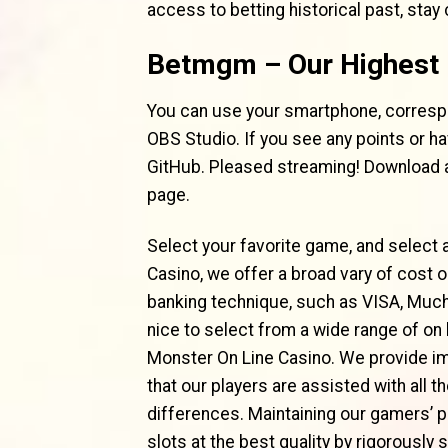
access to betting historical past, stay
Betmgm – Our Highest R
You can use your smartphone, correspo
OBS Studio. If you see any points or h
GitHub. Pleased streaming! Download 
page.
Select your favorite game, and select 
Casino, we offer a broad vary of cost op
banking technique, such as VISA, MuchBet
nice to select from a wide range of on 
Monster On Line Casino. We provide im
that our players are assisted with all 
differences. Maintaining our gamers’ pu
slots at the best quality by rigorously