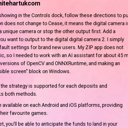
whitehartukcom
t showing in the Controls dock, follow these directions to p
tton does not change to Cease, it means the digital camera i
a unique camera or stop the other output first. Add a
u want to output to the digital digital camera 2. I simply
fault settings for brand new users. My ZIP app does not
, so I needed to work with an AI assistant for about 45 m
ed versions of OpenCV and ONNXRuntime, and making an
nsible screen” block on Windows.
 the strategy is supported for each deposits and
ks both methods.
e available on each Android and iOS platforms, providing
heir favourite games.
et, you’ll be able to anticipate the funds to land in your