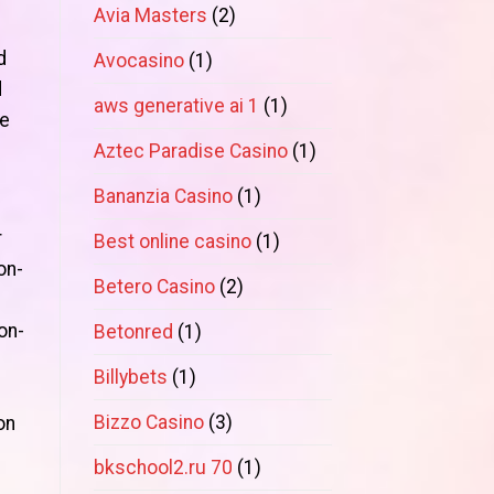
Avia Masters
(2)
d
Avocasino
(1)
d
aws generative ai 1
(1)
he
Aztec Paradise Casino
(1)
Bananzia Casino
(1)
n
r
Best online casino
(1)
on-
Betero Casino
(2)
on-
Betonred
(1)
Billybets
(1)
Bizzo Casino
(3)
on
bkschool2.ru 70
(1)