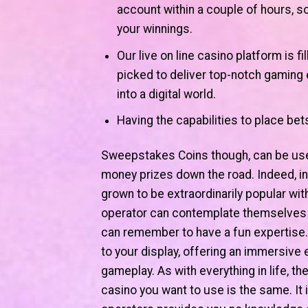
account within a couple of hours, so
your winnings.
Our live on line casino platform is f
picked to deliver top-notch gaming 
into a digital world.
Having the capabilities to place be
Sweepstakes Coins though, can be used
money prizes down the road. Indeed, i
grown to be extraordinarily popular wi
operator can contemplate themselves 
can remember to have a fun expertise. R
to your display, offering an immersive 
gameplay. As with everything in life, 
casino you want to use is the same. It i