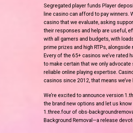
Segregated player funds Player deposi
line casino can afford to pay winners. 
casino that we evaluate, asking suppor
their responses and help are useful, ef
with all gamers and budgets, with loads
prime prizes and high RTPs, alongside m
Every of the 65+ casinos we’ve rated h
to make certain that we only advocate s
reliable online playing expertise. Casi
casinos since 2012, that means we’ve b
We’re excited to announce version 1.t
the brand new options and let us know 
1.three.four of obs-backgroundremoval
Background Removal—a release devoted