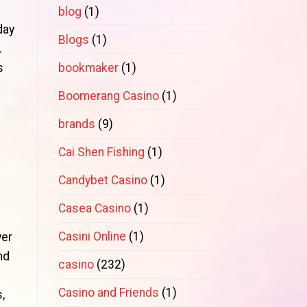
blog
(1)
day
Blogs
(1)
.
bookmaker
(1)
s
Boomerang Casino
(1)
brands
(9)
Cai Shen Fishing
(1)
Candybet Casino
(1)
Casea Casino
(1)
Casini Online
(1)
yer
nd
casino
(232)
Casino and Friends
(1)
,