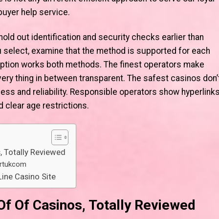
buyer help service.
old out identification and security checks earlier than
 select, examine that the method is supported for each
option works both methods. The finest operators make
very thing in between transparent. The safest casinos don’
ness and reliability. Responsible operators show hyperlinks
 clear age restrictions.
, Totally Reviewed
artukcom
ine Casino Site
Of Of Casinos, Totally Reviewed