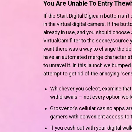
You Are Unable To Entry The
If the Start Digital Digicam button isn’
in the virtual digital camera. If the bu
already in use, and you should choose 
VirtualCam filter to the scene/source yo
want there was a way to change the de
have an automated merge characteristic
to unravel it. In this launch we bump
attempt to get rid of the annoying “se
Whichever you select, examine that
withdrawals — not every option wor
Grosvenor’s cellular casino apps ar
gamers with convenient access to t
If you cash out with your digital wall