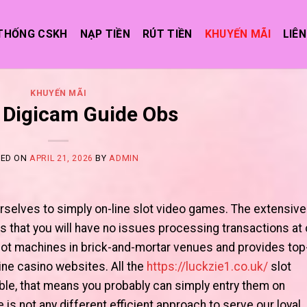
THỐNG CSKH
NẠP TIỀN
RÚT TIỀN
KHUYẾN MÃI
LIÊN
KHUYẾN MÃI
l Digicam Guide Obs
TED ON
APRIL 21, 2026
BY
ADMIN
urselves to simply on-line slot video games. The extensive
s that you will have no issues processing transactions at 
slot machines in brick-and-mortar venues and provides top
ine casino websites. All the
https://luckzie1.co.uk/
slot
le, that means you probably can simply entry them on
s not any different efficient approach to serve our loyal