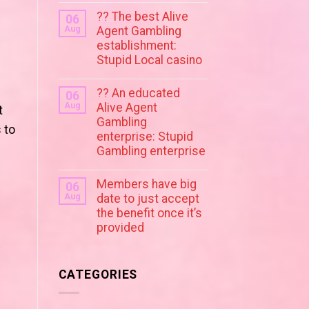
ensuring
?? The best Alive
quick
06
Aug
Agent Gambling
access
to
establishment:
your
Stupid Local casino
winnings
?? An educated
06
Aug
Alive Agent
t
Gambling
 to
enterprise: Stupid
Gambling enterprise
Members have big
06
Aug
date to just accept
the benefit once it’s
provided
CATEGORIES