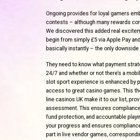
Ongoing provides for loyal gamers emb
contests – although many rewards com
We discovered this added real excitem
begin from simply £5 via Apple Pay an
basically instantly – the only downside 
They need to know what payment strate
24/7 and whether or not there’s a mobil
slot sport experience is enhanced by 
access to great casino games. This th
line casinos UK make it to our list, p
assessment. This ensures compliance w
fund protection, and accountable playin
your progress and ensures compliance 
part in live vendor games, correspondin