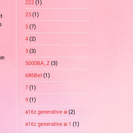
222
(1)
25
(1)
ut
s
3
(7)
4
(2)
5
(3)
in
5000BA_Z
(3)
686Bet
(1)
7
(1)
9
(1)
a16z generative ai
(2)
a16z generative ai 1
(1)