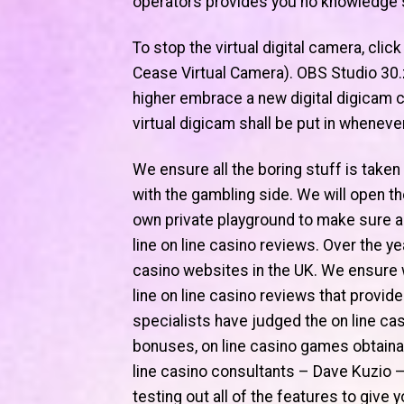
operators provides you no knowledge 
To stop the virtual digital camera, cli
Cease Virtual Camera). OBS Studio 30.
higher embrace a new digital digicam c
virtual digicam shall be put in whenever 
We ensure all the boring stuff is taken 
with the gambling side. We will open t
own private playground to make sure all
line on line casino reviews. Over the y
casino websites in the UK. We ensure w
line on line casino reviews that provide
specialists have judged the on line ca
bonuses, on line casino games obtainab
line casino consultants – Dave Kuzio 
testing out all of the features to give 