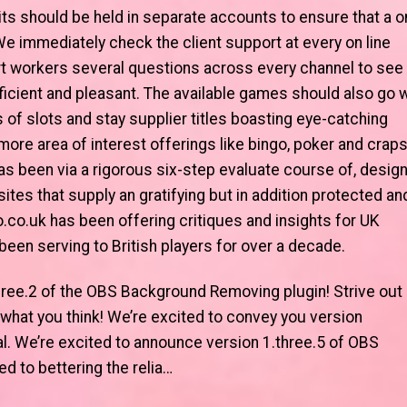
ts should be held in separate accounts to ensure that a o
We immediately check the client support at every on line
t workers several questions across every channel to see 
ficient and pleasant. The available games should also go w
 of slots and stay supplier titles boasting eye-catching
ore area of interest offerings like bingo, poker and craps
as been via a rigorous six-step evaluate course of, desig
ites that supply an gratifying but in addition protected an
no.co.uk has been offering critiques and insights for UK
een serving to British players for over a decade.
hree.2 of the OBS Background Removing plugin! Strive out
what you think! We’re excited to convey you version
. We’re excited to announce version 1.three.5 of OBS
 to bettering the relia…