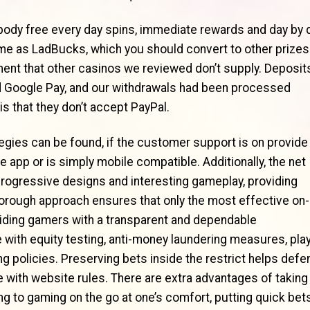
ody free every day spins, immediate rewards and day by 
e as LadBucks, which you should convert to other prizes
ent that other casinos we reviewed don’t supply. Deposit
d Google Pay, and our withdrawals had been processed
is that they don’t accept PayPal.
gies can be found, if the customer support is on provide
e app or is simply mobile compatible. Additionally, the net
progressive designs and interesting gameplay, providing
orough approach ensures that only the most effective on-
roviding gamers with a transparent and dependable
ith equity testing, anti-money laundering measures, pla
g policies. Preserving bets inside the restrict helps defe
with website rules. There are extra advantages of taking
g to gaming on the go at one’s comfort, putting quick bets