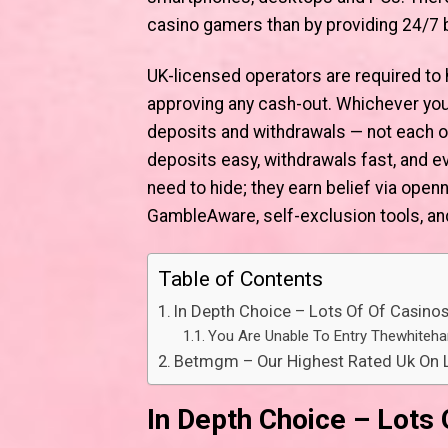
casino gamers than by providing 24/7 
UK-licensed operators are required to h
approving any cash-out. Whichever you
deposits and withdrawals — not each 
deposits easy, withdrawals fast, and e
need to hide; they earn belief via open
GambleAware, self-exclusion tools, and
Table of Contents
In Depth Choice – Lots Of Of Casinos
You Are Unable To Entry Thewhiteh
Betmgm – Our Highest Rated Uk On L
In Depth Choice – Lots 