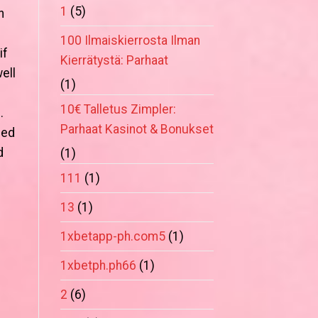
1
(5)
n
100 Ilmaiskierrosta Ilman
if
Kierrätystä: Parhaat
ell
(1)
10€ Talletus Zimpler:
.
Parhaat Kasinot & Bonukset
ned
d
(1)
111
(1)
13
(1)
1xbetapp-ph.com5
(1)
1xbetph.ph66
(1)
2
(6)