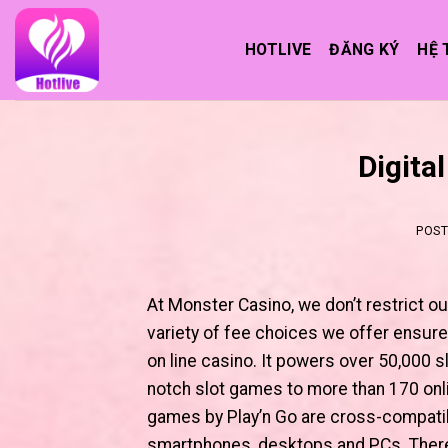
Skip
to
HOTLIVE
ĐĂNG KÝ
HỆ 
content
Digita
POS
At Monster Casino, we don’t restrict o
variety of fee choices we offer ensure
on line casino. It powers over 50,000 
notch slot games to more than 170 onl
games by Play’n Go are cross-compatib
smartphones, desktops and PCs. There i