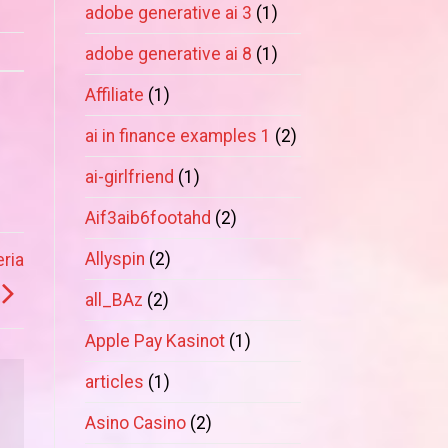
adobe generative ai 3
(1)
adobe generative ai 8
(1)
Affiliate
(1)
ai in finance examples 1
(2)
ai-girlfriend
(1)
Aif3aib6footahd
(2)
Allyspin
(2)
eria
all_BAz
(2)
Apple Pay Kasinot
(1)
articles
(1)
Asino Casino
(2)