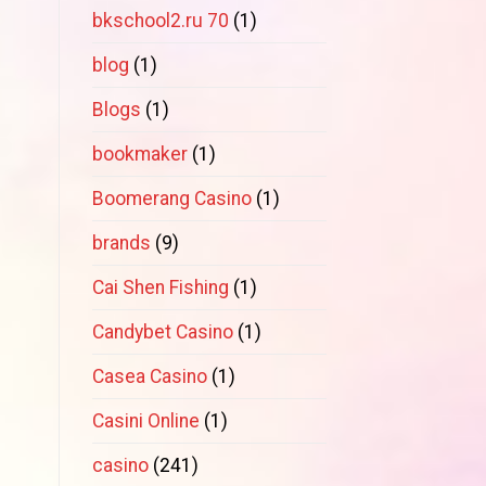
bkschool2.ru 70
(1)
blog
(1)
Blogs
(1)
bookmaker
(1)
Boomerang Casino
(1)
brands
(9)
Cai Shen Fishing
(1)
Candybet Casino
(1)
Casea Casino
(1)
Casini Online
(1)
casino
(241)