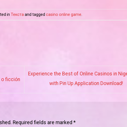
ted in
Текста
and tagged
casino online game
.
Experience the Best of Online Casinos in Nig
 o ficción
with Pin Up Application Download!
ished.
Required fields are marked
*