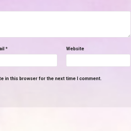
ail
*
Website
e in this browser for the next time I comment.