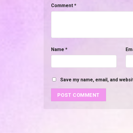
Comment
*
Name
*
Em
Save my name, email, and websit