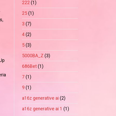
222
(1)
r
25
(1)
s,
3
(7)
4
(2)
5
(3)
5000BA_Z
(3)
 Up
686Bet
(1)
ria
7
(1)
d
9
(1)
a16z generative ai
(2)
a16z generative ai 1
(1)