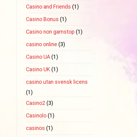
Casino and Friends
(1)
Casino Bonus
(1)
Casino non gamstop
(1)
casino online
(3)
Casino UA
(1)
Casino UK
(1)
casino utan svensk licens
(1)
Casino2
(3)
Casinolo
(1)
casinos
(1)