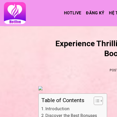
Skip
to
HOTLIVE
ĐĂNG KÝ
HỆ 
content
Experience Thril
Boo
POS
Table of Contents
Introduction
Discover the Best Bonuses