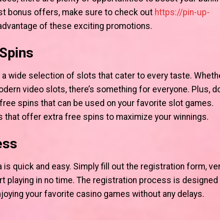
est bonus offers, make sure to check out
https://pin-up-
advantage of these exciting promotions.
 Spins
d a wide selection of slots that cater to every taste. Wheth
dern video slots, there’s something for everyone. Plus, do
 free spins that can be used on your favorite slot games.
 that offer extra free spins to maximize your winnings.
ess
s quick and easy. Simply fill out the registration form, ver
rt playing in no time. The registration process is designed
joying your favorite casino games without any delays.