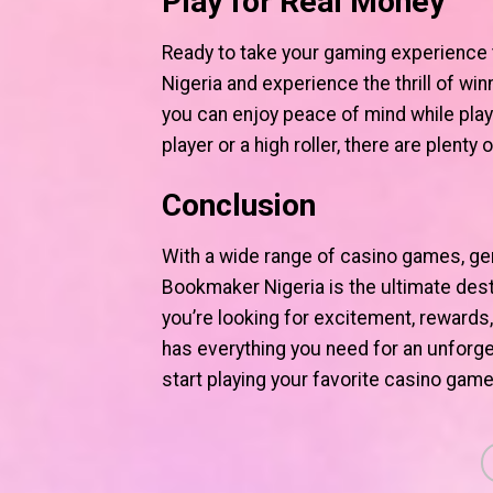
Play for Real Money
Ready to take your gaming experience t
Nigeria and experience the thrill of wi
you can enjoy peace of mind while play
player or a high roller, there are plent
Conclusion
With a wide range of casino games, ge
Bookmaker Nigeria is the ultimate dest
you’re looking for excitement, rewards
has everything you need for an unforg
start playing your favorite casino gam