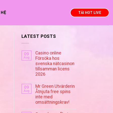
 HỆ
TẢI HOT LIVE
LATEST POSTS
Casino online
09
Aug
Försöka hos
svenska nätcasinon
tillsamman licens
2026
Mr Green Utvärderin
09
Aug
Åtnjuta free spins
inte med
omsättningskrav!