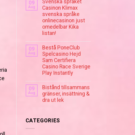
Svenska språket
09
Aug
Casinon Klimax
svenska språke
onlinecasinon just
omedelbar Kika
listan!
Bestå PoneClub
09
Aug
Spelcasino Hejd
Sam Certifiera
Casino Race Sverige
ria
Play Instantly
ce
Bistånd tillsammans
09
Aug
gränser, insättning &
dra ut lek
CATEGORIES
oll