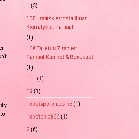
1
(5)
100 Ilmaiskierrosta Ilman
Kierrätystä: Parhaat
(1)
er
10€ Talletus Zimpler:
n’t
Parhaat Kasinot & Bonukset
(1)
111
(1)
13
(1)
1xbetapp-ph.com5
(1)
ify
 to
1xbetph.ph66
(1)
2
(6)