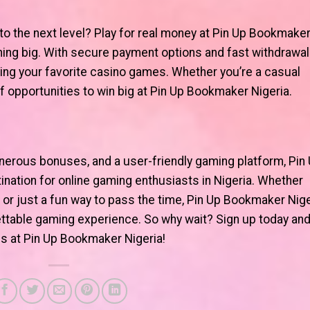
o the next level? Play for real money at Pin Up Bookmake
nning big. With secure payment options and fast withdrawal
ing your favorite casino games. Whether you’re a casual
y of opportunities to win big at Pin Up Bookmaker Nigeria.
nerous bonuses, and a user-friendly gaming platform, Pin
ination for online gaming enthusiasts in Nigeria. Whether
, or just a fun way to pass the time, Pin Up Bookmaker Nige
ettable gaming experience. So why wait? Sign up today an
es at Pin Up Bookmaker Nigeria!