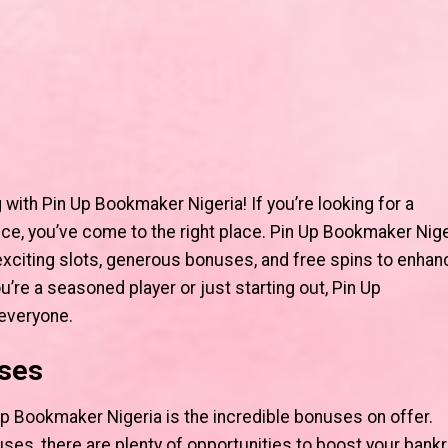
with Pin Up Bookmaker Nigeria! If you’re looking for a
nce, you’ve come to the right place. Pin Up Bookmaker Nige
exciting slots, generous bonuses, and free spins to enhan
’re a seasoned player or just starting out, Pin Up
everyone.
uses
 Up Bookmaker Nigeria is the incredible bonuses on offer.
s, there are plenty of opportunities to boost your bankr