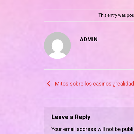
This entry was pos
ADMIN
Mitos sobre los casinos ¿realidad
Leave a Reply
Your email address will not be publ