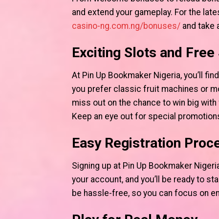
and extend your gameplay. For the lat
casino-ng.com.ng/bonuses/
and take 
Exciting Slots and Free
At Pin Up Bookmaker Nigeria, you’ll fin
you prefer classic fruit machines or mo
miss out on the chance to win big with
Keep an eye out for special promotions
Easy Registration Proc
Signing up at Pin Up Bookmaker Nigeria i
your account, and you’ll be ready to sta
be hassle-free, so you can focus on en