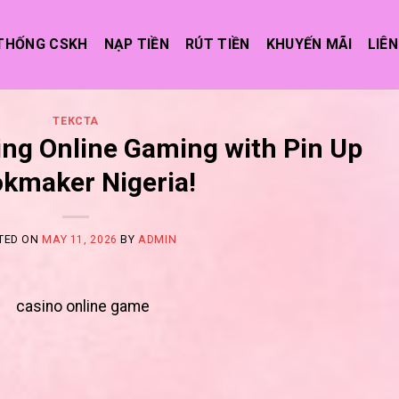
THỐNG CSKH
NẠP TIỀN
RÚT TIỀN
KHUYẾN MÃI
LIÊN
ТЕКСТА
ling Online Gaming with Pin Up
kmaker Nigeria!
TED ON
MAY 11, 2026
BY
ADMIN