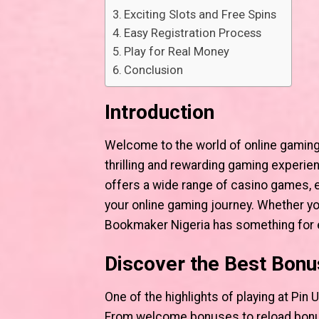
Exciting Slots and Free Spins
Easy Registration Process
Play for Real Money
Conclusion
Introduction
Welcome to the world of online gaming 
thrilling and rewarding gaming experie
offers a wide range of casino games, 
your online gaming journey. Whether you
Bookmaker Nigeria has something for 
Discover the Best Bon
One of the highlights of playing at Pin
From welcome bonuses to reload bonuse