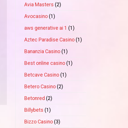
Avia Masters
(2)
Avocasino
(1)
aws generative ai 1
(1)
Aztec Paradise Casino
(1)
Bananzia Casino
(1)
Best online casino
(1)
Betcave Casino
(1)
Betero Casino
(2)
Betonred
(2)
Billybets
(1)
Bizzo Casino
(3)