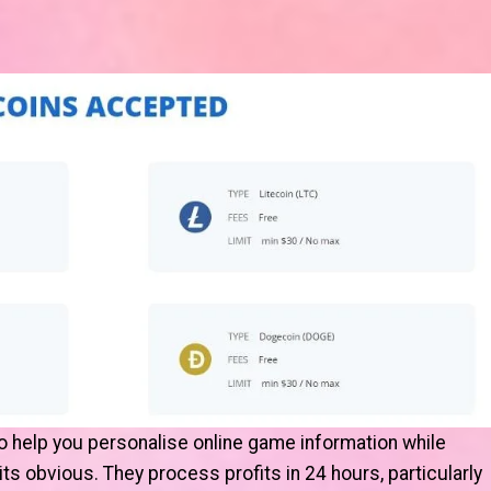
o help you personalise online game information while
s obvious. They process profits in 24 hours, particularly