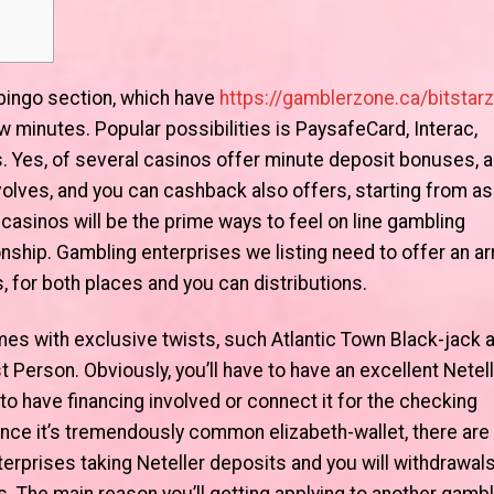
 bingo section, which have
https://gamblerzone.ca/bitstarz
w minutes. Popular possibilities is PaysafeCard, Interac,
ets. Yes, of several casinos offer minute deposit bonuses, 
evolves, and you can cashback also offers, starting from as
casinos will be the prime ways to feel on line gambling
onship. Gambling enterprises we listing need to offer an ar
, for both places and you can distributions.
ames with exclusive twists, such Atlantic Town Black-jack 
t Person. Obviously, you’ll have to have an excellent Netel
 to have financing involved or connect it for the checking
nce it’s tremendously common elizabeth-wallet, there are
rprises taking Neteller deposits and you will withdrawals
s. The main reason you’ll getting applying to another gambl