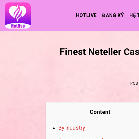
Skip
to
HOTLIVE
ĐĂNG KÝ
HỆ 
content
Finest Neteller Ca
POS
Content
By industry