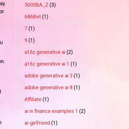
ay.
5000BA_Z
(3)
or
686Bet
(1)
7
(1)
9
(1)
ou
a16z generative ai
(2)
on.
a16z generative ai 1
(1)
r
adobe generative ai 3
(1)
adobe generative ai 8
(1)
t
Affiliate
(1)
ai in finance examples 1
(2)
o
ai-girlfriend
(1)