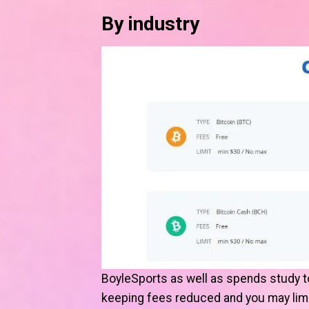
By industry
BoyleSports as well as spends study t
keeping fees reduced and you may limit