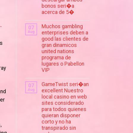
bonos seri�a
acerca de 5�
-
Muchos gambling
07
Aug
enterprises deben a
good las clientes de
as
gran dinamicos
united nations
programa de
lugares o Pabellon
ray
VIP
GameTwist seri�an
07
Aug
excellent Nuestro
and
local casino en web
ler
sites considerado
para todos quienes
quieran disponer
corto y no ha
,
transpirado sin
ing