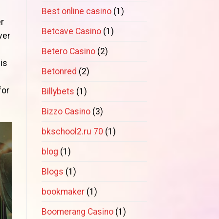
e
Best online casino
(1)
er
Betcave Casino
(1)
ver
Betero Casino
(2)
is
Betonred
(2)
for
Billybets
(1)
Bizzo Casino
(3)
bkschool2.ru 70
(1)
blog
(1)
Blogs
(1)
bookmaker
(1)
Boomerang Casino
(1)