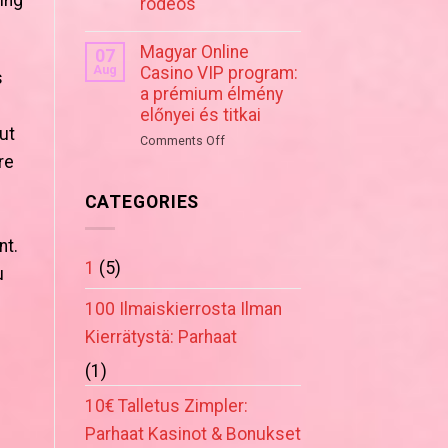
rodeos
Magyar Online
07
Aug
Casino VIP program:
s
a prémium élmény
előnyei és titkai
put
on
Comments Off
Magyar
re
Online
Casino
CATEGORIES
VIP
program:
nt.
a
1
(5)
u
prémium
élmény
100 Ilmaiskierrosta Ilman
előnyei
és
Kierrätystä: Parhaat
titkai
(1)
10€ Talletus Zimpler:
Parhaat Kasinot & Bonukset