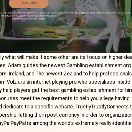
tly what will make it some other are its focus on higher dea
ures. Adam guides the newest Gambling establishment.org
dom, Ireland, and The newest Zealand to help professionals
 Volz are an internet playing pro who specialises inside 
ly help players get the best gambling establishment for hi
e bonuses meet the requirements to help you allege having
d dedicate to a specific website. TrustlyTrustlyConnects 
mbership, letting them post currency in order to organizatio
yPalPayPal is among the world’s extremely really-identifi