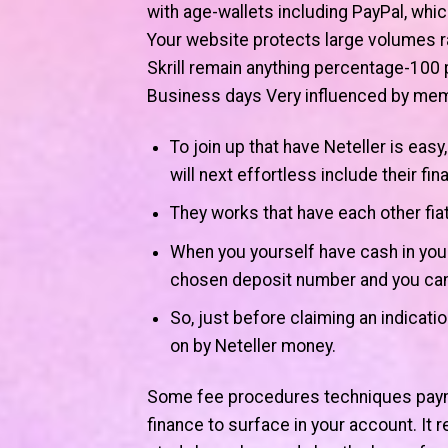
with age-wallets including PayPal, whi
Your website protects large volumes ra
Skrill remain anything percentage-100 
Business days Very influenced by memb
To join up that have Neteller is eas
will next effortless include their fi
They works that have each other fiat
When you yourself have cash in your
chosen deposit number and you can 
So, just before claiming an indicatio
on by Neteller money.
Some fee procedures techniques payme
finance to surface in your account. I