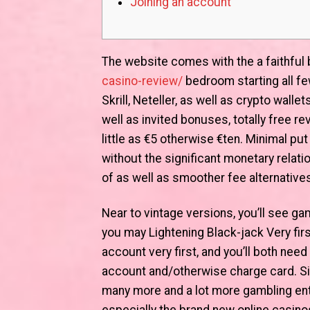
Joining an account
The website comes with the a faithful
casino-review/
bedroom starting all fe
Skrill, Neteller, as well as crypto wall
well as invited bonuses, totally free r
little as €5 otherwise €ten.
Minimal put 
without the significant monetary relati
of as well as smoother fee alternatives
Near to vintage versions, you’ll see g
you may Lightening Black-jack Very firs
account very first, and you’ll both need
account and/otherwise charge card. Si
many more and a lot more gambling ente
especially the brand new online casino