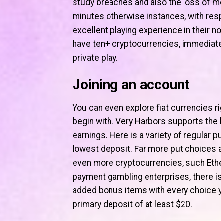
study breaches and also the loss of m
minutes otherwise instances, with resp
excellent playing experience in their n
have ten+ cryptocurrencies, immediate
private play.
Joining an account
You can even explore fiat currencies r
begin with. Very Harbors supports the
earnings. Here is a variety of regular p
lowest deposit. Far more put choices a
even more cryptocurrencies, such Ethe
payment gambling enterprises, there is
added bonus items with every choice yo
primary deposit of at least $20.