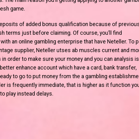
fresh game.
 deposits of added bonus qualification because of previou
 terms just before claiming. Of course, you’ll find
 with an online gambling enterprise that have Neteller. To 
entage supplier, Neteller utses ab muscles current and mo
ns in order to make sure your money and you can analysis is
, better enhance account which have a card, bank transfer,
 ready to go to put money from the a gambling establishme
er is frequently immediate, that is higher as it function yo
to play instead delays.