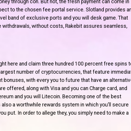
oney through con. But not, the fresh payment can come in
ect to the chosen fee portal service. Slotland provides a
ovel band of exclusive ports and you will desk game. That
 withdrawals, without costs, Rakebit assures seamless,
ight here and claim three hundred 100 percent free spins t
 largest number of cryptocurrencies, that feature immedia
ut bonuses, with every you to future that have an alternati
re offered, along with Visa and you can Charge card, and
reum and you will Litecoin. Becoming one of the best
 also a worthwhile rewards system in which you’ll secure
u put. In order to allege they, you simply need to make a