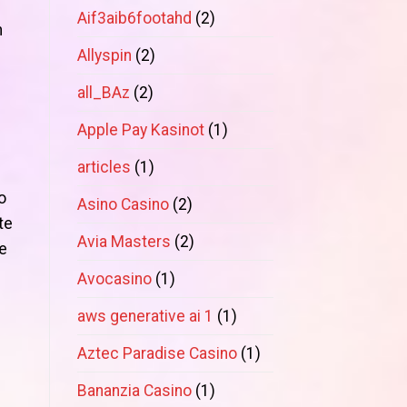
Aif3aib6footahd
(2)
n
Allyspin
(2)
all_BAz
(2)
Apple Pay Kasinot
(1)
articles
(1)
o
Asino Casino
(2)
te
Avia Masters
(2)
ve
Avocasino
(1)
aws generative ai 1
(1)
Aztec Paradise Casino
(1)
Bananzia Casino
(1)