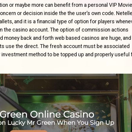
tion or maybe more can benefit from a personal VIP Movi
concern or decision inside the the user’s own code. Netell
llets, and it is a financial type of option for players whene
m the casino account. The option of commission actions
ted money back and forth web based casinos are huge, and 
lets use the direct. The fresh account must be associated
 investment method to be topped up and properly useful 