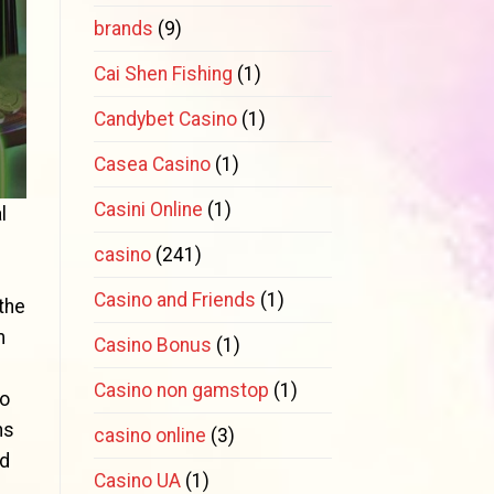
brands
(9)
Cai Shen Fishing
(1)
Candybet Casino
(1)
Casea Casino
(1)
Casini Online
(1)
l
casino
(241)
Casino and Friends
(1)
the
m
Casino Bonus
(1)
Casino non gamstop
(1)
to
ns
casino online
(3)
ed
Casino UA
(1)