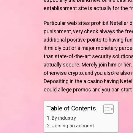
establishment site is actually for the 
Particular web sites prohibit Neteller
punishment, very check always the fresh
additional positive points to having fun
it mildly out of a major monetary perc
than state-of-the-art security solutio
actually secure. Merely join him or her
otherwise crypto, and you also’re also
Depositing in the a casino having Netell
could allege promos and you can start 
Table of Contents
By industry
Joining an account