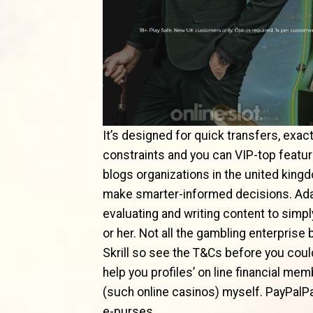
It’s designed for quick transfers, exac
constraints and you can VIP-top feat
blogs organizations in the united king
make smarter-informed decisions. Adam
evaluating and writing content to simp
or her. Not all the gambling enterpris
Skrill so see the T&Cs before you coul
help you profiles’ on line financial me
(such online casinos) myself. PayPalPa
e-purses.