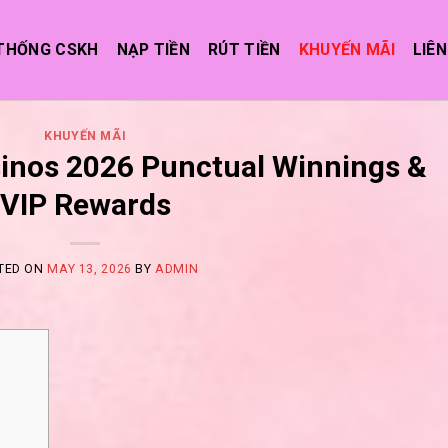
THỐNG CSKH
NẠP TIỀN
RÚT TIỀN
KHUYẾN MÃI
LIÊN
KHUYẾN MÃI
sinos 2026 Punctual Winnings &
VIP Rewards
TED ON
MAY 13, 2026
BY
ADMIN