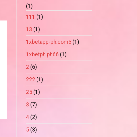
(1)
111
(1)
13
(1)
1xbetapp-ph.com5
(1)
1xbetph.ph66
(1)
2
(6)
222
(1)
25
(1)
3
(7)
4
(2)
5
(3)