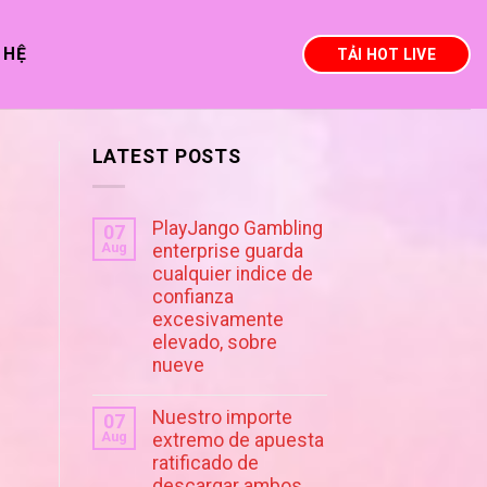
 HỆ
TẢI HOT LIVE
LATEST POSTS
PlayJango Gambling
07
Aug
enterprise guarda
cualquier indice de
confianza
excesivamente
elevado, sobre
nueve
Nuestro importe
07
Aug
extremo de apuesta
ratificado de
descargar ambos