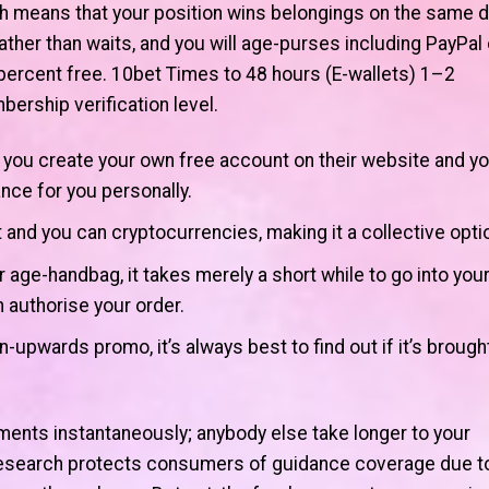
ch means that your position wins belongings on the same d
ther than waits, and you will age-purses including PayPal 
percent free. 10bet Times to 48 hours (E-wallets) 1–2
ership verification level.
y, you create your own free account on their website and y
nance for you personally.
 and you can cryptocurrencies, making it a collective opti
 age-handbag, it takes merely a short while to go into you
authorise your order.
n-upwards promo, it’s always best to find out if it’s brough
nts instantaneously; anybody else take longer to your
t research protects consumers of guidance coverage due t