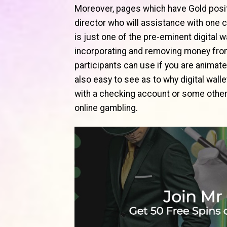
Moreover, pages which have Gold posi
director who will assistance with one 
is just one of the pre-eminent digital wa
incorporating and removing money fro
participants can use if you are anima
also easy to see as to why digital wal
with a checking account or some other
online gambling.