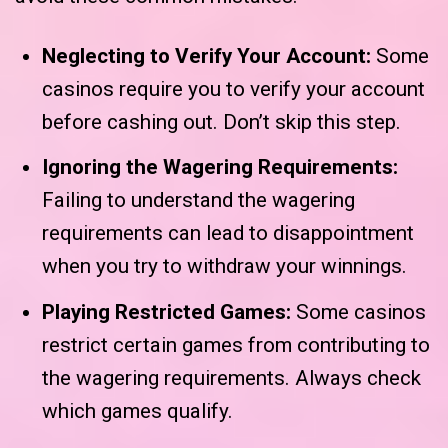
Neglecting to Verify Your Account:
Some
casinos require you to verify your account
before cashing out. Don’t skip this step.
Ignoring the Wagering Requirements:
Failing to understand the wagering
requirements can lead to disappointment
when you try to withdraw your winnings.
Playing Restricted Games:
Some casinos
restrict certain games from contributing to
the wagering requirements. Always check
which games qualify.