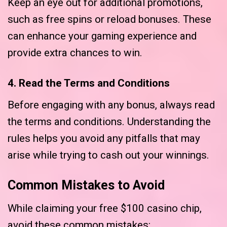
Keep an eye out for additional promotions,
such as free spins or reload bonuses. These
can enhance your gaming experience and
provide extra chances to win.
4. Read the Terms and Conditions
Before engaging with any bonus, always read
the terms and conditions. Understanding the
rules helps you avoid any pitfalls that may
arise while trying to cash out your winnings.
Common Mistakes to Avoid
While claiming your free $100 casino chip,
avoid these common mistakes: