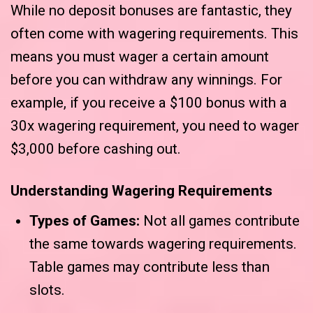
While no deposit bonuses are fantastic, they
often come with wagering requirements. This
means you must wager a certain amount
before you can withdraw any winnings. For
example, if you receive a $100 bonus with a
30x wagering requirement, you need to wager
$3,000 before cashing out.
Understanding Wagering Requirements
Types of Games:
Not all games contribute
the same towards wagering requirements.
Table games may contribute less than
slots.