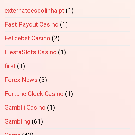
externatoescolinha.pt
(1)
Fast Payout Casino
(1)
Felicebet Casino
(2)
FiestaSlots Casino
(1)
first
(1)
Forex News
(3)
Fortune Clock Casino
(1)
Gamblii Casino
(1)
Gambling
(61)