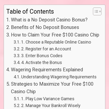
Table of Contents
What is a No Deposit Casino Bonus?
Benefits of No Deposit Bonuses
How to Claim Your Free $100 Casino Chip
1. Choose a Reputable Online Casino
2. Register for an Account
3. Enter Bonus Codes
4. Activate the Bonus
Wagering Requirements Explained
Understanding Wagering Requirements
Strategies to Maximize Your Free $100
Casino Chip
1. Play Low Variance Games
2. Manage Your Bankroll Wisely