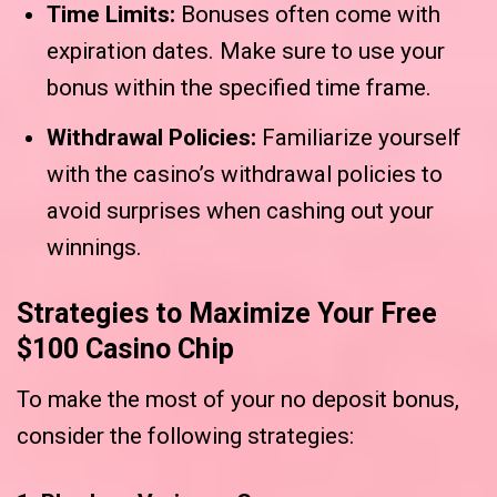
Time Limits:
Bonuses often come with
expiration dates. Make sure to use your
bonus within the specified time frame.
Withdrawal Policies:
Familiarize yourself
with the casino’s withdrawal policies to
avoid surprises when cashing out your
winnings.
Strategies to Maximize Your Free
$100 Casino Chip
To make the most of your no deposit bonus,
consider the following strategies: