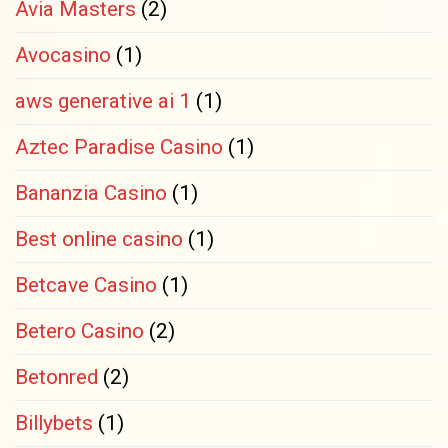
Avia Masters
(2)
Avocasino
(1)
aws generative ai 1
(1)
Aztec Paradise Casino
(1)
Bananzia Casino
(1)
Best online casino
(1)
Betcave Casino
(1)
Betero Casino
(2)
Betonred
(2)
Billybets
(1)