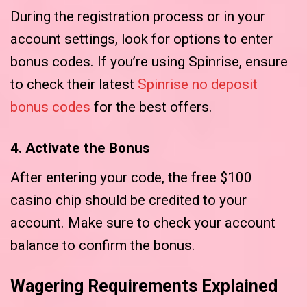
During the registration process or in your
account settings, look for options to enter
bonus codes. If you’re using Spinrise, ensure
to check their latest
Spinrise no deposit
bonus codes
for the best offers.
4. Activate the Bonus
After entering your code, the free $100
casino chip should be credited to your
account. Make sure to check your account
balance to confirm the bonus.
Wagering Requirements Explained