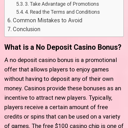
3. Take Advantage of Promotions
4. Read the Terms and Conditions
Common Mistakes to Avoid
Conclusion
What is a No Deposit Casino Bonus?
A no deposit casino bonus is a promotional
offer that allows players to enjoy games
without having to deposit any of their own
money. Casinos provide these bonuses as an
incentive to attract new players. Typically,
players receive a certain amount of free
credits or spins that can be used on a variety
of games. The free $100 casino chip is one of