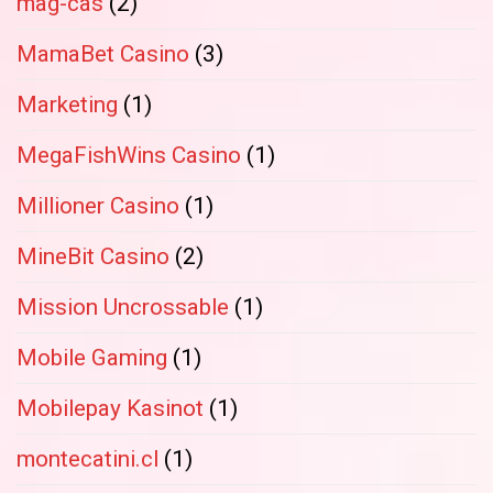
mag-cas
(2)
MamaBet Casino
(3)
Marketing
(1)
MegaFishWins Casino
(1)
Millioner Casino
(1)
MineBit Casino
(2)
Mission Uncrossable
(1)
Mobile Gaming
(1)
Mobilepay Kasinot
(1)
montecatini.cl
(1)