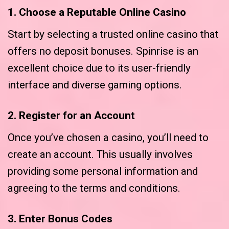
1. Choose a Reputable Online Casino
Start by selecting a trusted online casino that
offers no deposit bonuses. Spinrise is an
excellent choice due to its user-friendly
interface and diverse gaming options.
2. Register for an Account
Once you’ve chosen a casino, you’ll need to
create an account. This usually involves
providing some personal information and
agreeing to the terms and conditions.
3. Enter Bonus Codes