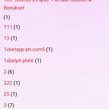
Bonukset
(1)
111
(1)
13
(1)
1xbetapp-ph.com5
(1)
1xbetph.ph66
(1)
2
(6)
222
(1)
25
(1)
3
(7)