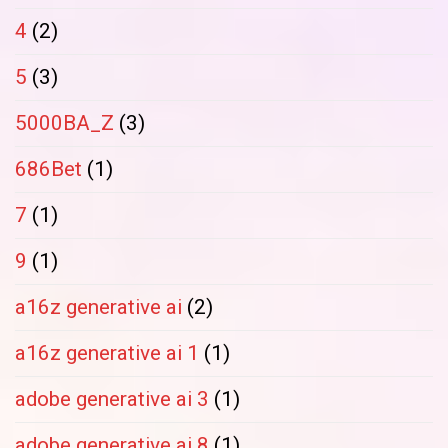
4
(2)
5
(3)
5000BA_Z
(3)
686Bet
(1)
7
(1)
9
(1)
a16z generative ai
(2)
a16z generative ai 1
(1)
adobe generative ai 3
(1)
adobe generative ai 8
(1)