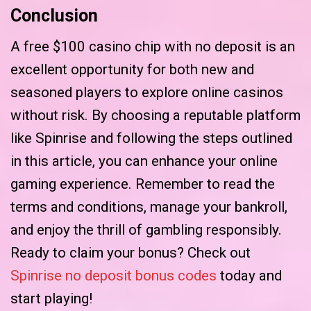
Conclusion
A free $100 casino chip with no deposit is an
excellent opportunity for both new and
seasoned players to explore online casinos
without risk. By choosing a reputable platform
like Spinrise and following the steps outlined
in this article, you can enhance your online
gaming experience. Remember to read the
terms and conditions, manage your bankroll,
and enjoy the thrill of gambling responsibly.
Ready to claim your bonus? Check out
Spinrise no deposit bonus codes
today and
start playing!