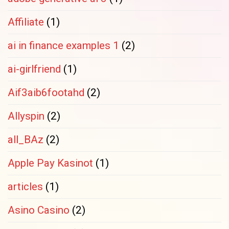
Affiliate
(1)
ai in finance examples 1
(2)
ai-girlfriend
(1)
Aif3aib6footahd
(2)
Allyspin
(2)
all_BAz
(2)
Apple Pay Kasinot
(1)
articles
(1)
Asino Casino
(2)