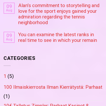
Alan’s commitment to storytelling and
09
Aug
love for the sport enjoys gained your
admiration regarding the tennis
neighborhood
You can examine the latest ranks in
09
Aug
real time to see in which your remain
CATEGORIES
1
(5)
100 Ilmaiskierrosta Ilman Kierrätystä: Parhaat
(1)
10€ Talletus Zimpler: Parhaat Kasinot &