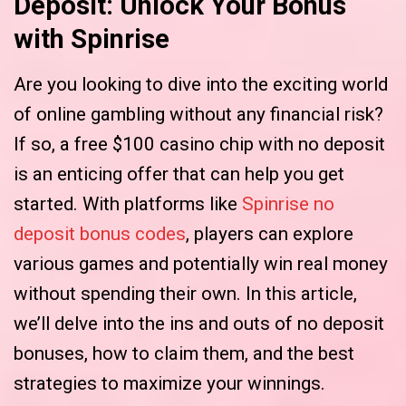
Deposit: Unlock Your Bonus
with Spinrise
Are you looking to dive into the exciting world
of online gambling without any financial risk?
If so, a free $100 casino chip with no deposit
is an enticing offer that can help you get
started. With platforms like
Spinrise no
deposit bonus codes
, players can explore
various games and potentially win real money
without spending their own. In this article,
we’ll delve into the ins and outs of no deposit
bonuses, how to claim them, and the best
strategies to maximize your winnings.