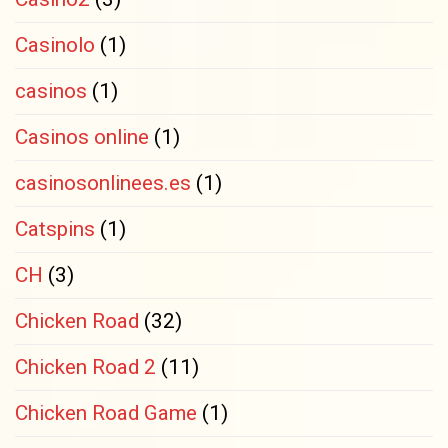
Casinolo
(1)
casinos
(1)
Casinos online
(1)
casinosonlinees.es
(1)
Catspins
(1)
CH
(3)
Chicken Road
(32)
Chicken Road 2
(11)
Chicken Road Game
(1)