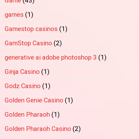
Game
(43)
games
(1)
Gamestop casinos
(1)
GamStop Casino
(2)
generative ai adobe photoshop 3
(1)
Ginja Casino
(1)
Godz Casino
(1)
Golden Genie Casino
(1)
Golden Pharaoh
(1)
Golden Pharaoh Casino
(2)