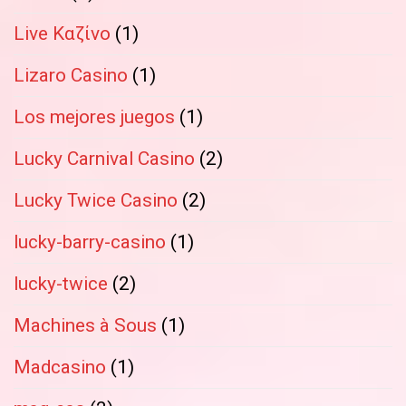
Live Καζίνο
(1)
Lizaro Casino
(1)
Los mejores juegos
(1)
Lucky Carnival Casino
(2)
Lucky Twice Casino
(2)
lucky-barry-casino
(1)
lucky-twice
(2)
Machines à Sous
(1)
Madcasino
(1)