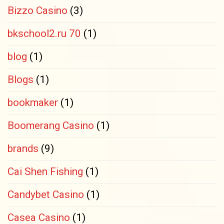
Bizzo Casino
(3)
bkschool2.ru 70
(1)
blog
(1)
Blogs
(1)
bookmaker
(1)
Boomerang Casino
(1)
brands
(9)
Cai Shen Fishing
(1)
Candybet Casino
(1)
Casea Casino
(1)