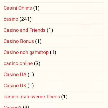
Casini Online
(1)
casino
(241)
Casino and Friends
(1)
Casino Bonus
(1)
Casino non gamstop
(1)
casino online
(3)
Casino UA
(1)
Casino UK
(1)
casino utan svensk licens
(1)
Casino2
(3)