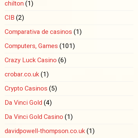
chilton
(1)
CIB
(2)
Comparativa de casinos
(1)
Computers, Games
(101)
Crazy Luck Casino
(6)
crobar.co.uk
(1)
Crypto Casinos
(5)
Da Vinci Gold
(4)
Da Vinci Gold Casino
(1)
davidpowell-thompson.co.uk
(1)