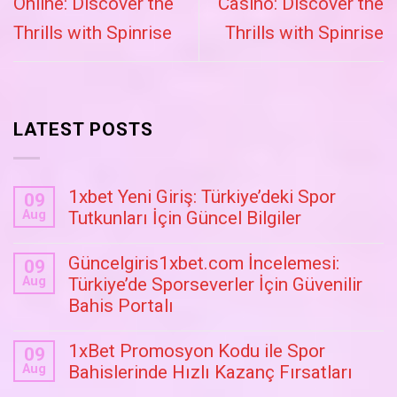
Online: Discover the
Casino: Discover the
Thrills with Spinrise
Thrills with Spinrise
LATEST POSTS
1xbet Yeni Giriş: Türkiye’deki Spor
09
Aug
Tutkunları İçin Güncel Bilgiler
Güncelgiris1xbet.com İncelemesi:
09
Aug
Türkiye’de Sporseverler İçin Güvenilir
Bahis Portalı
1xBet Promosyon Kodu ile Spor
09
Aug
Bahislerinde Hızlı Kazanç Fırsatları