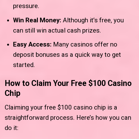
pressure.
Win Real Money:
Although it’s free, you
can still win actual cash prizes.
Easy Access:
Many casinos offer no
deposit bonuses as a quick way to get
started.
How to Claim Your Free $100 Casino
Chip
Claiming your free $100 casino chip is a
straightforward process. Here’s how you can
do it: