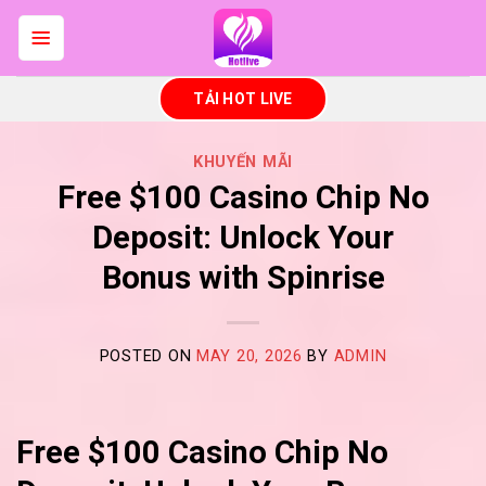
Skip
to
content
TẢI HOT LIVE
KHUYẾN MÃI
Free $100 Casino Chip No
Deposit: Unlock Your
Bonus with Spinrise
POSTED ON
MAY 20, 2026
BY
ADMIN
Free $100 Casino Chip No