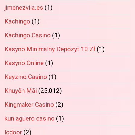
jimenezvila.es
(1)
Kachingo
(1)
Kachingo Casino
(1)
Kasyno Minimalny Depozyt 10 Zł
(1)
Kasyno Online
(1)
Keyzino Casino
(1)
Khuyến Mãi
(25,012)
Kingmaker Casino
(2)
kun aguero casino
(1)
lcdoor
(2)