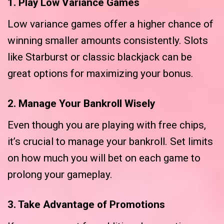
1. Play Low Variance Games
Low variance games offer a higher chance of
winning smaller amounts consistently. Slots
like Starburst or classic blackjack can be
great options for maximizing your bonus.
2. Manage Your Bankroll Wisely
Even though you are playing with free chips,
it’s crucial to manage your bankroll. Set limits
on how much you will bet on each game to
prolong your gameplay.
3. Take Advantage of Promotions