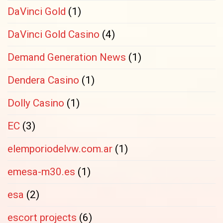
DaVinci Gold
(1)
DaVinci Gold Casino
(4)
Demand Generation News
(1)
Dendera Casino
(1)
Dolly Casino
(1)
EC
(3)
elemporiodelvw.com.ar
(1)
emesa-m30.es
(1)
esa
(2)
escort projects
(6)