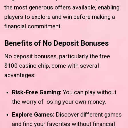
the most generous offers available, enabling
players to explore and win before making a
financial commitment.
Benefits of No Deposit Bonuses
No deposit bonuses, particularly the free
$100 casino chip, come with several
advantages:
Risk-Free Gaming:
You can play without
the worry of losing your own money.
Explore Games:
Discover different games
and find your favorites without financial