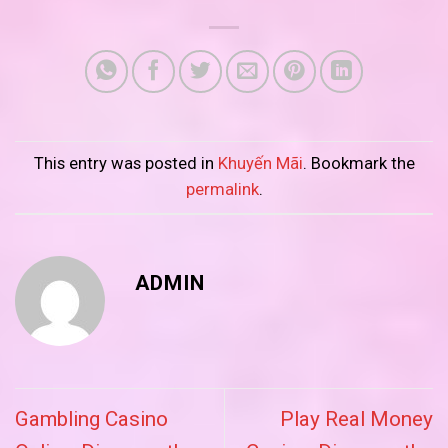
This entry was posted in
Khuyến Mãi
. Bookmark the
permalink
.
ADMIN
Gambling Casino
Play Real Money