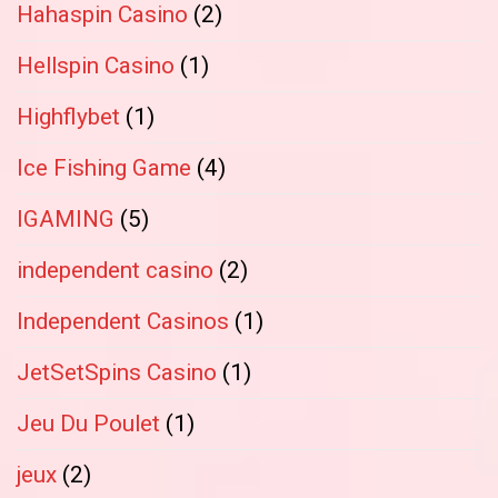
Hahaspin Casino
(2)
Hellspin Casino
(1)
Highflybet
(1)
Ice Fishing Game
(4)
IGAMING
(5)
independent casino
(2)
Independent Casinos
(1)
JetSetSpins Casino
(1)
Jeu Du Poulet
(1)
jeux
(2)