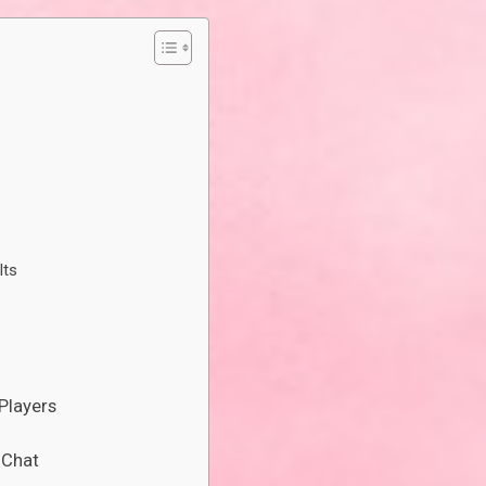
lts
 Players
 Chat