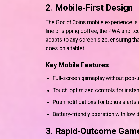
2. Mobile‑First Design
The God of Coins mobile experience is 
line or sipping coffee, the PWA shortcu
adapts to any screen size, ensuring that
does on a tablet.
Key Mobile Features
Full‑screen gameplay without pop‑
Touch‑optimized controls for instan
Push notifications for bonus alerts
Battery‑friendly operation with low
3. Rapid‑Outcome Gam