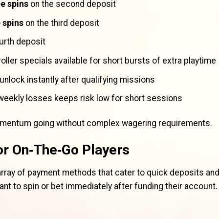
e spins
on the second deposit
 spins
on the third deposit
urth deposit
ler specials available for short bursts of extra playtime
unlock instantly after qualifying missions
weekly losses keeps risk low for short sessions
mentum going without complex wagering requirements.
for On‑The‑Go Players
rray of payment methods that cater to quick deposits an
nt to spin or bet immediately after funding their account.