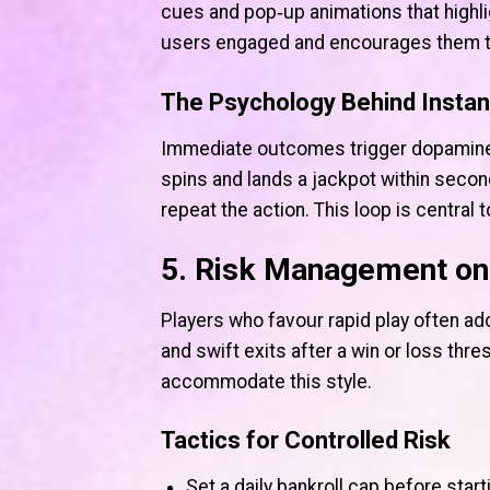
cues and pop‑up animations that highli
users engaged and encourages them to
The Psychology Behind Instan
Immediate outcomes trigger dopamine 
spins and lands a jackpot within second
repeat the action. This loop is central 
5. Risk Management on 
Players who favour rapid play often ad
and swift exits after a win or loss thre
accommodate this style.
Tactics for Controlled Risk
Set a daily bankroll cap before start