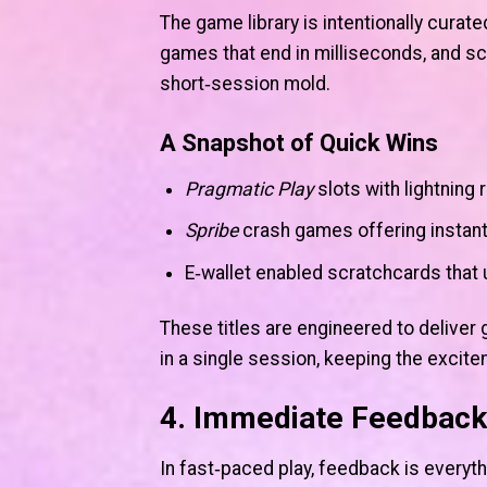
The game library is intentionally curate
games that end in milliseconds, and scr
short‑session mold.
A Snapshot of Quick Wins
Pragmatic Play
slots with lightning 
Spribe
crash games offering instant
E‑wallet enabled scratchcards that
These titles are engineered to deliver 
in a single session, keeping the excite
4. Immediate Feedbac
In fast‑paced play, feedback is everyth