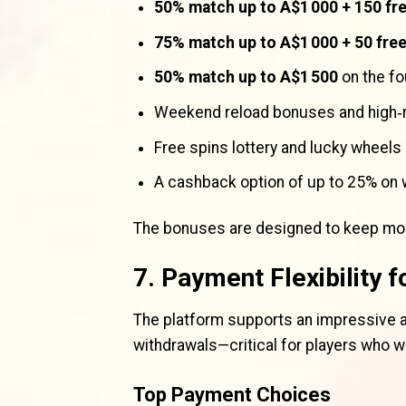
50% match up to A$1 000 + 150 fre
75% match up to A$1 000 + 50 free
50% match up to A$1 500
on the fo
Weekend reload bonuses and high‑rol
Free spins lottery and lucky wheels 
A cashback option of up to 25% on 
The bonuses are designed to keep mo
7. Payment Flexibility 
The platform supports an impressive a
withdrawals—critical for players who wa
Top Payment Choices