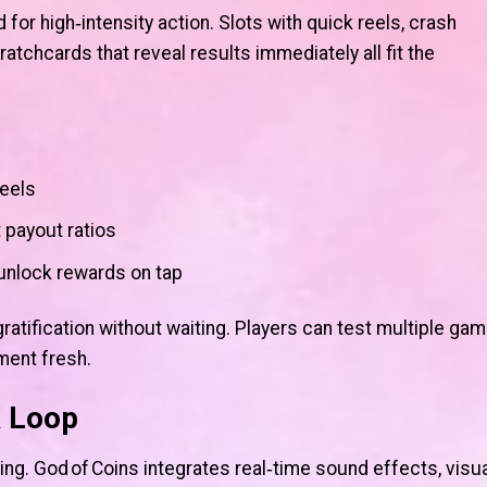
d for high‑intensity action. Slots with quick reels, crash
atchcards that reveal results immediately all fit the
reels
 payout ratios
 unlock rewards on tap
gratification without waiting. Players can test multiple ga
ment fresh.
k Loop
ing. God of Coins integrates real‑time sound effects, visu