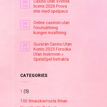
Casino utan svensk
09
Aug
licens 2026 Prova
inte med spelpaus
Online casinon utan
09
Aug
förutsättning
kungen insättning
Suverän Casino Utan
09
Aug
Konto 2025 Försöka
Utan Inskrivnin »
SpelaSpel betrakta
CATEGORIES
1
(5)
100 Ilmaiskierrosta Ilman