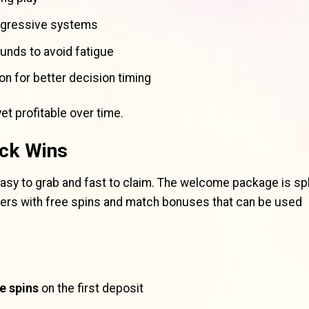
rogressive systems
ounds to avoid fatigue
n for better decision timing
t profitable over time.
ick Wins
asy to grab and fast to claim. The welcome package is spl
ayers with free spins and match bonuses that can be used
e spins
on the first deposit