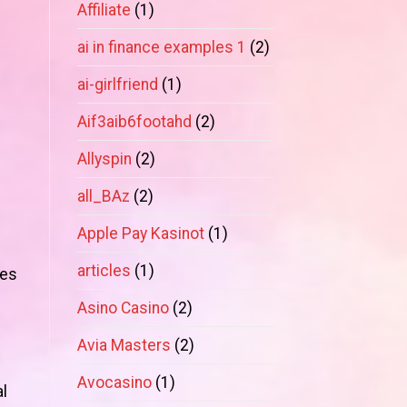
Affiliate
(1)
ai in finance examples 1
(2)
ai-girlfriend
(1)
Aif3aib6footahd
(2)
Allyspin
(2)
all_BAz
(2)
Apple Pay Kasinot
(1)
articles
(1)
mes
Asino Casino
(2)
Avia Masters
(2)
Avocasino
(1)
al