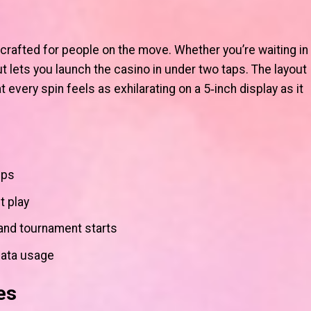
crafted for people on the move. Whether you’re waiting in
t lets you launch the casino in under two taps. The layout
 every spin feels as exhilarating on a 5‑inch display as it
ups
t play
 and tournament starts
 data usage
es