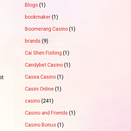
Blogs
(1)
bookmaker
(1)
Boomerang Casino
(1)
brands
(9)
Cai Shen Fishing
(1)
Candybet Casino
(1)
Casea Casino
(1)
it
Casini Online
(1)
casino
(241)
Casino and Friends
(1)
Casino Bonus
(1)