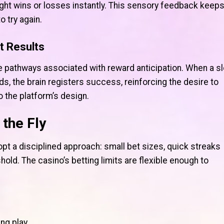
ght wins or losses instantly. This sensory feedback keep
 try again.
t Results
pathways associated with reward anticipation. When a sl
s, the brain registers success, reinforcing the desire to
to the platform’s design.
the Fly
opt a disciplined approach: small bet sizes, quick streaks
shold. The casino’s betting limits are flexible enough to
ing play