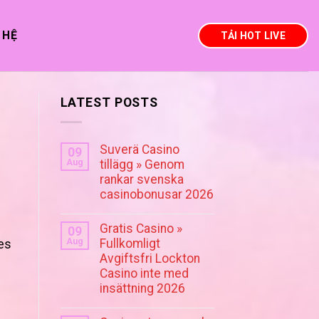
 HỆ
TẢI HOT LIVE
LATEST POSTS
Suverä Casino
09
Aug
tillägg » Genom
rankar svenska
casinobonusar 2026
Gratis Casino »
09
Aug
Fullkomligt
es
Avgiftsfri Lockton
Casino inte med
insättning 2026