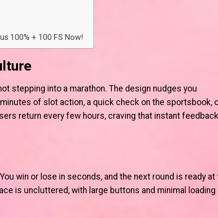
onus 100% + 100 FS Now!
lture
 not stepping into a marathon. The design nudges you
 minutes of slot action, a quick check on the sportsbook, o
ers return every few hours, craving that instant feedbac
You win or lose in seconds, and the next round is ready at
face is uncluttered, with large buttons and minimal loading