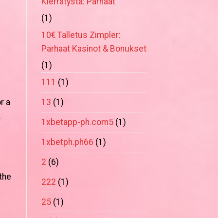
Kierrätystä: Parhaat
(1)
10€ Talletus Zimpler:
Parhaat Kasinot & Bonukset
(1)
111
(1)
r a
13
(1)
k
1xbetapp-ph.com5
(1)
1xbetph.ph66
(1)
2
(6)
 the
222
(1)
25
(1)