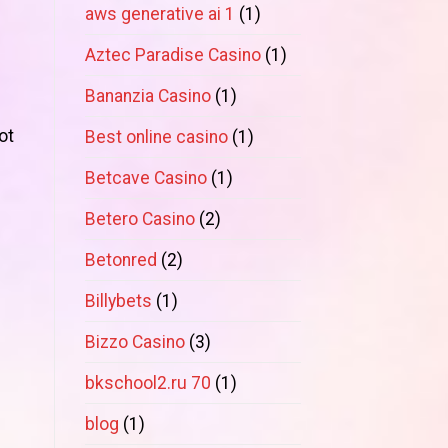
s
aws generative ai 1
(1)
Aztec Paradise Casino
(1)
Bananzia Casino
(1)
ot
Best online casino
(1)
Betcave Casino
(1)
Betero Casino
(2)
Betonred
(2)
Billybets
(1)
Bizzo Casino
(3)
bkschool2.ru 70
(1)
blog
(1)