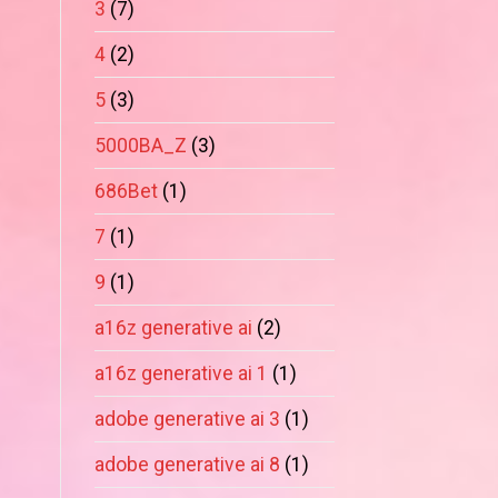
3
(7)
4
(2)
5
(3)
5000BA_Z
(3)
686Bet
(1)
7
(1)
9
(1)
a16z generative ai
(2)
a16z generative ai 1
(1)
adobe generative ai 3
(1)
adobe generative ai 8
(1)