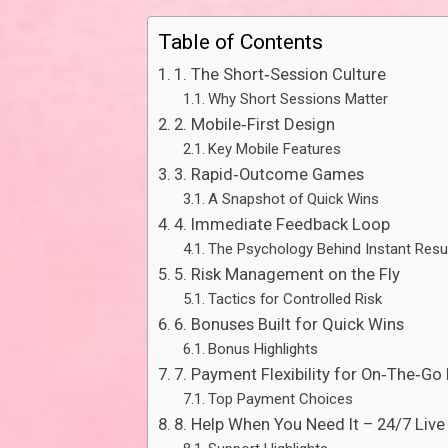
Table of Contents
1. The Short‑Session Culture
Why Short Sessions Matter
2. Mobile‑First Design
Key Mobile Features
3. Rapid‑Outcome Games
A Snapshot of Quick Wins
4. Immediate Feedback Loop
The Psychology Behind Instant Resu
5. Risk Management on the Fly
Tactics for Controlled Risk
6. Bonuses Built for Quick Wins
Bonus Highlights
7. Payment Flexibility for On‑The‑Go
Top Payment Choices
8. Help When You Need It – 24/7 Live