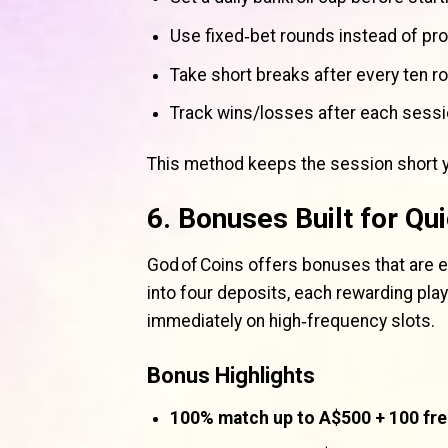
Use fixed‑bet rounds instead of p
Take short breaks after every ten r
Track wins/losses after each sessio
This method keeps the session short ye
6. Bonuses Built for Qu
God of Coins offers bonuses that are e
into four deposits, each rewarding pl
immediately on high‑frequency slots.
Bonus Highlights
100% match up to A$500 + 100 fre