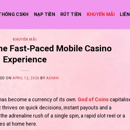
THỐNG CSKH
NẠP TIỀN
RÚT TIỀN
KHUYẾN MÃI
LIÊN
KHUYẾN MÃI
he Fast‑Paced Mobile Casino
Experience
TED ON
APRIL 12, 2026
BY
ADMIN
 has become a currency of its own.
God of Coins
capitalis
at thrives on quick decisions, instant payouts and a
he adrenaline rush of a single spin, a rapid slot reel or a
ves at home here.