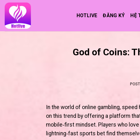
Skip
to
HOTLIVE
ĐĂNG KÝ
HỆ 
content
God of Coins: T
POS
In the world of online gambling, speed
on this trend by offering a platform th
mobile‑first mindset. Players who love t
lightning‑fast sports bet find themsel