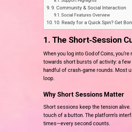
Support Highlights
9. Community & Social Interaction
Social Features Overview
10. Ready for a Quick Spin? Get B
1. The Short‑Session Cu
When you log into God of Coins, you’re
towards short bursts of activity: a few
handful of crash‑game rounds. Most us
loop.
Why Short Sessions Matter
Short sessions keep the tension alive. 
touch of a button. The platform’s inter
times—every second counts.