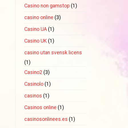
Casino non gamstop
(1)
casino online
(3)
Casino UA
(1)
Casino UK
(1)
casino utan svensk licens
(1)
Casino2
(3)
Casinolo
(1)
casinos
(1)
d
Casinos online
(1)
casinosonlinees.es
(1)