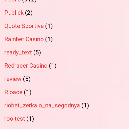
Publick
(2)
Quote Sportive
(1)
Rainbet Casino
(1)
ready_text
(5)
Redracer Casino
(1)
review
(5)
Rioace
(1)
riobet_zerkalo_na_segodnya
(1)
roo test
(1)