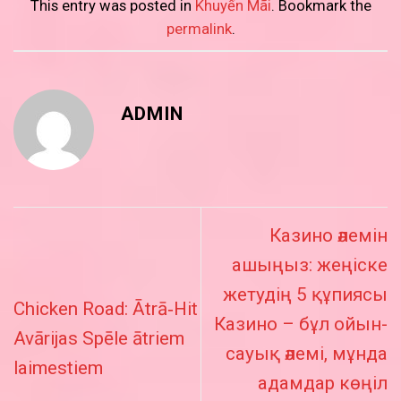
This entry was posted in
Khuyến Mãi
. Bookmark the
permalink
.
ADMIN
Казино әлемін
ашыңыз: жеңіске
жетудің 5 құпиясы
Chicken Road: Ātrā‑Hit
Казино – бұл ойын-
Avārijas Spēle ātriem
сауық әлемі, мұнда
laimestiem
адамдар көңіл