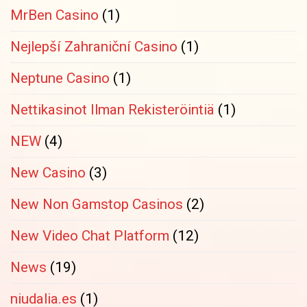
MrBen Casino
(1)
Nejlepší Zahraniční Casino
(1)
Neptune Casino
(1)
Nettikasinot Ilman Rekisteröintiä
(1)
NEW
(4)
New Casino
(3)
New Non Gamstop Casinos
(2)
New Video Chat Platform
(12)
News
(19)
niudalia.es
(1)