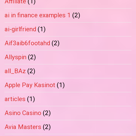
Affiliate
(1)
ai in finance examples 1
(2)
ai-girlfriend
(1)
Aif3aib6footahd
(2)
Allyspin
(2)
all_BAz
(2)
Apple Pay Kasinot
(1)
articles
(1)
Asino Casino
(2)
Avia Masters
(2)