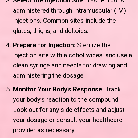
Select the Injection Site:
Test P 100 is
administered through intramuscular (IM)
injections. Common sites include the
glutes, thighs, and deltoids.
Prepare for Injection:
Sterilize the
injection site with alcohol wipes, and use a
clean syringe and needle for drawing and
administering the dosage.
Monitor Your Body’s Response:
Track
your body’s reaction to the compound.
Look out for any side effects and adjust
your dosage or consult your healthcare
provider as necessary.