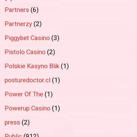
Partners
(6)
Partnerzy
(2)
Piggybet Casino
(3)
Pistolo Casino
(2)
Polskie Kasyno Blik
(1)
posturedoctor.cl
(1)
Power Of The
(1)
Powerup Casino
(1)
press
(2)
Public
(912)