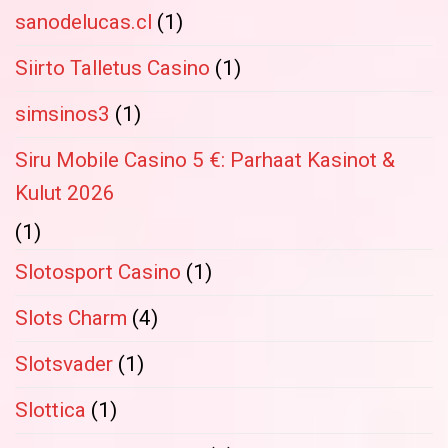
sanodelucas.cl
(1)
Siirto Talletus Casino
(1)
simsinos3
(1)
Siru Mobile Casino 5 €: Parhaat Kasinot &
Kulut 2026
(1)
Slotosport Casino
(1)
Slots Charm
(4)
Slotsvader
(1)
Slottica
(1)