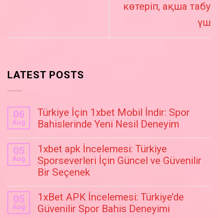
көтеріп, ақша табу
үш
LATEST POSTS
Türkiye İçin 1xbet Mobil İndir: Spor
06
Aug
Bahislerinde Yeni Nesil Deneyim
1xbet apk İncelemesi: Türkiye
05
Aug
Sporseverleri İçin Güncel ve Güvenilir
Bir Seçenek
1xBet APK İncelemesi: Türkiye’de
05
Aug
Güvenilir Spor Bahis Deneyimi