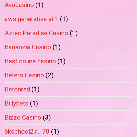
Avocasino
(1)
aws generative ai 1
(1)
Aztec Paradise Casino
(1)
Bananzia Casino
(1)
Best online casino
(1)
Betero Casino
(2)
Betonred
(1)
Billybets
(1)
Bizzo Casino
(3)
bkschool2.ru 70
(1)