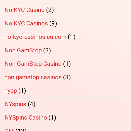
No KYC Casino
(2)
No KYC Casinos
(9)
no-kyc-casinos.eu.com
(1)
Non GamStop
(3)
Non GamStop Casino
(1)
non gamstop casinos
(3)
nysp
(1)
NYspins
(4)
NYSpins Casino
(1)
OM
(13)