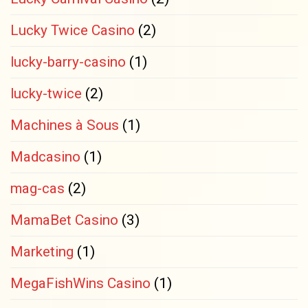
Lucky Twice Casino
(2)
lucky-barry-casino
(1)
lucky-twice
(2)
Machines à Sous
(1)
Madcasino
(1)
mag-cas
(2)
MamaBet Casino
(3)
Marketing
(1)
MegaFishWins Casino
(1)