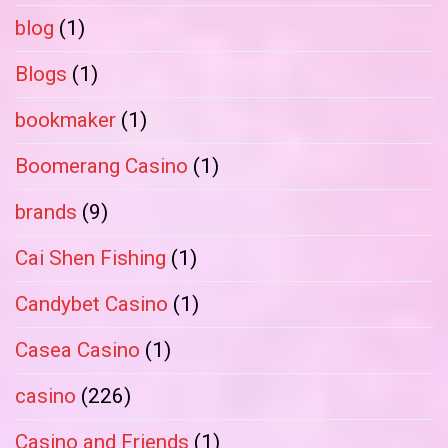
blog
(1)
Blogs
(1)
bookmaker
(1)
Boomerang Casino
(1)
brands
(9)
Cai Shen Fishing
(1)
Candybet Casino
(1)
Casea Casino
(1)
casino
(226)
Casino and Friends
(1)