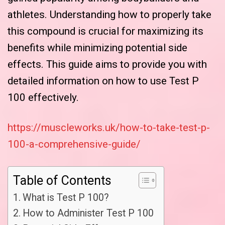
athletes. Understanding how to properly take
this compound is crucial for maximizing its
benefits while minimizing potential side
effects. This guide aims to provide you with
detailed information on how to use Test P
100 effectively.
https://muscleworks.uk/how-to-take-test-p-
100-a-comprehensive-guide/
Table of Contents
What is Test P 100?
How to Administer Test P 100