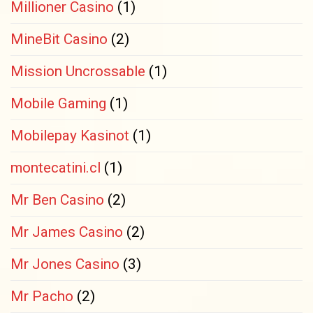
Millioner Casino
(1)
MineBit Casino
(2)
Mission Uncrossable
(1)
Mobile Gaming
(1)
Mobilepay Kasinot
(1)
montecatini.cl
(1)
Mr Ben Casino
(2)
Mr James Casino
(2)
Mr Jones Casino
(3)
Mr Pacho
(2)