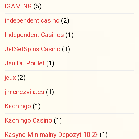
IGAMING
(5)
independent casino
(2)
Independent Casinos
(1)
JetSetSpins Casino
(1)
Jeu Du Poulet
(1)
jeux
(2)
jimenezvila.es
(1)
Kachingo
(1)
Kachingo Casino
(1)
Kasyno Minimalny Depozyt 10 Zł
(1)