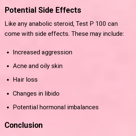
Potential Side Effects
Like any anabolic steroid, Test P 100 can
come with side effects. These may include:
Increased aggression
Acne and oily skin
Hair loss
Changes in libido
Potential hormonal imbalances
Conclusion