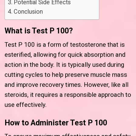
Potential Side Effects
Conclusion
What is Test P 100?
Test P 100 is a form of testosterone that is
esterified, allowing for quick absorption and
action in the body. It is typically used during
cutting cycles to help preserve muscle mass
and improve recovery times. However, like all
steroids, it requires a responsible approach to
use effectively.
How to Administer Test P 100