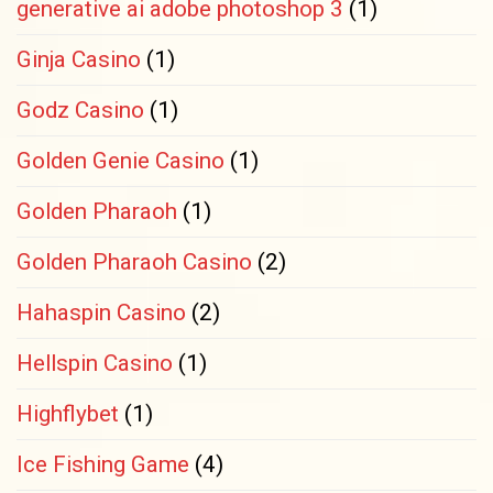
generative ai adobe photoshop 3
(1)
Ginja Casino
(1)
Godz Casino
(1)
Golden Genie Casino
(1)
Golden Pharaoh
(1)
Golden Pharaoh Casino
(2)
Hahaspin Casino
(2)
Hellspin Casino
(1)
Highflybet
(1)
Ice Fishing Game
(4)