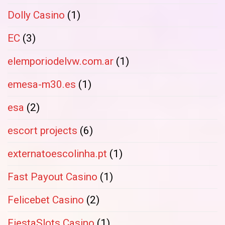
Dolly Casino
(1)
EC
(3)
elemporiodelvw.com.ar
(1)
emesa-m30.es
(1)
esa
(2)
escort projects
(6)
externatoescolinha.pt
(1)
Fast Payout Casino
(1)
Felicebet Casino
(2)
FiestaSlots Casino
(1)