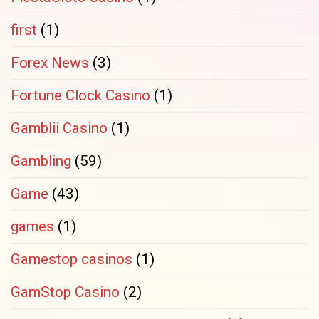
first
(1)
Forex News
(3)
Fortune Clock Casino
(1)
Gamblii Casino
(1)
Gambling
(59)
Game
(43)
games
(1)
Gamestop casinos
(1)
GamStop Casino
(2)