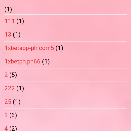
(1)
111
(1)
13
(1)
1xbetapp-ph.com5
(1)
1xbetph.ph66
(1)
2
(5)
222
(1)
25
(1)
3
(6)
4
(2)