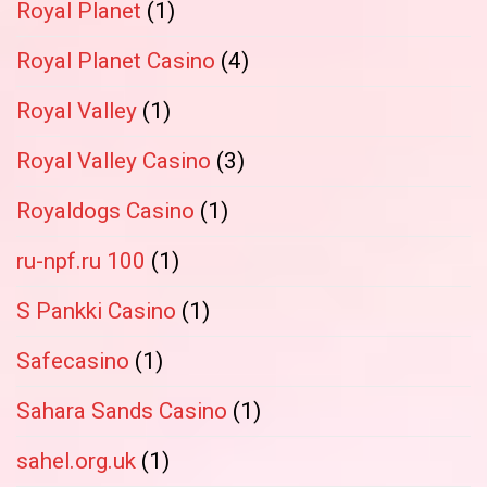
Royal Planet
(1)
Royal Planet Casino
(4)
Royal Valley
(1)
Royal Valley Casino
(3)
Royaldogs Casino
(1)
ru-npf.ru 100
(1)
S Pankki Casino
(1)
Safecasino
(1)
Sahara Sands Casino
(1)
sahel.org.uk
(1)