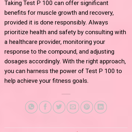
Taking Test P 100 can offer significant
benefits for muscle growth and recovery,
provided it is done responsibly. Always
prioritize health and safety by consulting with
a healthcare provider, monitoring your
response to the compound, and adjusting
dosages accordingly. With the right approach,
you can harness the power of Test P 100 to
help achieve your fitness goals.