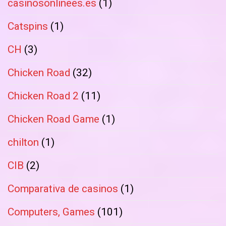
casinosonlinees.es
(1)
Catspins
(1)
CH
(3)
Chicken Road
(32)
Chicken Road 2
(11)
Chicken Road Game
(1)
chilton
(1)
CIB
(2)
Comparativa de casinos
(1)
Computers, Games
(101)