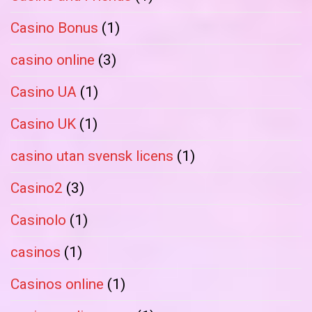
Casino Bonus
(1)
casino online
(3)
Casino UA
(1)
Casino UK
(1)
casino utan svensk licens
(1)
Casino2
(3)
Casinolo
(1)
casinos
(1)
Casinos online
(1)