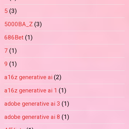
5
(3)
5000BA_Z
(3)
686Bet
(1)
7
(1)
9
(1)
a16z generative ai
(2)
a16z generative ai 1
(1)
adobe generative ai 3
(1)
adobe generative ai 8
(1)