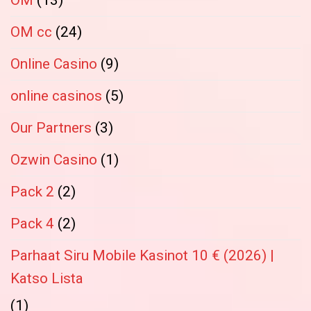
OM cc
(24)
Online Casino
(9)
online casinos
(5)
Our Partners
(3)
Ozwin Casino
(1)
Pack 2
(2)
Pack 4
(2)
Parhaat Siru Mobile Kasinot 10 € (2026) |
Katso Lista
(1)