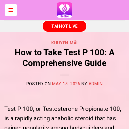
Skip
to
content
TẢI HOT LIVE
KHUYẾN MÃI
How to Take Test P 100: A
Comprehensive Guide
POSTED ON
MAY 18, 2026
BY
ADMIN
Test P 100, or Testosterone Propionate 100,
is a rapidly acting anabolic steroid that has
gained popularity among bodybuilders and