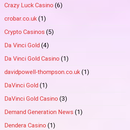
Crazy Luck Casino
(6)
crobar.co.uk
(1)
Crypto Casinos
(5)
Da Vinci Gold
(4)
Da Vinci Gold Casino
(1)
davidpowell-thompson.co.uk
(1)
DaVinci Gold
(1)
DaVinci Gold Casino
(3)
Demand Generation News
(1)
Dendera Casino
(1)