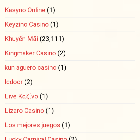
Kasyno Online
(1)
Keyzino Casino
(1)
Khuyến Mãi
(23,111)
Kingmaker Casino
(2)
kun aguero casino
(1)
lcdoor
(2)
Live Καζίνο
(1)
Lizaro Casino
(1)
Los mejores juegos
(1)
Lucky Carnival Casino
(2)