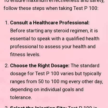
To ensure maximum effectiveness and safety,
follow these steps when taking Test P 100:
Consult a Healthcare Professional:
Before starting any steroid regimen, it is
essential to speak with a qualified health
professional to assess your health and
fitness levels.
Choose the Right Dosage:
The standard
dosage for Test P 100 varies but typically
ranges from 50 to 100 mg every other day,
depending on individual goals and
tolerance.