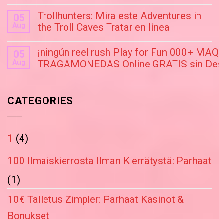
Trollhunters: Mira este Adventures in
05
Aug
the Troll Caves Tratar en línea
¡ningún reel rush Play for Fun 000+ M
05
Aug
TRAGAMONEDAS Online GRATIS sin Des
CATEGORIES
1
(4)
100 Ilmaiskierrosta Ilman Kierrätystä: Parhaat
(1)
10€ Talletus Zimpler: Parhaat Kasinot &
Bonukset