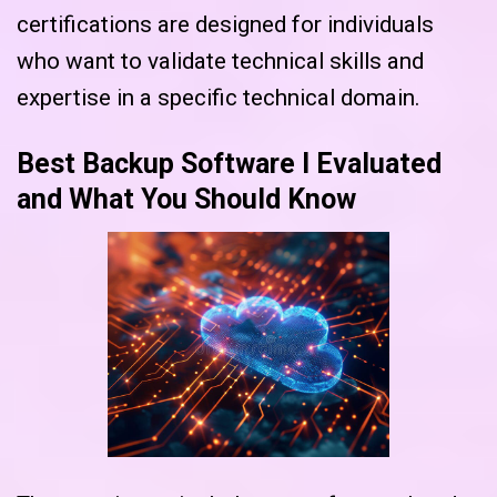
certifications are designed for individuals
who want to validate technical skills and
expertise in a specific technical domain.
Best Backup Software I Evaluated
and What You Should Know