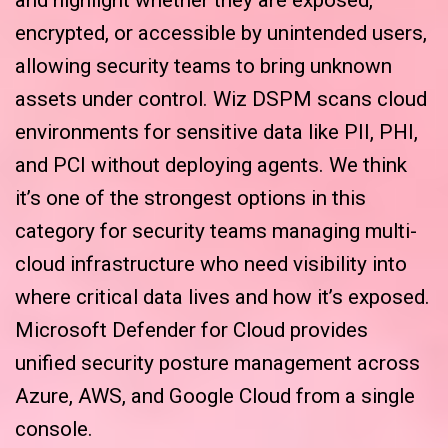
encrypted, or accessible by unintended users,
allowing security teams to bring unknown
assets under control. Wiz DSPM scans cloud
environments for sensitive data like PII, PHI,
and PCI without deploying agents. We think
it’s one of the strongest options in this
category for security teams managing multi-
cloud infrastructure who need visibility into
where critical data lives and how it’s exposed.
Microsoft Defender for Cloud provides
unified security posture management across
Azure, AWS, and Google Cloud from a single
console.