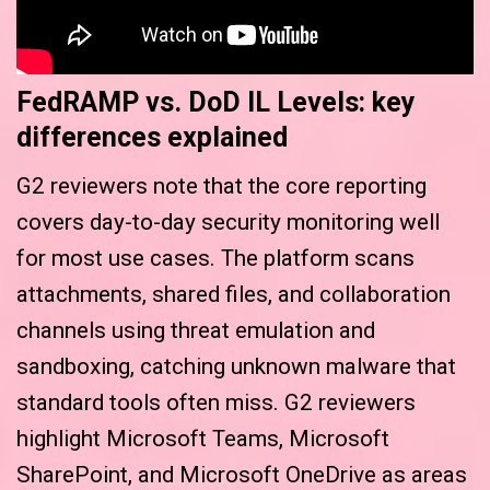
FedRAMP vs. DoD IL Levels: key
differences explained
G2 reviewers note that the core reporting
covers day-to-day security monitoring well
for most use cases. The platform scans
attachments, shared files, and collaboration
channels using threat emulation and
sandboxing, catching unknown malware that
standard tools often miss. G2 reviewers
highlight Microsoft Teams, Microsoft
SharePoint, and Microsoft OneDrive as areas