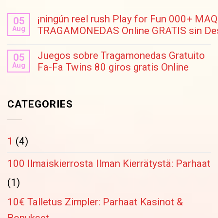
¡ningún reel rush Play for Fun 000+ M
05
Aug
TRAGAMONEDAS Online GRATIS sin Des
Juegos sobre Tragamonedas Gratuito
05
Aug
Fa-Fa Twins 80 giros gratis Online
CATEGORIES
1
(4)
100 Ilmaiskierrosta Ilman Kierrätystä: Parhaat
(1)
10€ Talletus Zimpler: Parhaat Kasinot &