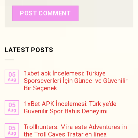
LATEST POSTS
1xbet apk İncelemesi: Türkiye
05
Aug
Sporseverleri İçin Güncel ve Güvenilir
Bir Seçenek
1xBet APK İncelemesi: Türkiye’de
05
Aug
Güvenilir Spor Bahis Deneyimi
Trollhunters: Mira este Adventures in
05
Aug
the Troll Caves Tratar en línea