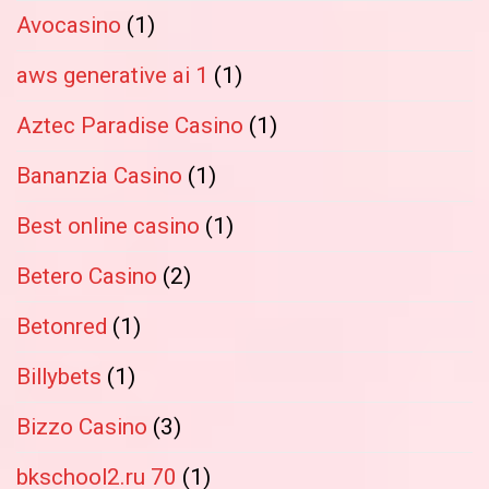
Avocasino
(1)
aws generative ai 1
(1)
Aztec Paradise Casino
(1)
Bananzia Casino
(1)
Best online casino
(1)
Betero Casino
(2)
Betonred
(1)
Billybets
(1)
Bizzo Casino
(3)
bkschool2.ru 70
(1)