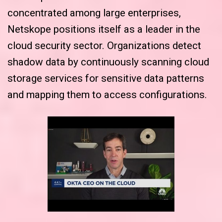
concentrated among large enterprises,
Netskope positions itself as a leader in the
cloud security sector. Organizations detect
shadow data by continuously scanning cloud
storage services for sensitive data patterns
and mapping them to access configurations.