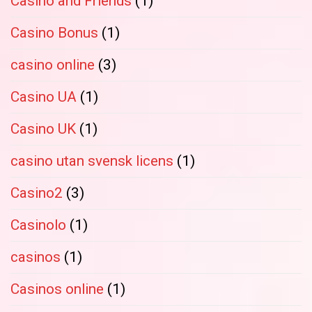
Casino and Friends
(1)
Casino Bonus
(1)
casino online
(3)
Casino UA
(1)
Casino UK
(1)
casino utan svensk licens
(1)
Casino2
(3)
Casinolo
(1)
casinos
(1)
Casinos online
(1)