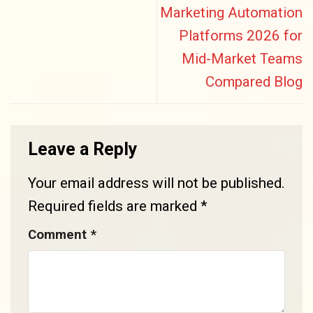
Marketing Automation
Platforms 2026 for
Mid-Market Teams
Compared Blog
Leave a Reply
Your email address will not be published.
Required fields are marked
*
Comment
*