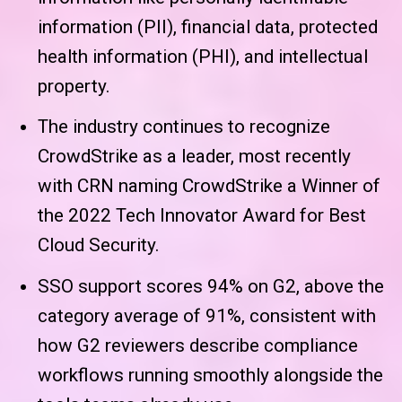
information (PII), financial data, protected
health information (PHI), and intellectual
property.
The industry continues to recognize
CrowdStrike as a leader, most recently
with CRN naming CrowdStrike a Winner of
the 2022 Tech Innovator Award for Best
Cloud Security.
SSO support scores 94% on G2, above the
category average of 91%, consistent with
how G2 reviewers describe compliance
workflows running smoothly alongside the