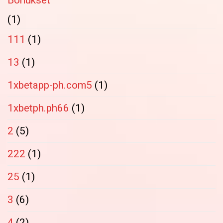
Bonukset
(1)
111
(1)
13
(1)
1xbetapp-ph.com5
(1)
1xbetph.ph66
(1)
2
(5)
222
(1)
25
(1)
3
(6)
4
(2)