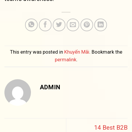
This entry was posted in
Khuyến Mãi
. Bookmark the
permalink
.
ADMIN
14 Best B2B