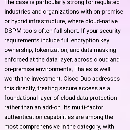
The case is particularly strong for regulated
industries and organizations with on-premise
or hybrid infrastructure, where cloud-native
DSPM tools often fall short. If your security
requirements include full encryption key
ownership, tokenization, and data masking
enforced at the data layer, across cloud and
on-premise environments, Thales is well
worth the investment. Cisco Duo addresses
this directly, treating secure access as a
foundational layer of cloud data protection
rather than an add-on. Its multi-factor
authentication capabilities are among the
most comprehensive in the category, with