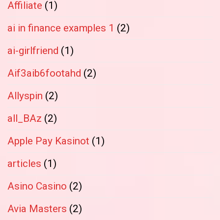
Affiliate
(1)
ai in finance examples 1
(2)
ai-girlfriend
(1)
Aif3aib6footahd
(2)
Allyspin
(2)
all_BAz
(2)
Apple Pay Kasinot
(1)
articles
(1)
Asino Casino
(2)
Avia Masters
(2)