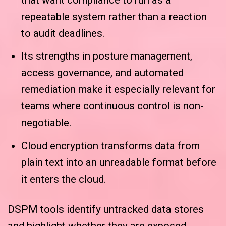
repeatable system rather than a reaction
to audit deadlines.
Its strengths in posture management,
access governance, and automated
remediation make it especially relevant for
teams where continuous control is non-
negotiable.
Cloud encryption transforms data from
plain text into an unreadable format before
it enters the cloud.
DSPM tools identify untracked data stores
and highlight whether they are exposed,