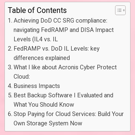
Table of Contents
Achieving DoD CC SRG compliance:
navigating FedRAMP and DISA Impact
Levels (IL4 vs. IL
FedRAMP vs. DoD IL Levels: key
differences explained
What I like about Acronis Cyber Protect
Cloud:
Business Impacts
Best Backup Software I Evaluated and
What You Should Know
Stop Paying for Cloud Services: Build Your
Own Storage System Now