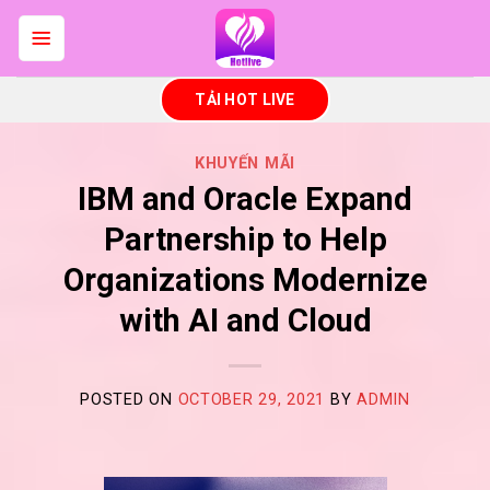
Skip
to
content
TẢI HOT LIVE
KHUYẾN MÃI
IBM and Oracle Expand
Partnership to Help
Organizations Modernize
with AI and Cloud
POSTED ON
OCTOBER 29, 2021
BY
ADMIN