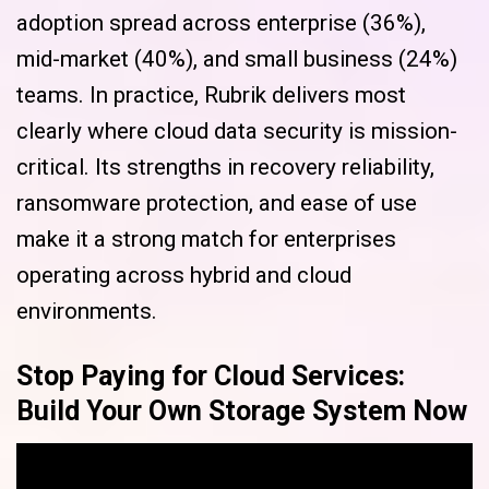
adoption spread across enterprise (36%),
mid-market (40%), and small business (24%)
teams. In practice, Rubrik delivers most
clearly where cloud data security is mission-
critical. Its strengths in recovery reliability,
ransomware protection, and ease of use
make it a strong match for enterprises
operating across hybrid and cloud
environments.
Stop Paying for Cloud Services:
Build Your Own Storage System Now