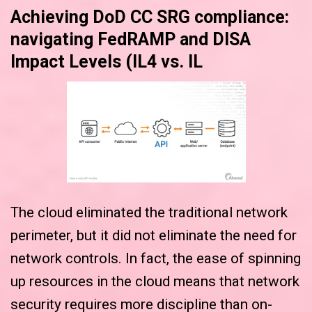
Achieving DoD CC SRG compliance:
navigating FedRAMP and DISA
Impact Levels (IL4 vs. IL
The cloud eliminated the traditional network
perimeter, but it did not eliminate the need for
network controls. In fact, the ease of spinning
up resources in the cloud means that network
security requires more discipline than on-