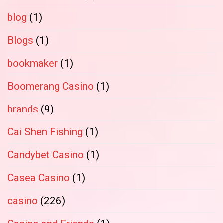
blog
(1)
Blogs
(1)
bookmaker
(1)
Boomerang Casino
(1)
brands
(9)
Cai Shen Fishing
(1)
Candybet Casino
(1)
Casea Casino
(1)
casino
(226)