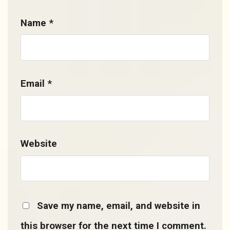
Name
*
Email
*
Website
Save my name, email, and website in
this browser for the next time I comment.