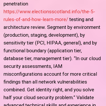
penetration
https://www.electionsscotland.info/the-5-
rules-of-and-how-learn-more/
testing and
architecture review. Segment by environment
(production, staging, development), by
sensitivity tier (PCI, HIPAA, general), and by
functional boundary (application tier,
database tier, management tier). “In our cloud
security assessments, IAM
misconfigurations account for more critical
findings than all network vulnerabilities
combined. Get identity right, and you solve
half your cloud security problem.” Validate
advanced technical skills and experience in