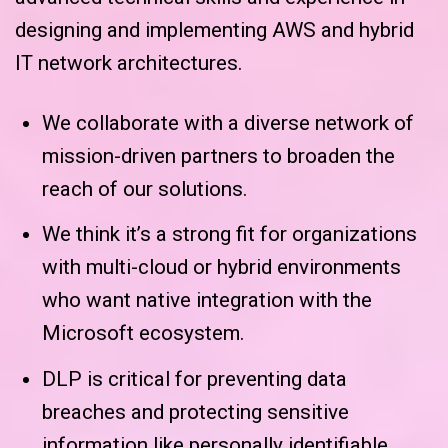
designing and implementing AWS and hybrid
IT network architectures.
We collaborate with a diverse network of
mission-driven partners to broaden the
reach of our solutions.
We think it’s a strong fit for organizations
with multi-cloud or hybrid environments
who want native integration with the
Microsoft ecosystem.
DLP is critical for preventing data
breaches and protecting sensitive
information like personally identifiable