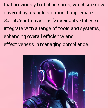
that previously had blind spots, which are now
covered by a single solution. I appreciate
Sprinto’s intuitive interface and its ability to
integrate with a range of tools and systems,
enhancing overall efficiency and
effectiveness in managing compliance.