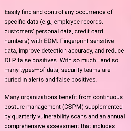
Easily find and control any occurrence of
specific data (e.g., employee records,
customers’ personal data, credit card
numbers) with EDM. Fingerprint sensitive
data, improve detection accuracy, and reduce
DLP false positives. With so much—and so
many types—of data, security teams are
buried in alerts and false positives.
Many organizations benefit from continuous
posture management (CSPM) supplemented
by quarterly vulnerability scans and an annual
comprehensive assessment that includes