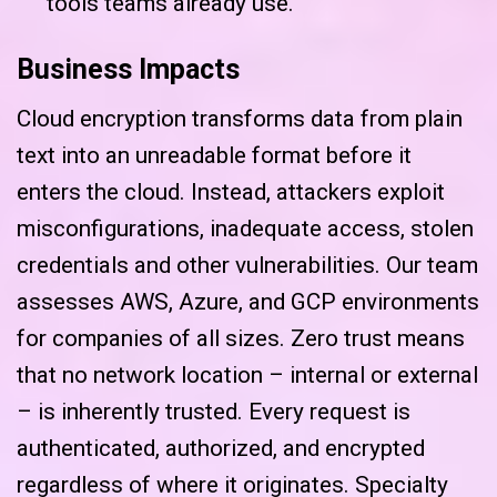
tools teams already use.
Business Impacts
Cloud encryption transforms data from plain
text into an unreadable format before it
enters the cloud. Instead, attackers exploit
misconfigurations, inadequate access, stolen
credentials and other vulnerabilities. Our team
assesses AWS, Azure, and GCP environments
for companies of all sizes. Zero trust means
that no network location – internal or external
– is inherently trusted. Every request is
authenticated, authorized, and encrypted
regardless of where it originates. Specialty