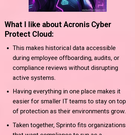
What I like about Acronis Cyber
Protect Cloud:
This makes historical data accessible
during employee offboarding, audits, or
compliance reviews without disrupting
active systems.
Having everything in one place makes it
easier for smaller IT teams to stay on top
of protection as their environments grow.
Taken together, Sprinto fits organizations
that want compliance to run as a