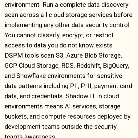
environment. Run a complete data discovery
scan across all cloud storage services before
implementing any other data security control.
You cannot classify, encrypt, or restrict
access to data you do not know exists.
DSPM tools scan S3, Azure Blob Storage,
GCP Cloud Storage, RDS, Redshift, BigQuery,
and Snowflake environments for sensitive
data patterns including PII, PHI, payment card
data, and credentials. Shadow IT in cloud
environments means AI services, storage
buckets, and compute resources deployed by
development teams outside the security
team’s awareness.