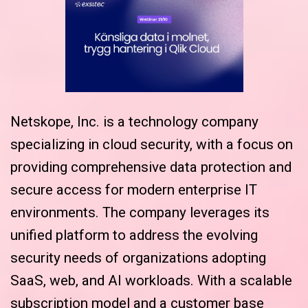
Netskope, Inc. is a technology company
specializing in cloud security, with a focus on
providing comprehensive data protection and
secure access for modern enterprise IT
environments. The company leverages its
unified platform to address the evolving
security needs of organizations adopting
SaaS, web, and AI workloads. With a scalable
subscription model and a customer base