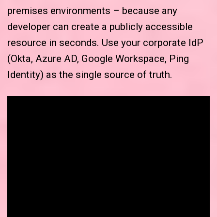
premises environments – because any
developer can create a publicly accessible
resource in seconds. Use your corporate IdP
(Okta, Azure AD, Google Workspace, Ping
Identity) as the single source of truth.