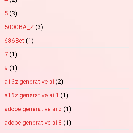
5
(3)
5000BA_Z
(3)
686Bet
(1)
7
(1)
9
(1)
a16z generative ai
(2)
a16z generative ai 1
(1)
adobe generative ai 3
(1)
adobe generative ai 8
(1)