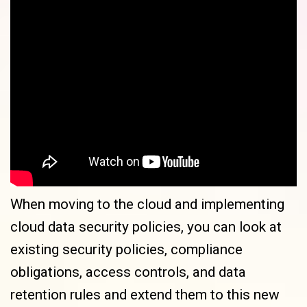
When moving to the cloud and implementing
cloud data security policies, you can look at
existing security policies, compliance
obligations, access controls, and data
retention rules and extend them to this new