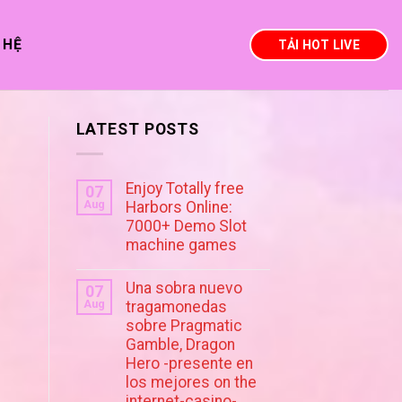
 HỆ
TẢI HOT LIVE
LATEST POSTS
Enjoy Totally free
07
Aug
Harbors Online:
7000+ Demo Slot
machine games
Una sobra nuevo
07
Aug
tragamonedas
sobre Pragmatic
Gamble, Dragon
Hero -presente en
los mejores on the
internet-casino-