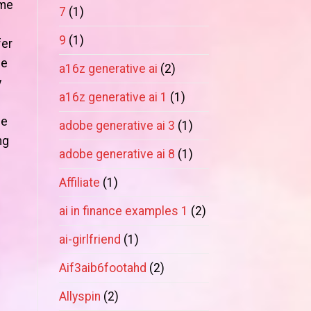
ame
7
(1)
9
(1)
fer
he
a16z generative ai
(2)
y
a16z generative ai 1
(1)
le
adobe generative ai 3
(1)
ng
adobe generative ai 8
(1)
g
Affiliate
(1)
ai in finance examples 1
(2)
ai-girlfriend
(1)
Aif3aib6footahd
(2)
Allyspin
(2)