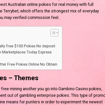
best Australian online pokies for real money with full
e Terrybet, which offers the strongest mix of everyday
ou may verified commission feel.
ally free $100 Pokies No deposit
h Marketplaces Today Express
tter Free Pokies Online No Obtain
mes – Themes
ly free mining another you go into Gambino Casino pokies,
ent out of gambling enterprise pokies. This type of prom
uine means for punters in order to experiment the newest