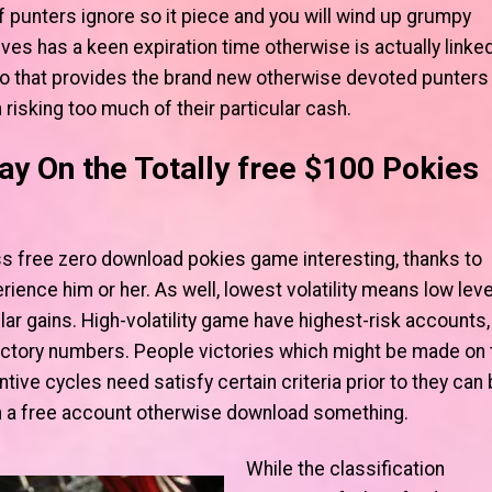
f punters ignore so it piece and you will wind up grumpy
olves has a keen expiration time otherwise is actually linke
romo that provides the brand new otherwise devoted punters
n risking too much of their particular cash.
ay On the Totally free $100 Pokies
 free zero download pokies game interesting, thanks to
ience him or her. As well, lowest volatility means low lev
ar gains. High-volatility game have highest-risk accounts,
victory numbers. People victories which might be made on 
ntive cycles need satisfy certain criteria prior to they can
in a free account otherwise download something.
While the classification