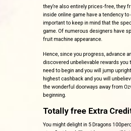
they’re also entirely prices-free, they
inside online game have a tendency to 
important to keep in mind that the spec
game. Of numerous designers have spe
fruit machine appearance.
Hence, since you progress, advance an
discovered unbelievable rewards you to
need to begin and you will jump upright
highest cashback and you will unbelie
the wonderful doorways away from Ozwi
beginning.
Totally free Extra Credi
You might delight in 5 Dragons 100perc