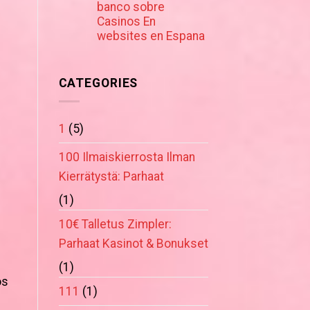
banco sobre
Casinos En
websites en Espana
CATEGORIES
1
(5)
100 Ilmaiskierrosta Ilman
Kierrätystä: Parhaat
(1)
10€ Talletus Zimpler:
Parhaat Kasinot & Bonukset
(1)
os
111
(1)