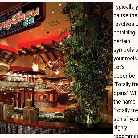
Typically, 
cause th
revolves 
obtaining
certain
symbols t
your reels
Let’s
describe
“Totally fr
Spins” Wh
the name
“totally fr
spins” you’
highly
recomme