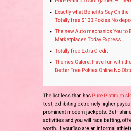
Pure Platinum slot games – The
Exactly what Benefits Say On the
Totally free $100 Pokies No depo
The new Auto mechanics You to 
Marketplaces Today Express
Totally free Extra Credit
Themes Galore: Have fun with th
Better Free Pokies Online No Obt
The list less than has
Pure Platinum s
test, exhibiting extremely higher payou
prominent modern jackpots. Betr shine
activities and you will race betting, o
worth.
If your’lso are an informal athl