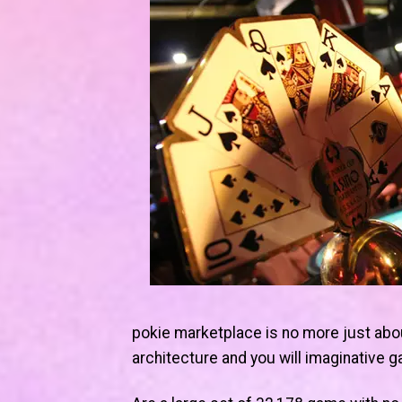
pokie marketplace is no more just about
architecture and you will imaginative 