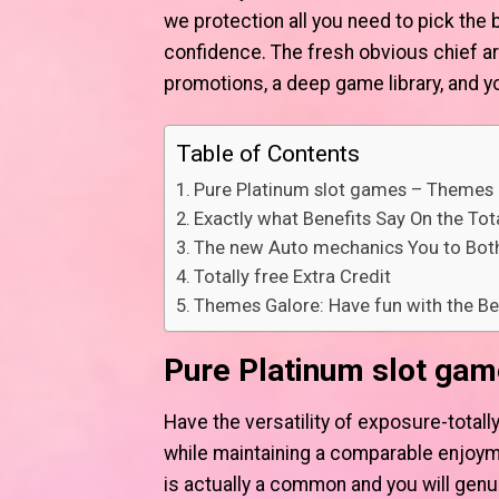
we protection all you need to pick the 
confidence. The fresh obvious chief ar
promotions, a deep game library, and y
Table of Contents
Pure Platinum slot games – Themes
Exactly what Benefits Say On the Tot
The new Auto mechanics You to Bot
Totally free Extra Credit
Themes Galore: Have fun with the Be
Pure Platinum slot ga
Have the versatility of exposure-total
while maintaining a comparable enjoym
is actually a common and you will gen