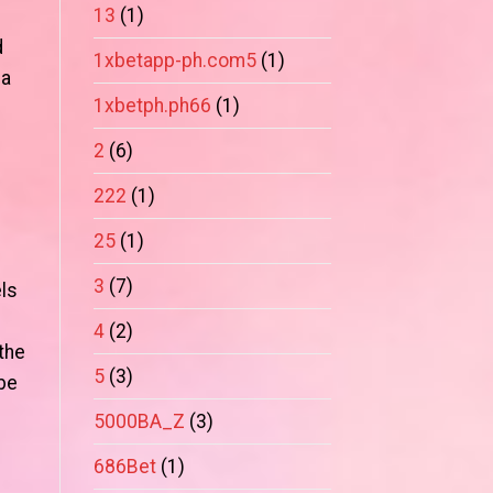
13
(1)
d
1xbetapp-ph.com5
(1)
 a
1xbetph.ph66
(1)
2
(6)
222
(1)
25
(1)
3
(7)
els
4
(2)
the
5
(3)
 be
5000BA_Z
(3)
686Bet
(1)