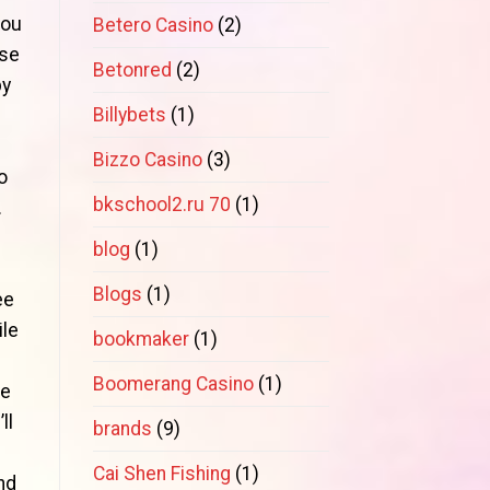
you
Betero Casino
(2)
ese
Betonred
(2)
by
Billybets
(1)
Bizzo Casino
(3)
o
bkschool2.ru 70
(1)
.
blog
(1)
Blogs
(1)
ee
ile
bookmaker
(1)
Boomerang Casino
(1)
ee
ll
brands
(9)
Cai Shen Fishing
(1)
nd