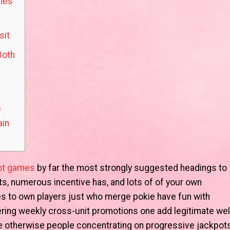
mes
sit
Both
e
ain
lot games
by far the most strongly suggested headings to
ts, numerous incentive has, and lots of of your own
s to own players just who merge pokie have fun with
ffering weekly cross-unit promotions one add legitimate wel
ete otherwise people concentrating on progressive jackpots