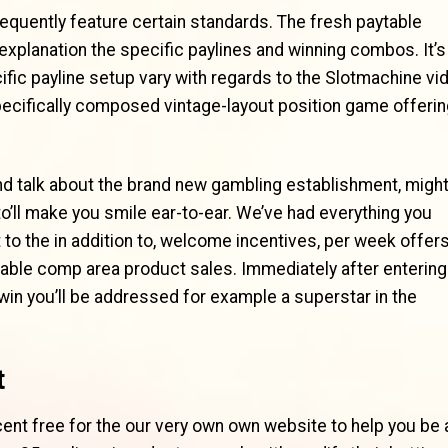
 frequently feature certain standards. The fresh paytable
explanation the specific paylines and winning combos. It’s
ific payline setup vary with regards to the Slotmachine vi
cifically composed vintage-layout position game offerin
d talk about the brand new gambling establishment, migh
’ll make you smile ear-to-ear. We’ve had everything you
 to the in addition to, welcome incentives, per week offers
vable comp area product sales. Immediately after entering
n you’ll be addressed for example a superstar in the
t
ent free for the our very own own website to help you be a