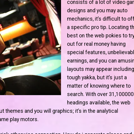
consists of a lot of video g
designs and you may auto
mechanics, it’s difficult to of
a specific pro tip. Locating t
best on the web pokies to tr
out for real money having
special features, unbelievab
earnings, and you can amusi
layouts may appear includin
tough yakka, but it’s just a
matter of knowing where to
search. With over 31,100000
headings available, the web
 themes and you will graphics; it’s in the analytical
game play motors.