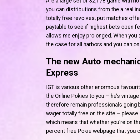
Are a large set of 32,178 game with no
you can distributions from the a real
totally free revolves, put matches offe
paytable to see if highest bets open fe
allows me enjoy prolonged. When you ar
the case for all harbors and you can o
The new Auto mechanic
Express
IGT is various other enormous favourit
the Online Pokies to you – he’s vintag
therefore remain professionals going 
wager totally free on the site – please d
which means that whether you’re on the
percent free Pokie webpage that you cho