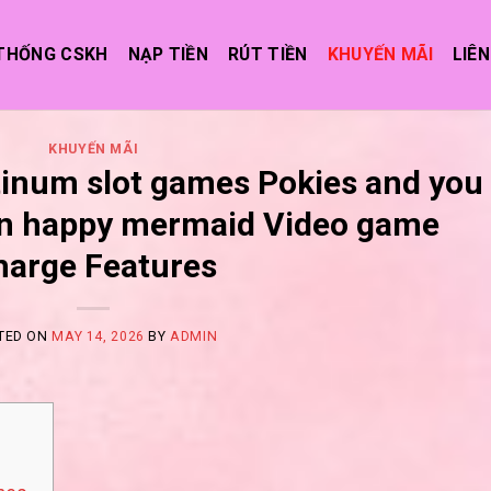
THỐNG CSKH
NẠP TIỀN
RÚT TIỀN
KHUYẾN MÃI
LIÊN
KHUYẾN MÃI
atinum slot games Pokies and you
ion happy mermaid Video game
harge Features
TED ON
MAY 14, 2026
BY
ADMIN