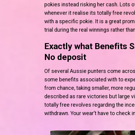
pokies instead risking her cash. Lots o
whenever it realise its totally free rev
with a specific pokie. It is a great p
trial during the real winnings rather tha
Exactly what Benefits S
No deposit
Of several Aussie punters come across
some benefits associated with to exper
from chance, taking smaller, more regul
described as rare victories but large 
totally free revolves regarding the ince
withdrawn. Your wear’t have to check 