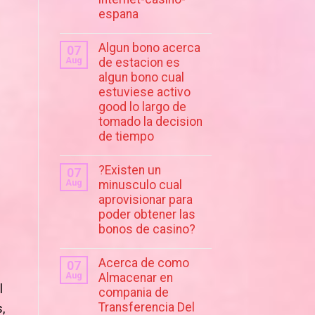
espana
Algun bono acerca
07
Aug
de estacion es
algun bono cual
estuviese activo
good lo largo de
tomado la decision
de tiempo
?Existen un
07
Aug
minusculo cual
aprovisionar para
poder obtener las
bonos de casino?
Acerca de como
07
Aug
Almacenar en
l
compania de
Transferencia Del
,