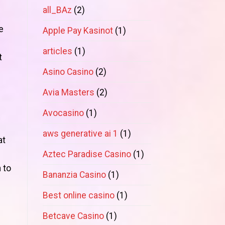
all_BAz
(2)
e
Apple Pay Kasinot
(1)
articles
(1)
t
Asino Casino
(2)
Avia Masters
(2)
Avocasino
(1)
aws generative ai 1
(1)
at
Aztec Paradise Casino
(1)
 to
Bananzia Casino
(1)
Best online casino
(1)
0
Betcave Casino
(1)