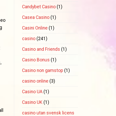
Candybet Casino
(1)
Casea Casino
(1)
deo
g
Casini Online
(1)
casino
(241)
t
Casino and Friends
(1)
Casino Bonus
(1)
,
Casino non gamstop
(1)
casino online
(3)
Casino UA
(1)
Casino UK
(1)
ll
casino utan svensk licens