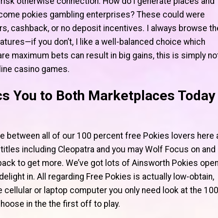
 risk otherwise connection. How do i generate places and
 income pokies gambling enterprises? These could were
rs, cashback, or no deposit incentives. I always browse th
atures—if you don’t, I like a well-balanced choice which
e maximum bets can result in big gains, this is simply no
nline casino games.
s You to Both Marketplaces Today
e between all of our 100 percent free Pokies lovers here 
e titles including Cleopatra and you may Wolf Focus on and
back to get more. We’ve got lots of Ainsworth Pokies open
elight in. All regarding Free Pokies is actually low-obtain,
 cellular or laptop computer you only need look at the 10
ose in the the first off to play.