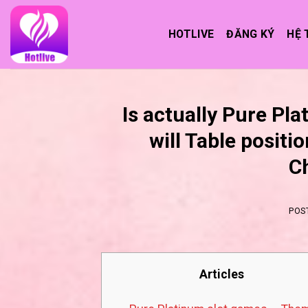
Skip
to
HOTLIVE
ĐĂNG KÝ
HỆ 
content
Is actually Pure Pl
will Table posit
C
POS
Articles