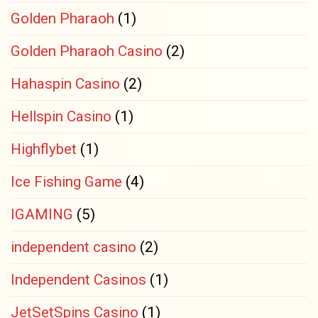
Golden Pharaoh
(1)
Golden Pharaoh Casino
(2)
Hahaspin Casino
(2)
Hellspin Casino
(1)
Highflybet
(1)
Ice Fishing Game
(4)
IGAMING
(5)
independent casino
(2)
Independent Casinos
(1)
JetSetSpins Casino
(1)