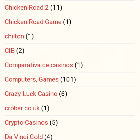
Chicken Road 2
(11)
Chicken Road Game
(1)
chilton
(1)
CIB
(2)
Comparativa de casinos
(1)
Computers, Games
(101)
Crazy Luck Casino
(6)
crobar.co.uk
(1)
Crypto Casinos
(5)
Da Vinci Gold
(4)