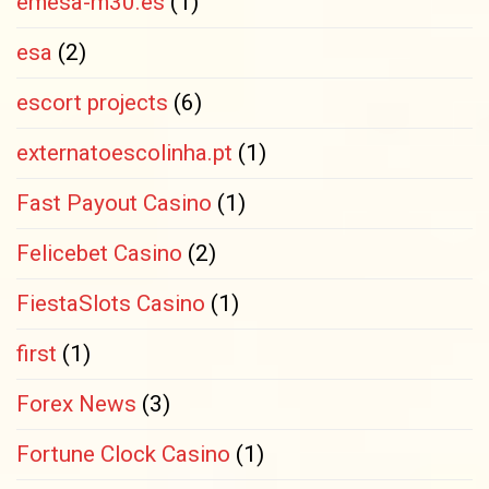
emesa-m30.es
(1)
esa
(2)
escort projects
(6)
externatoescolinha.pt
(1)
Fast Payout Casino
(1)
Felicebet Casino
(2)
FiestaSlots Casino
(1)
first
(1)
Forex News
(3)
Fortune Clock Casino
(1)