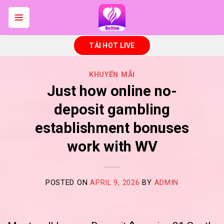
Skip
to
content
TẢI HOT LIVE
KHUYẾN MÃI
Just how online no-
deposit gambling
establishment bonuses
work with WV
POSTED ON
APRIL 9, 2026
BY
ADMIN