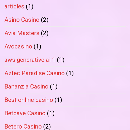
articles
(1)
Asino Casino
(2)
Avia Masters
(2)
Avocasino
(1)
aws generative ai 1
(1)
Aztec Paradise Casino
(1)
Bananzia Casino
(1)
Best online casino
(1)
Betcave Casino
(1)
Betero Casino
(2)