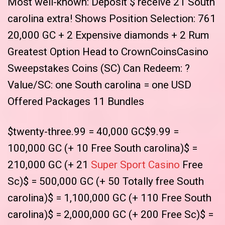
Most well-known: Deposit $ receive 21 South
carolina extra! Shows Position Selection: 761
20,000 GC + 2 Expensive diamonds + 2 Rum
Greatest Option Head to CrownCoinsCasino
Sweepstakes Coins (SC) Can Redeem: ?
Value/SC: one South carolina = one USD
Offered Packages 11 Bundles
$twenty-three.99 = 40,000 GC$9.99 =
100,000 GC (+ 10 Free South carolina)$ =
210,000 GC (+ 21
Super Sport Casino
Free
Sc)$ = 500,000 GC (+ 50 Totally free South
carolina)$ = 1,100,000 GC (+ 110 Free South
carolina)$ = 2,000,000 GC (+ 200 Free Sc)$ =