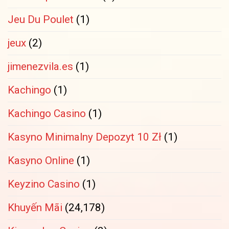
Jeu Du Poulet
(1)
jeux
(2)
jimenezvila.es
(1)
Kachingo
(1)
Kachingo Casino
(1)
Kasyno Minimalny Depozyt 10 Zł
(1)
Kasyno Online
(1)
Keyzino Casino
(1)
Khuyến Mãi
(24,178)