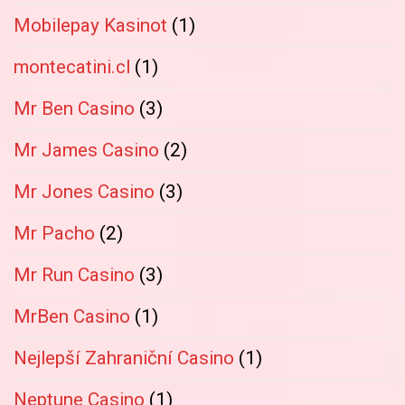
Mobilepay Kasinot
(1)
montecatini.cl
(1)
Mr Ben Casino
(3)
Mr James Casino
(2)
Mr Jones Casino
(3)
Mr Pacho
(2)
Mr Run Casino
(3)
MrBen Casino
(1)
Nejlepší Zahraniční Casino
(1)
Neptune Casino
(1)