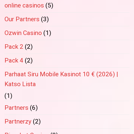
online casinos
(5)
Our Partners
(3)
Ozwin Casino
(1)
Pack 2
(2)
Pack 4
(2)
Parhaat Siru Mobile Kasinot 10 € (2026) |
Katso Lista
(1)
Partners
(6)
Partnerzy
(2)