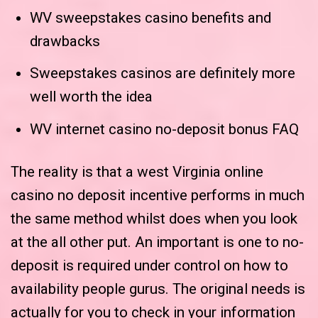
WV sweepstakes casino benefits and
drawbacks
Sweepstakes casinos are definitely more
well worth the idea
WV internet casino no-deposit bonus FAQ
The reality is that a west Virginia online
casino no deposit incentive performs in much
the same method whilst does when you look
at the all other put. An important is one to no-
deposit is required under control on how to
availability people gurus. The original needs is
actually for you to check in your information