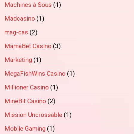
Machines à Sous
(1)
Madcasino
(1)
mag-cas
(2)
MamaBet Casino
(3)
Marketing
(1)
MegaFishWins Casino
(1)
Millioner Casino
(1)
MineBit Casino
(2)
Mission Uncrossable
(1)
Mobile Gaming
(1)