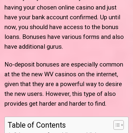
having your chosen online casino and just
have your bank account confirmed. Up until
now, you should have access to the bonus
loans. Bonuses have various forms and also
have additional gurus.
No-deposit bonuses are especially common
at the the new WV casinos on the internet,
given that they are a powerful way to desire
the new users. However, this type of also
provides get harder and harder to find.
Table of Contents