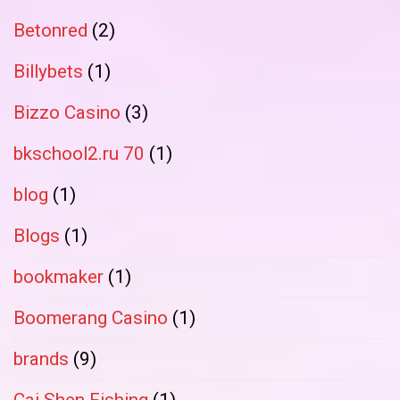
Betonred
(2)
Billybets
(1)
Bizzo Casino
(3)
bkschool2.ru 70
(1)
blog
(1)
Blogs
(1)
bookmaker
(1)
Boomerang Casino
(1)
brands
(9)