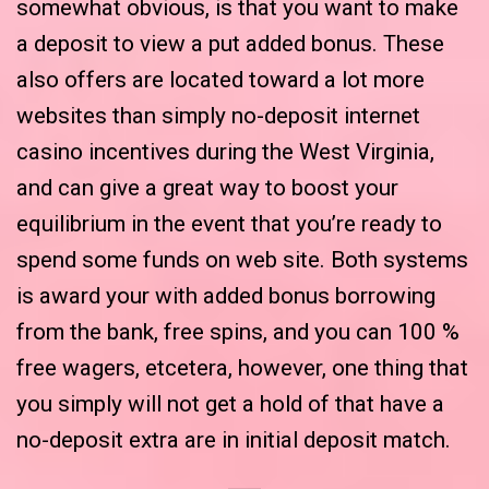
somewhat obvious, is that you want to make
a deposit to view a put added bonus. These
also offers are located toward a lot more
websites than simply no-deposit internet
casino incentives during the West Virginia,
and can give a great way to boost your
equilibrium in the event that you’re ready to
spend some funds on web site. Both systems
is award your with added bonus borrowing
from the bank, free spins, and you can 100 %
free wagers, etcetera, however, one thing that
you simply will not get a hold of that have a
no-deposit extra are in initial deposit match.