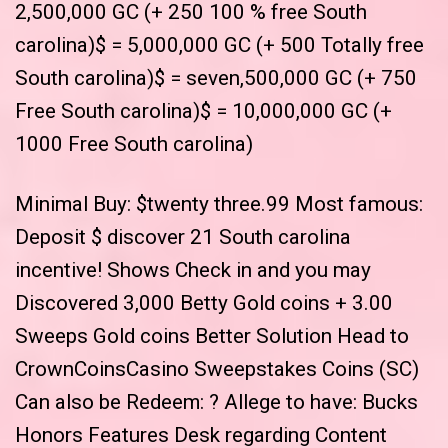
2,500,000 GC (+ 250 100 % free South
carolina)$ = 5,000,000 GC (+ 500 Totally free
South carolina)$ = seven,500,000 GC (+ 750
Free South carolina)$ = 10,000,000 GC (+
1000 Free South carolina)
Minimal Buy: $twenty three.99 Most famous:
Deposit $ discover 21 South carolina
incentive! Shows Check in and you may
Discovered 3,000 Betty Gold coins + 3.00
Sweeps Gold coins Better Solution Head to
CrownCoinsCasino Sweepstakes Coins (SC)
Can also be Redeem: ? Allege to have: Bucks
Honors Features Desk regarding Content