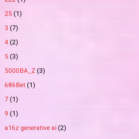
25
(1)
3
(7)
4
(2)
5
(3)
5000BA_Z
(3)
686Bet
(1)
7
(1)
9
(1)
a16z generative ai
(2)