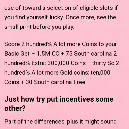
use of toward a selection of eligible slots if
you find yourself lucky. Once more, see the
small print before you play.
Score 2 hundred% A lot more Coins to your
Basic Get – 1.5M CC + 75 South carolina 2
hundred% Extra: 300,000 Coins + thirty Sc 2
hundred% A lot more Gold coins: ten,000
Coins + 30 South carolina Free
Just how try put incentives some
other?
Part of the differences, plus it might sound