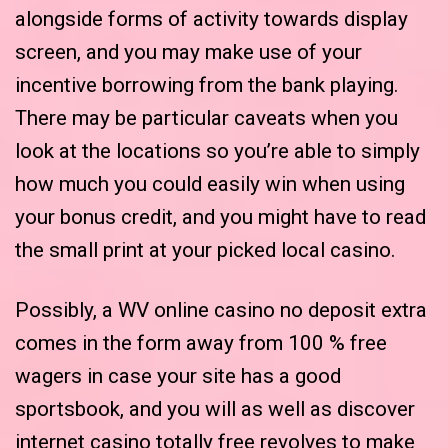
alongside forms of activity towards display
screen, and you may make use of your
incentive borrowing from the bank playing.
There may be particular caveats when you
look at the locations so you’re able to simply
how much you could easily win when using
your bonus credit, and you might have to read
the small print at your picked local casino.
Possibly, a WV online casino no deposit extra
comes in the form away from 100 % free
wagers in case your site has a good
sportsbook, and you will as well as discover
internet casino totally free revolves to make