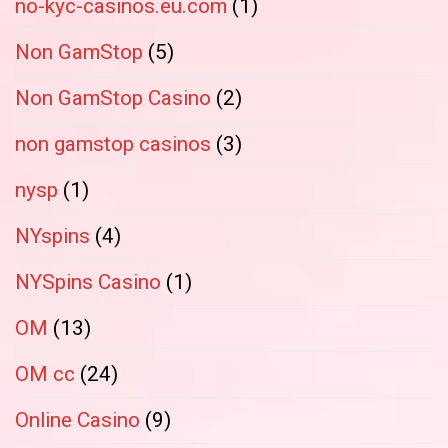
no-kyc-casinos.eu.com
(1)
Non GamStop
(5)
Non GamStop Casino
(2)
non gamstop casinos
(3)
nysp
(1)
NYspins
(4)
NYSpins Casino
(1)
OM
(13)
OM cc
(24)
Online Casino
(9)