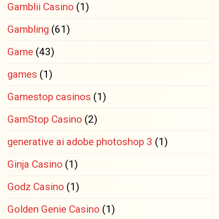
Gamblii Casino
(1)
Gambling
(61)
Game
(43)
games
(1)
Gamestop casinos
(1)
GamStop Casino
(2)
generative ai adobe photoshop 3
(1)
Ginja Casino
(1)
Godz Casino
(1)
Golden Genie Casino
(1)