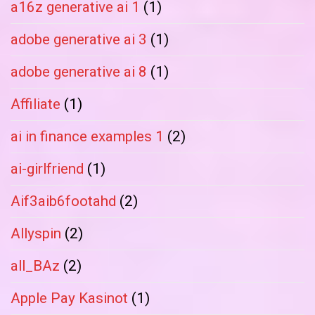
a16z generative ai 1
(1)
adobe generative ai 3
(1)
adobe generative ai 8
(1)
Affiliate
(1)
ai in finance examples 1
(2)
ai-girlfriend
(1)
Aif3aib6footahd
(2)
Allyspin
(2)
all_BAz
(2)
Apple Pay Kasinot
(1)