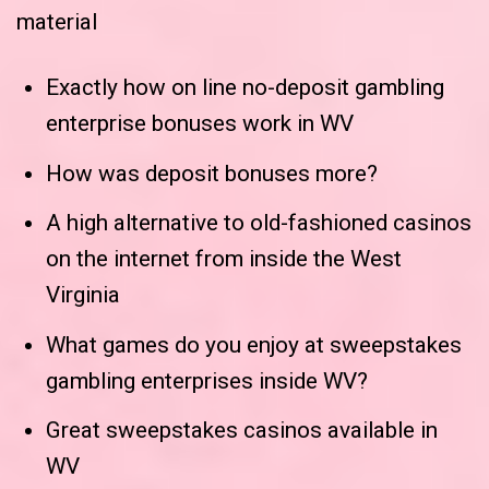
material
Exactly how on line no-deposit gambling
enterprise bonuses work in WV
How was deposit bonuses more?
A high alternative to old-fashioned casinos
on the internet from inside the West
Virginia
What games do you enjoy at sweepstakes
gambling enterprises inside WV?
Great sweepstakes casinos available in
WV