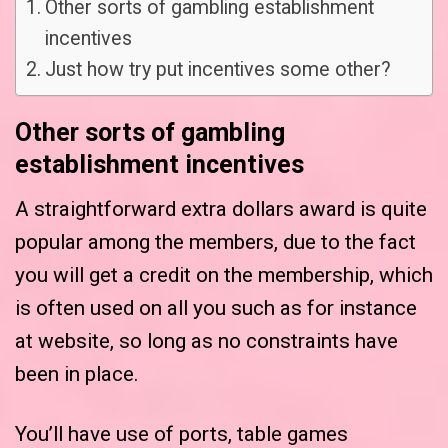
Other sorts of gambling establishment
incentives
Just how try put incentives some other?
Other sorts of gambling
establishment incentives
A straightforward extra dollars award is quite
popular among the members, due to the fact
you will get a credit on the membership, which
is often used on all you such as for instance
at website, so long as no constraints have
been in place.
You’ll have use of ports, table games