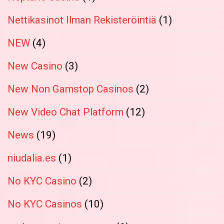
Nettikasinot Ilman Rekisteröintiä
(1)
NEW
(4)
New Casino
(3)
New Non Gamstop Casinos
(2)
New Video Chat Platform
(12)
News
(19)
niudalia.es
(1)
No KYC Casino
(2)
No KYC Casinos
(10)