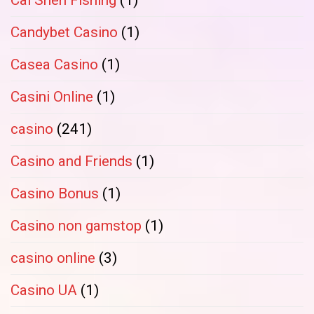
Cai Shen Fishing
(1)
Candybet Casino
(1)
Casea Casino
(1)
Casini Online
(1)
casino
(241)
Casino and Friends
(1)
Casino Bonus
(1)
Casino non gamstop
(1)
casino online
(3)
Casino UA
(1)