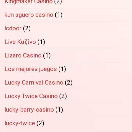
Kingmaker Casino
(2)
kun aguero casino
(1)
lcdoor
(2)
Live Καζίνο
(1)
Lizaro Casino
(1)
Los mejores juegos
(1)
Lucky Carnival Casino
(2)
Lucky Twice Casino
(2)
lucky-barry-casino
(1)
lucky-twice
(2)