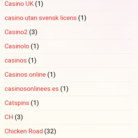
Casino UK
(1)
casino utan svensk licens
(1)
Casino2
(3)
Casinolo
(1)
casinos
(1)
Casinos online
(1)
casinosonlinees.es
(1)
Catspins
(1)
CH
(3)
Chicken Road
(32)