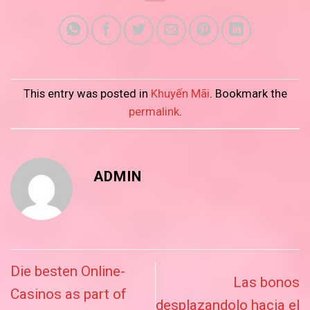
This entry was posted in
Khuyến Mãi
. Bookmark the
permalink
.
ADMIN
Die besten Online-
Las bonos
Casinos as part of
desplazandolo hacia el