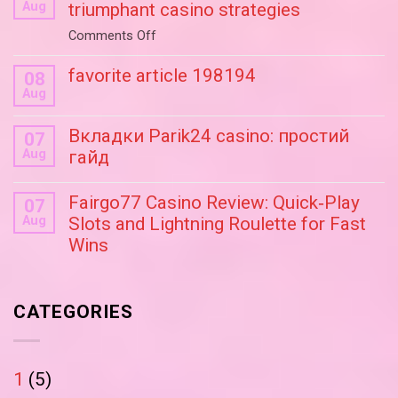
Aug
triumphant casino strategies
on
Comments Off
Accountable
favorite article 198194
gambling:
08
Aug
Acquire
triumphant
Вкладки Parik24 casino: простий
07
casino
Aug
гайд
strategies
Fairgo77 Casino Review: Quick‑Play
07
Aug
Slots and Lightning Roulette for Fast
Wins
CATEGORIES
1
(5)