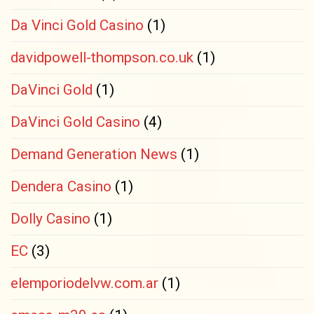
Da Vinci Gold Casino
(1)
davidpowell-thompson.co.uk
(1)
DaVinci Gold
(1)
DaVinci Gold Casino
(4)
Demand Generation News
(1)
Dendera Casino
(1)
Dolly Casino
(1)
EC
(3)
elemporiodelvw.com.ar
(1)