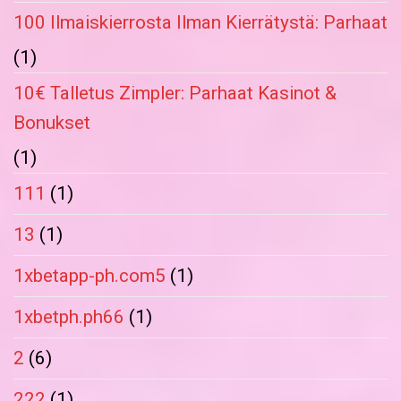
100 Ilmaiskierrosta Ilman Kierrätystä: Parhaat
(1)
10€ Talletus Zimpler: Parhaat Kasinot &
Bonukset
(1)
111
(1)
13
(1)
1xbetapp-ph.com5
(1)
1xbetph.ph66
(1)
2
(6)
222
(1)