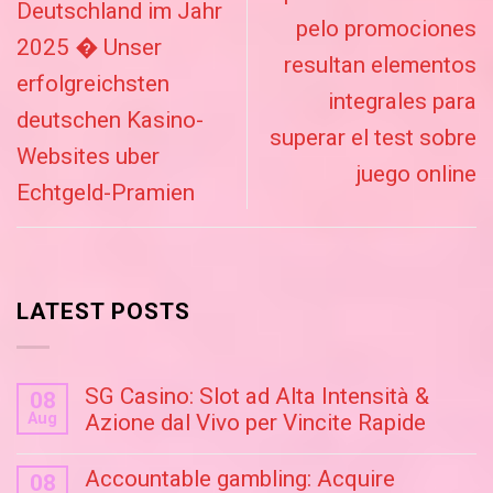
Deutschland im Jahr
pelo promociones
2025 � Unser
resultan elementos
erfolgreichsten
integrales para
deutschen Kasino-
superar el test sobre
Websites uber
juego online
Echtgeld-Pramien
LATEST POSTS
SG Casino: Slot ad Alta Intensità &
08
Aug
Azione dal Vivo per Vincite Rapide
Accountable gambling: Acquire
08