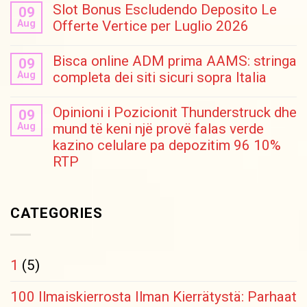
Slot Bonus Escludendo Deposito Le
09
Aug
Offerte Vertice per Luglio 2026
Bisca online ADM prima AAMS: stringa
09
Aug
completa dei siti sicuri sopra Italia
Opinioni i Pozicionit Thunderstruck dhe
09
Aug
mund të keni një provë falas verde
kazino celulare pa depozitim 96 10%
RTP
CATEGORIES
1
(5)
100 Ilmaiskierrosta Ilman Kierrätystä: Parhaat