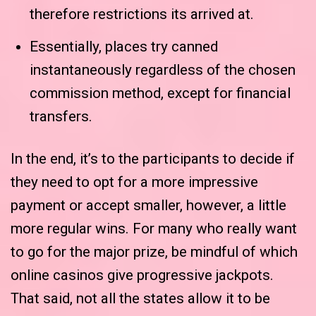
therefore restrictions its arrived at.
Essentially, places try canned
instantaneously regardless of the chosen
commission method, except for financial
transfers.
In the end, it’s to the participants to decide if
they need to opt for a more impressive
payment or accept smaller, however, a little
more regular wins. For many who really want
to go for the major prize, be mindful of which
online casinos give progressive jackpots.
That said, not all the states allow it to be