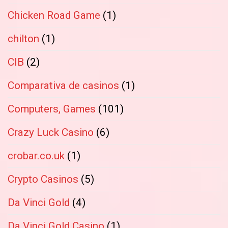
Chicken Road Game
(1)
chilton
(1)
CIB
(2)
Comparativa de casinos
(1)
Computers, Games
(101)
Crazy Luck Casino
(6)
crobar.co.uk
(1)
Crypto Casinos
(5)
Da Vinci Gold
(4)
Da Vinci Gold Casino
(1)