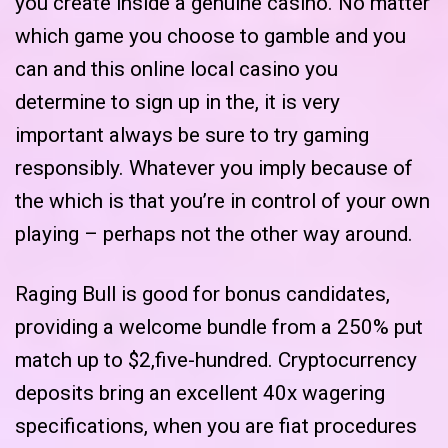
you create inside a genuine casino. No matter
which game you choose to gamble and you
can and this online local casino you
determine to sign up in the, it is very
important always be sure to try gaming
responsibly. Whatever you imply because of
the which is that you’re in control of your own
playing – perhaps not the other way around.
Raging Bull is good for bonus candidates,
providing a welcome bundle from a 250% put
match up to $2,five-hundred. Cryptocurrency
deposits bring an excellent 40x wagering
specifications, when you are fiat procedures