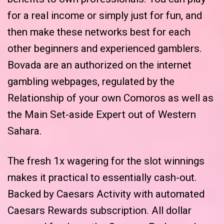
for a real income or simply just for fun, and
then make these networks best for each
other beginners and experienced gamblers.
Bovada are an authorized on the internet
gambling webpages, regulated by the
Relationship of your own Comoros as well as
the Main Set-aside Expert out of Western
Sahara.
The fresh 1x wagering for the slot winnings
makes it practical to essentially cash-out.
Backed by Caesars Activity with automated
Caesars Rewards subscription. All dollar