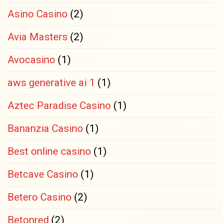
Asino Casino
(2)
Avia Masters
(2)
Avocasino
(1)
aws generative ai 1
(1)
Aztec Paradise Casino
(1)
Bananzia Casino
(1)
Best online casino
(1)
Betcave Casino
(1)
Betero Casino
(2)
Betonred
(2)