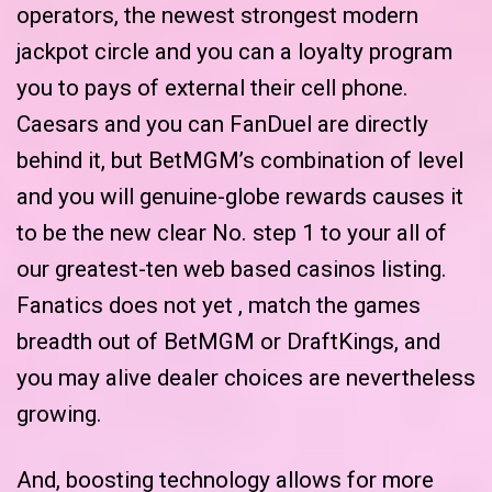
operators, the newest strongest modern
jackpot circle and you can a loyalty program
you to pays of external their cell phone.
Caesars and you can FanDuel are directly
behind it, but BetMGM’s combination of level
and you will genuine-globe rewards causes it
to be the new clear No. step 1 to your all of
our greatest-ten web based casinos listing.
Fanatics does not yet , match the games
breadth out of BetMGM or DraftKings, and
you may alive dealer choices are nevertheless
growing.
And, boosting technology allows for more