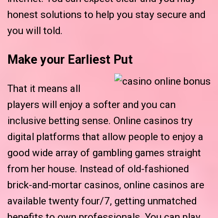
honest solutions to help you stay secure and
you will told.
Make your Earliest Put
That it means all
players will enjoy a softer and you can
inclusive betting sense. Online casinos try
digital platforms that allow people to enjoy a
good wide array of gambling games straight
from her house. Instead of old-fashioned
brick-and-mortar casinos, online casinos are
available twenty four/7, getting unmatched
benefits to own professionals. You can play