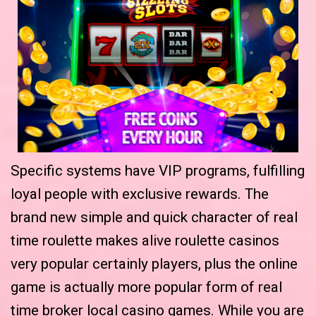
Specific systems have VIP programs, fulfilling
loyal people with exclusive rewards. The
brand new simple and quick character of real
time roulette makes alive roulette casinos
very popular certainly players, plus the online
game is actually more popular form of real
time broker local casino games. While you are