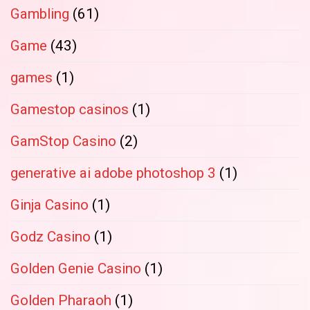
Gambling
(61)
Game
(43)
games
(1)
Gamestop casinos
(1)
GamStop Casino
(2)
generative ai adobe photoshop 3
(1)
Ginja Casino
(1)
Godz Casino
(1)
Golden Genie Casino
(1)
Golden Pharaoh
(1)