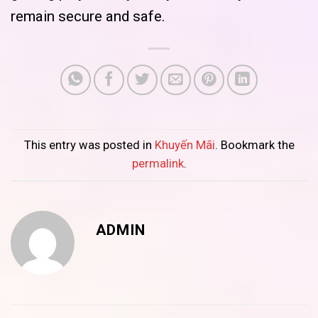
remain secure and safe.
This entry was posted in
Khuyến Mãi
. Bookmark the
permalink
.
ADMIN