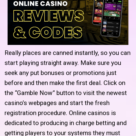
Really places are canned instantly, so you can
start playing straight away. Make sure you
seek any put bonuses or promotions just
before and then make the first deal. Click on
the “Gamble Now” button to visit the newest
casino’s webpages and start the fresh
registration procedure. Online casinos is
dedicated to producing in charge betting and
getting players to your systems they must