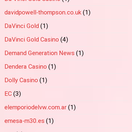
davidpowell-thompson.co.uk
(1)
DaVinci Gold
(1)
DaVinci Gold Casino
(4)
Demand Generation News
(1)
Dendera Casino
(1)
Dolly Casino
(1)
EC
(3)
elemporiodelvw.com.ar
(1)
emesa-m30.es
(1)