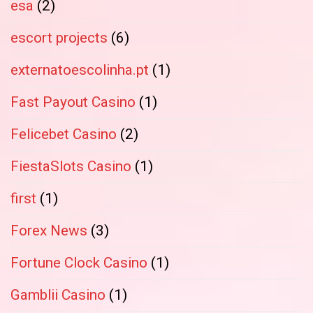
esa
(2)
escort projects
(6)
externatoescolinha.pt
(1)
Fast Payout Casino
(1)
Felicebet Casino
(2)
FiestaSlots Casino
(1)
first
(1)
Forex News
(3)
Fortune Clock Casino
(1)
Gamblii Casino
(1)