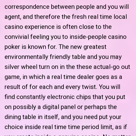
correspondence between people and you will
agent, and therefore the fresh real time local
casino experience is often close to the
convivial feeling you to inside-people casino
poker is known for. The new greatest
environmentally friendly table and you may
silver wheel turn on in the these actual-go out
game, in which a real time dealer goes as a
result of for each and every twist. You will
find constantly electronic chips that you put
on possibly a digital panel or perhaps the
dining table in itself, and you need put your
choice inside real time time period limit, as if