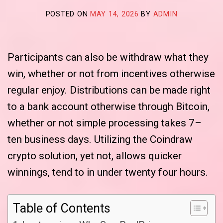
POSTED ON
MAY 14, 2026
BY
ADMIN
Participants can also be withdraw what they
win, whether or not from incentives otherwise
regular enjoy. Distributions can be made right
to a bank account otherwise through Bitcoin,
whether or not simple processing takes 7–
ten business days.
Utilizing the Coindraw
crypto solution, yet not, allows quicker
winnings, tend to in under twenty four hours.
Table of Contents