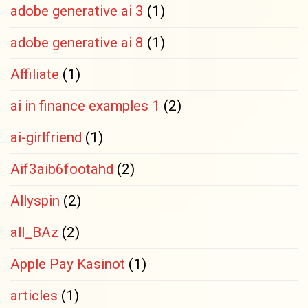
adobe generative ai 3
(1)
adobe generative ai 8
(1)
Affiliate
(1)
ai in finance examples 1
(2)
ai-girlfriend
(1)
Aif3aib6footahd
(2)
Allyspin
(2)
all_BAz
(2)
Apple Pay Kasinot
(1)
articles
(1)