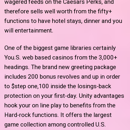
wagered feeds on the Caesars Perks, and
therefore sells well worth from the fifty+
functions to have hotel stays, dinner and you
will entertainment.
One of the biggest game libraries certainly
You.S. web based casinos from the 3,000+
headings. The brand new greeting package
includes 200 bonus revolves and up in order
to $step one,100 inside the losings-back
protection on your first-day. Unity advantages
hook your on line play to benefits from the
Hard-rock functions. It offers the largest
game collection among controlled U.S.