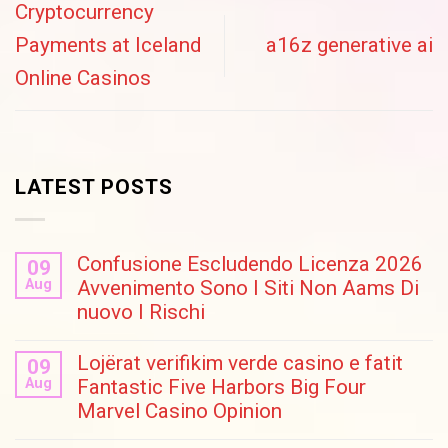
Cryptocurrency
Payments at Iceland
a16z generative ai
Online Casinos
LATEST POSTS
Confusione Escludendo Licenza 2026
09
Aug
Avvenimento Sono I Siti Non Aams Di
nuovo I Rischi
Lojërat verifikim verde casino e fatit
09
Aug
Fantastic Five Harbors Big Four
Marvel Casino Opinion