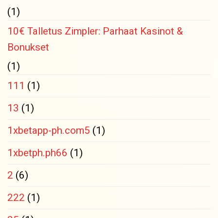
(1)
10€ Talletus Zimpler: Parhaat Kasinot &
Bonukset
(1)
111
(1)
13
(1)
1xbetapp-ph.com5
(1)
1xbetph.ph66
(1)
2
(6)
222
(1)