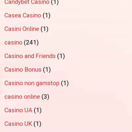
Candybet Casino
(1)
Casea Casino
(1)
Casini Online
(1)
casino
(241)
Casino and Friends
(1)
Casino Bonus
(1)
Casino non gamstop
(1)
casino online
(3)
Casino UA
(1)
Casino UK
(1)