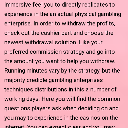
immersive feel you to directly replicates to
experience in the an actual physical gambling
enterprise. In order to withdraw the profits,
check out the cashier part and choose the
newest withdrawal solution. Like your
preferred commission strategy and go into
the amount you want to help you withdraw.
Running minutes vary by the strategy, but the
majority credible gambling enterprises
techniques distributions in this a number of
working days. Here you will find the common
questions players ask when deciding on and
you may to experience in the casinos on the
internet. You can expect clear and you may