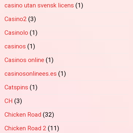
casino utan svensk licens
(1)
Casino2
(3)
Casinolo
(1)
casinos
(1)
Casinos online
(1)
casinosonlinees.es
(1)
Catspins
(1)
CH
(3)
Chicken Road
(32)
Chicken Road 2
(11)