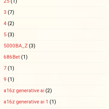
25
(1)
3
(7)
4
(2)
5
(3)
5000BA_Z
(3)
686Bet
(1)
7
(1)
9
(1)
a16z generative ai
(2)
a16z generative ai 1
(1)