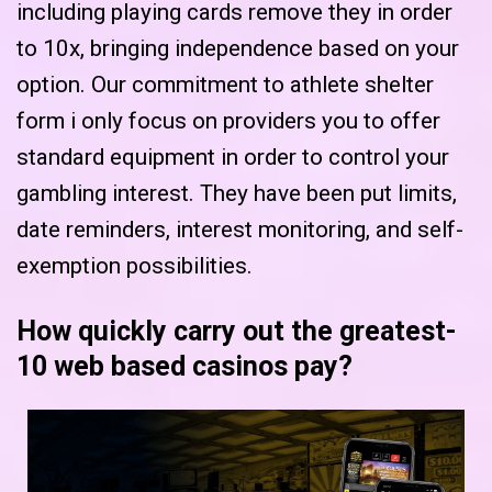
including playing cards remove they in order
to 10x, bringing independence based on your
option. Our commitment to athlete shelter
form i only focus on providers you to offer
standard equipment in order to control your
gambling interest. They have been put limits,
date reminders, interest monitoring, and self-
exemption possibilities.
How quickly carry out the greatest-
10 web based casinos pay?