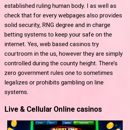
established ruling human body. I as well as
check that for every webpages also provides
solid security, RNG degree and in charge
betting systems to keep your safe on the
internet. Yes, web based casinos try
courtroom in the us, however they are simply
controlled during the county height. There’s
zero government rules one to sometimes
legalizes or prohibits gambling on line
systems.
Live & Cellular Online casinos