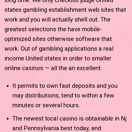
states gambling establishment web sites that
work and you will actually shell out. The
greatest selections the have mobile-
optimized sites otherwise software that
work. Out of gambling applications a real
income United states in order to smaller
online casinos — all the an excellent.
It permits to own fast deposits and you
may distributions, tend to within a few
minutes or several hours.
The newest local casino is obtainable in Nj
and Pennsylvania best today, and