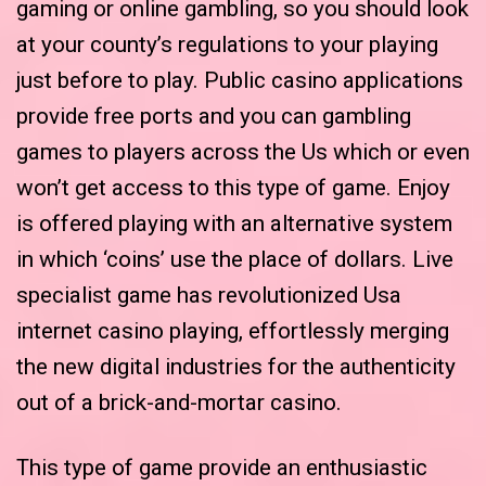
gaming or online gambling, so you should look
at your county’s regulations to your playing
just before to play. Public casino applications
provide free ports and you can gambling
games to players across the Us which or even
won’t get access to this type of game. Enjoy
is offered playing with an alternative system
in which ‘coins’ use the place of dollars. Live
specialist game has revolutionized Usa
internet casino playing, effortlessly merging
the new digital industries for the authenticity
out of a brick-and-mortar casino.
This type of game provide an enthusiastic