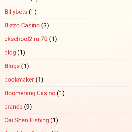
Billybets
(1)
Bizzo Casino
(3)
bkschool2.ru 70
(1)
blog
(1)
Blogs
(1)
bookmaker
(1)
Boomerang Casino
(1)
brands
(9)
Cai Shen Fishing
(1)