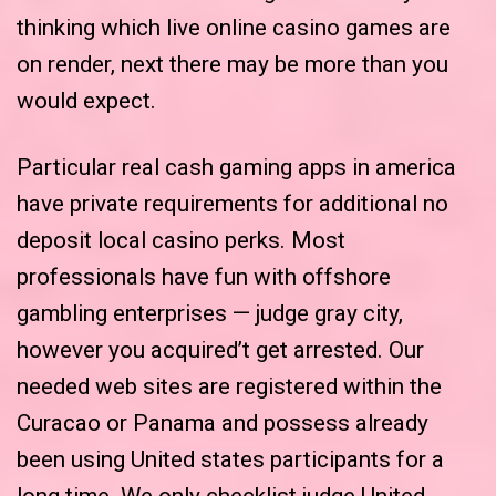
thinking which live online casino games are
on render, next there may be more than you
would expect.
Particular real cash gaming apps in america
have private requirements for additional no
deposit local casino perks. Most
professionals have fun with offshore
gambling enterprises — judge gray city,
however you acquired’t get arrested. Our
needed web sites are registered within the
Curacao or Panama and possess already
been using United states participants for a
long time. We only checklist judge United