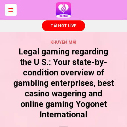
Skip
to
content
TẢI HOT LIVE
KHUYẾN MÃI
Legal gaming regarding
the U S.: Your state-by-
condition overview of
gambling enterprises, best
casino wagering and
online gaming Yogonet
International