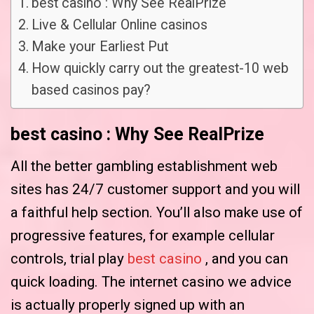
best casino : Why See RealPrize
Live & Cellular Online casinos
Make your Earliest Put
How quickly carry out the greatest-10 web
based casinos pay?
best casino : Why See RealPrize
All the better gambling establishment web
sites has 24/7 customer support and you will
a faithful help section. You’ll also make use of
progressive features, for example cellular
controls, trial play
best casino
, and you can
quick loading. The internet casino we advice
is actually properly signed up with an