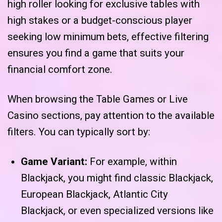
high roller looking for exclusive tables with
high stakes or a budget-conscious player
seeking low minimum bets, effective filtering
ensures you find a game that suits your
financial comfort zone.
When browsing the Table Games or Live
Casino sections, pay attention to the available
filters. You can typically sort by:
Game Variant:
For example, within
Blackjack, you might find classic Blackjack,
European Blackjack, Atlantic City
Blackjack, or even specialized versions like