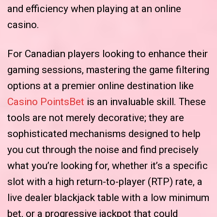
and efficiency when playing at an online
casino.
For Canadian players looking to enhance their
gaming sessions, mastering the game filtering
options at a premier online destination like
Casino PointsBet
is an invaluable skill. These
tools are not merely decorative; they are
sophisticated mechanisms designed to help
you cut through the noise and find precisely
what you’re looking for, whether it’s a specific
slot with a high return-to-player (RTP) rate, a
live dealer blackjack table with a low minimum
bet, or a progressive jackpot that could