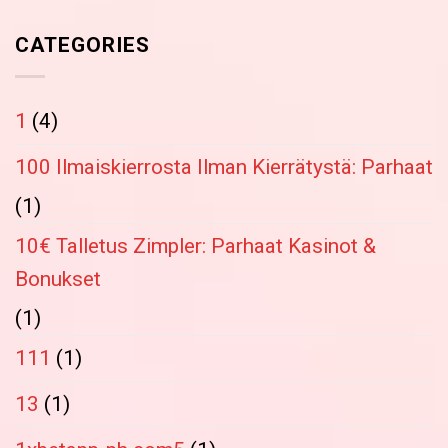
CATEGORIES
1
(4)
100 Ilmaiskierrosta Ilman Kierrätystä: Parhaat
(1)
10€ Talletus Zimpler: Parhaat Kasinot &
Bonukset
(1)
111
(1)
13
(1)