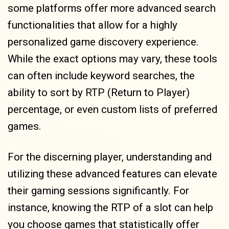
some platforms offer more advanced search
functionalities that allow for a highly
personalized game discovery experience.
While the exact options may vary, these tools
can often include keyword searches, the
ability to sort by RTP (Return to Player)
percentage, or even custom lists of preferred
games.
For the discerning player, understanding and
utilizing these advanced features can elevate
their gaming sessions significantly. For
instance, knowing the RTP of a slot can help
you choose games that statistically offer