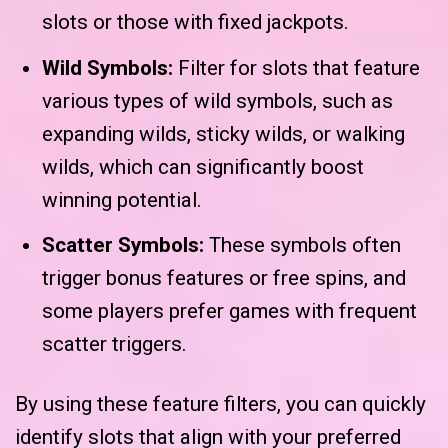
slots or those with fixed jackpots.
Wild Symbols:
Filter for slots that feature
various types of wild symbols, such as
expanding wilds, sticky wilds, or walking
wilds, which can significantly boost
winning potential.
Scatter Symbols:
These symbols often
trigger bonus features or free spins, and
some players prefer games with frequent
scatter triggers.
By using these feature filters, you can quickly
identify slots that align with your preferred