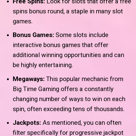
Free Spins:
Look for slots that offer a free
spins bonus round, a staple in many slot
games.
Bonus Games:
Some slots include
interactive bonus games that offer
additional winning opportunities and can
be highly entertaining.
Megaways:
This popular mechanic from
Big Time Gaming offers a constantly
changing number of ways to win on each
spin, often exceeding tens of thousands.
Jackpots:
As mentioned, you can often
filter specifically for progressive jackpot