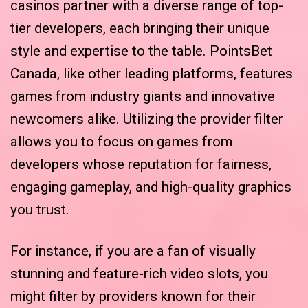
casinos partner with a diverse range of top-
tier developers, each bringing their unique
style and expertise to the table. PointsBet
Canada, like other leading platforms, features
games from industry giants and innovative
newcomers alike. Utilizing the provider filter
allows you to focus on games from
developers whose reputation for fairness,
engaging gameplay, and high-quality graphics
you trust.
For instance, if you are a fan of visually
stunning and feature-rich video slots, you
might filter by providers known for their