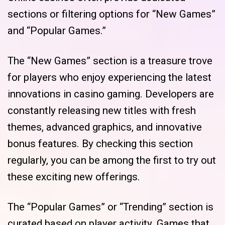
sections or filtering options for “New Games”
and “Popular Games.”
The “New Games” section is a treasure trove
for players who enjoy experiencing the latest
innovations in casino gaming. Developers are
constantly releasing new titles with fresh
themes, advanced graphics, and innovative
bonus features. By checking this section
regularly, you can be among the first to try out
these exciting new offerings.
The “Popular Games” or “Trending” section is
curated based on player activity. Games that