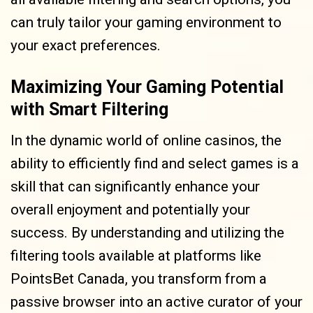
can truly tailor your gaming environment to
your exact preferences.
Maximizing Your Gaming Potential
with Smart Filtering
In the dynamic world of online casinos, the
ability to efficiently find and select games is a
skill that can significantly enhance your
overall enjoyment and potentially your
success. By understanding and utilizing the
filtering tools available at platforms like
PointsBet Canada, you transform from a
passive browser into an active curator of your