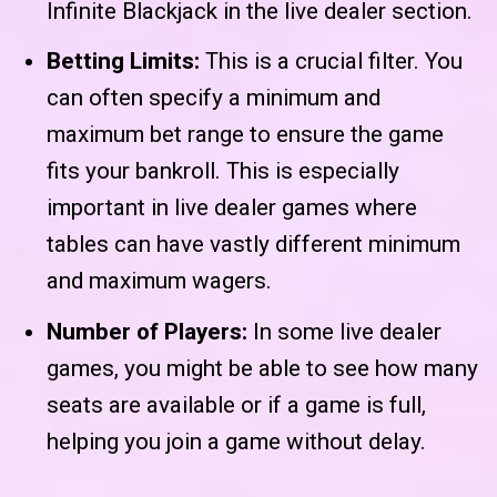
Infinite Blackjack in the live dealer section.
Betting Limits:
This is a crucial filter. You
can often specify a minimum and
maximum bet range to ensure the game
fits your bankroll. This is especially
important in live dealer games where
tables can have vastly different minimum
and maximum wagers.
Number of Players:
In some live dealer
games, you might be able to see how many
seats are available or if a game is full,
helping you join a game without delay.