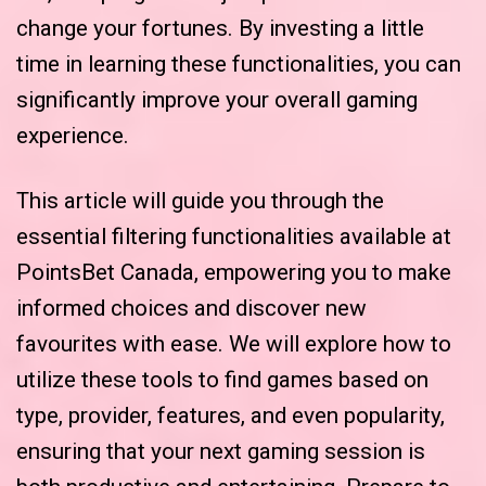
change your fortunes. By investing a little
time in learning these functionalities, you can
significantly improve your overall gaming
experience.
This article will guide you through the
essential filtering functionalities available at
PointsBet Canada, empowering you to make
informed choices and discover new
favourites with ease. We will explore how to
utilize these tools to find games based on
type, provider, features, and even popularity,
ensuring that your next gaming session is