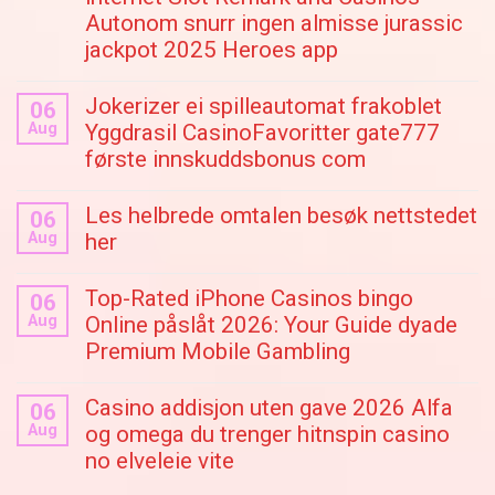
Autonom snurr ingen almisse jurassic
jackpot 2025 Heroes app
Jokerizer ei spilleautomat frakoblet
06
Aug
Yggdrasil CasinoFavoritter gate777
første innskuddsbonus com
Les helbrede omtalen besøk nettstedet
06
Aug
her
Top-Rated iPhone Casinos bingo
06
Aug
Online påslåt 2026: Your Guide dyade
Premium Mobile Gambling
Casino addisjon uten gave 2026 Alfa
06
Aug
og omega du trenger hitnspin casino
no elveleie vite