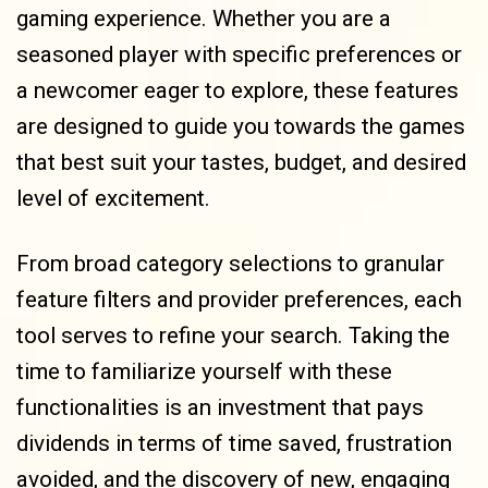
gaming experience. Whether you are a
seasoned player with specific preferences or
a newcomer eager to explore, these features
are designed to guide you towards the games
that best suit your tastes, budget, and desired
level of excitement.
From broad category selections to granular
feature filters and provider preferences, each
tool serves to refine your search. Taking the
time to familiarize yourself with these
functionalities is an investment that pays
dividends in terms of time saved, frustration
avoided, and the discovery of new, engaging