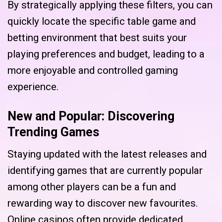
By strategically applying these filters, you can
quickly locate the specific table game and
betting environment that best suits your
playing preferences and budget, leading to a
more enjoyable and controlled gaming
experience.
New and Popular: Discovering
Trending Games
Staying updated with the latest releases and
identifying games that are currently popular
among other players can be a fun and
rewarding way to discover new favourites.
Online casinos often provide dedicated