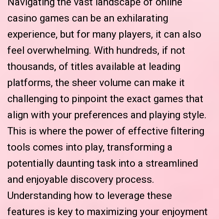
Navigating the vast landscape of online
casino games can be an exhilarating
experience, but for many players, it can also
feel overwhelming. With hundreds, if not
thousands, of titles available at leading
platforms, the sheer volume can make it
challenging to pinpoint the exact games that
align with your preferences and playing style.
This is where the power of effective filtering
tools comes into play, transforming a
potentially daunting task into a streamlined
and enjoyable discovery process.
Understanding how to leverage these
features is key to maximizing your enjoyment