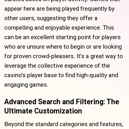
appear here are being played frequently by
other users, suggesting they offer a
compelling and enjoyable experience. This
can be an excellent starting point for players
who are unsure where to begin or are looking
for proven crowd-pleasers. It’s a great way to
leverage the collective experience of the
casino’s player base to find high-quality and
engaging games.
Advanced Search and Filtering: The
Ultimate Customization
Beyond the standard categories and features,