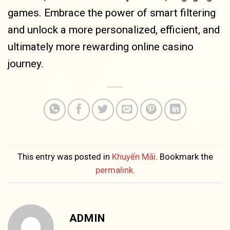
games. Embrace the power of smart filtering
and unlock a more personalized, efficient, and
ultimately more rewarding online casino
journey.
This entry was posted in
Khuyến Mãi
. Bookmark the
permalink
.
ADMIN