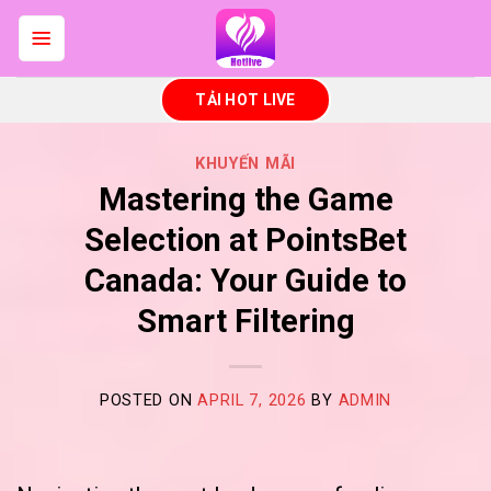
Skip
to
content
TẢI HOT LIVE
KHUYẾN MÃI
Mastering the Game
Selection at PointsBet
Canada: Your Guide to
Smart Filtering
POSTED ON
APRIL 7, 2026
BY
ADMIN