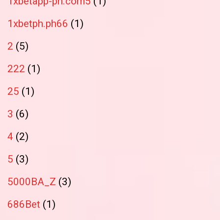
1xbetapp-ph.com5
(1)
1xbetph.ph66
(1)
2
(5)
222
(1)
25
(1)
3
(6)
4
(2)
5
(3)
5000BA_Z
(3)
686Bet
(1)