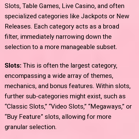
Slots, Table Games, Live Casino, and often
specialized categories like Jackpots or New
Releases. Each category acts as a broad
filter, immediately narrowing down the
selection to a more manageable subset.
Slots:
This is often the largest category,
encompassing a wide array of themes,
mechanics, and bonus features. Within slots,
further sub-categories might exist, such as
“Classic Slots,” “Video Slots,” “Megaways,” or
“Buy Feature” slots, allowing for more
granular selection.