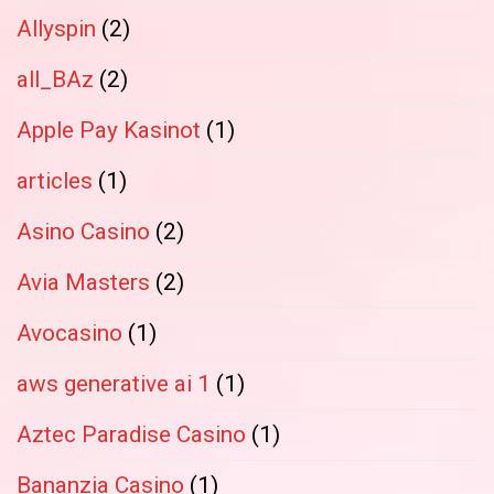
Allyspin
(2)
all_BAz
(2)
Apple Pay Kasinot
(1)
articles
(1)
Asino Casino
(2)
Avia Masters
(2)
Avocasino
(1)
aws generative ai 1
(1)
Aztec Paradise Casino
(1)
Bananzia Casino
(1)