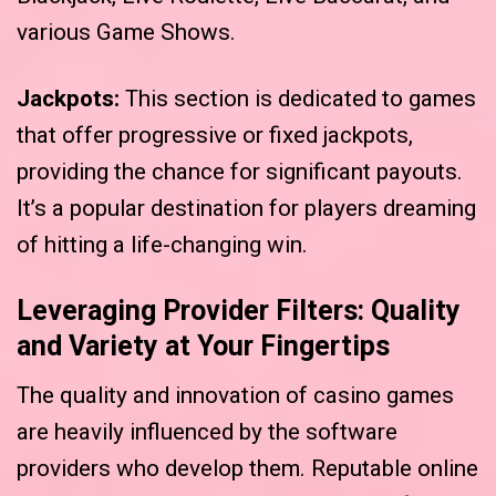
various Game Shows.
Jackpots:
This section is dedicated to games
that offer progressive or fixed jackpots,
providing the chance for significant payouts.
It’s a popular destination for players dreaming
of hitting a life-changing win.
Leveraging Provider Filters: Quality
and Variety at Your Fingertips
The quality and innovation of casino games
are heavily influenced by the software
providers who develop them. Reputable online