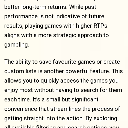
better long-term returns. While past
performance is not indicative of future
results, playing games with higher RTPs
aligns with a more strategic approach to
gambling.
The ability to save favourite games or create
custom lists is another powerful feature. This
allows you to quickly access the games you
enjoy most without having to search for them
each time. It’s a small but significant
convenience that streamlines the process of
getting straight into the action. By exploring
all available filtering and search options, you