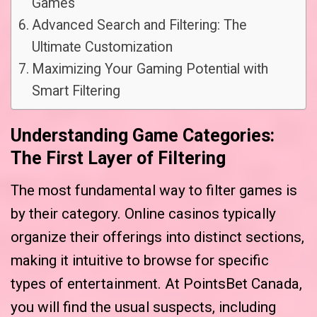
Games
Advanced Search and Filtering: The
Ultimate Customization
Maximizing Your Gaming Potential with
Smart Filtering
Understanding Game Categories:
The First Layer of Filtering
The most fundamental way to filter games is
by their category. Online casinos typically
organize their offerings into distinct sections,
making it intuitive to browse for specific
types of entertainment. At PointsBet Canada,
you will find the usual suspects, including