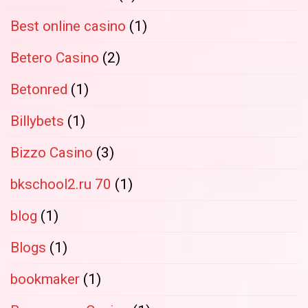
Best online casino
(1)
Betero Casino
(2)
Betonred
(1)
Billybets
(1)
Bizzo Casino
(3)
bkschool2.ru 70
(1)
blog
(1)
Blogs
(1)
bookmaker
(1)