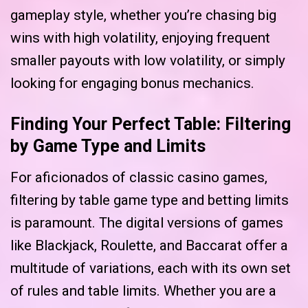
gameplay style, whether you’re chasing big
wins with high volatility, enjoying frequent
smaller payouts with low volatility, or simply
looking for engaging bonus mechanics.
Finding Your Perfect Table: Filtering
by Game Type and Limits
For aficionados of classic casino games,
filtering by table game type and betting limits
is paramount. The digital versions of games
like Blackjack, Roulette, and Baccarat offer a
multitude of variations, each with its own set
of rules and table limits. Whether you are a