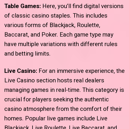
Table Games:
Here, you’ll find digital versions
of classic casino staples. This includes
various forms of Blackjack, Roulette,
Baccarat, and Poker. Each game type may
have multiple variations with different rules
and betting limits.
Live Casino:
For an immersive experience, the
Live Casino section hosts real dealers
managing games in real-time. This category is
crucial for players seeking the authentic
casino atmosphere from the comfort of their
homes. Popular live games include Live
Blackjack, Live Roulette, Live Baccarat, and