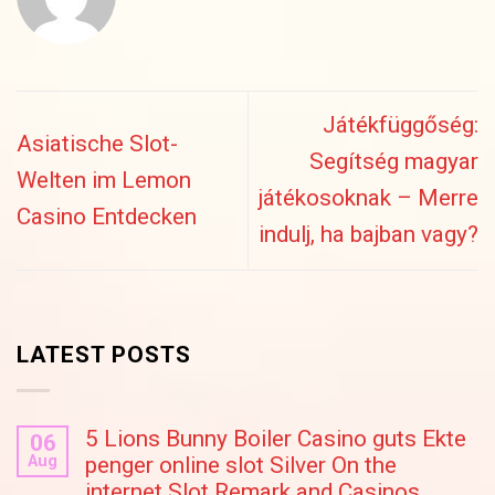
Játékfüggőség:
Asiatische Slot-
Segítség magyar
Welten im Lemon
játékosoknak – Merre
Casino Entdecken
indulj, ha bajban vagy?
LATEST POSTS
5 Lions Bunny Boiler Casino guts Ekte
06
Aug
penger online slot Silver On the
internet Slot Remark and Casinos