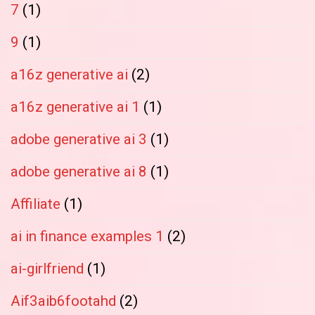
7
(1)
9
(1)
a16z generative ai
(2)
a16z generative ai 1
(1)
adobe generative ai 3
(1)
adobe generative ai 8
(1)
Affiliate
(1)
ai in finance examples 1
(2)
ai-girlfriend
(1)
Aif3aib6footahd
(2)