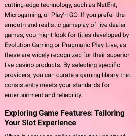
cutting-edge technology, such as NetEnt,
Microgaming, or Play’n GO. If you prefer the
smooth and realistic gameplay of live dealer
games, you might look for titles developed by
Evolution Gaming or Pragmatic Play Live, as
these are widely recognized for their superior
live casino products. By selecting specific
providers, you can curate a gaming library that
consistently meets your standards for
entertainment and reliability.
Exploring Game Features: Tailoring
Your Slot Experience