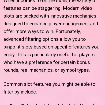
When it comes to online slots, the variety of
features can be staggering. Modern video
slots are packed with innovative mechanics
designed to enhance player engagement and
offer more ways to win. Fortunately,
advanced filtering options allow you to
pinpoint slots based on specific features you
enjoy. This is particularly useful for players
who have a preference for certain bonus
rounds, reel mechanics, or symbol types.
Common slot features you might be able to
filter by include: