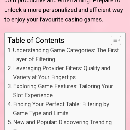
both productive and entertaining. Prepare to
unlock a more personalized and efficient way
to enjoy your favourite casino games.
Table of Contents
Understanding Game Categories: The First
Layer of Filtering
Leveraging Provider Filters: Quality and
Variety at Your Fingertips
Exploring Game Features: Tailoring Your
Slot Experience
Finding Your Perfect Table: Filtering by
Game Type and Limits
New and Popular: Discovering Trending