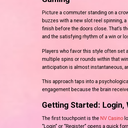
Picture a commuter standing on a crowd
buzzes with a new slot reel spinning, a
finish before the doors close. That’s t
and the satisfying rhythm of a win or l
Players who favor this style often set
multiple spins or rounds within that 
anticipation is almost instantaneous, a
This approach taps into a psychologica
engagement because the brain receives
Getting Started: Login, 
The first touchpoint is the
NV Casino
lo
“Login” or “Register” opens a quick fo