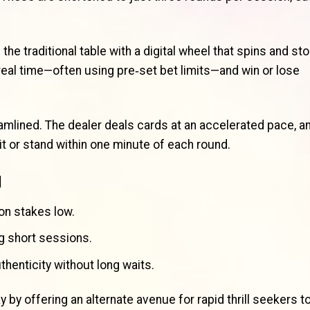
the traditional table with a digital wheel that spins and st
 real time—often using pre‑set bet limits—and win or lose
eamlined. The dealer deals cards at an accelerated pace, a
it or stand within one minute of each round.
l
on stakes low.
g short sessions.
thenticity without long waits.
by offering an alternate avenue for rapid thrill seekers t