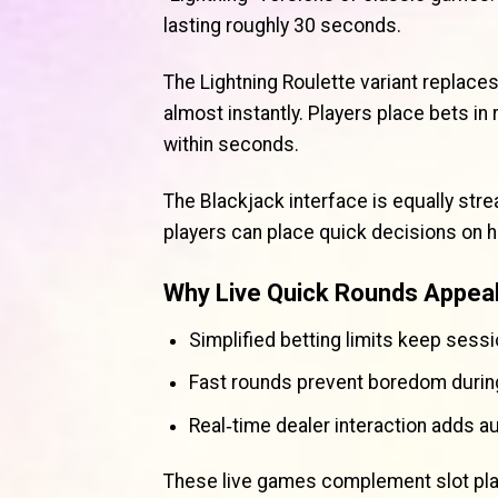
lasting roughly 30 seconds.
The Lightning Roulette variant replaces 
almost instantly. Players place bets in
within seconds.
The Blackjack interface is equally str
players can place quick decisions on h
Why Live Quick Rounds Appea
Simplified betting limits keep sessi
Fast rounds prevent boredom durin
Real‑time dealer interaction adds au
These live games complement slot play 