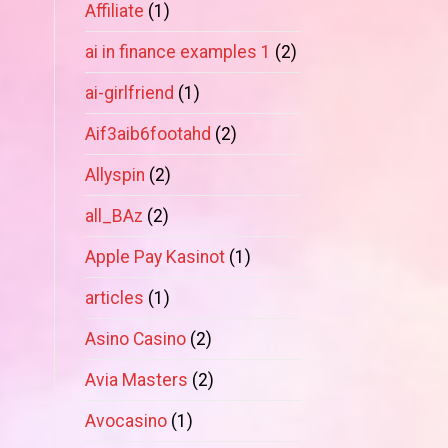
Affiliate
(1)
ai in finance examples 1
(2)
ai-girlfriend
(1)
Aif3aib6footahd
(2)
Allyspin
(2)
all_BAz
(2)
Apple Pay Kasinot
(1)
articles
(1)
Asino Casino
(2)
Avia Masters
(2)
Avocasino
(1)