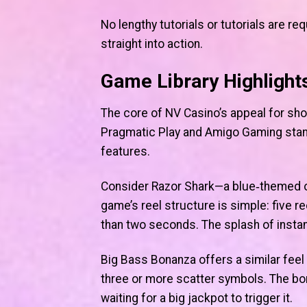
No lengthy tutorials or tutorials are re
straight into action.
Game Library Highlights
The core of NV Casino’s appeal for short
Pragmatic Play and Amigo Gaming stand
features.
Consider Razor Shark—a blue‑themed oc
game’s reel structure is simple: five re
than two seconds. The splash of instan
Big Bass Bonanza offers a similar feel
three or more scatter symbols. The bo
waiting for a big jackpot to trigger it.