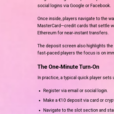
social logins via Google or Facebook.
Once inside, players navigate to the wa
MasterCard—credit cards that settle wi
Ethereum for near‑instant transfers.
The deposit screen also highlights th
fast‑paced players the focus is on im
The One‑Minute Turn‑On
In practice, a typical quick player sets
Register via email or social login.
Make a €10 deposit via card or cryp
Navigate to the slot section and sta