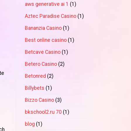
aws generative ai 1
(1)
Aztec Paradise Casino
(1)
Bananzia Casino
(1)
Best online casino
(1)
Betcave Casino
(1)
Betero Casino
(2)
te
Betonred
(2)
Billybets
(1)
Bizzo Casino
(3)
bkschool2.ru 70
(1)
blog
(1)
ach