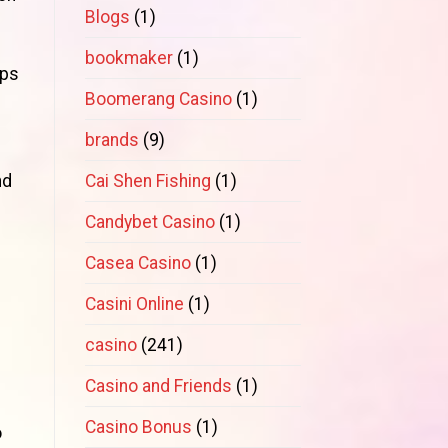
Blogs
(1)
bookmaker
(1)
ops
Boomerang Casino
(1)
brands
(9)
nd
Cai Shen Fishing
(1)
Candybet Casino
(1)
Casea Casino
(1)
Casini Online
(1)
casino
(241)
Casino and Friends
(1)
Casino Bonus
(1)
o