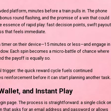
ed platform, minutes before a train pulls in. The phone
 bonus round flashing, and the promise of a win that could
he essence of rapid play: fast decision points, swift payout
oss that feels immediate.
 a timer on their device—15 minutes or less—and engage in
window. Each spin becomes a micro‑battle of chance where
nd the payoff is equally so.
l trigger: the quick reward cycle fuels continued
 reinforcement before it can start planning another task.
Wallet, and Instant Play
gin page. The process is straightforward: a single click o
rm that asks for an email address and password or allows