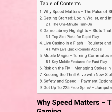
Table of Contents
Why Speed Matters – The Pulse of Sh
Getting Started: Login, Wallet, and In
The One‑Minute Turn‑On
Game Library Highlights – Slots That
Top Slot Picks for Rapid Play
Live Casino in a Flash – Roulette an
Why Live Quick Rounds Appeal
Mobile Magic – Turning Commutes in
Key Mobile Features for Fast Play
Risk on the Fly – Managing Stakes in
Keeping the Thrill Alive with New Slo
Safety and Speed – Payment Options
Get Up To 225 Free Spins! – Jumpst
Why Speed Matters – Th
Gaming