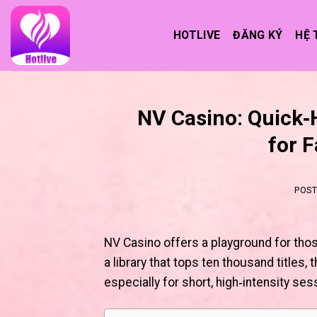
Skip
to
HOTLIVE
ĐĂNG KÝ
HỆ 
content
NV Casino: Quick‑H
for 
POS
NV Casino offers a playground for thos
a library that tops ten thousand titles
especially for short, high‑intensity se