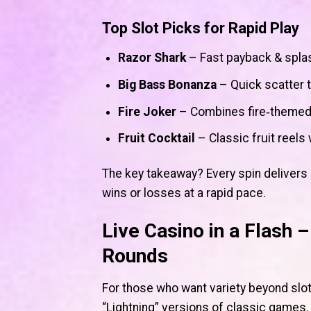
Top Slot Picks for Rapid Play
Razor Shark
– Fast payback & splas
Big Bass Bonanza
– Quick scatter t
Fire Joker
– Combines fire‑themed v
Fruit Cocktail
– Classic fruit reels 
The key takeaway? Every spin delivers
wins or losses at a rapid pace.
Live Casino in a Flash 
Rounds
For those who want variety beyond slots
“Lightning” versions of classic games.