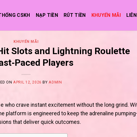
THỐNG CSKH
NẠP TIỀN
RÚT TIỀN
KHUYẾN MÃI
LIÊN
KHUYẾN MÃI
it Slots and Lightning Roulette
Fast‑Paced Players
TED ON
APRIL 12, 2026
BY
ADMIN
e who crave instant excitement without the long grind. Wi
, the platform is engineered to keep the adrenaline pumpin
ssions that deliver quick outcomes.