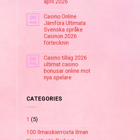
april 2026
Casino Online
09
Aug
Jämföra Ultimata
Svenska språke
Casinon 2026 ️
förtecknin
Casino tilläg 2026
09
Aug
ultimat casino
bonusar online mot
nya spelare
CATEGORIES
1
(5)
100 Ilmaiskierrosta Ilman