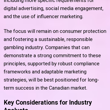
including more specific requirements for
digital advertising, social media engagement,
and the use of influencer marketing.
The focus will remain on consumer protection
and fostering a sustainable, responsible
gambling industry. Companies that can
demonstrate a strong commitment to these
principles, supported by robust compliance
frameworks and adaptable marketing
strategies, will be best positioned for long-
term success in the Canadian market.
Key Considerations for Industry