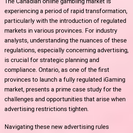
The Canadian online gambling market is
experiencing a period of rapid transformation,
particularly with the introduction of regulated
markets in various provinces. For industry
analysts, understanding the nuances of these
regulations, especially concerning advertising,
is crucial for strategic planning and
compliance. Ontario, as one of the first
provinces to launch a fully regulated iGaming
market, presents a prime case study for the
challenges and opportunities that arise when
advertising restrictions tighten.
Navigating these new advertising rules