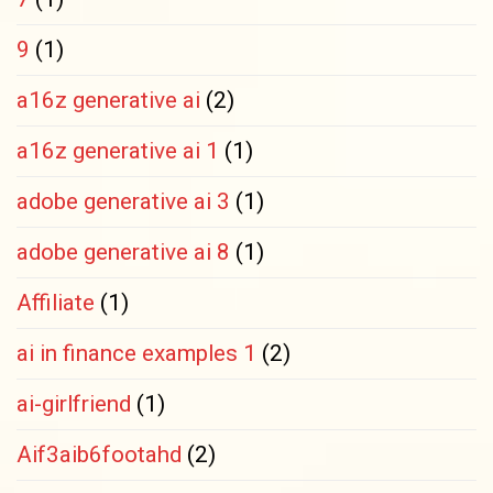
9
(1)
a16z generative ai
(2)
a16z generative ai 1
(1)
adobe generative ai 3
(1)
adobe generative ai 8
(1)
Affiliate
(1)
ai in finance examples 1
(2)
ai-girlfriend
(1)
Aif3aib6footahd
(2)