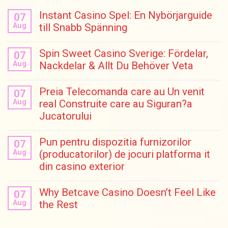
Instant Casino Spel: En Nybörjarguide
07
Aug
till Snabb Spänning
Spin Sweet Casino Sverige: Fördelar,
07
Aug
Nackdelar & Allt Du Behöver Veta
Preia Telecomanda care au Un venit
07
Aug
real Construite care au Siguran?a
Jucatorului
Pun pentru dispozitia furnizorilor
07
Aug
(producatorilor) de jocuri platforma it
din casino exterior
Why Betcave Casino Doesn’t Feel Like
07
Aug
the Rest