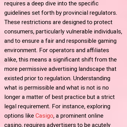
requires a deep dive into the specific
guidelines set forth by provincial regulators.
These restrictions are designed to protect
consumers, particularly vulnerable individuals,
and to ensure a fair and responsible gaming
environment. For operators and affiliates
alike, this means a significant shift from the
more permissive advertising landscape that
existed prior to regulation. Understanding
what is permissible and what is not is no
longer a matter of best practice but a strict
legal requirement. For instance, exploring
options like
Casigo
, a prominent online
casino, requires advertisers to be acutely