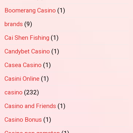
Boomerang Casino
(1)
brands
(9)
Cai Shen Fishing
(1)
Candybet Casino
(1)
Casea Casino
(1)
Casini Online
(1)
casino
(232)
Casino and Friends
(1)
Casino Bonus
(1)