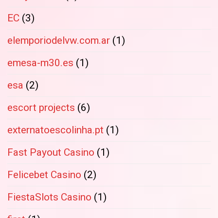
EC
(3)
elemporiodelvw.com.ar
(1)
emesa-m30.es
(1)
esa
(2)
escort projects
(6)
externatoescolinha.pt
(1)
Fast Payout Casino
(1)
Felicebet Casino
(2)
FiestaSlots Casino
(1)