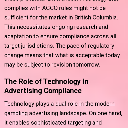
complies with AGCO rules might not be
sufficient for the market in British Columbia.
This necessitates ongoing research and
adaptation to ensure compliance across all
target jurisdictions. The pace of regulatory
change means that what is acceptable today
may be subject to revision tomorrow.
The Role of Technology in
Advertising Compliance
Technology plays a dual role in the modern
gambling advertising landscape. On one hand,
it enables sophisticated targeting and