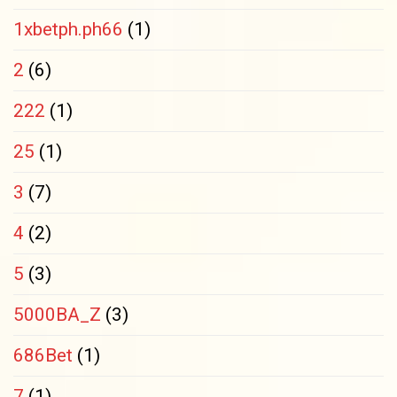
1xbetph.ph66
(1)
2
(6)
222
(1)
25
(1)
3
(7)
4
(2)
5
(3)
5000BA_Z
(3)
686Bet
(1)
7
(1)