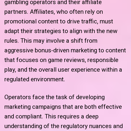
gambling operators and their affiliate
partners. Affiliates, who often rely on
promotional content to drive traffic, must
adapt their strategies to align with the new
rules. This may involve a shift from
aggressive bonus-driven marketing to content
that focuses on game reviews, responsible
play, and the overall user experience within a
regulated environment.
Operators face the task of developing
marketing campaigns that are both effective
and compliant. This requires a deep
understanding of the regulatory nuances and