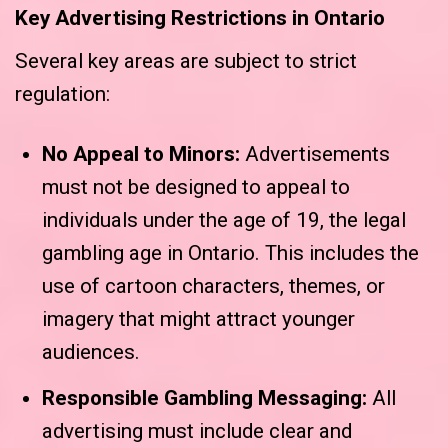
Key Advertising Restrictions in Ontario
Several key areas are subject to strict
regulation:
No Appeal to Minors:
Advertisements
must not be designed to appeal to
individuals under the age of 19, the legal
gambling age in Ontario. This includes the
use of cartoon characters, themes, or
imagery that might attract younger
audiences.
Responsible Gambling Messaging:
All
advertising must include clear and