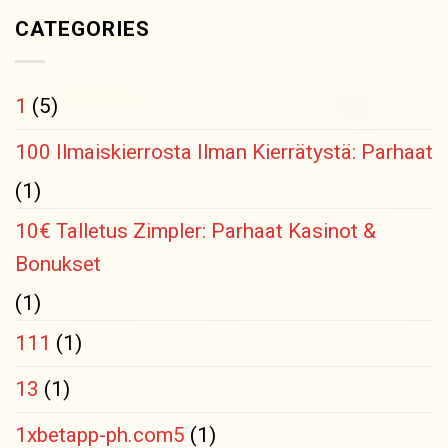
CATEGORIES
1
(5)
100 Ilmaiskierrosta Ilman Kierrätystä: Parhaat
(1)
10€ Talletus Zimpler: Parhaat Kasinot &
Bonukset
(1)
111
(1)
13
(1)
1xbetapp-ph.com5
(1)