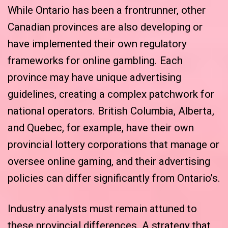
While Ontario has been a frontrunner, other
Canadian provinces are also developing or
have implemented their own regulatory
frameworks for online gambling. Each
province may have unique advertising
guidelines, creating a complex patchwork for
national operators. British Columbia, Alberta,
and Quebec, for example, have their own
provincial lottery corporations that manage or
oversee online gaming, and their advertising
policies can differ significantly from Ontario’s.
Industry analysts must remain attuned to
these provincial differences. A strategy that