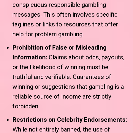
conspicuous responsible gambling
messages. This often involves specific
taglines or links to resources that offer
help for problem gambling.
Prohibition of False or Misleading
Information:
Claims about odds, payouts,
or the likelihood of winning must be
truthful and verifiable. Guarantees of
winning or suggestions that gambling is a
reliable source of income are strictly
forbidden.
Restrictions on Celebrity Endorsements:
While not entirely banned, the use of