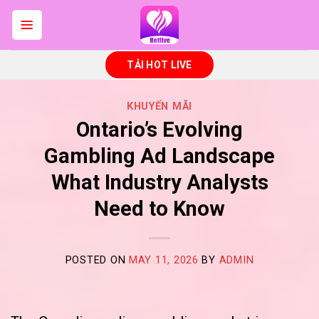
Skip
to
content
TẢI HOT LIVE
KHUYẾN MÃI
Ontario’s Evolving
Gambling Ad Landscape
What Industry Analysts
Need to Know
POSTED ON
MAY 11, 2026
BY
ADMIN