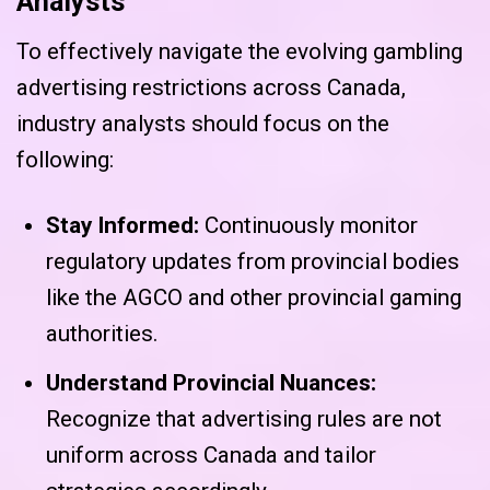
Analysts
To effectively navigate the evolving gambling
advertising restrictions across Canada,
industry analysts should focus on the
following:
Stay Informed:
Continuously monitor
regulatory updates from provincial bodies
like the AGCO and other provincial gaming
authorities.
Understand Provincial Nuances:
Recognize that advertising rules are not
uniform across Canada and tailor