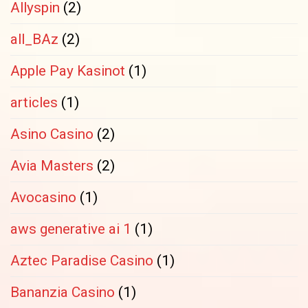
Allyspin
(2)
all_BAz
(2)
Apple Pay Kasinot
(1)
articles
(1)
Asino Casino
(2)
Avia Masters
(2)
Avocasino
(1)
aws generative ai 1
(1)
Aztec Paradise Casino
(1)
Bananzia Casino
(1)