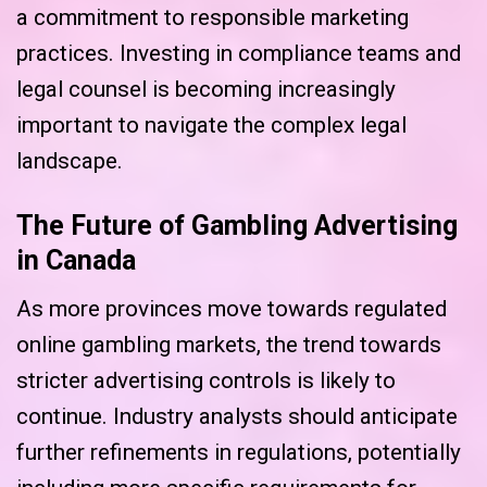
a commitment to responsible marketing
practices. Investing in compliance teams and
legal counsel is becoming increasingly
important to navigate the complex legal
landscape.
The Future of Gambling Advertising
in Canada
As more provinces move towards regulated
online gambling markets, the trend towards
stricter advertising controls is likely to
continue. Industry analysts should anticipate
further refinements in regulations, potentially