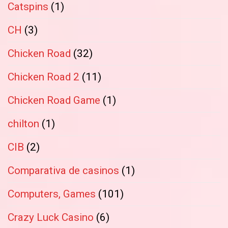
Catspins
(1)
CH
(3)
Chicken Road
(32)
Chicken Road 2
(11)
Chicken Road Game
(1)
chilton
(1)
CIB
(2)
Comparativa de casinos
(1)
Computers, Games
(101)
Crazy Luck Casino
(6)