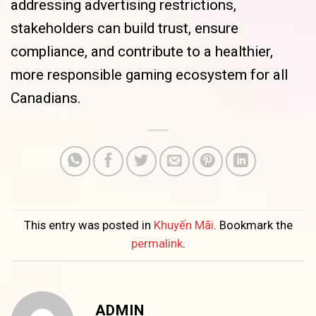
addressing advertising restrictions,
stakeholders can build trust, ensure
compliance, and contribute to a healthier,
more responsible gaming ecosystem for all
Canadians.
This entry was posted in
Khuyến Mãi
. Bookmark the
permalink
.
ADMIN