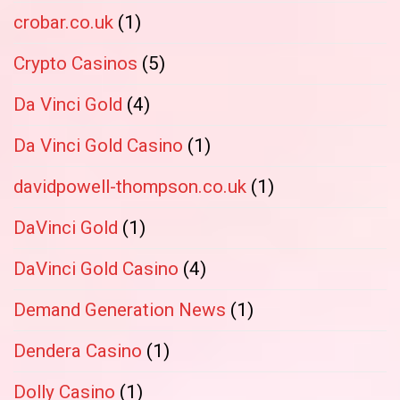
crobar.co.uk
(1)
Crypto Casinos
(5)
Da Vinci Gold
(4)
Da Vinci Gold Casino
(1)
davidpowell-thompson.co.uk
(1)
DaVinci Gold
(1)
DaVinci Gold Casino
(4)
Demand Generation News
(1)
Dendera Casino
(1)
Dolly Casino
(1)