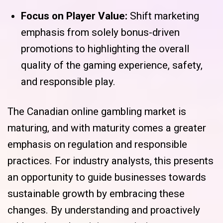
Focus on Player Value:
Shift marketing
emphasis from solely bonus-driven
promotions to highlighting the overall
quality of the gaming experience, safety,
and responsible play.
The Canadian online gambling market is
maturing, and with maturity comes a greater
emphasis on regulation and responsible
practices. For industry analysts, this presents
an opportunity to guide businesses towards
sustainable growth by embracing these
changes. By understanding and proactively