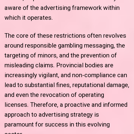
aware of the advertising framework within
which it operates.
The core of these restrictions often revolves
around responsible gambling messaging, the
targeting of minors, and the prevention of
misleading claims. Provincial bodies are
increasingly vigilant, and non-compliance can
lead to substantial fines, reputational damage,
and even the revocation of operating
licenses. Therefore, a proactive and informed
approach to advertising strategy is
paramount for success in this evolving