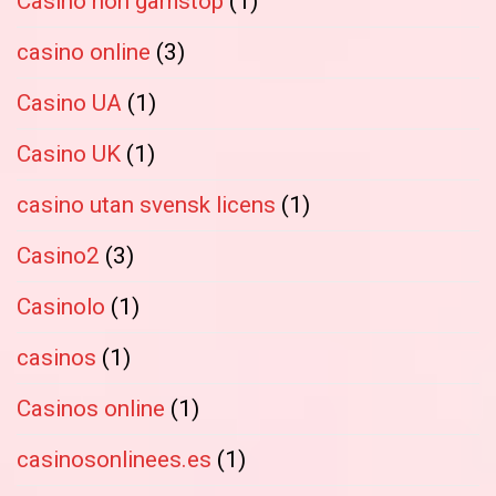
Casino non gamstop
(1)
casino online
(3)
Casino UA
(1)
Casino UK
(1)
casino utan svensk licens
(1)
Casino2
(3)
Casinolo
(1)
casinos
(1)
Casinos online
(1)
casinosonlinees.es
(1)