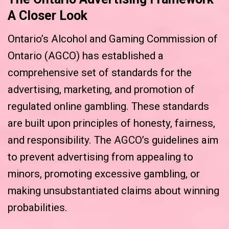
A Closer Look
Ontario’s Alcohol and Gaming Commission of
Ontario (AGCO) has established a
comprehensive set of standards for the
advertising, marketing, and promotion of
regulated online gambling. These standards
are built upon principles of honesty, fairness,
and responsibility. The AGCO’s guidelines aim
to prevent advertising from appealing to
minors, promoting excessive gambling, or
making unsubstantiated claims about winning
probabilities.