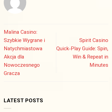
Malina Casino:
Szybkie Wygrane i
Spirit Casino
Natychmiastowa
Quick‑Play Guide: Spin,
Akcja dla
Win & Repeat in
Nowoczesnego
Minutes
Gracza
LATEST POSTS