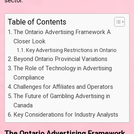
sector.
Table of Contents
The Ontario Advertising Framework A
Closer Look
Key Advertising Restrictions in Ontario
Beyond Ontario Provincial Variations
The Role of Technology in Advertising
Compliance
Challenges for Affiliates and Operators
The Future of Gambling Advertising in
Canada
Key Considerations for Industry Analysts
The Ontario Advertising Framework