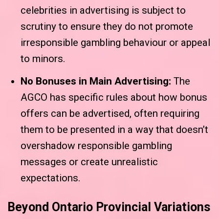
celebrities in advertising is subject to
scrutiny to ensure they do not promote
irresponsible gambling behaviour or appeal
to minors.
No Bonuses in Main Advertising:
The
AGCO has specific rules about how bonus
offers can be advertised, often requiring
them to be presented in a way that doesn’t
overshadow responsible gambling
messages or create unrealistic
expectations.
Beyond Ontario Provincial Variations