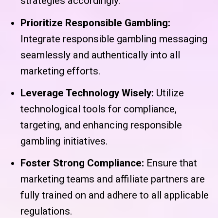
strategies accordingly.
Prioritize Responsible Gambling:
Integrate responsible gambling messaging
seamlessly and authentically into all
marketing efforts.
Leverage Technology Wisely:
Utilize
technological tools for compliance,
targeting, and enhancing responsible
gambling initiatives.
Foster Strong Compliance:
Ensure that
marketing teams and affiliate partners are
fully trained on and adhere to all applicable
regulations.