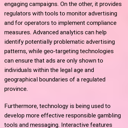
engaging campaigns. On the other, it provides
regulators with tools to monitor advertising
and for operators to implement compliance
measures. Advanced analytics can help
identify potentially problematic advertising
patterns, while geo-targeting technologies
can ensure that ads are only shown to
individuals within the legal age and
geographical boundaries of a regulated
province.
Furthermore, technology is being used to
develop more effective responsible gambling
tools and messaging. Interactive features