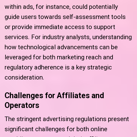
within ads, for instance, could potentially
guide users towards self-assessment tools
or provide immediate access to support
services. For industry analysts, understanding
how technological advancements can be
leveraged for both marketing reach and
regulatory adherence is a key strategic
consideration.
Challenges for Affiliates and
Operators
The stringent advertising regulations present
significant challenges for both online