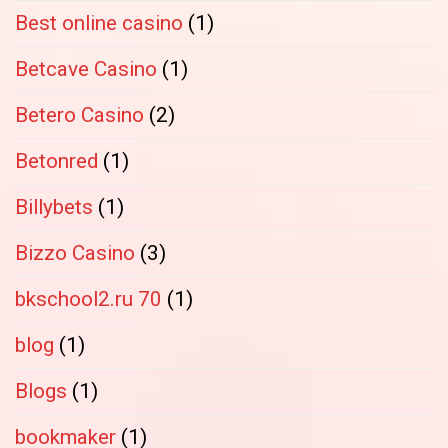
Best online casino
(1)
Betcave Casino
(1)
Betero Casino
(2)
Betonred
(1)
Billybets
(1)
Bizzo Casino
(3)
bkschool2.ru 70
(1)
blog
(1)
Blogs
(1)
bookmaker
(1)