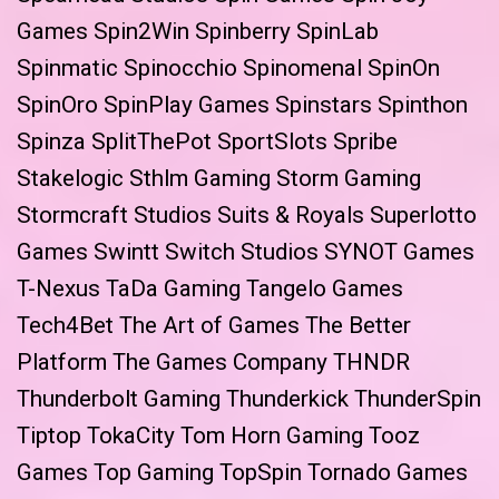
Games Spin2Win Spinberry SpinLab
Spinmatic Spinocchio Spinomenal SpinOn
SpinOro SpinPlay Games Spinstars Spinthon
Spinza SplitThePot SportSlots Spribe
Stakelogic Sthlm Gaming Storm Gaming
Stormcraft Studios Suits & Royals Superlotto
Games Swintt Switch Studios SYNOT Games
T-Nexus TaDa Gaming Tangelo Games
Tech4Bet The Art of Games The Better
Platform The Games Company THNDR
Thunderbolt Gaming Thunderkick ThunderSpin
Tiptop TokaCity Tom Horn Gaming Tooz
Games Top Gaming TopSpin Tornado Games