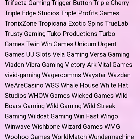
Trifecta Gaming Trigger Button Triple Cherry
Triple Edge Studios Triple Profits Games
TronixZone Tropicana Exotic Spins TrueLab
Trusty Gaming Tuko Productions Turbo
Games Twin Win Games Unicum Urgent
Games UU Slots Vela Gaming Versa Gaming
Viaden Vibra Gaming Victory Ark Vital Games
vivid-gaming Wagercomms Waystar Wazdan
WeAreCasino WGS Whale House White Hat
Studios WHOW Games Wicked Games Wild
Boars Gaming Wild Gaming Wild Streak
Gaming Wildcat Gaming Win Fast Wingo
Winwave Wishbone Wizard Games WMG
Woohoo Games WorldMatch Wundermachine