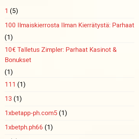
1
(5)
100 Ilmaiskierrosta Ilman Kierrätystä: Parhaat
(1)
10€ Talletus Zimpler: Parhaat Kasinot &
Bonukset
(1)
111
(1)
13
(1)
1xbetapp-ph.com5
(1)
1xbetph.ph66
(1)