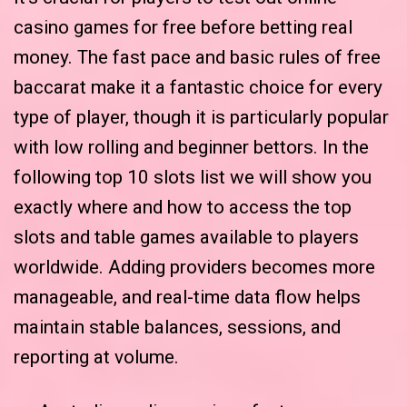
casino games for free before betting real
money. The fast pace and basic rules of free
baccarat make it a fantastic choice for every
type of player, though it is particularly popular
with low rolling and beginner bettors. In the
following top 10 slots list we will show you
exactly where and how to access the top
slots and table games available to players
worldwide. Adding providers becomes more
manageable, and real-time data flow helps
maintain stable balances, sessions, and
reporting at volume.