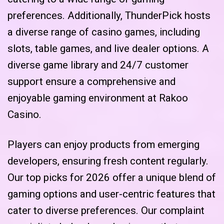
preferences. Additionally, ThunderPick hosts
a diverse range of casino games, including
slots, table games, and live dealer options. A
diverse game library and 24/7 customer
support ensure a comprehensive and
enjoyable gaming environment at Rakoo
Casino.
Players can enjoy products from emerging
developers, ensuring fresh content regularly.
Our top picks for 2026 offer a unique blend of
gaming options and user-centric features that
cater to diverse preferences. Our complaint