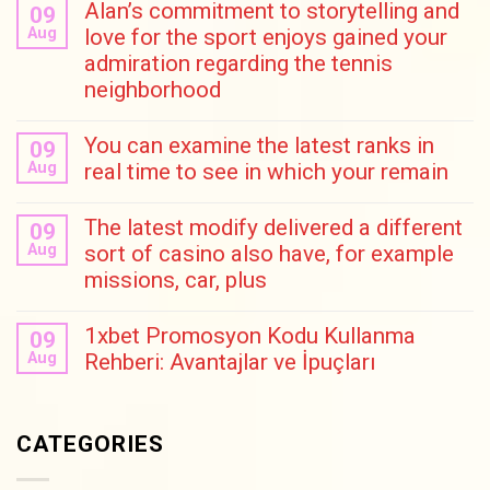
Alan’s commitment to storytelling and
09
Aug
love for the sport enjoys gained your
admiration regarding the tennis
neighborhood
You can examine the latest ranks in
09
Aug
real time to see in which your remain
The latest modify delivered a different
09
Aug
sort of casino also have, for example
missions, car, plus
1xbet Promosyon Kodu Kullanma
09
Aug
Rehberi: Avantajlar ve İpuçları
CATEGORIES