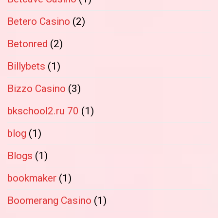
Betero Casino
(2)
Betonred
(2)
Billybets
(1)
Bizzo Casino
(3)
bkschool2.ru 70
(1)
blog
(1)
Blogs
(1)
bookmaker
(1)
Boomerang Casino
(1)