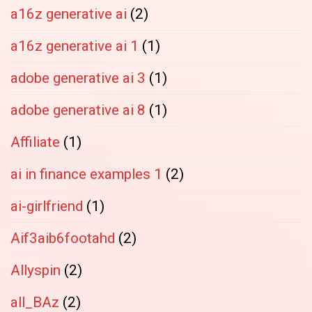
a16z generative ai
(2)
a16z generative ai 1
(1)
adobe generative ai 3
(1)
adobe generative ai 8
(1)
Affiliate
(1)
ai in finance examples 1
(2)
ai-girlfriend
(1)
Aif3aib6footahd
(2)
Allyspin
(2)
all_BAz
(2)