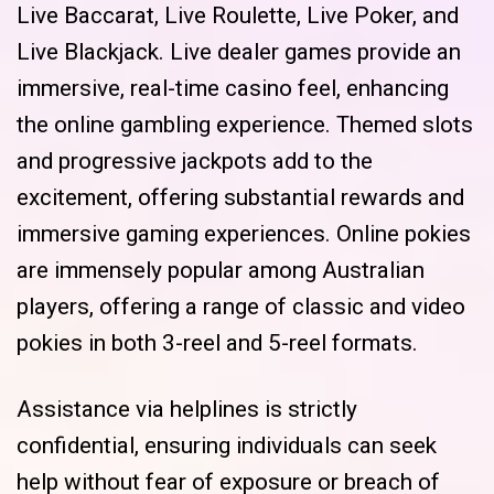
Live Baccarat, Live Roulette, Live Poker, and
Live Blackjack. Live dealer games provide an
immersive, real-time casino feel, enhancing
the online gambling experience. Themed slots
and progressive jackpots add to the
excitement, offering substantial rewards and
immersive gaming experiences. Online pokies
are immensely popular among Australian
players, offering a range of classic and video
pokies in both 3-reel and 5-reel formats.
Assistance via helplines is strictly
confidential, ensuring individuals can seek
help without fear of exposure or breach of