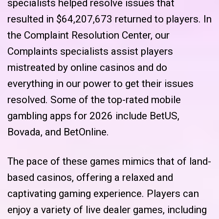
specialists helped resolve issues that
resulted in $64,207,673 returned to players. In
the Complaint Resolution Center, our
Complaints specialists assist players
mistreated by online casinos and do
everything in our power to get their issues
resolved. Some of the top-rated mobile
gambling apps for 2026 include BetUS,
Bovada, and BetOnline.
The pace of these games mimics that of land-
based casinos, offering a relaxed and
captivating gaming experience. Players can
enjoy a variety of live dealer games, including