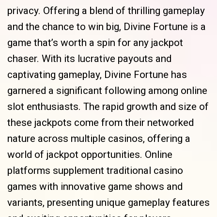
privacy. Offering a blend of thrilling gameplay
and the chance to win big, Divine Fortune is a
game that’s worth a spin for any jackpot
chaser. With its lucrative payouts and
captivating gameplay, Divine Fortune has
garnered a significant following among online
slot enthusiasts. The rapid growth and size of
these jackpots come from their networked
nature across multiple casinos, offering a
world of jackpot opportunities. Online
platforms supplement traditional casino
games with innovative game shows and
variants, presenting unique gameplay features