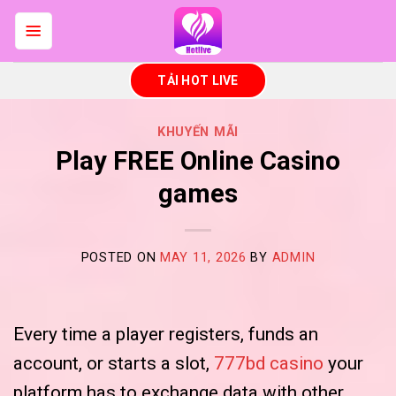
Skip
to
content
TẢI HOT LIVE
KHUYẾN MÃI
Play FREE Online Casino
games
POSTED ON
MAY 11, 2026
BY
ADMIN
Every time a player registers, funds an
account, or starts a slot,
777bd casino
your
platform has to exchange data with other