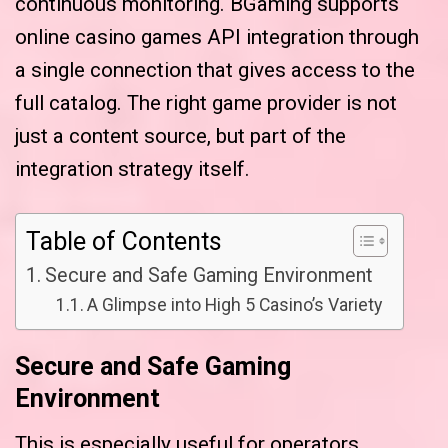
continuous monitoring. BGaming supports
online casino games API integration through
a single connection that gives access to the
full catalog. The right game provider is not
just a content source, but part of the
integration strategy itself.
Table of Contents
Secure and Safe Gaming Environment
A Glimpse into High 5 Casino’s Variety
Secure and Safe Gaming
Environment
This is especially useful for operators