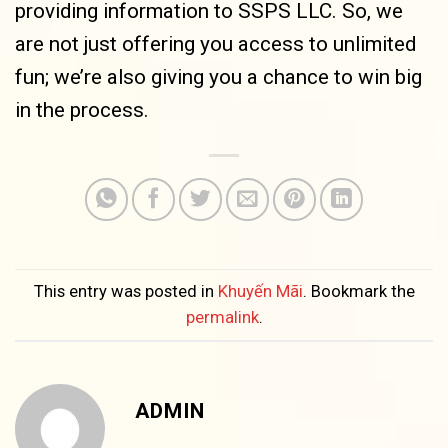
providing information to SSPS LLC. So, we
are not just offering you access to unlimited
fun; we’re also giving you a chance to win big
in the process.
This entry was posted in
Khuyến Mãi
. Bookmark the
permalink
.
ADMIN