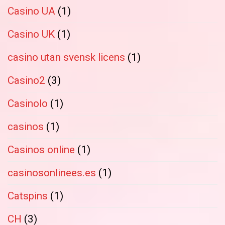
Casino UA
(1)
Casino UK
(1)
casino utan svensk licens
(1)
Casino2
(3)
Casinolo
(1)
casinos
(1)
Casinos online
(1)
casinosonlinees.es
(1)
Catspins
(1)
CH
(3)