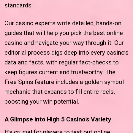
standards.
Our casino experts write detailed, hands-on
guides that will help you pick the best online
casino and navigate your way through it. Our
editorial process digs deep into every casino’s
data and facts, with regular fact-checks to
keep figures current and trustworthy. The
Free Spins feature includes a golden symbol
mechanic that expands to fill entire reels,
boosting your win potential.
A Glimpse into High 5 Casino’s Variety
It’s crucial for players to test out online