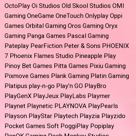
OctoPlay Oi Studios Old Skool Studios OMI
Gaming OneGame OneTouch Onlyplay Oppi
Games Orbital Gaming Oros Gaming Oryx
Gaming Panga Games Pascal Gaming
Pateplay PearFiction Peter & Sons PHOENIX
7 Phoenix Flames Studio Pineapple Play
Pinoy Bet Games Pitta Games Pixiu Gaming
Pixmove Games Plank Gaming Platin Gaming
Platipus play-n-go Play’n GO PlayBro
PlayGenX PlayJeux PlayLabs Playmer
Playnet Playnetic PLAYNOVA PlayPearls
Playson PlayStar Playtech Playzia Playzido
Pocket Games Soft PoggiPlay Popiplay