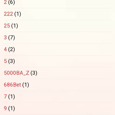
2
(6)
222
(1)
25
(1)
3
(7)
4
(2)
5
(3)
5000BA_Z
(3)
686Bet
(1)
7
(1)
9
(1)