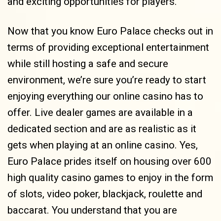
and exciting opportunities for players.
Now that you know Euro Palace checks out in
terms of providing exceptional entertainment
while still hosting a safe and secure
environment, we’re sure you’re ready to start
enjoying everything our online casino has to
offer. Live dealer games are available in a
dedicated section and are as realistic as it
gets when playing at an online casino. Yes,
Euro Palace prides itself on housing over 600
high quality casino games to enjoy in the form
of slots, video poker, blackjack, roulette and
baccarat. You understand that you are