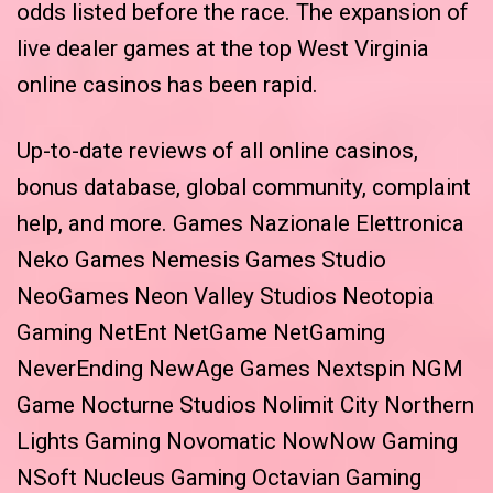
odds listed before the race. The expansion of
live dealer games at the top West Virginia
online casinos has been rapid.
Up-to-date reviews of all online casinos,
bonus database, global community, complaint
help, and more. Games Nazionale Elettronica
Neko Games Nemesis Games Studio
NeoGames Neon Valley Studios Neotopia
Gaming NetEnt NetGame NetGaming
NeverEnding NewAge Games Nextspin NGM
Game Nocturne Studios Nolimit City Northern
Lights Gaming Novomatic NowNow Gaming
NSoft Nucleus Gaming Octavian Gaming