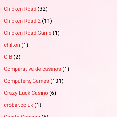
Chicken Road
(32)
Chicken Road 2
(11)
Chicken Road Game
(1)
chilton
(1)
CIB
(2)
Comparativa de casinos
(1)
Computers, Games
(101)
Crazy Luck Casino
(6)
crobar.co.uk
(1)
Crypto Casinos
(5)