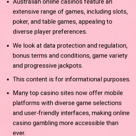
Australian online casinos feature an
extensive range of games, including slots,
poker, and table games, appealing to
diverse player preferences.
We look at data protection and regulation,
bonus terms and conditions, game variety
and progressive jackpots.
This content is for informational purposes.
Many top casino sites now offer mobile
platforms with diverse game selections
and user-friendly interfaces, making online
casino gambling more accessible than
ever.