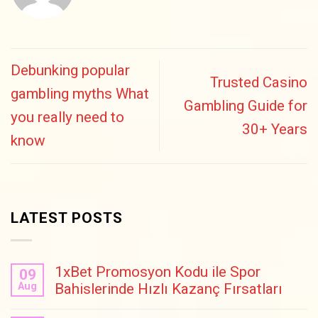
Debunking popular
Trusted Casino
gambling myths What
Gambling Guide for
you really need to
30+ Years
know
LATEST POSTS
1xBet Promosyon Kodu ile Spor
09
Aug
Bahislerinde Hızlı Kazanç Fırsatları