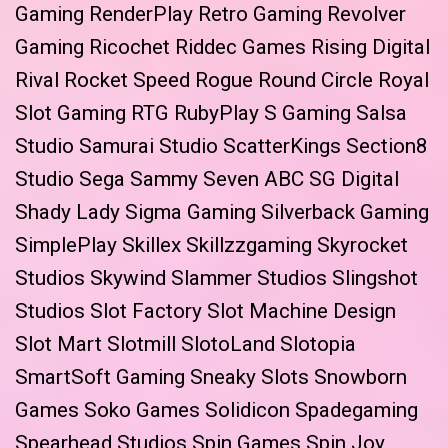
Gaming RenderPlay Retro Gaming Revolver
Gaming Ricochet Riddec Games Rising Digital
Rival Rocket Speed Rogue Round Circle Royal
Slot Gaming RTG RubyPlay S Gaming Salsa
Studio Samurai Studio ScatterKings Section8
Studio Sega Sammy Seven ABC SG Digital
Shady Lady Sigma Gaming Silverback Gaming
SimplePlay Skillex Skillzzgaming Skyrocket
Studios Skywind Slammer Studios Slingshot
Studios Slot Factory Slot Machine Design
Slot Mart Slotmill SlotoLand Slotopia
SmartSoft Gaming Sneaky Slots Snowborn
Games Soko Games Solidicon Spadegaming
Spearhead Studios Spin Games Spin Joy