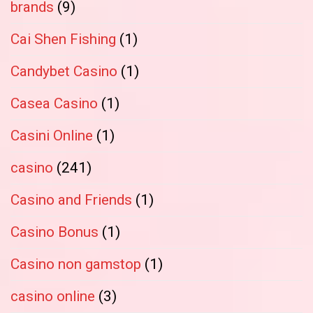
brands
(9)
Cai Shen Fishing
(1)
Candybet Casino
(1)
Casea Casino
(1)
Casini Online
(1)
casino
(241)
Casino and Friends
(1)
Casino Bonus
(1)
Casino non gamstop
(1)
casino online
(3)