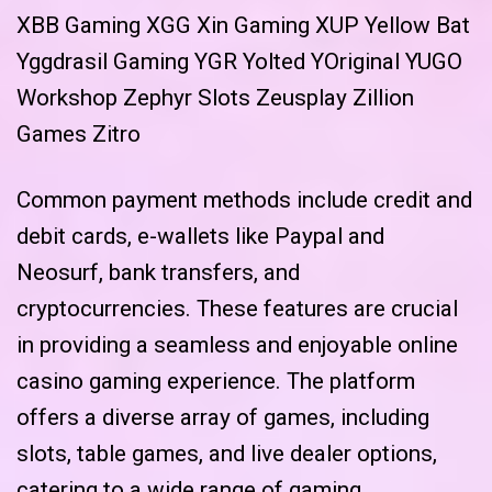
XBB Gaming XGG Xin Gaming XUP Yellow Bat
Yggdrasil Gaming YGR Yolted YOriginal YUGO
Workshop Zephyr Slots Zeusplay Zillion
Games Zitro
Common payment methods include credit and
debit cards, e-wallets like Paypal and
Neosurf, bank transfers, and
cryptocurrencies. These features are crucial
in providing a seamless and enjoyable online
casino gaming experience. The platform
offers a diverse array of games, including
slots, table games, and live dealer options,
catering to a wide range of gaming