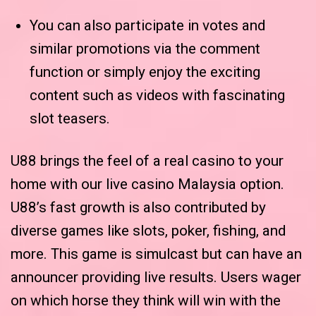
You can also participate in votes and
similar promotions via the comment
function or simply enjoy the exciting
content such as videos with fascinating
slot teasers.
U88 brings the feel of a real casino to your
home with our live casino Malaysia option.
U88’s fast growth is also contributed by
diverse games like slots, poker, fishing, and
more. This game is simulcast but can have an
announcer providing live results. Users wager
on which horse they think will win with the