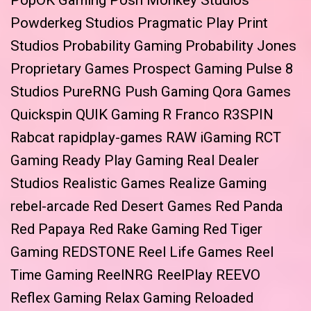
PopOK Gaming Posh Monkey Studios
Powderkeg Studios Pragmatic Play Print
Studios Probability Gaming Probability Jones
Proprietary Games Prospect Gaming Pulse 8
Studios PureRNG Push Gaming Qora Games
Quickspin QUIK Gaming R Franco R3SPIN
Rabcat rapidplay-games RAW iGaming RCT
Gaming Ready Play Gaming Real Dealer
Studios Realistic Games Realize Gaming
rebel-arcade Red Desert Games Red Panda
Red Papaya Red Rake Gaming Red Tiger
Gaming REDSTONE Reel Life Games Reel
Time Gaming ReelNRG ReelPlay REEVO
Reflex Gaming Relax Gaming Reloaded