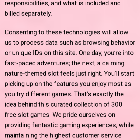
responsibilities, and what is included and
billed separately.
Consenting to these technologies will allow
us to process data such as browsing behavior
or unique IDs on this site. One day, you’re into
fast-paced adventures; the next, a calming
nature-themed slot feels just right. You’ll start
picking up on the features you enjoy most as
you try different games. That’s exactly the
idea behind this curated collection of 300
free slot games. We pride ourselves on
providing fantastic gaming experiences, while
maintaining the highest customer service