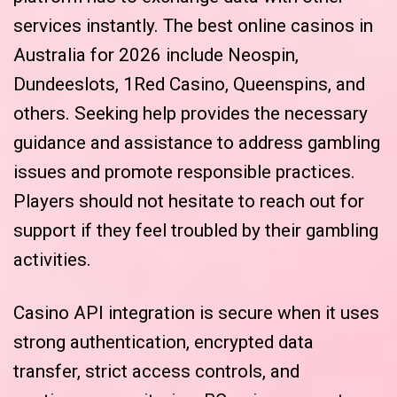
services instantly. The best online casinos in
Australia for 2026 include Neospin,
Dundeeslots, 1Red Casino, Queenspins, and
others. Seeking help provides the necessary
guidance and assistance to address gambling
issues and promote responsible practices.
Players should not hesitate to reach out for
support if they feel troubled by their gambling
activities.
Casino API integration is secure when it uses
strong authentication, encrypted data
transfer, strict access controls, and