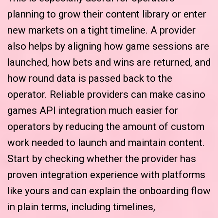
planning to grow their content library or enter
new markets on a tight timeline. A provider
also helps by aligning how game sessions are
launched, how bets and wins are returned, and
how round data is passed back to the
operator. Reliable providers can make casino
games API integration much easier for
operators by reducing the amount of custom
work needed to launch and maintain content.
Start by checking whether the provider has
proven integration experience with platforms
like yours and can explain the onboarding flow
in plain terms, including timelines,