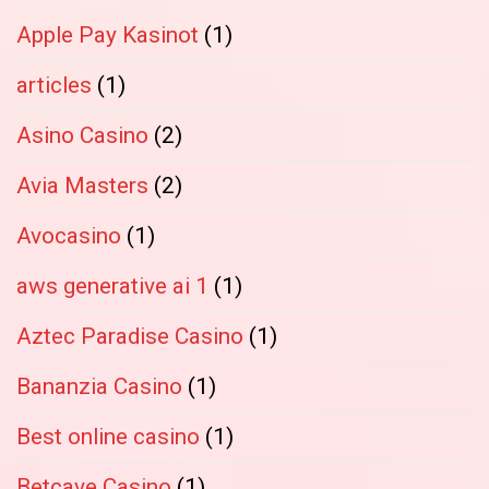
Apple Pay Kasinot
(1)
articles
(1)
Asino Casino
(2)
Avia Masters
(2)
Avocasino
(1)
aws generative ai 1
(1)
Aztec Paradise Casino
(1)
Bananzia Casino
(1)
Best online casino
(1)
Betcave Casino
(1)