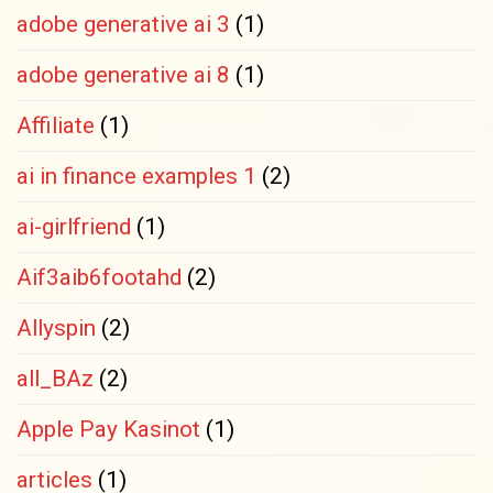
adobe generative ai 3
(1)
adobe generative ai 8
(1)
Affiliate
(1)
ai in finance examples 1
(2)
ai-girlfriend
(1)
Aif3aib6footahd
(2)
Allyspin
(2)
all_BAz
(2)
Apple Pay Kasinot
(1)
articles
(1)