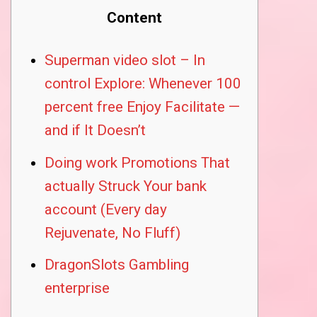
Content
Superman video slot – In
control Explore: Whenever 100
percent free Enjoy Facilitate —
and if It Doesn’t
Doing work Promotions That
actually Struck Your bank
account (Every day
Rejuvenate, No Fluff)
DragonSlots Gambling
enterprise