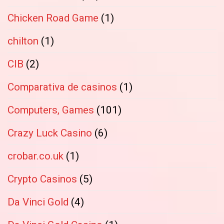
Chicken Road Game
(1)
chilton
(1)
CIB
(2)
Comparativa de casinos
(1)
Computers, Games
(101)
Crazy Luck Casino
(6)
crobar.co.uk
(1)
Crypto Casinos
(5)
Da Vinci Gold
(4)