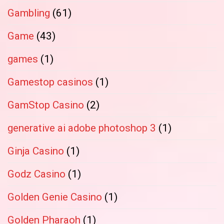
Gambling
(61)
Game
(43)
games
(1)
Gamestop casinos
(1)
GamStop Casino
(2)
generative ai adobe photoshop 3
(1)
Ginja Casino
(1)
Godz Casino
(1)
Golden Genie Casino
(1)
Golden Pharaoh
(1)