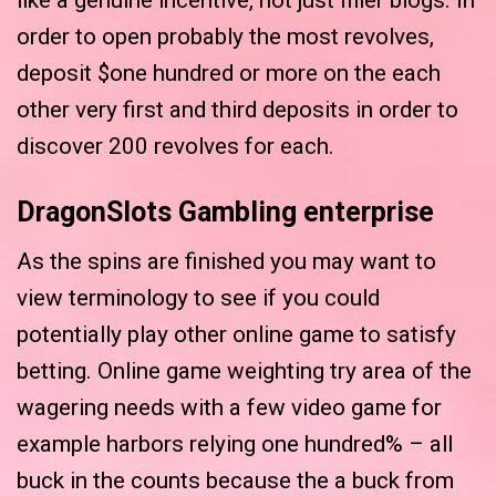
order to open probably the most revolves,
deposit $one hundred or more on the each
other very first and third deposits in order to
discover 200 revolves for each.
DragonSlots Gambling enterprise
As the spins are finished you may want to
view terminology to see if you could
potentially play other online game to satisfy
betting. Online game weighting try area of the
wagering needs with a few video game for
example harbors relying one hundred% – all
buck in the counts because the a buck from