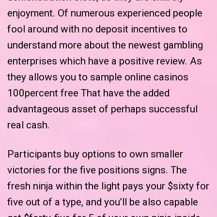
enjoyment. Of numerous experienced people
fool around with no deposit incentives to
understand more about the newest gambling
enterprises which have a positive review. As
they allows you to sample online casinos
100percent free That have the added
advantageous asset of perhaps successful
real cash.
Participants buy options to own smaller
victories for the five positions signs. The
fresh ninja within the light pays your $sixty for
five out of a type, and you’ll be also capable