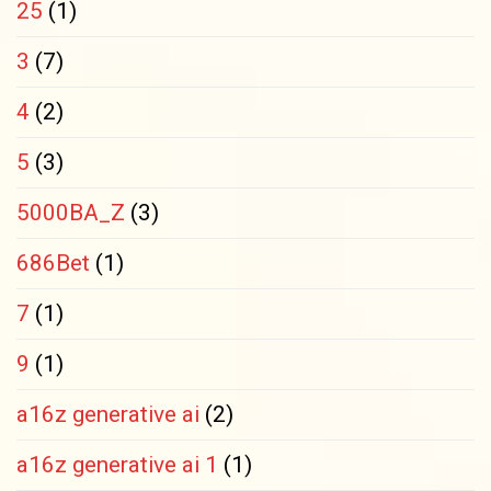
25
(1)
3
(7)
4
(2)
5
(3)
5000BA_Z
(3)
686Bet
(1)
7
(1)
9
(1)
a16z generative ai
(2)
a16z generative ai 1
(1)