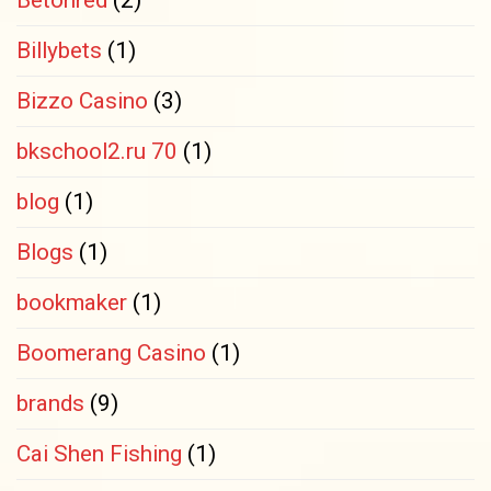
Betonred
(2)
Billybets
(1)
Bizzo Casino
(3)
bkschool2.ru 70
(1)
blog
(1)
Blogs
(1)
bookmaker
(1)
Boomerang Casino
(1)
brands
(9)
Cai Shen Fishing
(1)