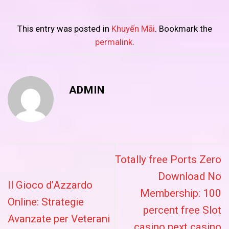
This entry was posted in
Khuyến Mãi
. Bookmark the
permalink
.
ADMIN
Totally free Ports Zero
Download No
Il Gioco d’Azzardo
Membership: 100
Online: Strategie
percent free Slot
Avanzate per Veterani
casino next casino