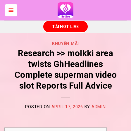
Skip
to
content
TẢI HOT LIVE
KHUYẾN MÃI
Research >> molkki area
twists GhHeadlines
Complete superman video
slot Reports Full Advice
POSTED ON
APRIL 17, 2026
BY
ADMIN