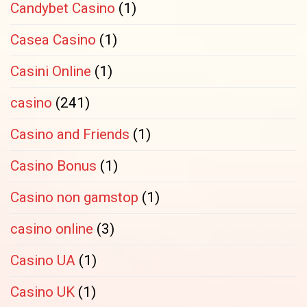
Candybet Casino
(1)
Casea Casino
(1)
Casini Online
(1)
casino
(241)
Casino and Friends
(1)
Casino Bonus
(1)
Casino non gamstop
(1)
casino online
(3)
Casino UA
(1)
Casino UK
(1)