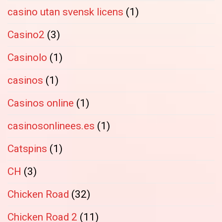
casino utan svensk licens
(1)
Casino2
(3)
Casinolo
(1)
casinos
(1)
Casinos online
(1)
casinosonlinees.es
(1)
Catspins
(1)
CH
(3)
Chicken Road
(32)
Chicken Road 2
(11)