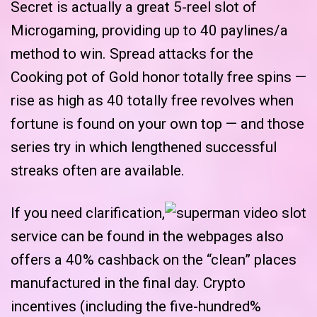
Secret is actually a great 5-reel slot of
Microgaming, providing up to 40 paylines/a
method to win. Spread attacks for the
Cooking pot of Gold honor totally free spins —
rise as high as 40 totally free revolves when
fortune is found on your own top — and those
series try in which lengthened successful
streaks often are available.
If you need clarification,
service can be found in the webpages also
offers a 40% cashback on the “clean” places
manufactured in the final day. Crypto
incentives (including the five-hundred%