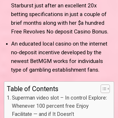
Starburst just after an excellent 20x
betting specifications in just a couple of
brief months along with her $a hundred
Free Revolves No deposit Casino Bonus.
An educated local casino on the internet
no-deposit incentive developed by the
newest BetMGM works for individuals
type of gambling establishment fans.
Table of Contents
Superman video slot – In control Explore:
Whenever 100 percent free Enjoy
Facilitate — and if It Doesn’t