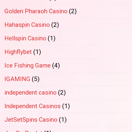
Golden Pharaoh Casino
(2)
Hahaspin Casino
(2)
Hellspin Casino
(1)
Highflybet
(1)
Ice Fishing Game
(4)
IGAMING
(5)
independent casino
(2)
Independent Casinos
(1)
JetSetSpins Casino
(1)