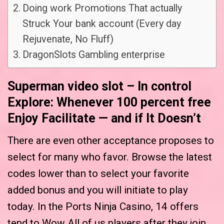
Doing work Promotions That actually
Struck Your bank account (Every day
Rejuvenate, No Fluff)
DragonSlots Gambling enterprise
Superman video slot – In control
Explore: Whenever 100 percent free
Enjoy Facilitate — and if It Doesn’t
There are even other acceptance proposes to
select for many who favor. Browse the latest
codes lower than to select your favorite
added bonus and you will initiate to play
today. In the Ports Ninja Casino, 14 offers
tend to Wow All of us players after they join.