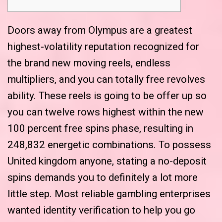
Doors away from Olympus are a greatest
highest-volatility reputation recognized for
the brand new moving reels, endless
multipliers, and you can totally free revolves
ability. These reels is going to be offer up so
you can twelve rows highest within the new
100 percent free spins phase, resulting in
248,832 energetic combinations. To possess
United kingdom anyone, stating a no-deposit
spins demands you to definitely a lot more
little step.
Most reliable gambling enterprises
wanted identity verification to help you go