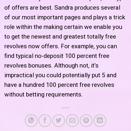
of offers are best. Sandra produces several
of our most important pages and plays a trick
role within the making certain we enable you
to get the newest and greatest totally free
revolves now offers. For example, you can
find typical no-deposit 100 percent free
revolves bonuses. Although not, it’s
impractical you could potentially put 5 and
have a hundred 100 percent free revolves
without betting requirements.