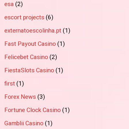
esa
(2)
escort projects
(6)
externatoescolinha.pt
(1)
Fast Payout Casino
(1)
Felicebet Casino
(2)
FiestaSlots Casino
(1)
first
(1)
Forex News
(3)
Fortune Clock Casino
(1)
Gamblii Casino
(1)