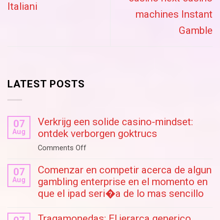
Italiani
machines Instant
Gamble
LATEST POSTS
Verkrijg een solide casino-mindset:
07
Aug
ontdek verborgen goktrucs
on
Comments Off
Verkrijg
Comenzar en competir acerca de algun
een
07
Aug
gambling enterprise en el momento en
solide
que el ipad seri�a de lo mas sencillo
casino-
mindset:
ontdek
Tragamonedas: El jerarca generico