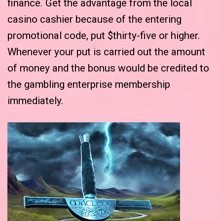
finance. Get the advantage from the local
casino cashier because of the entering
promotional code, put $thirty-five or higher.
Whenever your put is carried out the amount
of money and the bonus would be credited to
the gambling enterprise membership
immediately.