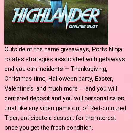
Outside of the name giveaways, Ports Ninja
rotates strategies associated with getaways
and you can incidents — Thanksgiving,
Christmas time, Halloween party, Easter,
Valentine’s, and much more — and you will
centered deposit and you will personal sales.
Just like any video game out of Red-coloured
Tiger, anticipate a dessert for the interest
once you get the fresh condition.