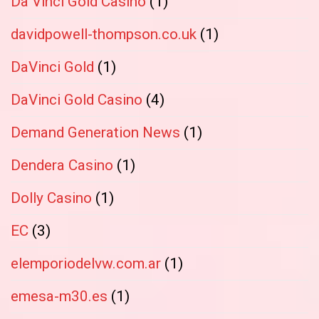
Da Vinci Gold Casino
(1)
davidpowell-thompson.co.uk
(1)
DaVinci Gold
(1)
DaVinci Gold Casino
(4)
Demand Generation News
(1)
Dendera Casino
(1)
Dolly Casino
(1)
EC
(3)
elemporiodelvw.com.ar
(1)
emesa-m30.es
(1)