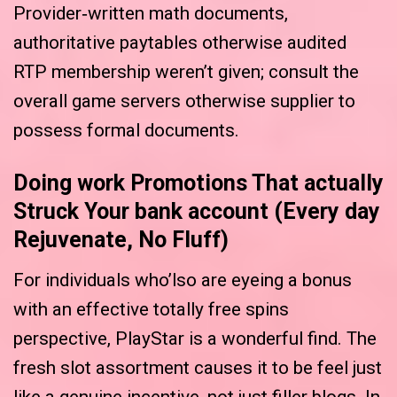
Provider‑written math documents,
authoritative paytables otherwise audited
RTP membership weren’t given; consult the
overall game servers otherwise supplier to
possess formal documents.
Doing work Promotions That actually
Struck Your bank account (Every day
Rejuvenate, No Fluff)
For individuals who’lso are eyeing a bonus
with an effective totally free spins
perspective, PlayStar is a wonderful find. The
fresh slot assortment causes it to be feel just
like a genuine incentive, not just filler blogs. In