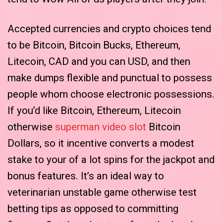
Accepted currencies and crypto choices tend
to be Bitcoin, Bitcoin Bucks, Ethereum,
Litecoin, CAD and you can USD, and then
make dumps flexible and punctual to possess
people whom choose electronic possessions.
If you’d like Bitcoin, Ethereum, Litecoin
otherwise
superman video slot
Bitcoin
Dollars, so it incentive converts a modest
stake to your of a lot spins for the jackpot and
bonus features. It’s an ideal way to
veterinarian unstable game otherwise test
betting tips as opposed to committing