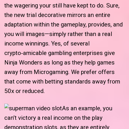
the wagering your still have kept to do. Sure,
the new trial decorative mirrors an entire
adaptation within the gameplay, provides, and
you will images—simply rather than a real
income winnings. Yes, of several
crypto‑amicable gambling enterprises give
Ninja Wonders as long as they help games
away from Microgaming. We prefer offers
that come with betting standards away from
50x or reduced.
As an example, you
can’t victory a real income on the play
demonstration slots, as they are entirely