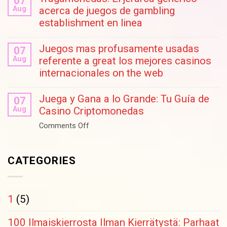
07
verborgen
Aug
acerca de juegos de gambling
goktrucs
establishment en linea
Juegos mas profusamente usadas
07
Aug
referente a great los mejores casinos
internacionales on the web
Juega y Gana a lo Grande: Tu Guía de
07
Aug
Casino Criptomonedas
on
Comments Off
Juega
y
CATEGORIES
Gana
a
lo
Grande:
1
(5)
Tu
Guía
100 Ilmaiskierrosta Ilman Kierrätystä: Parhaat