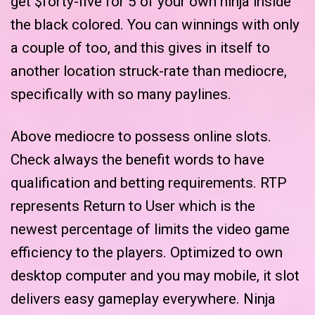
get $forty-five for 5 of your own ninja inside
the black colored. You can winnings with only
a couple of too, and this gives in itself to
another location struck-rate than mediocre,
specifically with so many paylines.
Above mediocre to possess online slots.
Check always the benefit words to have
qualification and betting requirements. RTP
represents Return to User which is the
newest percentage of limits the video game
efficiency to the players. Optimized to own
desktop computer and you may mobile, it slot
delivers easy gameplay everywhere. Ninja