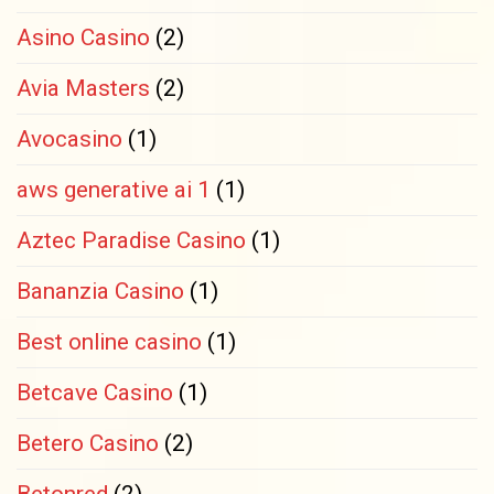
Asino Casino
(2)
Avia Masters
(2)
Avocasino
(1)
aws generative ai 1
(1)
Aztec Paradise Casino
(1)
Bananzia Casino
(1)
Best online casino
(1)
Betcave Casino
(1)
Betero Casino
(2)