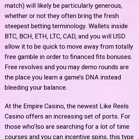
match) will likely be particularly generous,
whether or not they often bring the fresh
steepest betting terminology. Wallets inside
BTC, BCH, ETH, LTC, CAD, and you will USD
allow it to be quick to move away from totally
free gamble in order to financed fits bonuses.
Free revolves and you may demo rounds are
the place you learn a game’s DNA instead
bleeding your balance.
At the Empire Casino, the newest Like Reels
Casino offers an increasing set of ports. For
those who’lso are searching for a lot of time
courses and you can incentive spins, this type