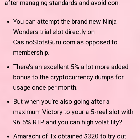
after managing standards and avoid con.
You can attempt the brand new Ninja
Wonders trial slot directly on
CasinoSlotsGuru.com as opposed to
membership.
There’s an excellent 5% a lot more added
bonus to the cryptocurrency dumps for
usage once per month.
But when you’re also going after a
maximum Victory to your a 5-reel slot with
96.5% RTP and you can high volatility?
Amarachi of Tx obtained $320 to try out