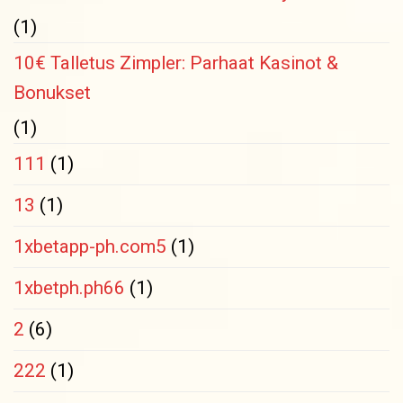
de
(1)
Casino
Criptomonedas
10€ Talletus Zimpler: Parhaat Kasinot &
Bonukset
(1)
111
(1)
13
(1)
1xbetapp-ph.com5
(1)
1xbetph.ph66
(1)
2
(6)
222
(1)