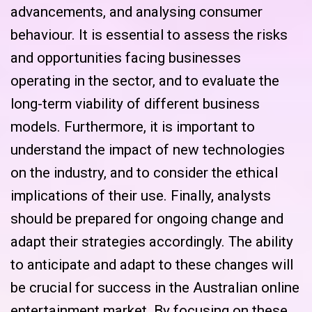
advancements, and analysing consumer
behaviour. It is essential to assess the risks
and opportunities facing businesses
operating in the sector, and to evaluate the
long-term viability of different business
models. Furthermore, it is important to
understand the impact of new technologies
on the industry, and to consider the ethical
implications of their use. Finally, analysts
should be prepared for ongoing change and
adapt their strategies accordingly. The ability
to anticipate and adapt to these changes will
be crucial for success in the Australian online
entertainment market. By focusing on these