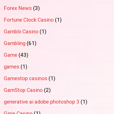
Forex News
(3)
Fortune Clock Casino
(1)
Gamblii Casino
(1)
Gambling
(61)
Game
(43)
games
(1)
Gamestop casinos
(1)
GamStop Casino
(2)
generative ai adobe photoshop 3
(1)
Ginja Casino
(1)