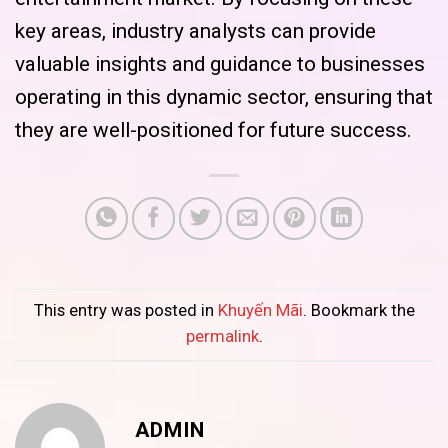
key areas, industry analysts can provide
valuable insights and guidance to businesses
operating in this dynamic sector, ensuring that
they are well-positioned for future success.
This entry was posted in
Khuyến Mãi
. Bookmark the
permalink
.
ADMIN