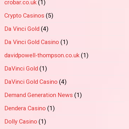
crobar.co.uk
(1)
Crypto Casinos
(5)
Da Vinci Gold
(4)
Da Vinci Gold Casino
(1)
davidpowell-thompson.co.uk
(1)
DaVinci Gold
(1)
DaVinci Gold Casino
(4)
Demand Generation News
(1)
Dendera Casino
(1)
Dolly Casino
(1)