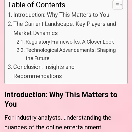
Table of Contents
Introduction: Why This Matters to You
The Current Landscape: Key Players and
Market Dynamics
Regulatory Frameworks: A Closer Look
Technological Advancements: Shaping
the Future
Conclusion: Insights and
Recommendations
Introduction: Why This Matters to
You
For industry analysts, understanding the
nuances of the online entertainment