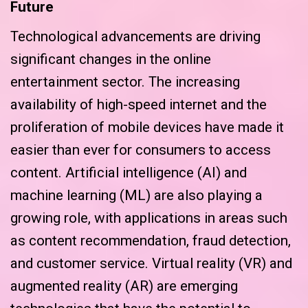
Future
Technological advancements are driving
significant changes in the online
entertainment sector. The increasing
availability of high-speed internet and the
proliferation of mobile devices have made it
easier than ever for consumers to access
content. Artificial intelligence (AI) and
machine learning (ML) are also playing a
growing role, with applications in areas such
as content recommendation, fraud detection,
and customer service. Virtual reality (VR) and
augmented reality (AR) are emerging