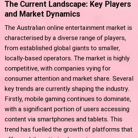
The Current Landscape: Key Players
and Market Dynamics
The Australian online entertainment market is
characterised by a diverse range of players,
from established global giants to smaller,
locally-based operators. The market is highly
competitive, with companies vying for
consumer attention and market share. Several
key trends are currently shaping the industry.
Firstly, mobile gaming continues to dominate,
with a significant portion of users accessing
content via smartphones and tablets. This
trend has fuelled the growth of platforms that