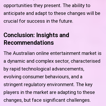
opportunities they present. The ability to
anticipate and adapt to these changes will be
crucial for success in the future.
Conclusion: Insights and
Recommendations
The Australian online entertainment market is
a dynamic and complex sector, characterised
by rapid technological advancements,
evolving consumer behaviours, and a
stringent regulatory environment. The key
players in the market are adapting to these
changes, but face significant challenges.