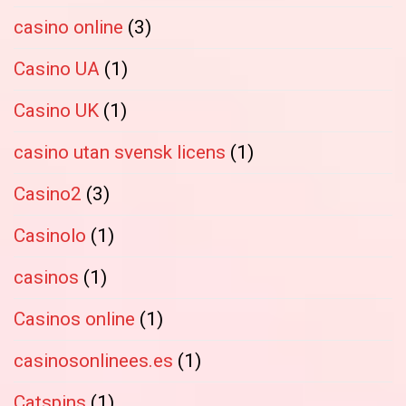
casino online
(3)
Casino UA
(1)
Casino UK
(1)
casino utan svensk licens
(1)
Casino2
(3)
Casinolo
(1)
casinos
(1)
Casinos online
(1)
casinosonlinees.es
(1)
Catspins
(1)