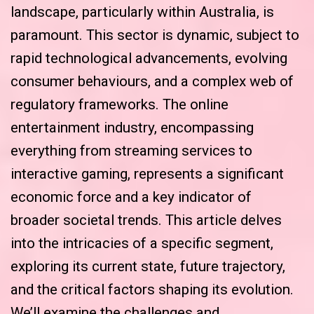
landscape, particularly within Australia, is
paramount. This sector is dynamic, subject to
rapid technological advancements, evolving
consumer behaviours, and a complex web of
regulatory frameworks. The online
entertainment industry, encompassing
everything from streaming services to
interactive gaming, represents a significant
economic force and a key indicator of
broader societal trends. This article delves
into the intricacies of a specific segment,
exploring its current state, future trajectory,
and the critical factors shaping its evolution.
We’ll examine the challenges and