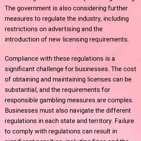
The government is also considering further
measures to regulate the industry, including
restrictions on advertising and the
introduction of new licensing requirements.
Compliance with these regulations is a
significant challenge for businesses. The cost
of obtaining and maintaining licenses can be
substantial, and the requirements for
responsible gambling measures are complex.
Businesses must also navigate the different
regulations in each state and territory. Failure
to comply with regulations can result in