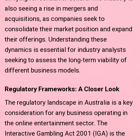
also seeing a rise in mergers and
acquisitions, as companies seek to
consolidate their market position and expand
their offerings. Understanding these
dynamics is essential for industry analysts
seeking to assess the long-term viability of
different business models.
Regulatory Frameworks: A Closer Look
The regulatory landscape in Australia is a key
consideration for any business operating in
the online entertainment sector. The
Interactive Gambling Act 2001 (IGA) is the