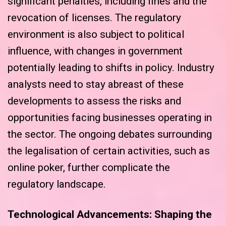
significant penalties, including fines and the
revocation of licenses. The regulatory
environment is also subject to political
influence, with changes in government
potentially leading to shifts in policy. Industry
analysts need to stay abreast of these
developments to assess the risks and
opportunities facing businesses operating in
the sector. The ongoing debates surrounding
the legalisation of certain activities, such as
online poker, further complicate the
regulatory landscape.
Technological Advancements: Shaping the