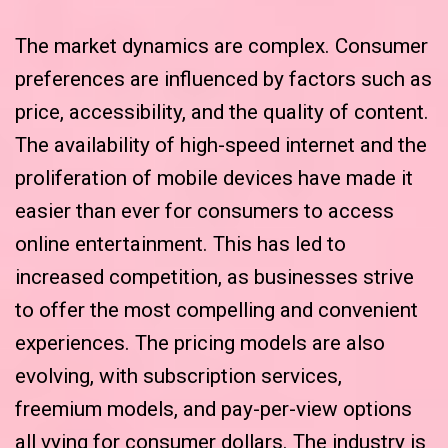
The market dynamics are complex. Consumer
preferences are influenced by factors such as
price, accessibility, and the quality of content.
The availability of high-speed internet and the
proliferation of mobile devices have made it
easier than ever for consumers to access
online entertainment. This has led to
increased competition, as businesses strive
to offer the most compelling and convenient
experiences. The pricing models are also
evolving, with subscription services,
freemium models, and pay-per-view options
all vying for consumer dollars. The industry is