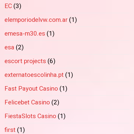
EC
(3)
elemporiodelvw.com.ar
(1)
emesa-m30.es
(1)
esa
(2)
escort projects
(6)
externatoescolinha.pt
(1)
Fast Payout Casino
(1)
Felicebet Casino
(2)
FiestaSlots Casino
(1)
first
(1)