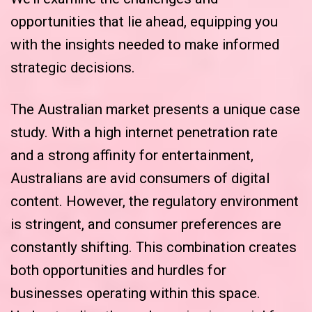
opportunities that lie ahead, equipping you
with the insights needed to make informed
strategic decisions.
The Australian market presents a unique case
study. With a high internet penetration rate
and a strong affinity for entertainment,
Australians are avid consumers of digital
content. However, the regulatory environment
is stringent, and consumer preferences are
constantly shifting. This combination creates
both opportunities and hurdles for
businesses operating within this space.