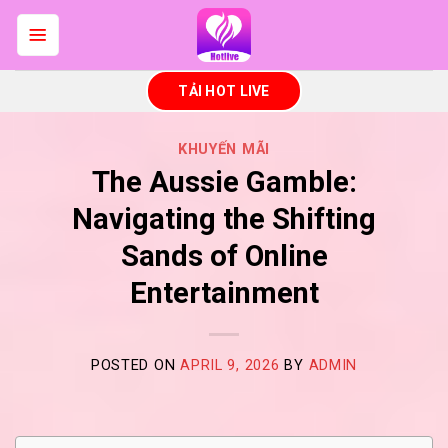
Skip
to
content
TẢI HOT LIVE
KHUYẾN MÃI
The Aussie Gamble:
Navigating the Shifting
Sands of Online
Entertainment
POSTED ON
APRIL 9, 2026
BY
ADMIN