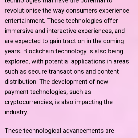
technologies that have the potential to
revolutionise the way consumers experience
entertainment. These technologies offer
immersive and interactive experiences, and
are expected to gain traction in the coming
years. Blockchain technology is also being
explored, with potential applications in areas
such as secure transactions and content
distribution. The development of new
payment technologies, such as
cryptocurrencies, is also impacting the
industry.
These technological advancements are