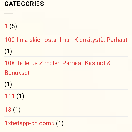
CATEGORIES
1
(5)
100 Ilmaiskierrosta Ilman Kierrätystä: Parhaat
(1)
10€ Talletus Zimpler: Parhaat Kasinot &
Bonukset
(1)
111
(1)
13
(1)
1xbetapp-ph.com5
(1)