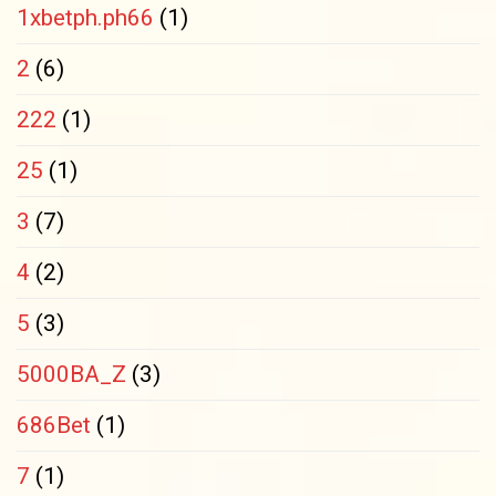
1xbetph.ph66
(1)
2
(6)
222
(1)
25
(1)
3
(7)
4
(2)
5
(3)
5000BA_Z
(3)
686Bet
(1)
7
(1)