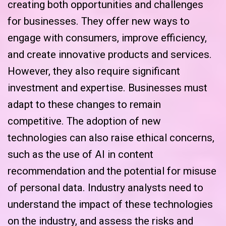
creating both opportunities and challenges
for businesses. They offer new ways to
engage with consumers, improve efficiency,
and create innovative products and services.
However, they also require significant
investment and expertise. Businesses must
adapt to these changes to remain
competitive. The adoption of new
technologies can also raise ethical concerns,
such as the use of AI in content
recommendation and the potential for misuse
of personal data. Industry analysts need to
understand the impact of these technologies
on the industry, and assess the risks and