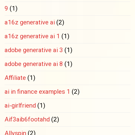
9
(1)
a16z generative ai
(2)
a16z generative ai 1
(1)
adobe generative ai 3
(1)
adobe generative ai 8
(1)
Affiliate
(1)
ai in finance examples 1
(2)
ai-girlfriend
(1)
Aif3aib6footahd
(2)
Allyspin
(2)