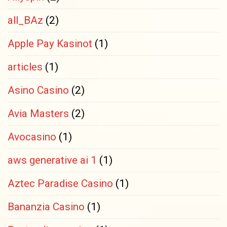
all_BAz
(2)
Apple Pay Kasinot
(1)
articles
(1)
Asino Casino
(2)
Avia Masters
(2)
Avocasino
(1)
aws generative ai 1
(1)
Aztec Paradise Casino
(1)
Bananzia Casino
(1)