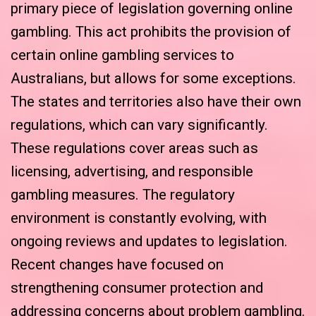
primary piece of legislation governing online
gambling. This act prohibits the provision of
certain online gambling services to
Australians, but allows for some exceptions.
The states and territories also have their own
regulations, which can vary significantly.
These regulations cover areas such as
licensing, advertising, and responsible
gambling measures. The regulatory
environment is constantly evolving, with
ongoing reviews and updates to legislation.
Recent changes have focused on
strengthening consumer protection and
addressing concerns about problem gambling.