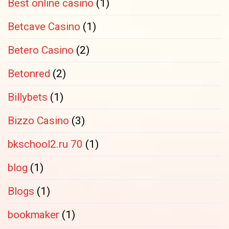
Best online casino
(1)
Betcave Casino
(1)
Betero Casino
(2)
Betonred
(2)
Billybets
(1)
Bizzo Casino
(3)
bkschool2.ru 70
(1)
blog
(1)
Blogs
(1)
bookmaker
(1)