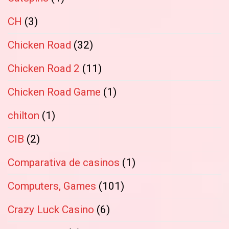
CH
(3)
Chicken Road
(32)
Chicken Road 2
(11)
Chicken Road Game
(1)
chilton
(1)
CIB
(2)
Comparativa de casinos
(1)
Computers, Games
(101)
Crazy Luck Casino
(6)