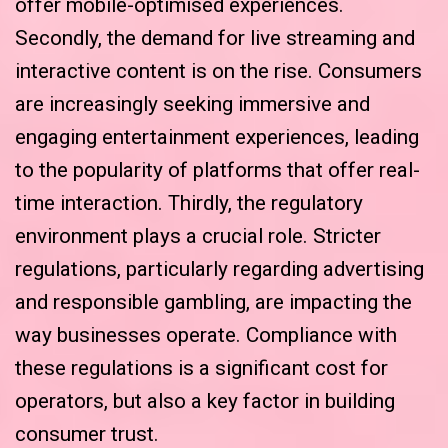
offer mobile-optimised experiences.
Secondly, the demand for live streaming and
interactive content is on the rise. Consumers
are increasingly seeking immersive and
engaging entertainment experiences, leading
to the popularity of platforms that offer real-
time interaction. Thirdly, the regulatory
environment plays a crucial role. Stricter
regulations, particularly regarding advertising
and responsible gambling, are impacting the
way businesses operate. Compliance with
these regulations is a significant cost for
operators, but also a key factor in building
consumer trust.