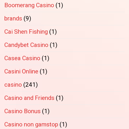
Boomerang Casino
(1)
brands
(9)
Cai Shen Fishing
(1)
Candybet Casino
(1)
Casea Casino
(1)
Casini Online
(1)
casino
(241)
Casino and Friends
(1)
Casino Bonus
(1)
Casino non gamstop
(1)