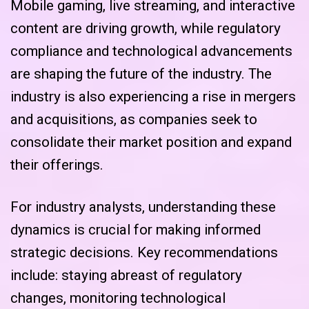
Mobile gaming, live streaming, and interactive
content are driving growth, while regulatory
compliance and technological advancements
are shaping the future of the industry. The
industry is also experiencing a rise in mergers
and acquisitions, as companies seek to
consolidate their market position and expand
their offerings.
For industry analysts, understanding these
dynamics is crucial for making informed
strategic decisions. Key recommendations
include: staying abreast of regulatory
changes, monitoring technological