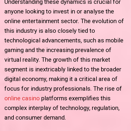
Understanding these dynamics is crucial for
anyone looking to invest in or analyse the
online entertainment sector. The evolution of
this industry is also closely tied to
technological advancements, such as mobile
gaming and the increasing prevalence of
virtual reality. The growth of this market
segment is inextricably linked to the broader
digital economy, making it a critical area of
focus for industry professionals. The rise of
online casino
platforms exemplifies this
complex interplay of technology, regulation,
and consumer demand.