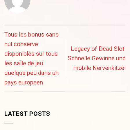
Tous les bonus sans
nul conserve
Legacy of Dead Slot:
disponibles sur tous
Schnelle Gewinne und
les salle de jeu
mobile Nervenkitzel
quelque peu dans un
pays europeen
LATEST POSTS