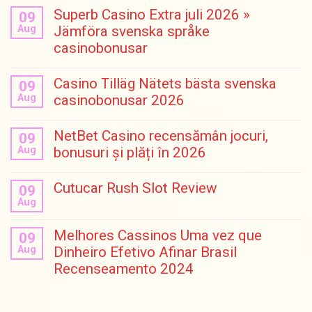
Superb Casino Extra juli 2026 »
09
Aug
Jämföra svenska språke
casinobonusar
Casino Tilläg Nätets bästa svenska
09
Aug
casinobonusar 2026
NetBet Casino recensămân jocuri,
09
Aug
bonusuri și plăți în 2026
Cutucar Rush Slot Review
09
Aug
Melhores Cassinos Uma vez que
09
Aug
Dinheiro Efetivo Afinar Brasil
Recenseamento 2024