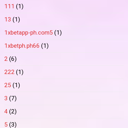
111
(1)
13
(1)
1xbetapp-ph.com5
(1)
1xbetph.ph66
(1)
2
(6)
222
(1)
25
(1)
3
(7)
4
(2)
5
(3)