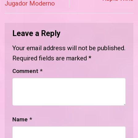
Jugador Moderno
Leave a Reply
Your email address will not be published.
Required fields are marked
*
Comment
*
Name
*