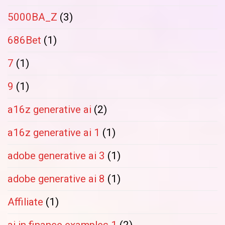
5000BA_Z
(3)
686Bet
(1)
7
(1)
9
(1)
a16z generative ai
(2)
a16z generative ai 1
(1)
adobe generative ai 3
(1)
adobe generative ai 8
(1)
Affiliate
(1)
ai in finance examples 1
(2)