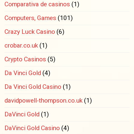
Comparativa de casinos
(1)
Computers, Games
(101)
Crazy Luck Casino
(6)
crobar.co.uk
(1)
Crypto Casinos
(5)
Da Vinci Gold
(4)
Da Vinci Gold Casino
(1)
davidpowell-thompson.co.uk
(1)
DaVinci Gold
(1)
DaVinci Gold Casino
(4)