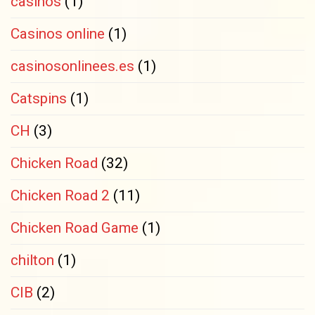
casinos
(1)
Casinos online
(1)
casinosonlinees.es
(1)
Catspins
(1)
CH
(3)
Chicken Road
(32)
Chicken Road 2
(11)
Chicken Road Game
(1)
chilton
(1)
CIB
(2)