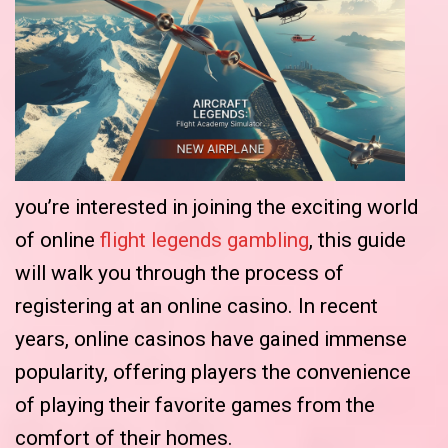
you’re interested in joining the exciting world
of online
flight legends gambling
, this guide
will walk you through the process of
registering at an online casino. In recent
years, online casinos have gained immense
popularity, offering players the convenience
of playing their favorite games from the
comfort of their homes.