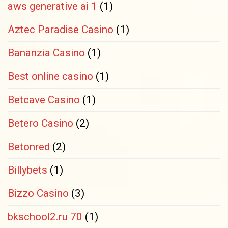
aws generative ai 1
(1)
Aztec Paradise Casino
(1)
Bananzia Casino
(1)
Best online casino
(1)
Betcave Casino
(1)
Betero Casino
(2)
Betonred
(2)
Billybets
(1)
Bizzo Casino
(3)
bkschool2.ru 70
(1)