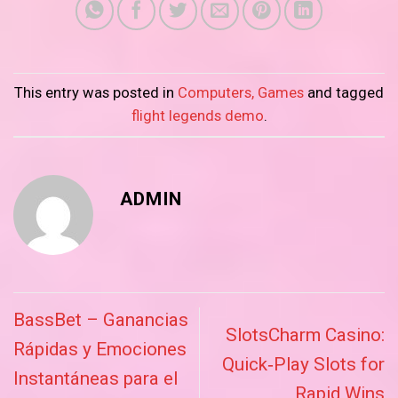
This entry was posted in
Computers, Games
and tagged
flight legends demo
.
ADMIN
BassBet – Ganancias
SlotsCharm Casino:
Rápidas y Emociones
Quick‑Play Slots for
Instantáneas para el
Rapid Wins