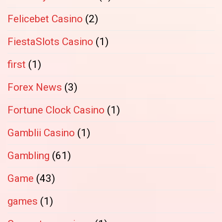
Felicebet Casino
(2)
FiestaSlots Casino
(1)
first
(1)
Forex News
(3)
Fortune Clock Casino
(1)
Gamblii Casino
(1)
Gambling
(61)
Game
(43)
games
(1)