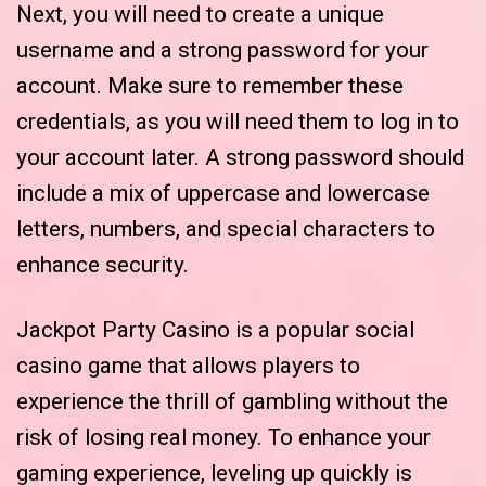
Next, you will need to create a unique
username and a strong password for your
account. Make sure to remember these
credentials, as you will need them to log in to
your account later. A strong password should
include a mix of uppercase and lowercase
letters, numbers, and special characters to
enhance security.
Jackpot Party Casino is a popular social
casino game that allows players to
experience the thrill of gambling without the
risk of losing real money. To enhance your
gaming experience, leveling up quickly is