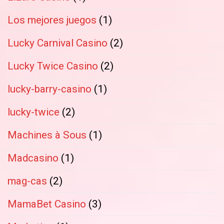
Los mejores juegos
(1)
Lucky Carnival Casino
(2)
Lucky Twice Casino
(2)
lucky-barry-casino
(1)
lucky-twice
(2)
Machines à Sous
(1)
Madcasino
(1)
mag-cas
(2)
MamaBet Casino
(3)