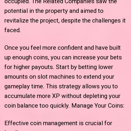
occupied. The Related Companies saw the
potential in the property and aimed to
revitalize the project, despite the challenges it
faced.
Once you feel more confident and have built
up enough coins, you can increase your bets
for higher payouts. Start by betting lower
amounts on slot machines to extend your
gameplay time. This strategy allows you to
accumulate more XP without depleting your
coin balance too quickly. Manage Your Coins:
Effective coin management is crucial for