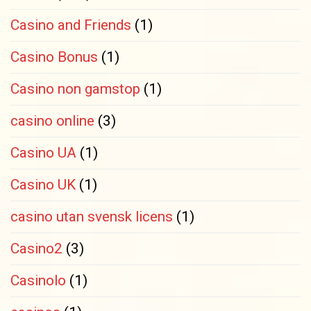
Casino and Friends
(1)
Casino Bonus
(1)
Casino non gamstop
(1)
casino online
(3)
Casino UA
(1)
Casino UK
(1)
casino utan svensk licens
(1)
Casino2
(3)
Casinolo
(1)