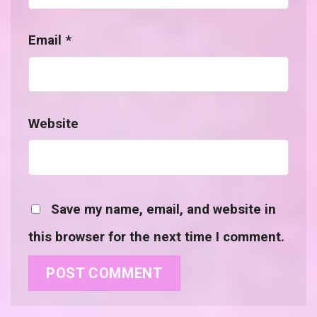
Email
*
Website
Save my name, email, and website in
this browser for the next time I comment.