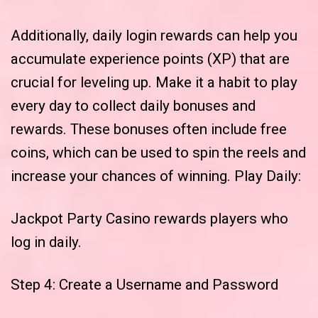
Additionally, daily login rewards can help you
accumulate experience points (XP) that are
crucial for leveling up. Make it a habit to play
every day to collect daily bonuses and
rewards. These bonuses often include free
coins, which can be used to spin the reels and
increase your chances of winning. Play Daily:
Jackpot Party Casino rewards players who
log in daily.
Step 4: Create a Username and Password