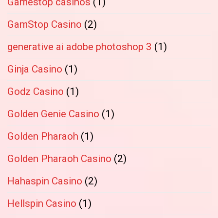
Gamestop casinos
(1)
GamStop Casino
(2)
generative ai adobe photoshop 3
(1)
Ginja Casino
(1)
Godz Casino
(1)
Golden Genie Casino
(1)
Golden Pharaoh
(1)
Golden Pharaoh Casino
(2)
Hahaspin Casino
(2)
Hellspin Casino
(1)