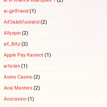
ai-girlfriend
(1)
Aif3aib6footahd
(2)
Allyspin
(2)
all_BAz
(2)
Apple Pay Kasinot
(1)
articles
(1)
Asino Casino
(2)
Avia Masters
(2)
Avocasino
(1)