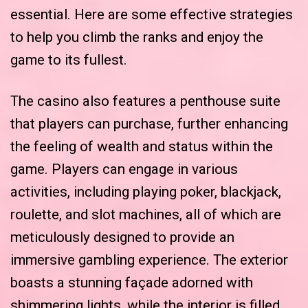
essential. Here are some effective strategies
to help you climb the ranks and enjoy the
game to its fullest.
The casino also features a penthouse suite
that players can purchase, further enhancing
the feeling of wealth and status within the
game. Players can engage in various
activities, including playing poker, blackjack,
roulette, and slot machines, all of which are
meticulously designed to provide an
immersive gambling experience. The exterior
boasts a stunning façade adorned with
shimmering lights, while the interior is filled