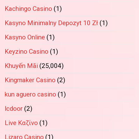
Kachingo Casino
(1)
Kasyno Minimalny Depozyt 10 Zł
(1)
Kasyno Online
(1)
Keyzino Casino
(1)
Khuyến Mãi
(25,004)
Kingmaker Casino
(2)
kun aguero casino
(1)
lcdoor
(2)
Live Καζίνο
(1)
Lizaro Casino
(1)