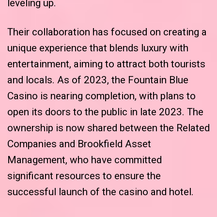
leveling up.
Their collaboration has focused on creating a
unique experience that blends luxury with
entertainment, aiming to attract both tourists
and locals. As of 2023, the Fountain Blue
Casino is nearing completion, with plans to
open its doors to the public in late 2023. The
ownership is now shared between the Related
Companies and Brookfield Asset
Management, who have committed
significant resources to ensure the
successful launch of the casino and hotel.