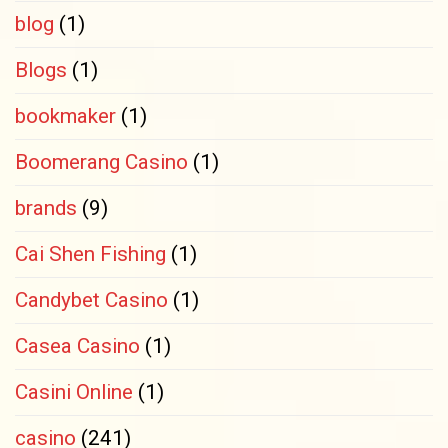
blog
(1)
Blogs
(1)
bookmaker
(1)
Boomerang Casino
(1)
brands
(9)
Cai Shen Fishing
(1)
Candybet Casino
(1)
Casea Casino
(1)
Casini Online
(1)
casino
(241)