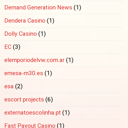
Demand Generation News
(1)
Dendera Casino
(1)
Dolly Casino
(1)
EC
(3)
elemporiodelvw.com.ar
(1)
emesa-m30.es
(1)
esa
(2)
escort projects
(6)
externatoescolinha.pt
(1)
Fast Payout Casino
(1)