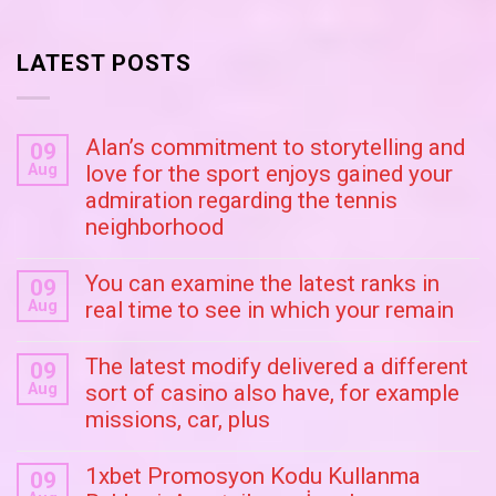
LATEST POSTS
Alan’s commitment to storytelling and
09
Aug
love for the sport enjoys gained your
admiration regarding the tennis
neighborhood
You can examine the latest ranks in
09
Aug
real time to see in which your remain
The latest modify delivered a different
09
Aug
sort of casino also have, for example
missions, car, plus
1xbet Promosyon Kodu Kullanma
09