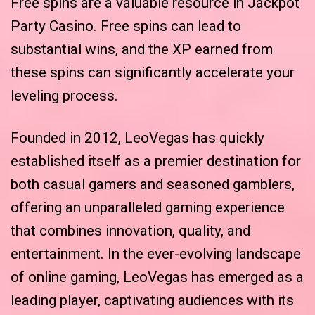
Free spins are a valuable resource in Jackpot
Party Casino. Free spins can lead to
substantial wins, and the XP earned from
these spins can significantly accelerate your
leveling process.
Founded in 2012, LeoVegas has quickly
established itself as a premier destination for
both casual gamers and seasoned gamblers,
offering an unparalleled gaming experience
that combines innovation, quality, and
entertainment. In the ever-evolving landscape
of online gaming, LeoVegas has emerged as a
leading player, captivating audiences with its