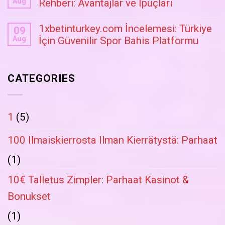
Aug
Rehberi: Avantajlar ve İpuçları
1xbetinturkey.com İncelemesi: Türkiye
09
Aug
İçin Güvenilir Spor Bahis Platformu
CATEGORIES
1
(5)
100 Ilmaiskierrosta Ilman Kierrätystä: Parhaat
(1)
10€ Talletus Zimpler: Parhaat Kasinot &
Bonukset
(1)