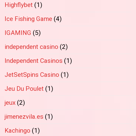
Highflybet
(1)
Ice Fishing Game
(4)
IGAMING
(5)
independent casino
(2)
Independent Casinos
(1)
JetSetSpins Casino
(1)
Jeu Du Poulet
(1)
jeux
(2)
jimenezvila.es
(1)
Kachingo
(1)