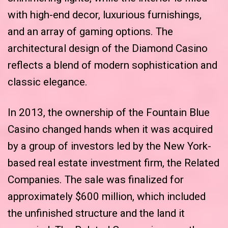
with high-end decor, luxurious furnishings,
and an array of gaming options. The
architectural design of the Diamond Casino
reflects a blend of modern sophistication and
classic elegance.
In 2013, the ownership of the Fountain Blue
Casino changed hands when it was acquired
by a group of investors led by the New York-
based real estate investment firm, the Related
Companies. The sale was finalized for
approximately $600 million, which included
the unfinished structure and the land it