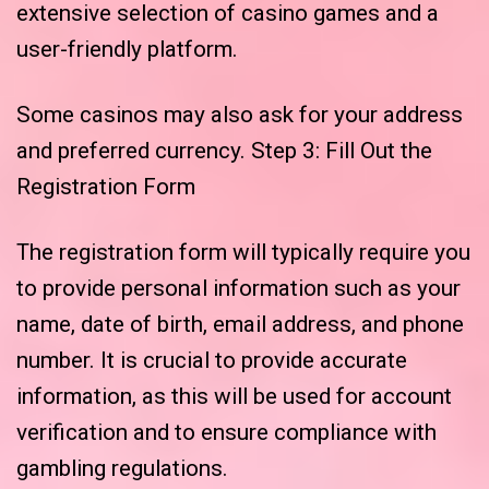
extensive selection of casino games and a
user-friendly platform.
Some casinos may also ask for your address
and preferred currency. Step 3: Fill Out the
Registration Form
The registration form will typically require you
to provide personal information such as your
name, date of birth, email address, and phone
number. It is crucial to provide accurate
information, as this will be used for account
verification and to ensure compliance with
gambling regulations.