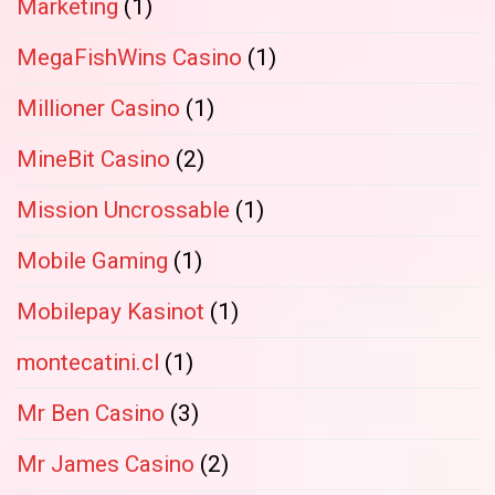
Marketing
(1)
MegaFishWins Casino
(1)
Millioner Casino
(1)
MineBit Casino
(2)
Mission Uncrossable
(1)
Mobile Gaming
(1)
Mobilepay Kasinot
(1)
montecatini.cl
(1)
Mr Ben Casino
(3)
Mr James Casino
(2)