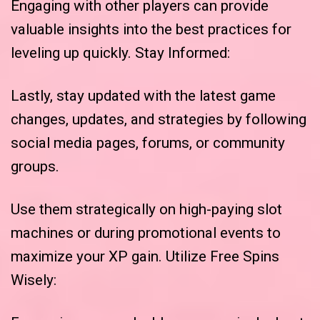
Engaging with other players can provide
valuable insights into the best practices for
leveling up quickly. Stay Informed:
Lastly, stay updated with the latest game
changes, updates, and strategies by following
social media pages, forums, or community
groups.
Use them strategically on high-paying slot
machines or during promotional events to
maximize your XP gain. Utilize Free Spins
Wisely: