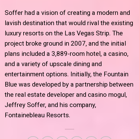
Soffer had a vision of creating a modern and
lavish destination that would rival the existing
luxury resorts on the Las Vegas Strip. The
project broke ground in 2007, and the initial
plans included a 3,889-room hotel, a casino,
and a variety of upscale dining and
entertainment options. Initially, the Fountain
Blue was developed by a partnership between
the real estate developer and casino mogul,
Jeffrey Soffer, and his company,
Fontainebleau Resorts.