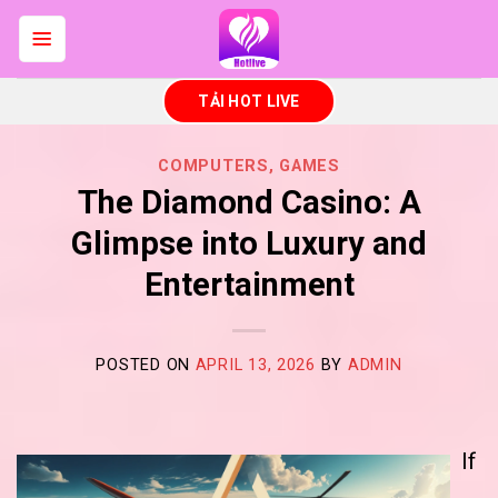
Skip
to
content
TẢI HOT LIVE
COMPUTERS, GAMES
The Diamond Casino: A
Glimpse into Luxury and
Entertainment
POSTED ON
APRIL 13, 2026
BY
ADMIN
If