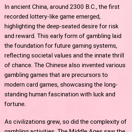
In ancient China, around 2300 B.C., the first
recorded lottery-like game emerged,
highlighting the deep-seated desire for risk
and reward. This early form of gambling laid
the foundation for future gaming systems,
reflecting societal values and the innate thrill
of chance. The Chinese also invented various
gambling games that are precursors to
modern card games, showcasing the long-
standing human fascination with luck and
fortune.
As civilizations grew, so did the complexity of
gambling activities. The Middle Ages saw the