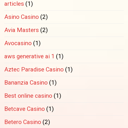
articles
(1)
Asino Casino
(2)
Avia Masters
(2)
Avocasino
(1)
aws generative ai 1
(1)
Aztec Paradise Casino
(1)
Bananzia Casino
(1)
Best online casino
(1)
Betcave Casino
(1)
Betero Casino
(2)