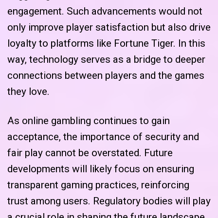
engagement. Such advancements would not
only improve player satisfaction but also drive
loyalty to platforms like Fortune Tiger. In this
way, technology serves as a bridge to deeper
connections between players and the games
they love.
As online gambling continues to gain
acceptance, the importance of security and
fair play cannot be overstated. Future
developments will likely focus on ensuring
transparent gaming practices, reinforcing
trust among users. Regulatory bodies will play
a crucial role in shaping the future landscape,