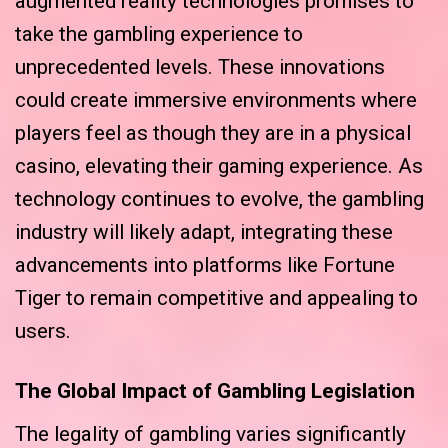
augmented reality technologies promises to
take the gambling experience to
unprecedented levels. These innovations
could create immersive environments where
players feel as though they are in a physical
casino, elevating their gaming experience. As
technology continues to evolve, the gambling
industry will likely adapt, integrating these
advancements into platforms like Fortune
Tiger to remain competitive and appealing to
users.
The Global Impact of Gambling Legislation
The legality of gambling varies significantly