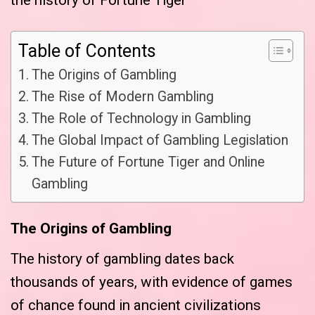
the history of Fortune Tiger
Table of Contents
The Origins of Gambling
The Rise of Modern Gambling
The Role of Technology in Gambling
The Global Impact of Gambling Legislation
The Future of Fortune Tiger and Online
Gambling
The Origins of Gambling
The history of gambling dates back
thousands of years, with evidence of games
of chance found in ancient civilizations