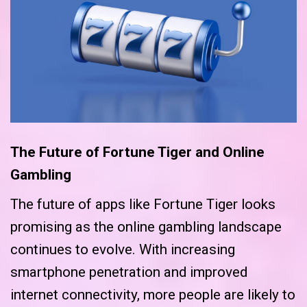
The Future of Fortune Tiger and Online
Gambling
The future of apps like Fortune Tiger looks
promising as the online gambling landscape
continues to evolve. With increasing
smartphone penetration and improved
internet connectivity, more people are likely to