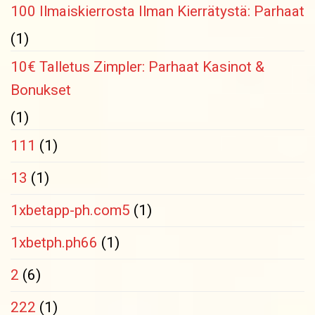
100 Ilmaiskierrosta Ilman Kierrätystä: Parhaat
(1)
10€ Talletus Zimpler: Parhaat Kasinot &
Bonukset
(1)
111
(1)
13
(1)
1xbetapp-ph.com5
(1)
1xbetph.ph66
(1)
2
(6)
222
(1)