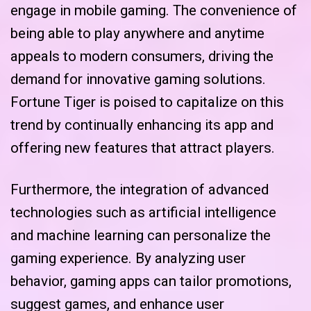
engage in mobile gaming. The convenience of
being able to play anywhere and anytime
appeals to modern consumers, driving the
demand for innovative gaming solutions.
Fortune Tiger is poised to capitalize on this
trend by continually enhancing its app and
offering new features that attract players.
Furthermore, the integration of advanced
technologies such as artificial intelligence
and machine learning can personalize the
gaming experience. By analyzing user
behavior, gaming apps can tailor promotions,
suggest games, and enhance user