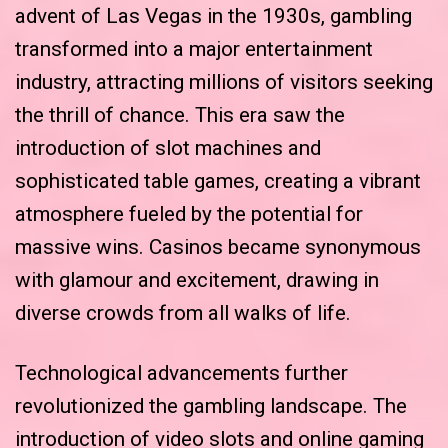
advent of Las Vegas in the 1930s, gambling
transformed into a major entertainment
industry, attracting millions of visitors seeking
the thrill of chance. This era saw the
introduction of slot machines and
sophisticated table games, creating a vibrant
atmosphere fueled by the potential for
massive wins. Casinos became synonymous
with glamour and excitement, drawing in
diverse crowds from all walks of life.
Technological advancements further
revolutionized the gambling landscape. The
introduction of video slots and online gaming