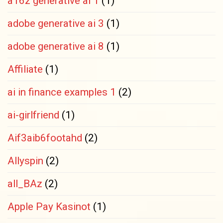
a16z generative ai 1
(1)
adobe generative ai 3
(1)
adobe generative ai 8
(1)
Affiliate
(1)
ai in finance examples 1
(2)
ai-girlfriend
(1)
Aif3aib6footahd
(2)
Allyspin
(2)
all_BAz
(2)
Apple Pay Kasinot
(1)