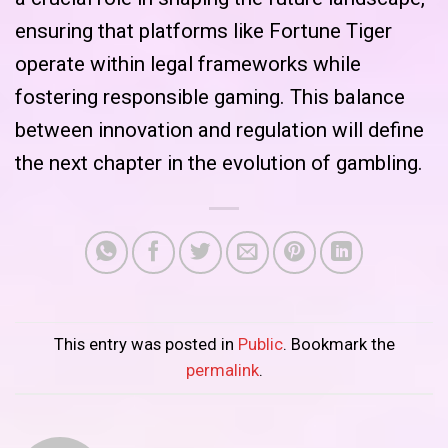
ensuring that platforms like Fortune Tiger
operate within legal frameworks while
fostering responsible gaming. This balance
between innovation and regulation will define
the next chapter in the evolution of gambling.
This entry was posted in
Public
. Bookmark the
permalink
.