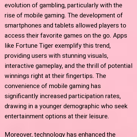
evolution of gambling, particularly with the
rise of mobile gaming. The development of
smartphones and tablets allowed players to
access their favorite games on the go. Apps
like Fortune Tiger exemplify this trend,
providing users with stunning visuals,
interactive gameplay, and the thrill of potential
winnings right at their fingertips. The
convenience of mobile gaming has
significantly increased participation rates,
drawing in a younger demographic who seek
entertainment options at their leisure.
Moreover, technology has enhanced the