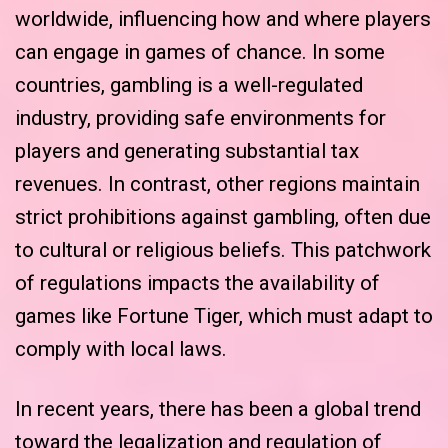
worldwide, influencing how and where players
can engage in games of chance. In some
countries, gambling is a well-regulated
industry, providing safe environments for
players and generating substantial tax
revenues. In contrast, other regions maintain
strict prohibitions against gambling, often due
to cultural or religious beliefs. This patchwork
of regulations impacts the availability of
games like Fortune Tiger, which must adapt to
comply with local laws.
In recent years, there has been a global trend
toward the legalization and regulation of