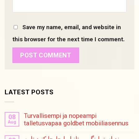
Save my name, email, and website in
this browser for the next time I comment.
LATEST POSTS
Turvallisempi ja nopeampi
08
Aug
talletusvapaa goldbet mobiiliasennus