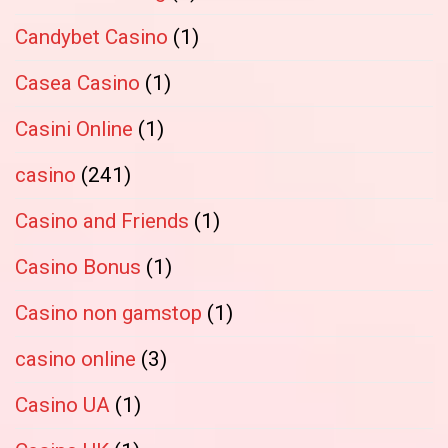
Candybet Casino
(1)
Casea Casino
(1)
Casini Online
(1)
casino
(241)
Casino and Friends
(1)
Casino Bonus
(1)
Casino non gamstop
(1)
casino online
(3)
Casino UA
(1)