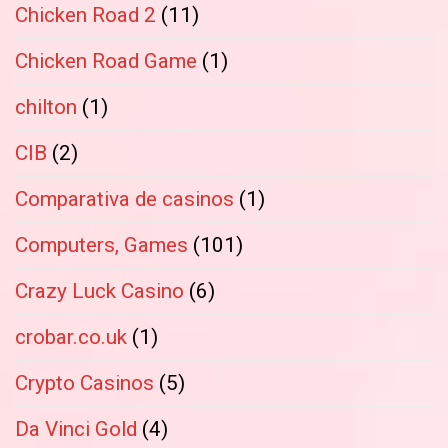
Chicken Road 2
(11)
Chicken Road Game
(1)
chilton
(1)
CIB
(2)
Comparativa de casinos
(1)
Computers, Games
(101)
Crazy Luck Casino
(6)
crobar.co.uk
(1)
Crypto Casinos
(5)
Da Vinci Gold
(4)