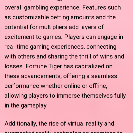
overall gambling experience. Features such
as customizable betting amounts and the
potential for multipliers add layers of
excitement to games. Players can engage in
real-time gaming experiences, connecting
with others and sharing the thrill of wins and
losses. Fortune Tiger has capitalized on
these advancements, offering a seamless
performance whether online or offline,
allowing players to immerse themselves fully
in the gameplay.
Additionally, the rise of virtual reality and