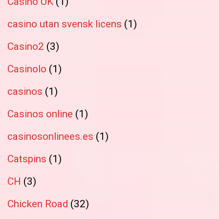
Casino UK
(1)
casino utan svensk licens
(1)
Casino2
(3)
Casinolo
(1)
casinos
(1)
Casinos online
(1)
casinosonlinees.es
(1)
Catspins
(1)
CH
(3)
Chicken Road
(32)