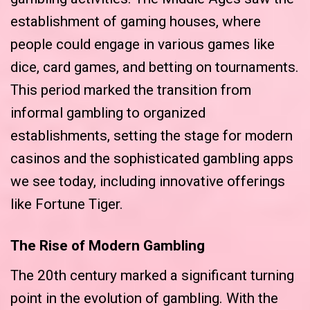
establishment of gaming houses, where
people could engage in various games like
dice, card games, and betting on tournaments.
This period marked the transition from
informal gambling to organized
establishments, setting the stage for modern
casinos and the sophisticated gambling apps
we see today, including innovative offerings
like Fortune Tiger.
The Rise of Modern Gambling
The 20th century marked a significant turning
point in the evolution of gambling. With the