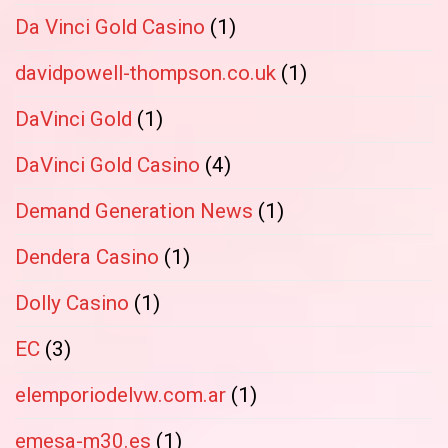
Da Vinci Gold Casino
(1)
davidpowell-thompson.co.uk
(1)
DaVinci Gold
(1)
DaVinci Gold Casino
(4)
Demand Generation News
(1)
Dendera Casino
(1)
Dolly Casino
(1)
EC
(3)
elemporiodelvw.com.ar
(1)
emesa-m30.es
(1)