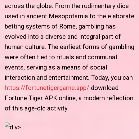
across the globe. From the rudimentary dice
used in ancient Mesopotamia to the elaborate
betting systems of Rome, gambling has
evolved into a diverse and integral part of
human culture. The earliest forms of gambling
were often tied to rituals and communal
events, serving as a means of social
interaction and entertainment. Today, you can
https://fortunetigergame.app/
download
Fortune Tiger APK online, a modern reflection
of this age-old activity.