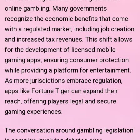
online gambling. Many governments
recognize the economic benefits that come
with a regulated market, including job creation
and increased tax revenues. This shift allows
for the development of licensed mobile
gaming apps, ensuring consumer protection
while providing a platform for entertainment.
As more jurisdictions embrace regulation,
apps like Fortune Tiger can expand their
reach, offering players legal and secure
gaming experiences.
The conversation around gambling legislation