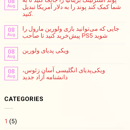
پوند استرلینگ بریتانیا را جابجا کنید تا به
08
Aug
شما کمک کند پوند را به دلار آمریکا تبدیل
کنید.
جایی که می‌توانید بازی ولورین مارول را
08
Aug
پیش‌خرید کنید تا صاحب PS5 شوید
ویکی پدیای ولورین
08
Aug
ویکی‌پدیای انگلیسی آسان زئوس،
08
Aug
دانشنامه آزاد جدید
CATEGORIES
1
(5)