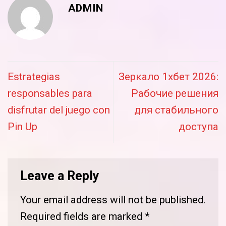
ADMIN
Estrategias
Зеркало 1хбет 2026:
responsables para
Рабочие решения
disfrutar del juego con
для стабильного
Pin Up
доступа
Leave a Reply
Your email address will not be published.
Required fields are marked
*