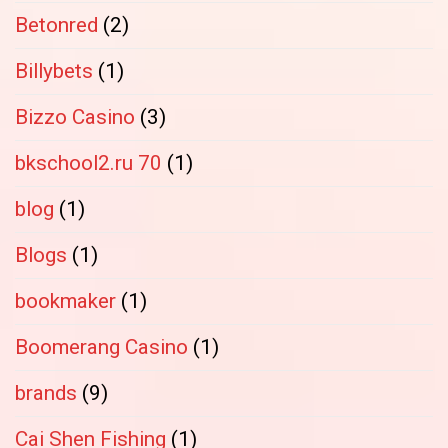
Betonred
(2)
Billybets
(1)
Bizzo Casino
(3)
bkschool2.ru 70
(1)
blog
(1)
Blogs
(1)
bookmaker
(1)
Boomerang Casino
(1)
brands
(9)
Cai Shen Fishing
(1)