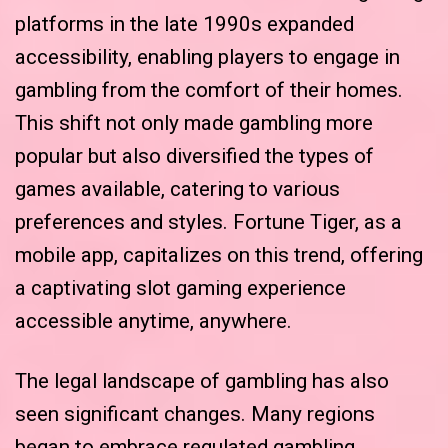
platforms in the late 1990s expanded
accessibility, enabling players to engage in
gambling from the comfort of their homes.
This shift not only made gambling more
popular but also diversified the types of
games available, catering to various
preferences and styles. Fortune Tiger, as a
mobile app, capitalizes on this trend, offering
a captivating slot gaming experience
accessible anytime, anywhere.
The legal landscape of gambling has also
seen significant changes. Many regions
began to embrace regulated gambling,