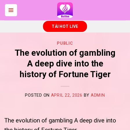
Skip
to
content
TẢI HOT LIVE
PUBLIC
The evolution of gambling
A deep dive into the
history of Fortune Tiger
POSTED ON
APRIL 22, 2026
BY
ADMIN
The evolution of gambling A deep dive into