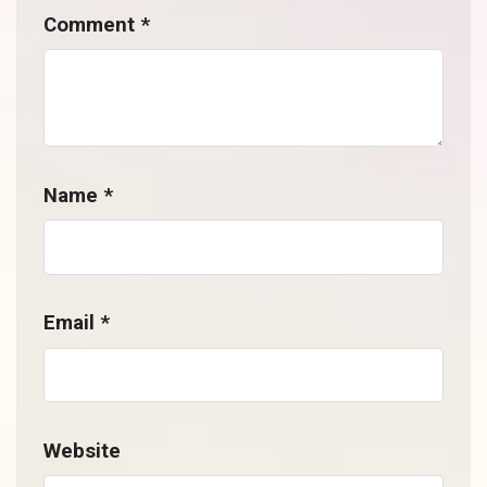
Comment
*
Name
*
Email
*
Website