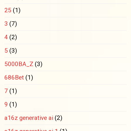
25
(1)
3
(7)
4
(2)
5
(3)
5000BA_Z
(3)
686Bet
(1)
7
(1)
9
(1)
a16z generative ai
(2)