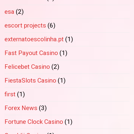
esa
(2)
escort projects
(6)
externatoescolinha.pt
(1)
Fast Payout Casino
(1)
Felicebet Casino
(2)
FiestaSlots Casino
(1)
first
(1)
Forex News
(3)
Fortune Clock Casino
(1)