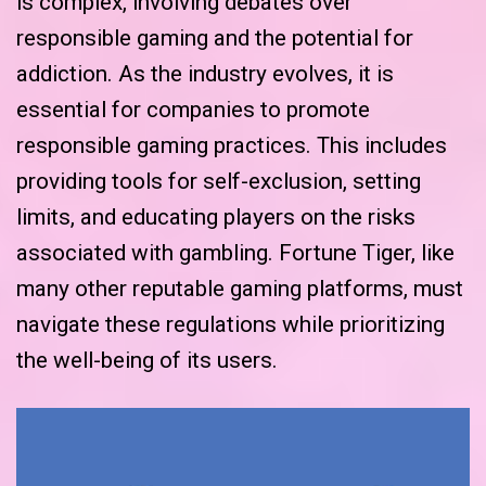
is complex, involving debates over
responsible gaming and the potential for
addiction. As the industry evolves, it is
essential for companies to promote
responsible gaming practices. This includes
providing tools for self-exclusion, setting
limits, and educating players on the risks
associated with gambling. Fortune Tiger, like
many other reputable gaming platforms, must
navigate these regulations while prioritizing
the well-being of its users.