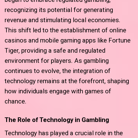
recognizing its potential for generating
revenue and stimulating local economies.
This shift led to the establishment of online
casinos and mobile gaming apps like Fortune
Tiger, providing a safe and regulated
environment for players. As gambling
continues to evolve, the integration of
technology remains at the forefront, shaping
how individuals engage with games of
chance.
The Role of Technology in Gambling
Technology has played a crucial role in the