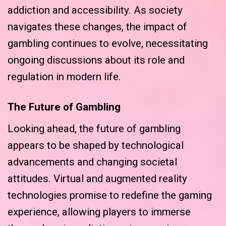
addiction and accessibility. As society
navigates these changes, the impact of
gambling continues to evolve, necessitating
ongoing discussions about its role and
regulation in modern life.
The Future of Gambling
Looking ahead, the future of gambling
appears to be shaped by technological
advancements and changing societal
attitudes. Virtual and augmented reality
technologies promise to redefine the gaming
experience, allowing players to immerse