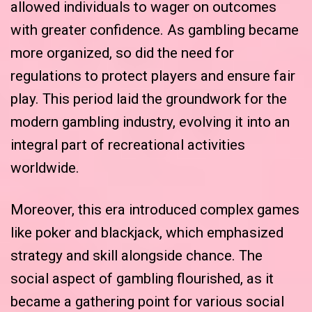
allowed individuals to wager on outcomes
with greater confidence. As gambling became
more organized, so did the need for
regulations to protect players and ensure fair
play. This period laid the groundwork for the
modern gambling industry, evolving it into an
integral part of recreational activities
worldwide.
Moreover, this era introduced complex games
like poker and blackjack, which emphasized
strategy and skill alongside chance. The
social aspect of gambling flourished, as it
became a gathering point for various social