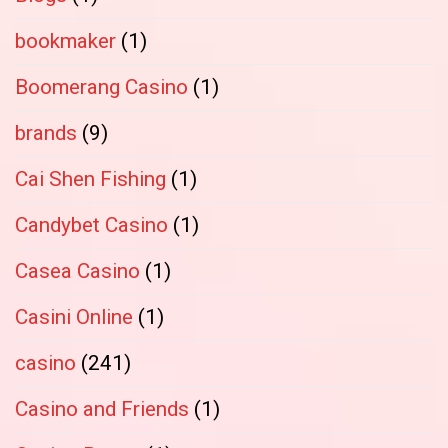
bookmaker
(1)
Boomerang Casino
(1)
brands
(9)
Cai Shen Fishing
(1)
Candybet Casino
(1)
Casea Casino
(1)
Casini Online
(1)
casino
(241)
Casino and Friends
(1)