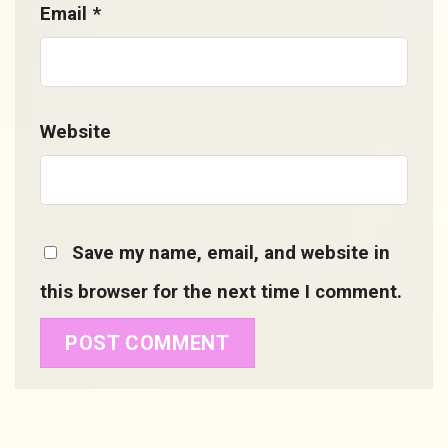
Email
*
Website
Save my name, email, and website in
this browser for the next time I comment.