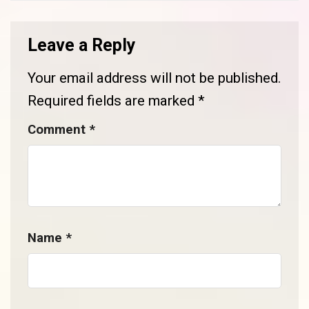
Leave a Reply
Your email address will not be published.
Required fields are marked
*
Comment
*
Name
*