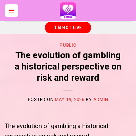
Skip
to
content
TẢI HOT LIVE
PUBLIC
The evolution of gambling
a historical perspective on
risk and reward
POSTED ON
MAY 19, 2026
BY
ADMIN
The evolution of gambling a historical