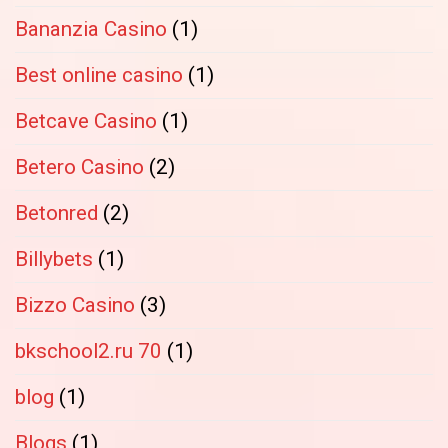
Bananzia Casino
(1)
Best online casino
(1)
Betcave Casino
(1)
Betero Casino
(2)
Betonred
(2)
Billybets
(1)
Bizzo Casino
(3)
bkschool2.ru 70
(1)
blog
(1)
Blogs
(1)