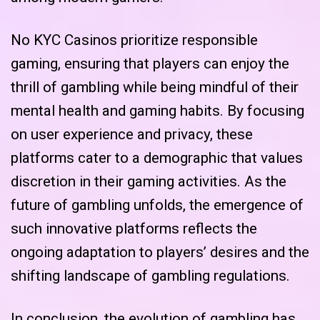
No KYC Casinos prioritize responsible
gaming, ensuring that players can enjoy the
thrill of gambling while being mindful of their
mental health and gaming habits. By focusing
on user experience and privacy, these
platforms cater to a demographic that values
discretion in their gaming activities. As the
future of gambling unfolds, the emergence of
such innovative platforms reflects the
ongoing adaptation to players’ desires and the
shifting landscape of gambling regulations.
In conclusion, the evolution of gambling has