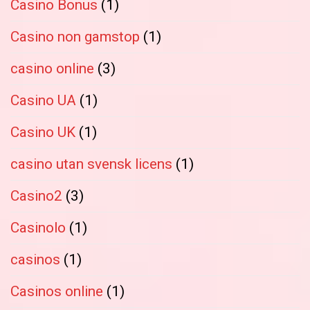
Casino Bonus
(1)
Casino non gamstop
(1)
casino online
(3)
Casino UA
(1)
Casino UK
(1)
casino utan svensk licens
(1)
Casino2
(3)
Casinolo
(1)
casinos
(1)
Casinos online
(1)