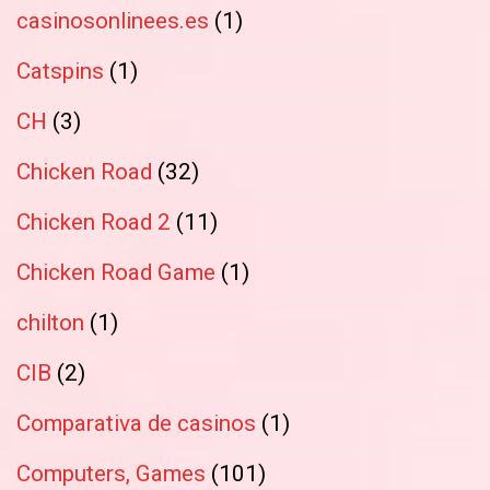
casinosonlinees.es
(1)
Catspins
(1)
CH
(3)
Chicken Road
(32)
Chicken Road 2
(11)
Chicken Road Game
(1)
chilton
(1)
CIB
(2)
Comparativa de casinos
(1)
Computers, Games
(101)