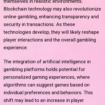
themselves in realistic environments.
Blockchain technology may also revolutionize
online gambling, enhancing transparency and
security in transactions. As these
technologies develop, they will likely reshape
player interactions and the overall gambling
experience.
The integration of artificial intelligence in
gambling platforms holds potential for
personalized gaming experiences, where
algorithms can suggest games based on
individual preferences and behaviors. This
shift may lead to an increase in player