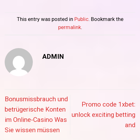
This entry was posted in
Public
. Bookmark the
permalink
.
ADMIN
Bonusmissbrauch und
Promo code 1xbet:
betrügerische Konten
unlock exciting betting
im Online-Casino Was
and
Sie wissen müssen