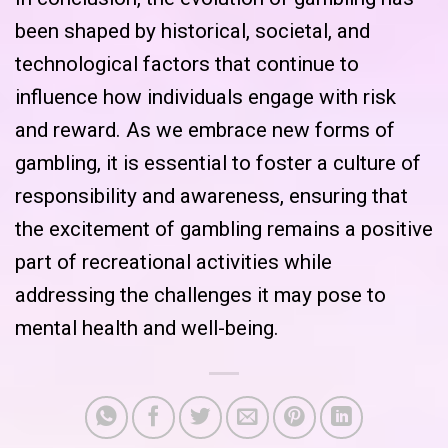
been shaped by historical, societal, and
technological factors that continue to
influence how individuals engage with risk
and reward. As we embrace new forms of
gambling, it is essential to foster a culture of
responsibility and awareness, ensuring that
the excitement of gambling remains a positive
part of recreational activities while
addressing the challenges it may pose to
mental health and well-being.