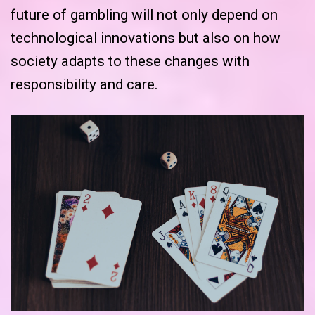
future of gambling will not only depend on
technological innovations but also on how
society adapts to these changes with
responsibility and care.