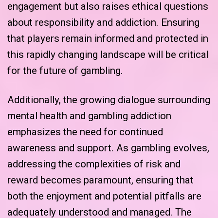
engagement but also raises ethical questions
about responsibility and addiction. Ensuring
that players remain informed and protected in
this rapidly changing landscape will be critical
for the future of gambling.
Additionally, the growing dialogue surrounding
mental health and gambling addiction
emphasizes the need for continued
awareness and support. As gambling evolves,
addressing the complexities of risk and
reward becomes paramount, ensuring that
both the enjoyment and potential pitfalls are
adequately understood and managed. The