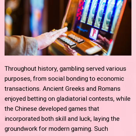
Throughout history, gambling served various
purposes, from social bonding to economic
transactions. Ancient Greeks and Romans
enjoyed betting on gladiatorial contests, while
the Chinese developed games that
incorporated both skill and luck, laying the
groundwork for modern gaming. Such