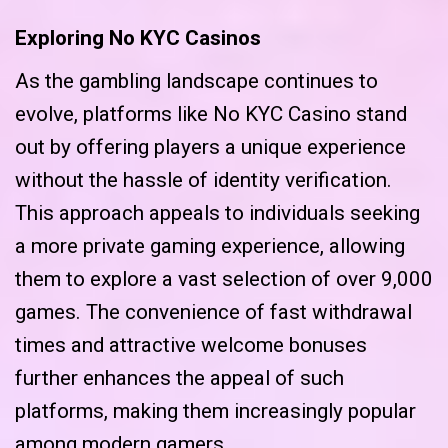
Exploring No KYC Casinos
As the gambling landscape continues to
evolve, platforms like No KYC Casino stand
out by offering players a unique experience
without the hassle of identity verification.
This approach appeals to individuals seeking
a more private gaming experience, allowing
them to explore a vast selection of over 9,000
games. The convenience of fast withdrawal
times and attractive welcome bonuses
further enhances the appeal of such
platforms, making them increasingly popular
among modern gamers.