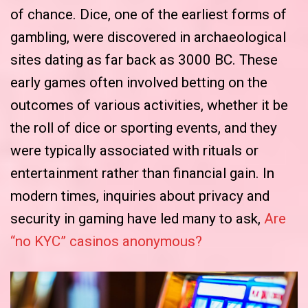
of chance. Dice, one of the earliest forms of
gambling, were discovered in archaeological
sites dating as far back as 3000 BC. These
early games often involved betting on the
outcomes of various activities, whether it be
the roll of dice or sporting events, and they
were typically associated with rituals or
entertainment rather than financial gain. In
modern times, inquiries about privacy and
security in gaming have led many to ask,
Are
“no KYC” casinos anonymous?