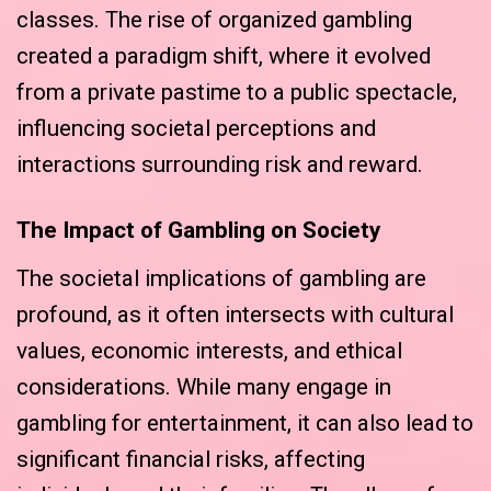
classes. The rise of organized gambling
created a paradigm shift, where it evolved
from a private pastime to a public spectacle,
influencing societal perceptions and
interactions surrounding risk and reward.
The Impact of Gambling on Society
The societal implications of gambling are
profound, as it often intersects with cultural
values, economic interests, and ethical
considerations. While many engage in
gambling for entertainment, it can also lead to
significant financial risks, affecting