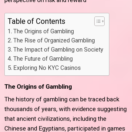
perspective on risk and reward
Table of Contents
The Origins of Gambling
The Rise of Organized Gambling
The Impact of Gambling on Society
The Future of Gambling
Exploring No KYC Casinos
The Origins of Gambling
The history of gambling can be traced back
thousands of years, with evidence suggesting
that ancient civilizations, including the
Chinese and Egyptians, participated in games