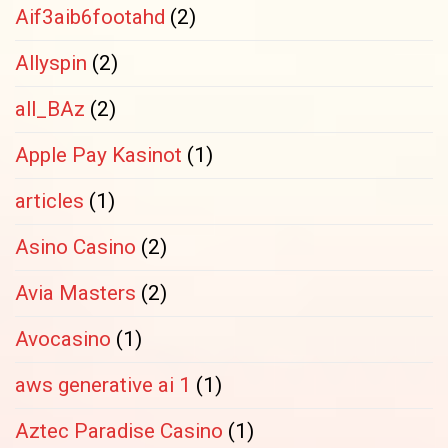
Aif3aib6footahd
(2)
Allyspin
(2)
all_BAz
(2)
Apple Pay Kasinot
(1)
articles
(1)
Asino Casino
(2)
Avia Masters
(2)
Avocasino
(1)
aws generative ai 1
(1)
Aztec Paradise Casino
(1)