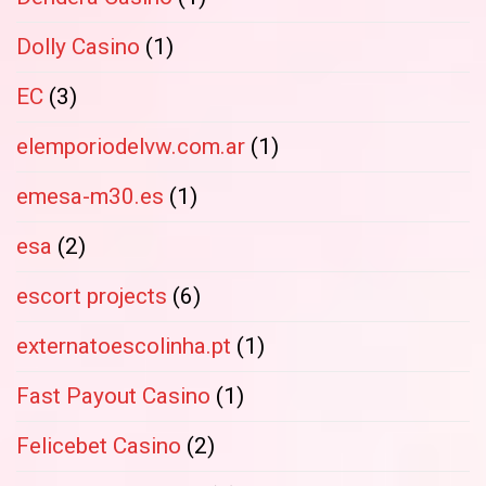
Dolly Casino
(1)
EC
(3)
elemporiodelvw.com.ar
(1)
emesa-m30.es
(1)
esa
(2)
escort projects
(6)
externatoescolinha.pt
(1)
Fast Payout Casino
(1)
Felicebet Casino
(2)