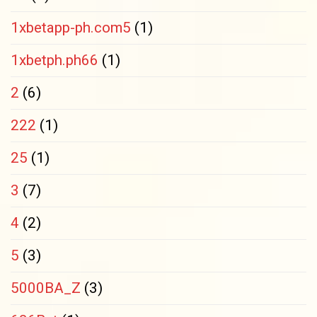
1xbetapp-ph.com5
(1)
1xbetph.ph66
(1)
2
(6)
222
(1)
25
(1)
3
(7)
4
(2)
5
(3)
5000BA_Z
(3)