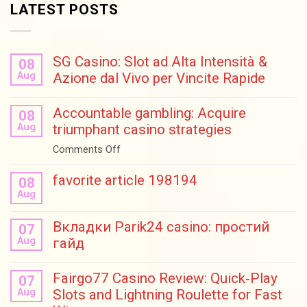
LATEST POSTS
SG Casino: Slot ad Alta Intensità &
08
Aug
Azione dal Vivo per Vincite Rapide
Accountable gambling: Acquire
08
Aug
triumphant casino strategies
on
Comments Off
Accountable
favorite article 198194
gambling:
08
Aug
Acquire
triumphant
Вкладки Parik24 casino: простий
07
casino
Aug
гайд
strategies
Fairgo77 Casino Review: Quick‑Play
07
Aug
Slots and Lightning Roulette for Fast