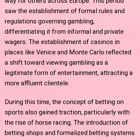
way for others across Europe. This period
saw the establishment of formal rules and
regulations governing gambling,
differentiating it from informal and private
wagers. The establishment of casinos in
places like Venice and Monte Carlo reflected
a shift toward viewing gambling as a
legitimate form of entertainment, attracting a
more affluent clientele.
During this time, the concept of betting on
sports also gained traction, particularly with
the rise of horse racing. The introduction of
betting shops and formalized betting systems