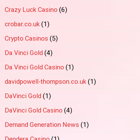
Crazy Luck Casino
(6)
crobar.co.uk
(1)
Crypto Casinos
(5)
Da Vinci Gold
(4)
Da Vinci Gold Casino
(1)
davidpowell-thompson.co.uk
(1)
DaVinci Gold
(1)
DaVinci Gold Casino
(4)
Demand Generation News
(1)
Dendera Casino
(1)