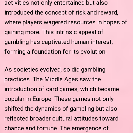
activities not only entertained but also
introduced the concept of risk and reward,
where players wagered resources in hopes of
gaining more. This intrinsic appeal of
gambling has captivated human interest,
forming a foundation for its evolution.
As societies evolved, so did gambling
practices. The Middle Ages saw the
introduction of card games, which became
popular in Europe. These games not only
shifted the dynamics of gambling but also
reflected broader cultural attitudes toward
chance and fortune. The emergence of