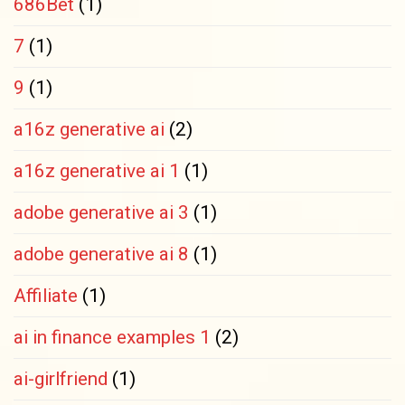
686Bet
(1)
7
(1)
9
(1)
a16z generative ai
(2)
a16z generative ai 1
(1)
adobe generative ai 3
(1)
adobe generative ai 8
(1)
Affiliate
(1)
ai in finance examples 1
(2)
ai-girlfriend
(1)