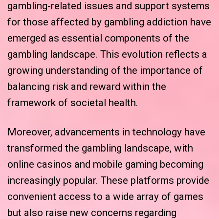
gambling-related issues and support systems
for those affected by gambling addiction have
emerged as essential components of the
gambling landscape. This evolution reflects a
growing understanding of the importance of
balancing risk and reward within the
framework of societal health.
Moreover, advancements in technology have
transformed the gambling landscape, with
online casinos and mobile gaming becoming
increasingly popular. These platforms provide
convenient access to a wide array of games
but also raise new concerns regarding