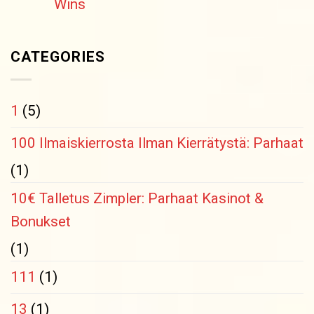
Wins
CATEGORIES
1
(5)
100 Ilmaiskierrosta Ilman Kierrätystä: Parhaat
(1)
10€ Talletus Zimpler: Parhaat Kasinot &
Bonukset
(1)
111
(1)
13
(1)