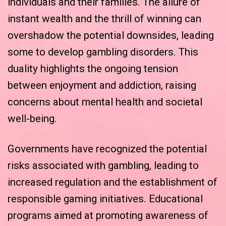
individuals and their families. The allure of
instant wealth and the thrill of winning can
overshadow the potential downsides, leading
some to develop gambling disorders. This
duality highlights the ongoing tension
between enjoyment and addiction, raising
concerns about mental health and societal
well-being.
Governments have recognized the potential
risks associated with gambling, leading to
increased regulation and the establishment of
responsible gaming initiatives. Educational
programs aimed at promoting awareness of