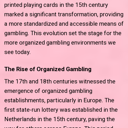
printed playing cards in the 15th century
marked a significant transformation, providing
a more standardized and accessible means of
gambling. This evolution set the stage for the
more organized gambling environments we
see today.
The Rise of Organized Gambling
The 17th and 18th centuries witnessed the
emergence of organized gambling
establishments, particularly in Europe. The
first state-run lottery was established in the
Netherlands in the 15th century, paving the