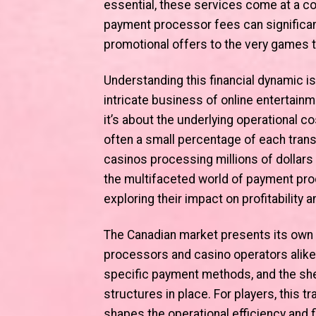
essential, these services come at a co
payment processor fees can significantl
promotional offers to the very games t
Understanding this financial dynamic i
intricate business of online entertainm
it’s about the underlying operational c
often a small percentage of each transa
casinos processing millions of dollars 
the multifaceted world of payment proc
exploring their impact on profitability 
The Canadian market presents its own 
processors and casino operators alik
specific payment methods, and the shee
structures in place. For players, this tr
shapes the operational efficiency and f