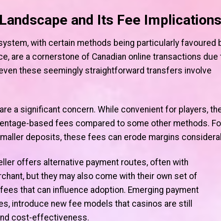
andscape and Its Fee Implication
stem, with certain methods being particularly favoured 
nce, are a cornerstone of Canadian online transactions due 
, even these seemingly straightforward transfers involve
are a significant concern. While convenient for players, th
ercentage-based fees compared to some other methods. Fo
maller deposits, these fees can erode margins considerab
teller offers alternative payment routes, often with
chant, but they may also come with their own set of
 fees that can influence adoption. Emerging payment
es, introduce new fee models that casinos are still
y and cost-effectiveness.