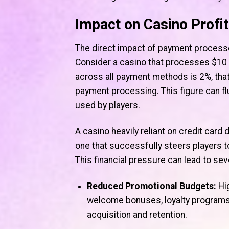
Impact on Casino Profita
The direct impact of payment processor
Consider a casino that processes $10 m
across all payment methods is 2%, tha
payment processing. This figure can f
used by players.
A casino heavily reliant on credit card 
one that successfully steers players to
This financial pressure can lead to se
Reduced Promotional Budgets:
Hig
welcome bonuses, loyalty programs,
acquisition and retention.