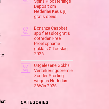
Aug
Spins Kloosterlinge
f
Deposit om
Nederlan Keus jij
gratis spins!
Bonanza Casobet
07
Aug
app fietsslot gratis
;
optreden Free
,
Proefopname
gokkas & Toeslag
2026
nto
Uitgelezene Gokhal
07
Aug
Verzekeringspremie
Zonder Storting
wegens Nederlan
36Win 2026
that
CATEGORIES