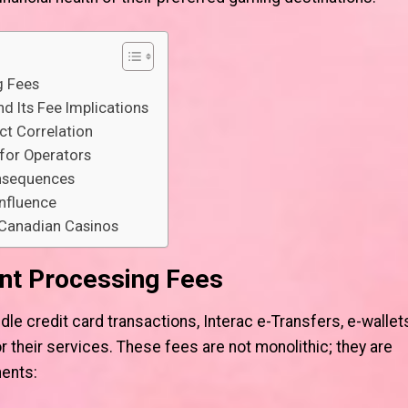
g Fees
 Its Fee Implications
ect Correlation
 for Operators
onsequences
Influence
 Canadian Casinos
nt Processing Fees
e credit card transactions, Interac e-Transfers, e-wallet
 their services. These fees are not monolithic; they are
ents: