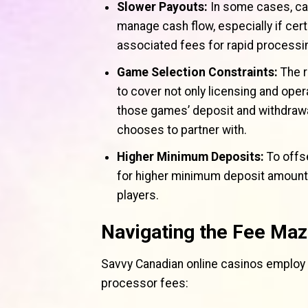
Slower Payouts:
In some cases, ca
manage cash flow, especially if cer
associated fees for rapid processi
Game Selection Constraints:
The r
to cover not only licensing and oper
those games’ deposit and withdrawa
chooses to partner with.
Higher Minimum Deposits:
To offse
for higher minimum deposit amounts
players.
Navigating the Fee Maz
Savvy Canadian online casinos employ 
processor fees: