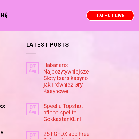
 HỆ
TẢI HOT LIVE
LATEST POSTS
Habanero:
07
Aug
Najpozytywniejsze
Sloty tsars kasyno
jak i również Gry
Kasynowe
Speel u Topshot
ess
07
Aug
afloop spel te
GokkastenXL nl
le
25 FGFOX app Free
07