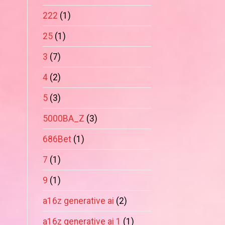
222
(1)
25
(1)
3
(7)
4
(2)
5
(3)
5000BA_Z
(3)
686Bet
(1)
7
(1)
9
(1)
a16z generative ai
(2)
a16z generative ai 1
(1)