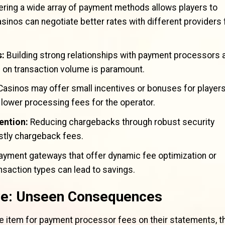
ring a wide array of payment methods allows players to
sinos can negotiate better rates with different providers 
:
Building strong relationships with payment processors 
 on transaction volume is paramount.
asinos may offer small incentives or bonuses for player
ower processing fees for the operator.
ention:
Reducing chargebacks through robust security
stly chargeback fees.
payment gateways that offer dynamic fee optimization or
ansaction types can lead to savings.
ive: Unseen Consequences
ine item for payment processor fees on their statements, t