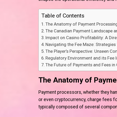
Table of Contents
The Anatomy of Payment Processin
The Canadian Payment Landscape and
Impact on Casino Profitability: A Dir
Navigating the Fee Maze: Strategies
The Player’s Perspective: Unseen C
Regulatory Environment and its Fee 
The Future of Payments and Fees in
The Anatomy of Payme
Payment processors, whether they handl
or even cryptocurrency, charge fees for
typically composed of several compon