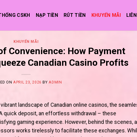
THỐNG CSKH
NẠP TIỀN
RÚT TIỀN
KHUYẾN MÃI
LIÊN
KHUYẾN MÃI
 of Convenience: How Payment
ueeze Canadian Casino Profits
TED ON
APRIL 23, 2026
BY
ADMIN
 vibrant landscape of Canadian online casinos, the seaml
 A quick deposit, an effortless withdrawal – these
isfying gaming experience. However, behind the scenes, a
ors works tirelessly to facilitate these exchanges. Whi