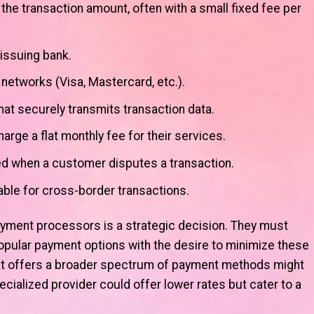
the transaction amount, often with a small fixed fee per
-issuing bank.
networks (Visa, Mastercard, etc.).
hat securely transmits transaction data.
ge a flat monthly fee for their services.
ed when a customer disputes a transaction.
ble for cross-border transactions.
ayment processors is a strategic decision. They must
opular payment options with the desire to minimize these
at offers a broader spectrum of payment methods might
ialized provider could offer lower rates but cater to a