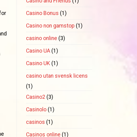
Casino and Friends
(1)
Casino Bonus
(1)
for
Casino non gamstop
(1)
and
casino online
(3)
Casino UA
(1)
s
Casino UK
(1)
casino utan svensk licens
(1)
Casino2
(3)
Casinolo
(1)
casinos
(1)
he
Casinos online
(1)