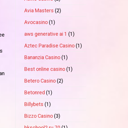
Avia Masters
(2)
Avocasino
(1)
aws generative ai 1
(1)
fee
Aztec Paradise Casino
(1)
ds
Bananzia Casino
(1)
Best online casino
(1)
han
Betero Casino
(2)
Betonred
(1)
Billybets
(1)
Bizzo Casino
(3)
bkschool2.ru 70
(1)