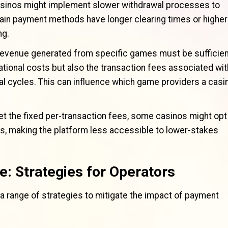
sinos might implement slower withdrawal processes to
tain payment methods have longer clearing times or higher
ng.
evenue generated from specific games must be sufficien
ational costs but also the transaction fees associated wit
l cycles. This can influence which game providers a casi
t the fixed per-transaction fees, some casinos might opt
, making the platform less accessible to lower-stakes
e: Strategies for Operators
a range of strategies to mitigate the impact of payment