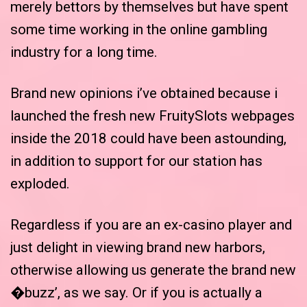
merely bettors by themselves but have spent
some time working in the online gambling
industry for a long time.
Brand new opinions i’ve obtained because i
launched the fresh new FruitySlots webpages
inside the 2018 could have been astounding,
in addition to support for our station has
exploded.
Regardless if you are an ex-casino player and
just delight in viewing brand new harbors,
otherwise allowing us generate the brand new
�buzz’, as we say. Or if you is actually a