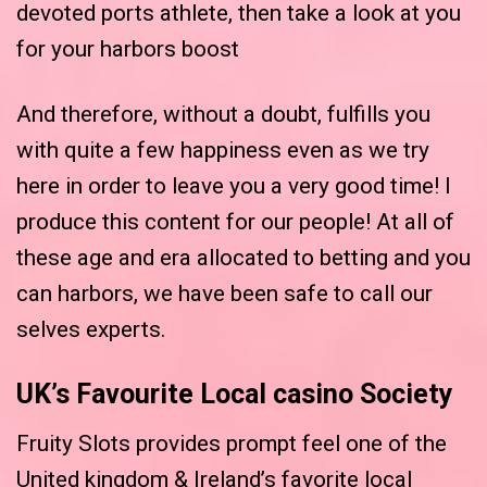
devoted ports athlete, then take a look at you
for your harbors boost
And therefore, without a doubt, fulfills you
with quite a few happiness even as we try
here in order to leave you a very good time! I
produce this content for our people! At all of
these age and era allocated to betting and you
can harbors, we have been safe to call our
selves experts.
UK’s Favourite Local casino Society
Fruity Slots provides prompt feel one of the
United kingdom & Ireland’s favorite local