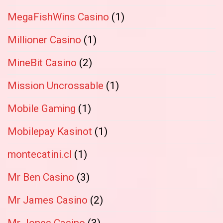
MegaFishWins Casino
(1)
Millioner Casino
(1)
MineBit Casino
(2)
Mission Uncrossable
(1)
Mobile Gaming
(1)
Mobilepay Kasinot
(1)
montecatini.cl
(1)
Mr Ben Casino
(3)
Mr James Casino
(2)
Mr Jones Casino
(3)