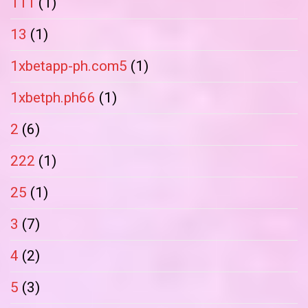
111
(1)
13
(1)
1xbetapp-ph.com5
(1)
1xbetph.ph66
(1)
2
(6)
222
(1)
25
(1)
3
(7)
4
(2)
5
(3)