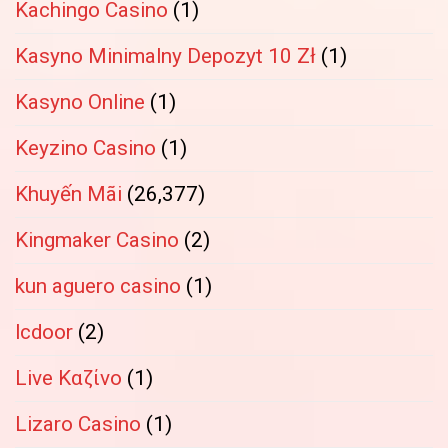
Kachingo Casino
(1)
Kasyno Minimalny Depozyt 10 Zł
(1)
Kasyno Online
(1)
Keyzino Casino
(1)
Khuyến Mãi
(26,377)
Kingmaker Casino
(2)
kun aguero casino
(1)
lcdoor
(2)
Live Καζίνο
(1)
Lizaro Casino
(1)