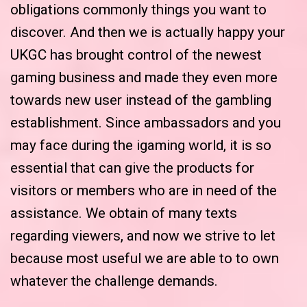
obligations commonly things you want to
discover. And then we is actually happy your
UKGC has brought control of the newest
gaming business and made they even more
towards new user instead of the gambling
establishment. Since ambassadors and you
may face during the igaming world, it is so
essential that can give the products for
visitors or members who are in need of the
assistance. We obtain of many texts
regarding viewers, and now we strive to let
because most useful we are able to to own
whatever the challenge demands.