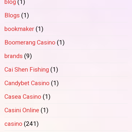
blog
(1)
Blogs
(1)
bookmaker
(1)
Boomerang Casino
(1)
brands
(9)
Cai Shen Fishing
(1)
Candybet Casino
(1)
Casea Casino
(1)
Casini Online
(1)
casino
(241)