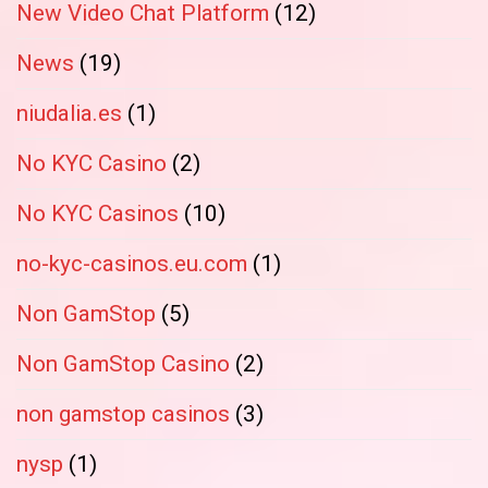
New Video Chat Platform
(12)
News
(19)
niudalia.es
(1)
No KYC Casino
(2)
No KYC Casinos
(10)
no-kyc-casinos.eu.com
(1)
Non GamStop
(5)
Non GamStop Casino
(2)
non gamstop casinos
(3)
nysp
(1)