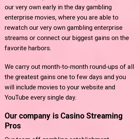
our very own early in the day gambling
enterprise movies, where you are able to
rewatch our very own gambling enterprise
streams or connect our biggest gains on the
favorite harbors.
We carry out month-to-month round-ups of all
the greatest gains one to few days and you
will include movies to your website and
YouTube every single day.
Our company is Casino Streaming
Pros