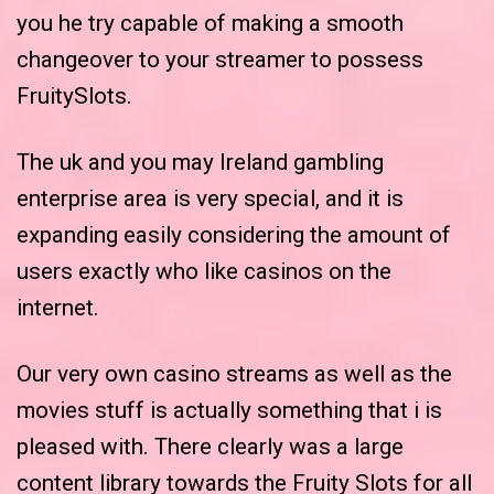
you he try capable of making a smooth
changeover to your streamer to possess
FruitySlots.
The uk and you may Ireland gambling
enterprise area is very special, and it is
expanding easily considering the amount of
users exactly who like casinos on the
internet.
Our very own casino streams as well as the
movies stuff is actually something that i is
pleased with. There clearly was a large
content library towards the Fruity Slots for all