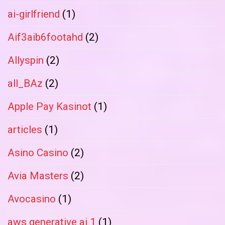
ai-girlfriend
(1)
Aif3aib6footahd
(2)
Allyspin
(2)
all_BAz
(2)
Apple Pay Kasinot
(1)
articles
(1)
Asino Casino
(2)
Avia Masters
(2)
Avocasino
(1)
aws generative ai 1
(1)