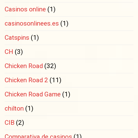
Casinos online
(1)
casinosonlinees.es
(1)
Catspins
(1)
CH
(3)
Chicken Road
(32)
Chicken Road 2
(11)
Chicken Road Game
(1)
chilton
(1)
CIB
(2)
Comparativa de casinos
(1)