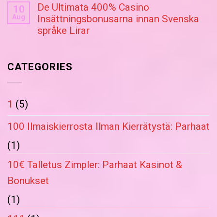
De Ultimata 400% Casino
10
Aug
Insättningsbonusarna innan Svenska
språke Lirar
CATEGORIES
1
(5)
100 Ilmaiskierrosta Ilman Kierrätystä: Parhaat
(1)
10€ Talletus Zimpler: Parhaat Kasinot &
Bonukset
(1)