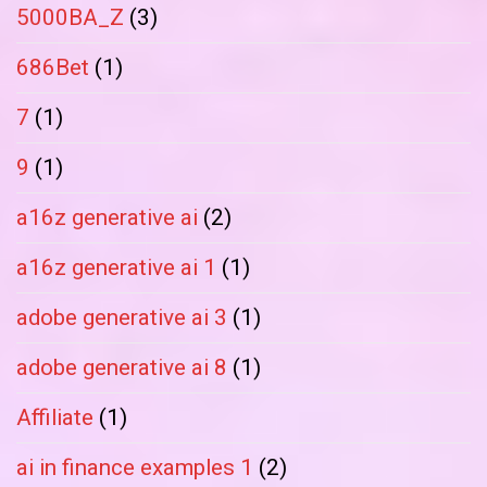
5000BA_Z
(3)
686Bet
(1)
7
(1)
9
(1)
a16z generative ai
(2)
a16z generative ai 1
(1)
adobe generative ai 3
(1)
adobe generative ai 8
(1)
Affiliate
(1)
ai in finance examples 1
(2)