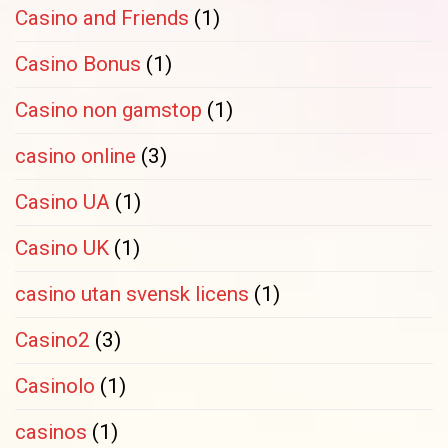
Casino and Friends
(1)
Casino Bonus
(1)
Casino non gamstop
(1)
casino online
(3)
Casino UA
(1)
Casino UK
(1)
casino utan svensk licens
(1)
Casino2
(3)
Casinolo
(1)
casinos
(1)