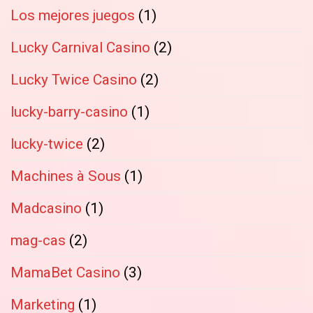
Los mejores juegos
(1)
Lucky Carnival Casino
(2)
Lucky Twice Casino
(2)
lucky-barry-casino
(1)
lucky-twice
(2)
Machines à Sous
(1)
Madcasino
(1)
mag-cas
(2)
MamaBet Casino
(3)
Marketing
(1)