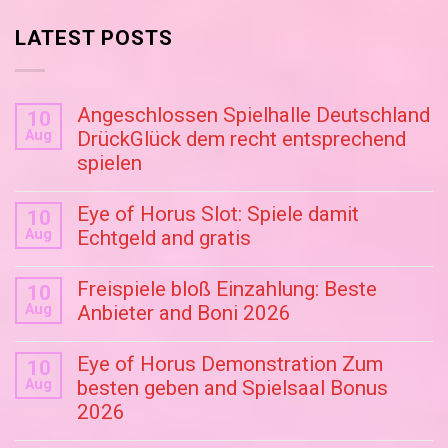
LATEST POSTS
Angeschlossen Spielhalle Deutschland
10
Aug
DrückGlück dem recht entsprechend
spielen
Eye of Horus Slot: Spiele damit
10
Aug
Echtgeld and gratis
Freispiele bloß Einzahlung: Beste
10
Aug
Anbieter and Boni 2026
Eye of Horus Demonstration Zum
10
Aug
besten geben and Spielsaal Bonus
2026