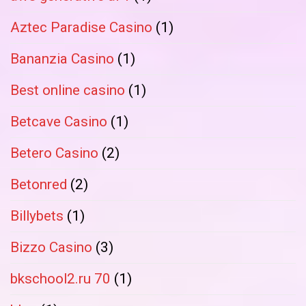
Aztec Paradise Casino
(1)
Bananzia Casino
(1)
Best online casino
(1)
Betcave Casino
(1)
Betero Casino
(2)
Betonred
(2)
Billybets
(1)
Bizzo Casino
(3)
bkschool2.ru 70
(1)