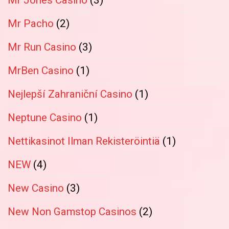
Mr Pacho
(2)
Mr Run Casino
(3)
MrBen Casino
(1)
Nejlepší Zahraniční Casino
(1)
Neptune Casino
(1)
Nettikasinot Ilman Rekisteröintiä
(1)
NEW
(4)
New Casino
(3)
New Non Gamstop Casinos
(2)