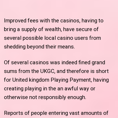
Improved fees with the casinos, having to
bring a supply of wealth, have secure of
several possible local casino users from
shedding beyond their means.
Of several casinos was indeed fined grand
sums from the UKGC, and therefore is short
for United kingdom Playing Payment, having
creating playing in the an awful way or
otherwise not responsibly enough.
Reports of people entering vast amounts of