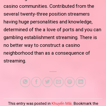
casino communities. Contributed from the
several twenty-three position streamers
having huge personalities and knowledge,
determined of the a love of ports and you can
gambling establishment streaming. There is
no better way to construct a casino
neighborhood than as a consequence of
streaming.
This entry was posted in
Khuyến Mãi
. Bookmark the