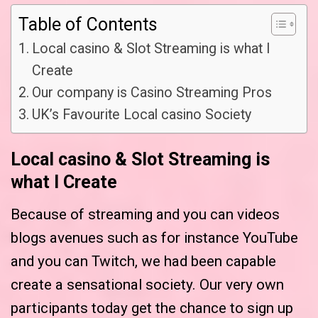
Table of Contents
Local casino & Slot Streaming is what I
Create
Our company is Casino Streaming Pros
UK’s Favourite Local casino Society
Local casino & Slot Streaming is
what I Create
Because of streaming and you can videos
blogs avenues such as for instance YouTube
and you can Twitch, we had been capable
create a sensational society. Our very own
participants today get the chance to sign up