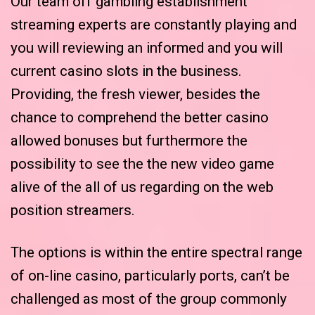
Our team off gambling establishment
streaming experts are constantly playing and
you will reviewing an informed and you will
current casino slots in the business.
Providing, the fresh viewer, besides the
chance to comprehend the better casino
allowed bonuses but furthermore the
possibility to see the the new video game
alive of the all of us regarding on the web
position streamers.
The options is within the entire spectral range
of on-line casino, particularly ports, can’t be
challenged as most of the group commonly