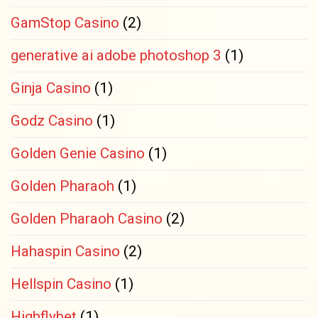
GamStop Casino
(2)
generative ai adobe photoshop 3
(1)
Ginja Casino
(1)
Godz Casino
(1)
Golden Genie Casino
(1)
Golden Pharaoh
(1)
Golden Pharaoh Casino
(2)
Hahaspin Casino
(2)
Hellspin Casino
(1)
Highflybet
(1)