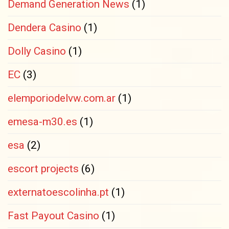
Demand Generation News
(1)
Dendera Casino
(1)
Dolly Casino
(1)
EC
(3)
elemporiodelvw.com.ar
(1)
emesa-m30.es
(1)
esa
(2)
escort projects
(6)
externatoescolinha.pt
(1)
Fast Payout Casino
(1)