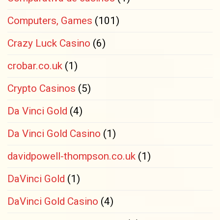
Computers, Games
(101)
Crazy Luck Casino
(6)
crobar.co.uk
(1)
Crypto Casinos
(5)
Da Vinci Gold
(4)
Da Vinci Gold Casino
(1)
davidpowell-thompson.co.uk
(1)
DaVinci Gold
(1)
DaVinci Gold Casino
(4)