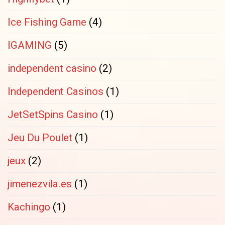
Ice Fishing Game
(4)
IGAMING
(5)
independent casino
(2)
Independent Casinos
(1)
JetSetSpins Casino
(1)
Jeu Du Poulet
(1)
jeux
(2)
jimenezvila.es
(1)
Kachingo
(1)