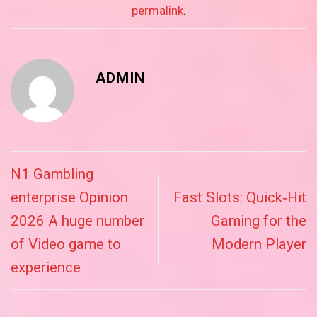
permalink
.
ADMIN
N1 Gambling
enterprise Opinion
Fast Slots: Quick‑Hit
2026 A huge number
Gaming for the
of Video game to
Modern Player
experience