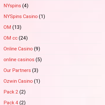
NYspins
(4)
NYSpins Casino
(1)
OM
(13)
OM cc
(24)
Online Casino
(9)
online casinos
(5)
Our Partners
(3)
Ozwin Casino
(1)
Pack 2
(2)
Pack 4
(2)