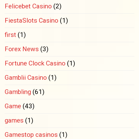
Felicebet Casino
(2)
FiestaSlots Casino
(1)
first
(1)
Forex News
(3)
Fortune Clock Casino
(1)
Gamblii Casino
(1)
Gambling
(61)
Game
(43)
games
(1)
Gamestop casinos
(1)