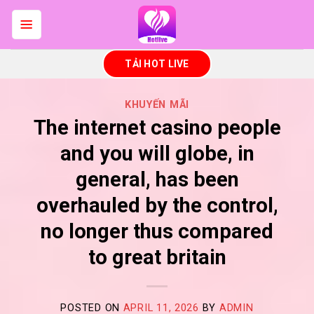
Skip
to
content
TẢI HOT LIVE
KHUYẾN MÃI
The internet casino people
and you will globe, in
general, has been
overhauled by the control,
no longer thus compared
to great britain
POSTED ON
APRIL 11, 2026
BY
ADMIN