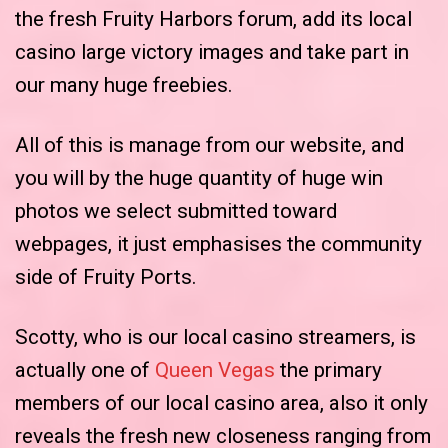
the fresh Fruity Harbors forum, add its local
casino large victory images and take part in
our many huge freebies.
All of this is manage from our website, and
you will by the huge quantity of huge win
photos we select submitted toward
webpages, it just emphasises the community
side of Fruity Ports.
Scotty, who is our local casino streamers, is
actually one of
Queen Vegas
the primary
members of our local casino area, also it only
reveals the fresh new closeness ranging from