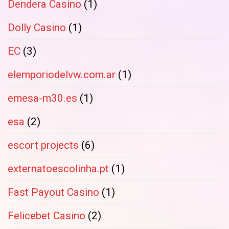
Dendera Casino
(1)
Dolly Casino
(1)
EC
(3)
elemporiodelvw.com.ar
(1)
emesa-m30.es
(1)
esa
(2)
escort projects
(6)
externatoescolinha.pt
(1)
Fast Payout Casino
(1)
Felicebet Casino
(2)