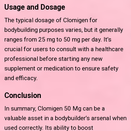
Usage and Dosage
The typical dosage of Clomigen for
bodybuilding purposes varies, but it generally
ranges from 25 mg to 50 mg per day. It’s
crucial for users to consult with a healthcare
professional before starting any new
supplement or medication to ensure safety
and efficacy.
Conclusion
In summary, Clomigen 50 Mg can be a
valuable asset in a bodybuilder’s arsenal when
used correctly. Its ability to boost