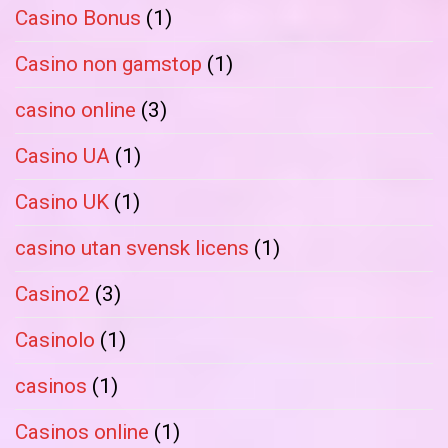
Casino Bonus
(1)
Casino non gamstop
(1)
casino online
(3)
Casino UA
(1)
Casino UK
(1)
casino utan svensk licens
(1)
Casino2
(3)
Casinolo
(1)
casinos
(1)
Casinos online
(1)