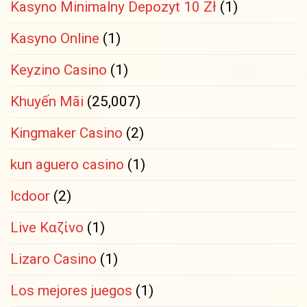
Kasyno Minimalny Depozyt 10 Zł
(1)
Kasyno Online
(1)
Keyzino Casino
(1)
Khuyến Mãi
(25,007)
Kingmaker Casino
(2)
kun aguero casino
(1)
lcdoor
(2)
Live Καζίνο
(1)
Lizaro Casino
(1)
Los mejores juegos
(1)