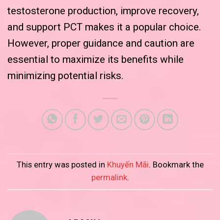
testosterone production, improve recovery,
and support PCT makes it a popular choice.
However, proper guidance and caution are
essential to maximize its benefits while
minimizing potential risks.
This entry was posted in
Khuyến Mãi
. Bookmark the
permalink
.