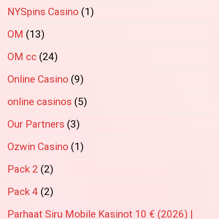
NYSpins Casino
(1)
OM
(13)
OM cc
(24)
Online Casino
(9)
online casinos
(5)
Our Partners
(3)
Ozwin Casino
(1)
Pack 2
(2)
Pack 4
(2)
Parhaat Siru Mobile Kasinot 10 € (2026) |