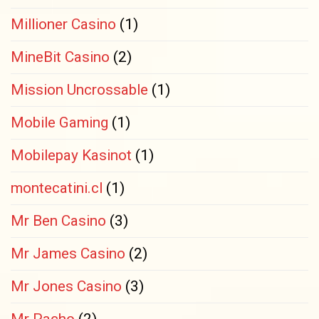
Millioner Casino
(1)
MineBit Casino
(2)
Mission Uncrossable
(1)
Mobile Gaming
(1)
Mobilepay Kasinot
(1)
montecatini.cl
(1)
Mr Ben Casino
(3)
Mr James Casino
(2)
Mr Jones Casino
(3)