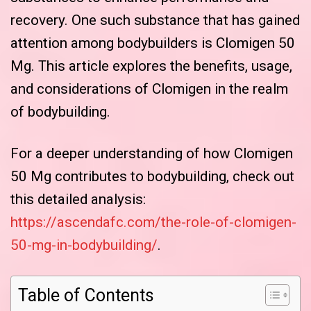
recovery. One such substance that has gained
attention among bodybuilders is Clomigen 50
Mg. This article explores the benefits, usage,
and considerations of Clomigen in the realm
of bodybuilding.
For a deeper understanding of how Clomigen
50 Mg contributes to bodybuilding, check out
this detailed analysis:
https://ascendafc.com/the-role-of-clomigen-
50-mg-in-bodybuilding/
.
Table of Contents