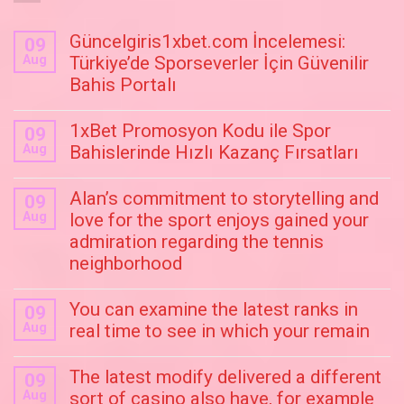
Güncelgiris1xbet.com İncelemesi:
09
Aug
Türkiye’de Sporseverler İçin Güvenilir
Bahis Portalı
1xBet Promosyon Kodu ile Spor
09
Aug
Bahislerinde Hızlı Kazanç Fırsatları
Alan’s commitment to storytelling and
09
Aug
love for the sport enjoys gained your
admiration regarding the tennis
neighborhood
You can examine the latest ranks in
09
Aug
real time to see in which your remain
The latest modify delivered a different
09
Aug
sort of casino also have, for example