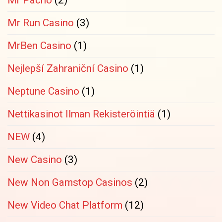
Mr Pacho
(2)
Mr Run Casino
(3)
MrBen Casino
(1)
Nejlepší Zahraniční Casino
(1)
Neptune Casino
(1)
Nettikasinot Ilman Rekisteröintiä
(1)
NEW
(4)
New Casino
(3)
New Non Gamstop Casinos
(2)
New Video Chat Platform
(12)