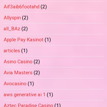
Aif3aib6footahd
(2)
Allyspin
(2)
all_BAz
(2)
Apple Pay Kasinot
(1)
articles
(1)
Asino Casino
(2)
Avia Masters
(2)
Avocasino
(1)
aws generative ai 1
(1)
Aztec Paradise Casino
(1)