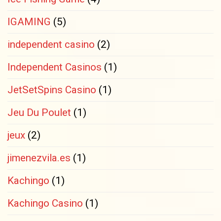
IGAMING
(5)
independent casino
(2)
Independent Casinos
(1)
JetSetSpins Casino
(1)
Jeu Du Poulet
(1)
jeux
(2)
jimenezvila.es
(1)
Kachingo
(1)
Kachingo Casino
(1)