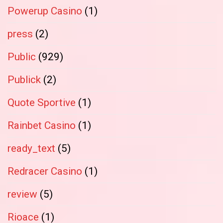
Powerup Casino
(1)
press
(2)
Public
(929)
Publick
(2)
Quote Sportive
(1)
Rainbet Casino
(1)
ready_text
(5)
Redracer Casino
(1)
review
(5)
Rioace
(1)