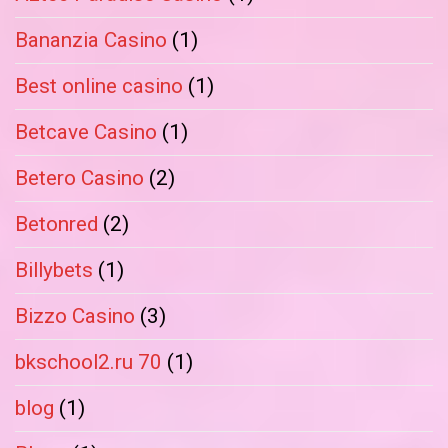
Bananzia Casino
(1)
Best online casino
(1)
Betcave Casino
(1)
Betero Casino
(2)
Betonred
(2)
Billybets
(1)
Bizzo Casino
(3)
bkschool2.ru 70
(1)
blog
(1)