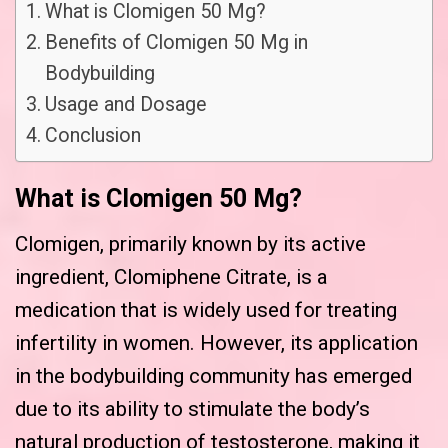
What is Clomigen 50 Mg?
Benefits of Clomigen 50 Mg in
Bodybuilding
Usage and Dosage
Conclusion
What is Clomigen 50 Mg?
Clomigen, primarily known by its active
ingredient, Clomiphene Citrate, is a
medication that is widely used for treating
infertility in women. However, its application
in the bodybuilding community has emerged
due to its ability to stimulate the body’s
natural production of testosterone, making it