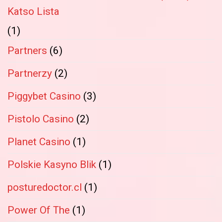
Katso Lista
(1)
Partners
(6)
Partnerzy
(2)
Piggybet Casino
(3)
Pistolo Casino
(2)
Planet Casino
(1)
Polskie Kasyno Blik
(1)
posturedoctor.cl
(1)
Power Of The
(1)