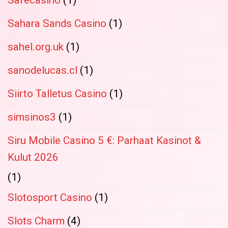
Safecasino
(1)
Sahara Sands Casino
(1)
sahel.org.uk
(1)
sanodelucas.cl
(1)
Siirto Talletus Casino
(1)
simsinos3
(1)
Siru Mobile Casino 5 €: Parhaat Kasinot &
Kulut 2026
(1)
Slotosport Casino
(1)
Slots Charm
(4)