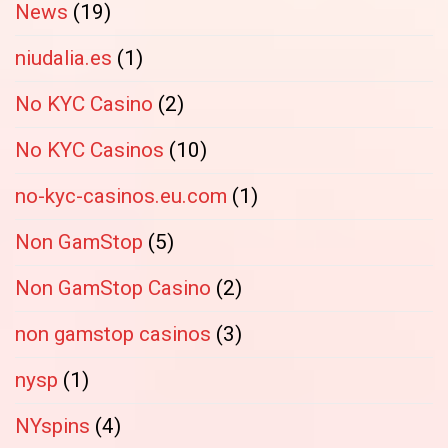
News
(19)
niudalia.es
(1)
No KYC Casino
(2)
No KYC Casinos
(10)
no-kyc-casinos.eu.com
(1)
Non GamStop
(5)
Non GamStop Casino
(2)
non gamstop casinos
(3)
nysp
(1)
NYspins
(4)