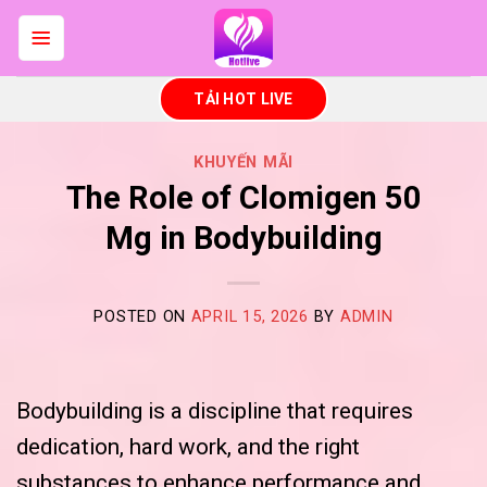
Skip
to
content
TẢI HOT LIVE
KHUYẾN MÃI
The Role of Clomigen 50
Mg in Bodybuilding
POSTED ON
APRIL 15, 2026
BY
ADMIN
Bodybuilding is a discipline that requires
dedication, hard work, and the right
substances to enhance performance and