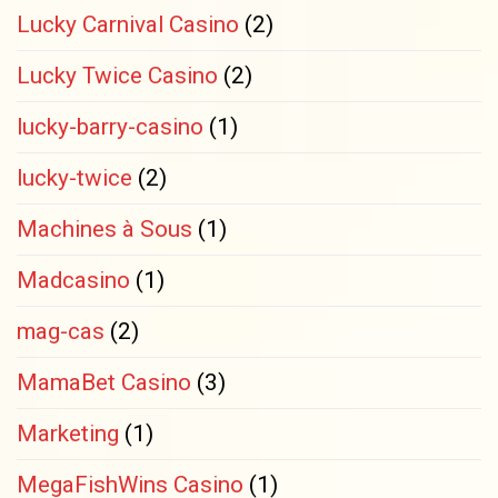
Lucky Carnival Casino
(2)
Lucky Twice Casino
(2)
lucky-barry-casino
(1)
lucky-twice
(2)
Machines à Sous
(1)
Madcasino
(1)
mag-cas
(2)
MamaBet Casino
(3)
Marketing
(1)
MegaFishWins Casino
(1)