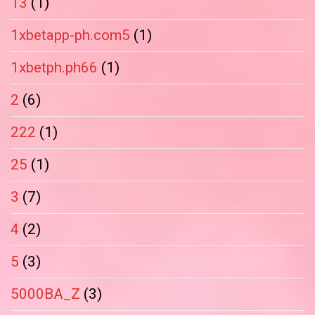
13
(1)
1xbetapp-ph.com5
(1)
1xbetph.ph66
(1)
2
(6)
222
(1)
25
(1)
3
(7)
4
(2)
5
(3)
5000BA_Z
(3)