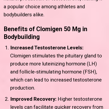
a popular choice among athletes and
bodybuilders alike.
Benefits of Clomigen 50 Mg in
Bodybuilding
Increased Testosterone Levels:
Clomigen stimulates the pituitary gland to
produce more luteinizing hormone (LH)
and follicle-stimulating hormone (FSH),
which can lead to increased testosterone
production.
Improved Recovery:
Higher testosterone
levels can facilitate quicker recovery from