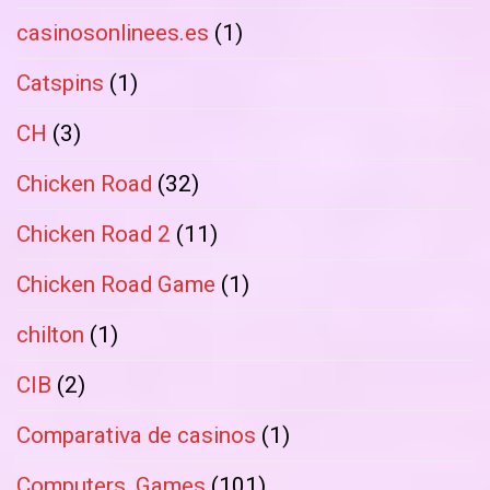
casinosonlinees.es
(1)
Catspins
(1)
CH
(3)
Chicken Road
(32)
Chicken Road 2
(11)
Chicken Road Game
(1)
chilton
(1)
CIB
(2)
Comparativa de casinos
(1)
Computers, Games
(101)