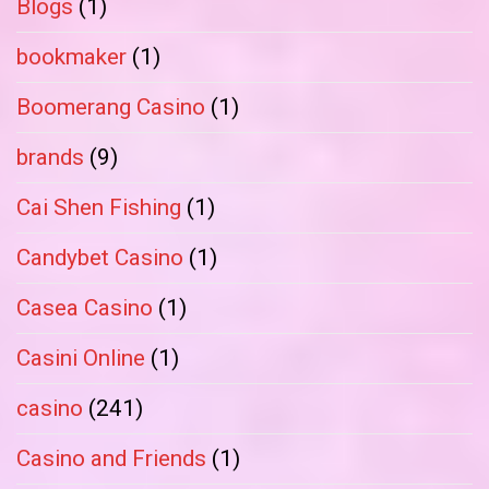
Blogs
(1)
bookmaker
(1)
Boomerang Casino
(1)
brands
(9)
Cai Shen Fishing
(1)
Candybet Casino
(1)
Casea Casino
(1)
Casini Online
(1)
casino
(241)
Casino and Friends
(1)