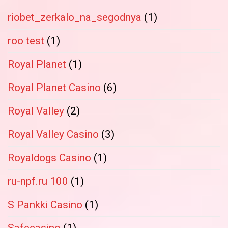
riobet_zerkalo_na_segodnya
(1)
roo test
(1)
Royal Planet
(1)
Royal Planet Casino
(6)
Royal Valley
(2)
Royal Valley Casino
(3)
Royaldogs Casino
(1)
ru-npf.ru 100
(1)
S Pankki Casino
(1)