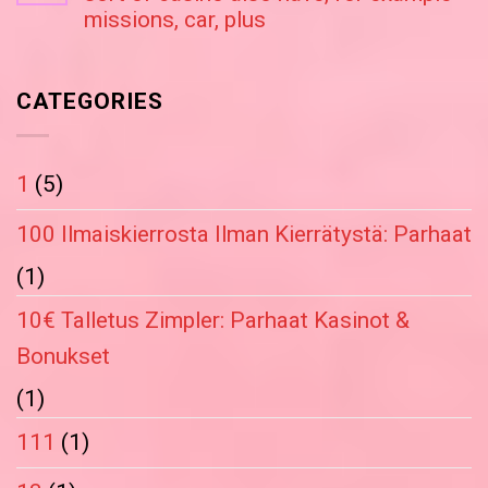
missions, car, plus
CATEGORIES
1
(5)
100 Ilmaiskierrosta Ilman Kierrätystä: Parhaat
(1)
10€ Talletus Zimpler: Parhaat Kasinot &
Bonukset
(1)
111
(1)