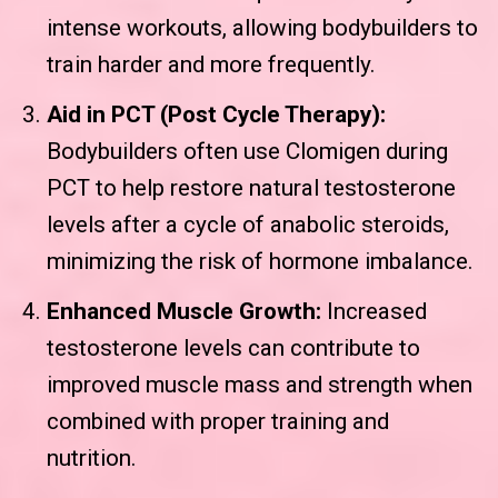
intense workouts, allowing bodybuilders to
train harder and more frequently.
Aid in PCT (Post Cycle Therapy):
Bodybuilders often use Clomigen during
PCT to help restore natural testosterone
levels after a cycle of anabolic steroids,
minimizing the risk of hormone imbalance.
Enhanced Muscle Growth:
Increased
testosterone levels can contribute to
improved muscle mass and strength when
combined with proper training and
nutrition.