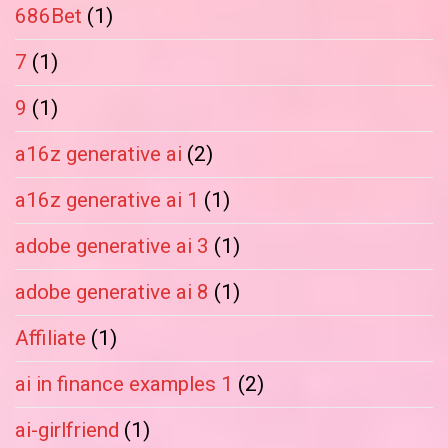
686Bet
(1)
7
(1)
9
(1)
a16z generative ai
(2)
a16z generative ai 1
(1)
adobe generative ai 3
(1)
adobe generative ai 8
(1)
Affiliate
(1)
ai in finance examples 1
(2)
ai-girlfriend
(1)