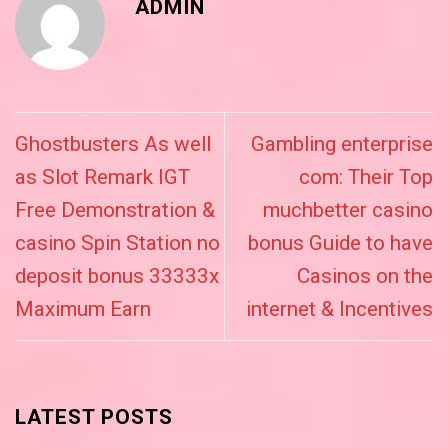
ADMIN
Ghostbusters As well
Gambling enterprise
as Slot Remark IGT
com: Their Top
Free Demonstration &
muchbetter casino
casino Spin Station no
bonus Guide to have
deposit bonus 33333x
Casinos on the
Maximum Earn
internet & Incentives
LATEST POSTS