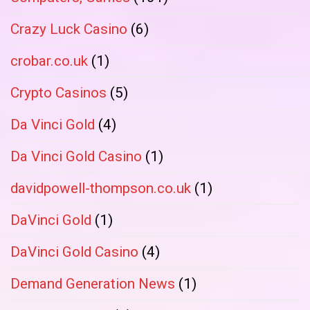
Crazy Luck Casino
(6)
crobar.co.uk
(1)
Crypto Casinos
(5)
Da Vinci Gold
(4)
Da Vinci Gold Casino
(1)
davidpowell-thompson.co.uk
(1)
DaVinci Gold
(1)
DaVinci Gold Casino
(4)
Demand Generation News
(1)