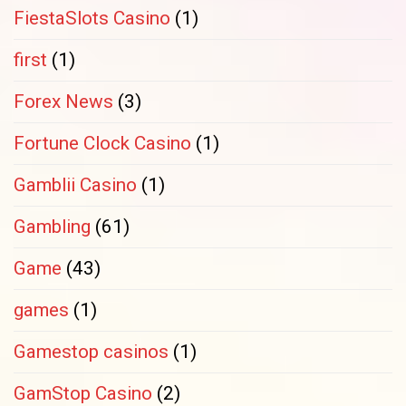
FiestaSlots Casino
(1)
first
(1)
Forex News
(3)
Fortune Clock Casino
(1)
Gamblii Casino
(1)
Gambling
(61)
Game
(43)
games
(1)
Gamestop casinos
(1)
GamStop Casino
(2)