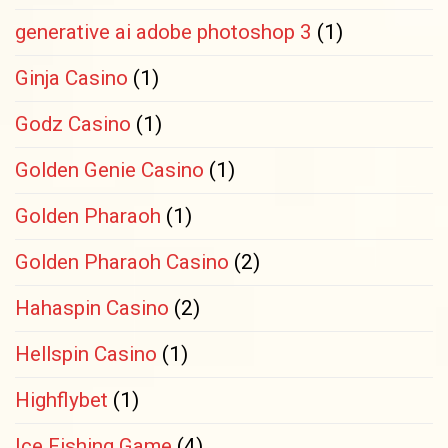
generative ai adobe photoshop 3
(1)
Ginja Casino
(1)
Godz Casino
(1)
Golden Genie Casino
(1)
Golden Pharaoh
(1)
Golden Pharaoh Casino
(2)
Hahaspin Casino
(2)
Hellspin Casino
(1)
Highflybet
(1)
Ice Fishing Game
(4)