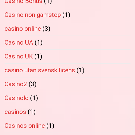
Casino Bonus
(1)
Casino non gamstop
(1)
casino online
(3)
Casino UA
(1)
Casino UK
(1)
casino utan svensk licens
(1)
Casino2
(3)
Casinolo
(1)
casinos
(1)
Casinos online
(1)