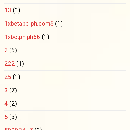
13
(1)
1xbetapp-ph.com5
(1)
1xbetph.ph66
(1)
2
(6)
222
(1)
25
(1)
3
(7)
4
(2)
5
(3)