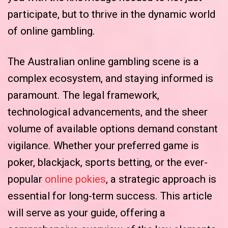
participate, but to thrive in the dynamic world
of online gambling.
The Australian online gambling scene is a
complex ecosystem, and staying informed is
paramount. The legal framework,
technological advancements, and the sheer
volume of available options demand constant
vigilance. Whether your preferred game is
poker, blackjack, sports betting, or the ever-
popular
online pokies
, a strategic approach is
essential for long-term success. This article
will serve as your guide, offering a