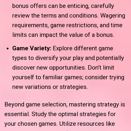
bonus offers can be enticing, carefully
review the terms and conditions. Wagering
requirements, game restrictions, and time
limits can impact the value of a bonus.
Game Variety:
Explore different game
types to diversify your play and potentially
discover new opportunities. Don’t limit
yourself to familiar games; consider trying
new variations or strategies.
Beyond game selection, mastering strategy is
essential. Study the optimal strategies for
your chosen games. Utilize resources like