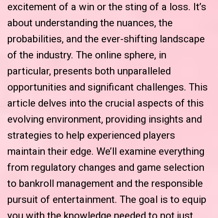
excitement of a win or the sting of a loss. It’s
about understanding the nuances, the
probabilities, and the ever-shifting landscape
of the industry. The online sphere, in
particular, presents both unparalleled
opportunities and significant challenges. This
article delves into the crucial aspects of this
evolving environment, providing insights and
strategies to help experienced players
maintain their edge. We’ll examine everything
from regulatory changes and game selection
to bankroll management and the responsible
pursuit of entertainment. The goal is to equip
you with the knowledge needed to not just