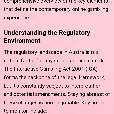
comprehensive overview of the key elements
that define the contemporary online gambling
experience.
Understanding the Regulatory
Environment
The regulatory landscape in Australia is a
critical factor for any serious online gambler.
The Interactive Gambling Act 2001 (IGA)
forms the backbone of the legal framework,
but it’s constantly subject to interpretation
and potential amendments. Staying abreast of
these changes is non-negotiable. Key areas
to monitor include: