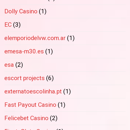
Dolly Casino
(1)
EC
(3)
elemporiodelvw.com.ar
(1)
emesa-m30.es
(1)
esa
(2)
escort projects
(6)
externatoescolinha.pt
(1)
Fast Payout Casino
(1)
Felicebet Casino
(2)