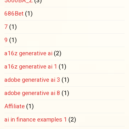
5000BA_Z
(3)
686Bet
(1)
7
(1)
9
(1)
a16z generative ai
(2)
a16z generative ai 1
(1)
adobe generative ai 3
(1)
adobe generative ai 8
(1)
Affiliate
(1)
ai in finance examples 1
(2)