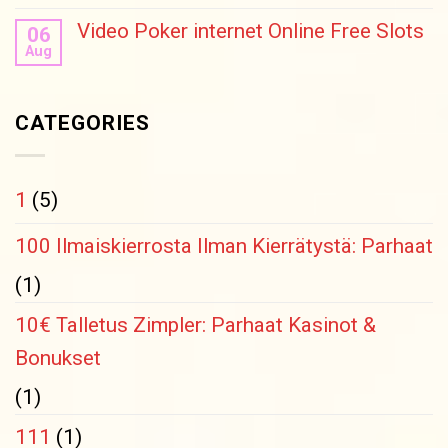
Video Poker internet Online Free Slots
06
Aug
CATEGORIES
1
(5)
100 Ilmaiskierrosta Ilman Kierrätystä: Parhaat
(1)
10€ Talletus Zimpler: Parhaat Kasinot &
Bonukset
(1)
111
(1)