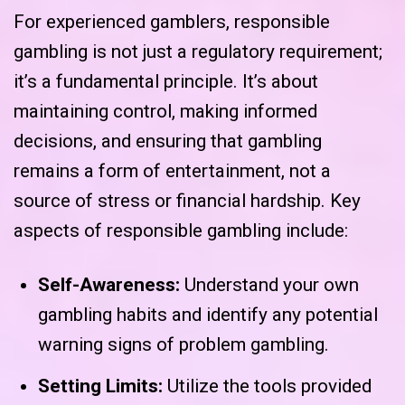
For experienced gamblers, responsible
gambling is not just a regulatory requirement;
it’s a fundamental principle. It’s about
maintaining control, making informed
decisions, and ensuring that gambling
remains a form of entertainment, not a
source of stress or financial hardship. Key
aspects of responsible gambling include:
Self-Awareness:
Understand your own
gambling habits and identify any potential
warning signs of problem gambling.
Setting Limits:
Utilize the tools provided