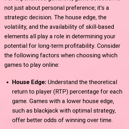
not just about personal preference; it’s a
strategic decision. The house edge, the
volatility, and the availability of skill-based
elements all play a role in determining your
potential for long-term profitability. Consider
the following factors when choosing which
games to play online:
House Edge:
Understand the theoretical
return to player (RTP) percentage for each
game. Games with a lower house edge,
such as blackjack with optimal strategy,
offer better odds of winning over time.