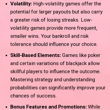
Volatility:
High-volatility games offer the
potential for larger payouts but also carry
a greater risk of losing streaks. Low-
volatility games provide more frequent,
smaller wins. Your bankroll and risk
tolerance should influence your choice.
Skill-Based Elements:
Games like poker
and certain variations of blackjack allow
skillful players to influence the outcome.
Mastering strategy and understanding
probabilities can significantly improve your
chances of success.
Bonus Features and Promotions:
While