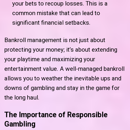
your bets to recoup losses. This is a
common mistake that can lead to
significant financial setbacks.
Bankroll management is not just about
protecting your money; it’s about extending
your playtime and maximizing your
entertainment value. A well-managed bankroll
allows you to weather the inevitable ups and
downs of gambling and stay in the game for
the long haul.
The Importance of Responsible
Gambling