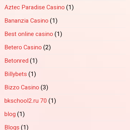
Aztec Paradise Casino
(1)
Bananzia Casino
(1)
Best online casino
(1)
Betero Casino
(2)
Betonred
(1)
Billybets
(1)
Bizzo Casino
(3)
bkschool2.ru 70
(1)
blog
(1)
Blogs
(1)