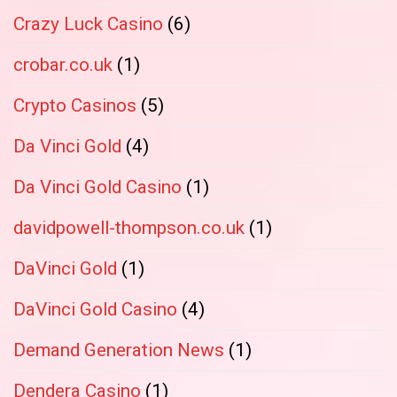
Crazy Luck Casino
(6)
crobar.co.uk
(1)
Crypto Casinos
(5)
Da Vinci Gold
(4)
Da Vinci Gold Casino
(1)
davidpowell-thompson.co.uk
(1)
DaVinci Gold
(1)
DaVinci Gold Casino
(4)
Demand Generation News
(1)
Dendera Casino
(1)