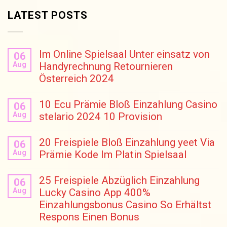
LATEST POSTS
Im Online Spielsaal Unter einsatz von
06
Aug
Handyrechnung Retournieren
Österreich 2024
10 Ecu Prämie Bloß Einzahlung Casino
06
Aug
stelario 2024 10 Provision
20 Freispiele Bloß Einzahlung yeet Via
06
Aug
Prämie Kode Im Platin Spielsaal
25 Freispiele Abzüglich Einzahlung
06
Aug
Lucky Casino App 400%
Einzahlungsbonus Casino So Erhältst
Respons Einen Bonus