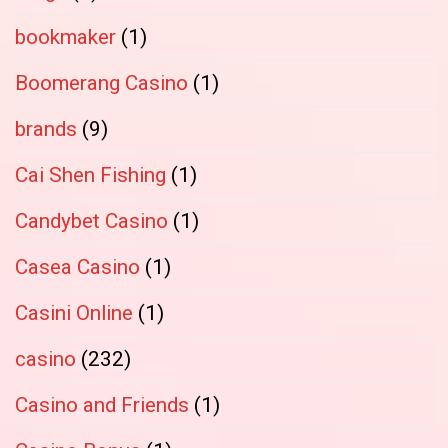
bookmaker
(1)
Boomerang Casino
(1)
brands
(9)
Cai Shen Fishing
(1)
Candybet Casino
(1)
Casea Casino
(1)
Casini Online
(1)
casino
(232)
Casino and Friends
(1)