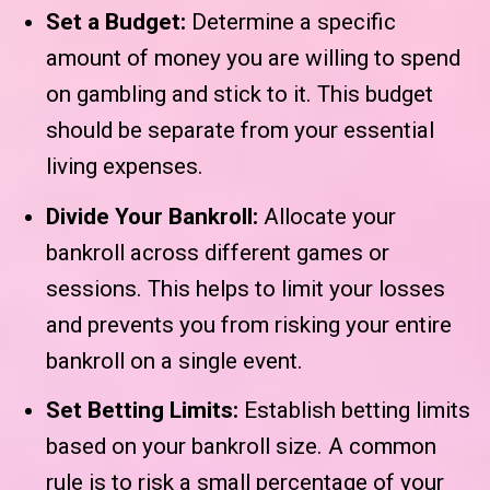
Set a Budget:
Determine a specific
amount of money you are willing to spend
on gambling and stick to it. This budget
should be separate from your essential
living expenses.
Divide Your Bankroll:
Allocate your
bankroll across different games or
sessions. This helps to limit your losses
and prevents you from risking your entire
bankroll on a single event.
Set Betting Limits:
Establish betting limits
based on your bankroll size. A common
rule is to risk a small percentage of your