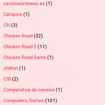
casinosonlinees.es
(1)
Catspins
(1)
CH
(3)
Chicken Road
(32)
Chicken Road 2
(11)
Chicken Road Game
(1)
chilton
(1)
CIB
(2)
Comparativa de casinos
(1)
Computers, Games
(101)