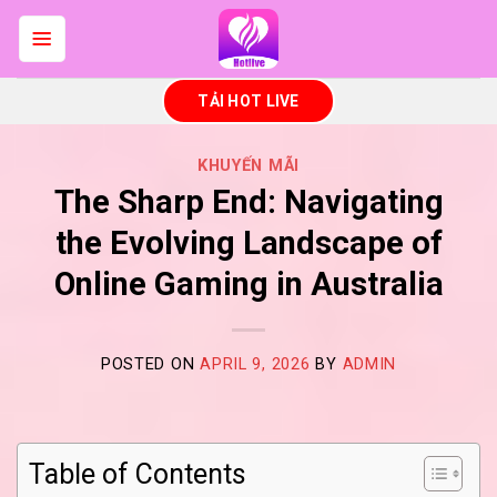
Skip
to
content
TẢI HOT LIVE
KHUYẾN MÃI
The Sharp End: Navigating
the Evolving Landscape of
Online Gaming in Australia
POSTED ON
APRIL 9, 2026
BY
ADMIN
Table of Contents