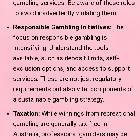
gambling services. Be aware of these rules
to avoid inadvertently violating them.
Responsible Gambling Initiatives:
The
focus on responsible gambling is
intensifying. Understand the tools
available, such as deposit limits, self-
exclusion options, and access to support
services. These are not just regulatory
requirements but also vital components of
a sustainable gambling strategy.
Taxation:
While winnings from recreational
gambling are generally tax-free in
Australia, professional gamblers may be