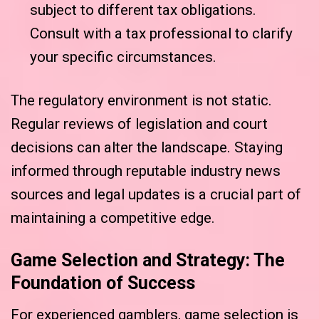
subject to different tax obligations.
Consult with a tax professional to clarify
your specific circumstances.
The regulatory environment is not static.
Regular reviews of legislation and court
decisions can alter the landscape. Staying
informed through reputable industry news
sources and legal updates is a crucial part of
maintaining a competitive edge.
Game Selection and Strategy: The
Foundation of Success
For experienced gamblers, game selection is