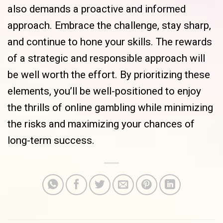
also demands a proactive and informed
approach. Embrace the challenge, stay sharp,
and continue to hone your skills. The rewards
of a strategic and responsible approach will
be well worth the effort. By prioritizing these
elements, you’ll be well-positioned to enjoy
the thrills of online gambling while minimizing
the risks and maximizing your chances of
long-term success.