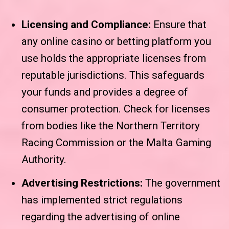
Licensing and Compliance:
Ensure that
any online casino or betting platform you
use holds the appropriate licenses from
reputable jurisdictions. This safeguards
your funds and provides a degree of
consumer protection. Check for licenses
from bodies like the Northern Territory
Racing Commission or the Malta Gaming
Authority.
Advertising Restrictions:
The government
has implemented strict regulations
regarding the advertising of online