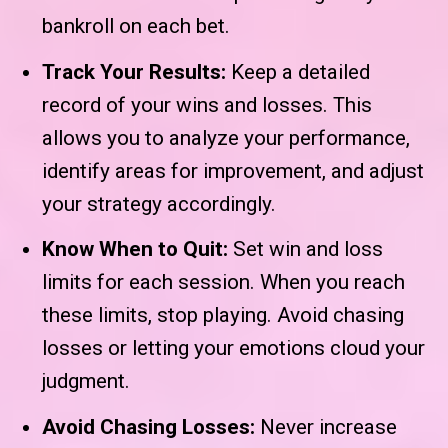
bankroll on each bet.
Track Your Results:
Keep a detailed
record of your wins and losses. This
allows you to analyze your performance,
identify areas for improvement, and adjust
your strategy accordingly.
Know When to Quit:
Set win and loss
limits for each session. When you reach
these limits, stop playing. Avoid chasing
losses or letting your emotions cloud your
judgment.
Avoid Chasing Losses:
Never increase