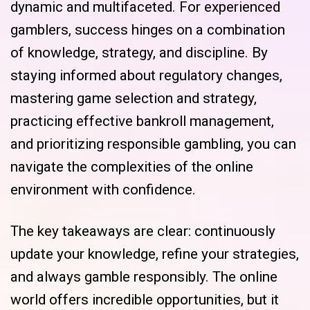
dynamic and multifaceted. For experienced
gamblers, success hinges on a combination
of knowledge, strategy, and discipline. By
staying informed about regulatory changes,
mastering game selection and strategy,
practicing effective bankroll management,
and prioritizing responsible gambling, you can
navigate the complexities of the online
environment with confidence.
The key takeaways are clear: continuously
update your knowledge, refine your strategies,
and always gamble responsibly. The online
world offers incredible opportunities, but it