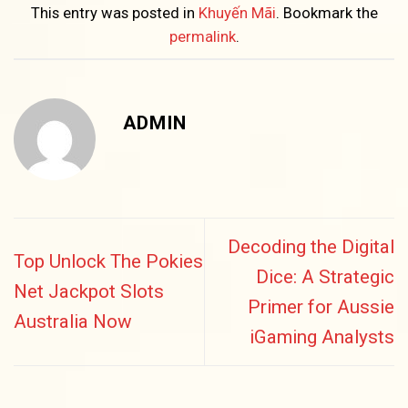
This entry was posted in
Khuyến Mãi
. Bookmark the
permalink
.
ADMIN
Decoding the Digital
Top Unlock The Pokies
Dice: A Strategic
Net Jackpot Slots
Primer for Aussie
Australia Now
iGaming Analysts