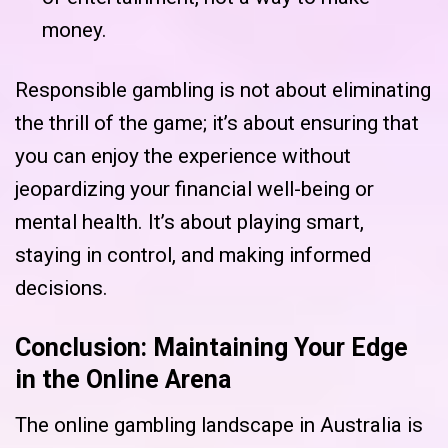
money.
Responsible gambling is not about eliminating
the thrill of the game; it’s about ensuring that
you can enjoy the experience without
jeopardizing your financial well-being or
mental health. It’s about playing smart,
staying in control, and making informed
decisions.
Conclusion: Maintaining Your Edge
in the Online Arena
The online gambling landscape in Australia is