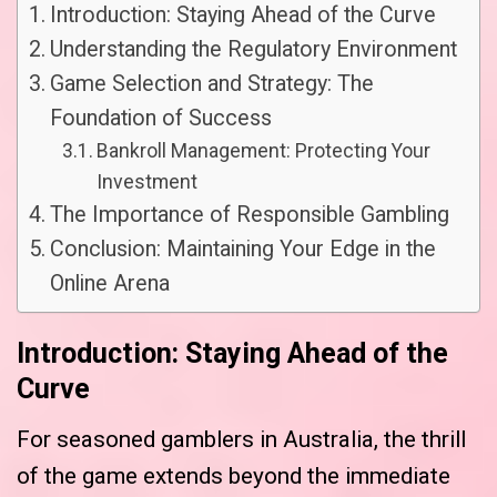
Introduction: Staying Ahead of the Curve
Understanding the Regulatory Environment
Game Selection and Strategy: The
Foundation of Success
Bankroll Management: Protecting Your
Investment
The Importance of Responsible Gambling
Conclusion: Maintaining Your Edge in the
Online Arena
Introduction: Staying Ahead of the
Curve
For seasoned gamblers in Australia, the thrill
of the game extends beyond the immediate