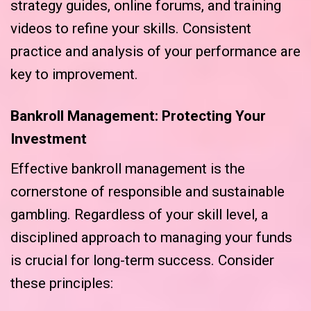
strategy guides, online forums, and training
videos to refine your skills. Consistent
practice and analysis of your performance are
key to improvement.
Bankroll Management: Protecting Your
Investment
Effective bankroll management is the
cornerstone of responsible and sustainable
gambling. Regardless of your skill level, a
disciplined approach to managing your funds
is crucial for long-term success. Consider
these principles: