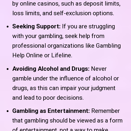
by online casinos, such as deposit limits,
loss limits, and self-exclusion options.
Seeking Support:
If you are struggling
with your gambling, seek help from
professional organizations like Gambling
Help Online or Lifeline.
Avoiding Alcohol and Drugs:
Never
gamble under the influence of alcohol or
drugs, as this can impair your judgment
and lead to poor decisions.
Gambling as Entertainment:
Remember
that gambling should be viewed as a form
of entertainment, not a way to make