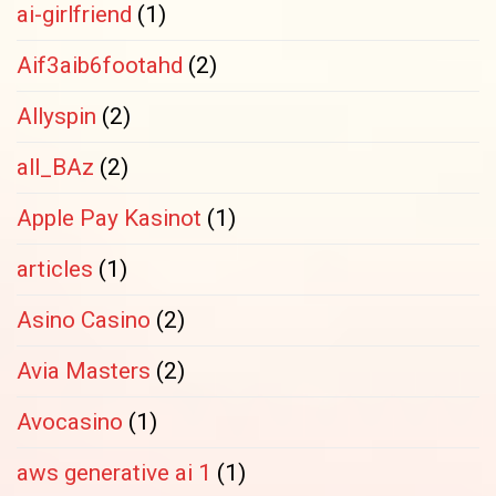
ai-girlfriend
(1)
Aif3aib6footahd
(2)
Allyspin
(2)
all_BAz
(2)
Apple Pay Kasinot
(1)
articles
(1)
Asino Casino
(2)
Avia Masters
(2)
Avocasino
(1)
aws generative ai 1
(1)