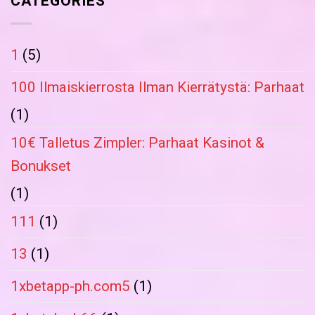
CATEGORIES
1
(5)
100 Ilmaiskierrosta Ilman Kierrätystä: Parhaat
(1)
10€ Talletus Zimpler: Parhaat Kasinot &
Bonukset
(1)
111
(1)
13
(1)
1xbetapp-ph.com5
(1)