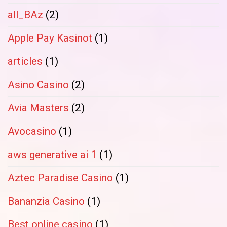
all_BAz
(2)
Apple Pay Kasinot
(1)
articles
(1)
Asino Casino
(2)
Avia Masters
(2)
Avocasino
(1)
aws generative ai 1
(1)
Aztec Paradise Casino
(1)
Bananzia Casino
(1)
Best online casino
(1)