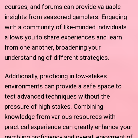
courses, and forums can provide valuable
insights from seasoned gamblers. Engaging
with a community of like-minded individuals
allows you to share experiences and learn
from one another, broadening your
understanding of different strategies.
Additionally, practicing in low-stakes
environments can provide a safe space to
test advanced techniques without the
pressure of high stakes. Combining
knowledge from various resources with
practical experience can greatly enhance your
gambling proficiency and overall enjoyment of