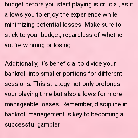
budget before you start playing is crucial, as it
allows you to enjoy the experience while
minimizing potential losses. Make sure to
stick to your budget, regardless of whether
you’re winning or losing.
Additionally, it’s beneficial to divide your
bankroll into smaller portions for different
sessions. This strategy not only prolongs
your playing time but also allows for more
manageable losses. Remember, discipline in
bankroll management is key to becoming a
successful gambler.