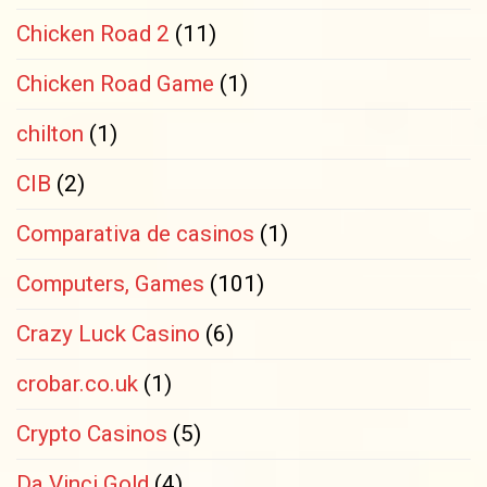
Chicken Road 2
(11)
Chicken Road Game
(1)
chilton
(1)
CIB
(2)
Comparativa de casinos
(1)
Computers, Games
(101)
Crazy Luck Casino
(6)
crobar.co.uk
(1)
Crypto Casinos
(5)
Da Vinci Gold
(4)