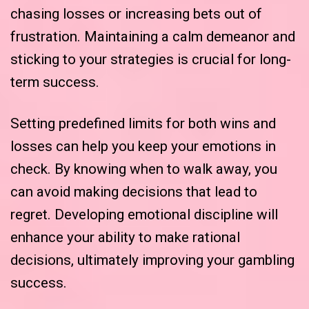
chasing losses or increasing bets out of
frustration. Maintaining a calm demeanor and
sticking to your strategies is crucial for long-
term success.
Setting predefined limits for both wins and
losses can help you keep your emotions in
check. By knowing when to walk away, you
can avoid making decisions that lead to
regret. Developing emotional discipline will
enhance your ability to make rational
decisions, ultimately improving your gambling
success.