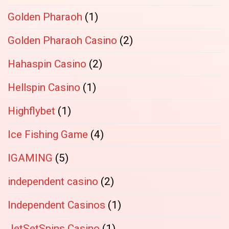
Golden Pharaoh
(1)
Golden Pharaoh Casino
(2)
Hahaspin Casino
(2)
Hellspin Casino
(1)
Highflybet
(1)
Ice Fishing Game
(4)
IGAMING
(5)
independent casino
(2)
Independent Casinos
(1)
JetSetSpins Casino
(1)