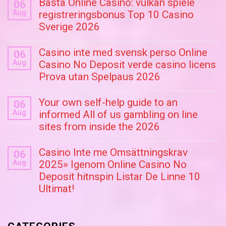
Bästa Online Casino: vulkan spiele
06
Aug
registreringsbonus Top 10 Casino
Sverige 2026
Casino inte med svensk perso Online
06
Aug
Casino No Deposit verde casino licens
Prova utan Spelpaus 2026
Your own self-help guide to an
06
Aug
informed All of us gambling on line
sites from inside the 2026
Casino Inte me Omsättningskrav
06
Aug
2025» Igenom Online Casino No
Deposit hitnspin Listar De Linne 10
Ultimat!