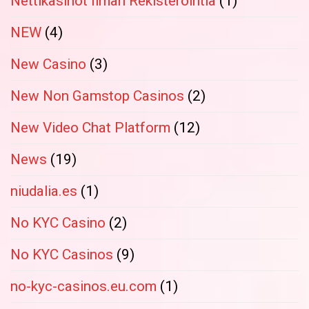
Nettikasinot Ilman Rekisteröintiä
(1)
NEW
(4)
New Casino
(3)
New Non Gamstop Casinos
(2)
New Video Chat Platform
(12)
News
(19)
niudalia.es
(1)
No KYC Casino
(2)
No KYC Casinos
(9)
no-kyc-casinos.eu.com
(1)