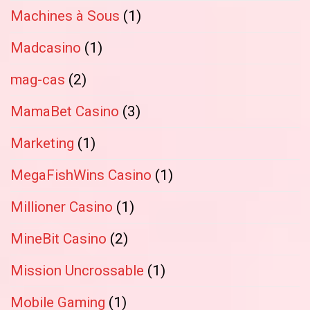
Machines à Sous
(1)
Madcasino
(1)
mag-cas
(2)
MamaBet Casino
(3)
Marketing
(1)
MegaFishWins Casino
(1)
Millioner Casino
(1)
MineBit Casino
(2)
Mission Uncrossable
(1)
Mobile Gaming
(1)