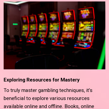
Exploring Resources for Mastery
To truly master gambling techniques, it’s
beneficial to explore various resources
available online and offline. Books, online