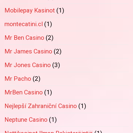
Mobilepay Kasinot
(1)
montecatini.cl
(1)
Mr Ben Casino
(2)
Mr James Casino
(2)
Mr Jones Casino
(3)
Mr Pacho
(2)
MrBen Casino
(1)
Nejlepší Zahraniční Casino
(1)
Neptune Casino
(1)