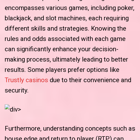
encompasses various games, including poker,
blackjack, and slot machines, each requiring
different skills and strategies. Knowing the
rules and odds associated with each game
can significantly enhance your decision-
making process, ultimately leading to better
results. Some players prefer options like
Trustly casinos
due to their convenience and
security.
Furthermore, understanding concepts such as
house edge and return to player (RTP) can