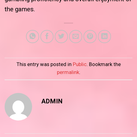
the games.
This entry was posted in
Public
. Bookmark the
permalink
.
ADMIN