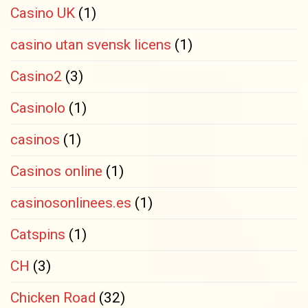
Casino UK
(1)
casino utan svensk licens
(1)
Casino2
(3)
Casinolo
(1)
casinos
(1)
Casinos online
(1)
casinosonlinees.es
(1)
Catspins
(1)
CH
(3)
Chicken Road
(32)