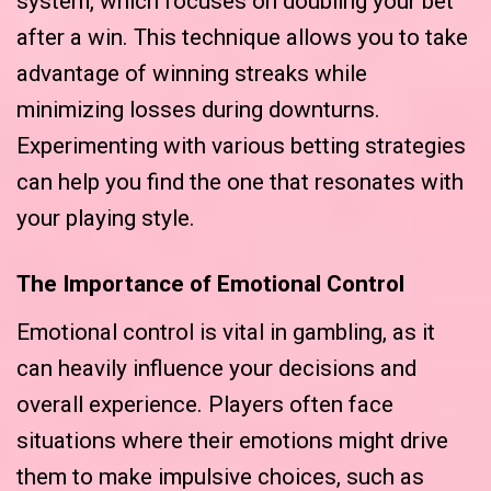
system, which focuses on doubling your bet
after a win. This technique allows you to take
advantage of winning streaks while
minimizing losses during downturns.
Experimenting with various betting strategies
can help you find the one that resonates with
your playing style.
The Importance of Emotional Control
Emotional control is vital in gambling, as it
can heavily influence your decisions and
overall experience. Players often face
situations where their emotions might drive
them to make impulsive choices, such as