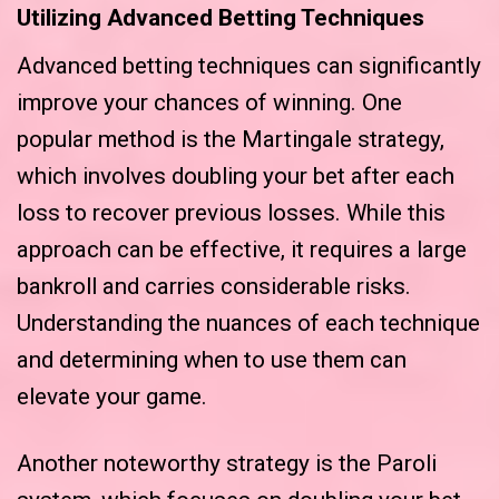
Utilizing Advanced Betting Techniques
Advanced betting techniques can significantly
improve your chances of winning. One
popular method is the Martingale strategy,
which involves doubling your bet after each
loss to recover previous losses. While this
approach can be effective, it requires a large
bankroll and carries considerable risks.
Understanding the nuances of each technique
and determining when to use them can
elevate your game.
Another noteworthy strategy is the Paroli