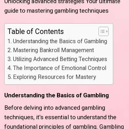
Unlocking advanced strategies Your ultimate
guide to mastering gambling techniques
Table of Contents
Understanding the Basics of Gambling
Mastering Bankroll Management
Utilizing Advanced Betting Techniques
The Importance of Emotional Control
Exploring Resources for Mastery
Understanding the Basics of Gambling
Before delving into advanced gambling
techniques, it’s essential to understand the
foundational principles of gambling. Gambling