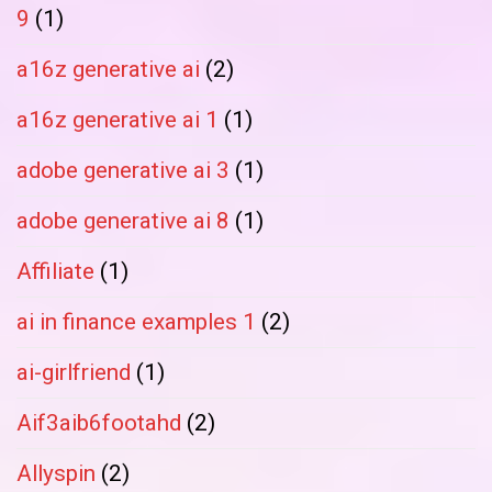
9
(1)
a16z generative ai
(2)
a16z generative ai 1
(1)
adobe generative ai 3
(1)
adobe generative ai 8
(1)
Affiliate
(1)
ai in finance examples 1
(2)
ai-girlfriend
(1)
Aif3aib6footahd
(2)
Allyspin
(2)