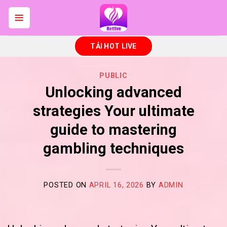
Skip
to
content
TẢI HOT LIVE
PUBLIC
Unlocking advanced
strategies Your ultimate
guide to mastering
gambling techniques
POSTED ON
APRIL 16, 2026
BY
ADMIN