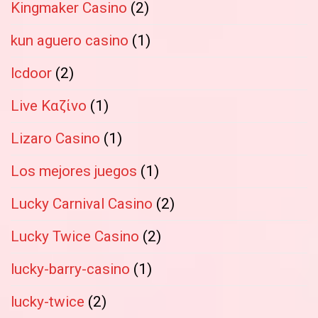
Kingmaker Casino
(2)
kun aguero casino
(1)
lcdoor
(2)
Live Καζίνο
(1)
Lizaro Casino
(1)
Los mejores juegos
(1)
Lucky Carnival Casino
(2)
Lucky Twice Casino
(2)
lucky-barry-casino
(1)
lucky-twice
(2)