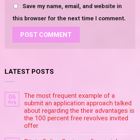
Save my name, email, and website in
this browser for the next time I comment.
LATEST POSTS
The most frequent example of a
06
Aug
submit an application approach talked
about regarding the their advantages is
the 100 percent free revolves invited
offer