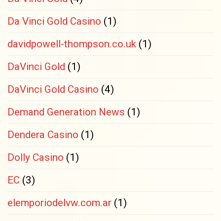
Da Vinci Gold Casino
(1)
davidpowell-thompson.co.uk
(1)
DaVinci Gold
(1)
DaVinci Gold Casino
(4)
Demand Generation News
(1)
Dendera Casino
(1)
Dolly Casino
(1)
EC
(3)
elemporiodelvw.com.ar
(1)