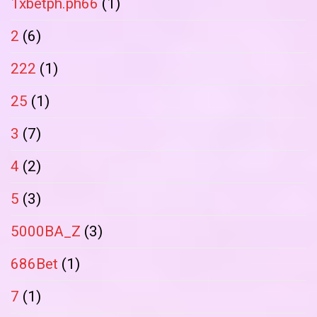
1xbetph.ph66
(1)
2
(6)
222
(1)
25
(1)
3
(7)
4
(2)
5
(3)
5000BA_Z
(3)
686Bet
(1)
7
(1)