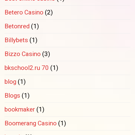
Betero Casino
(2)
Betonred
(1)
Billybets
(1)
Bizzo Casino
(3)
bkschool2.ru 70
(1)
blog
(1)
Blogs
(1)
bookmaker
(1)
Boomerang Casino
(1)