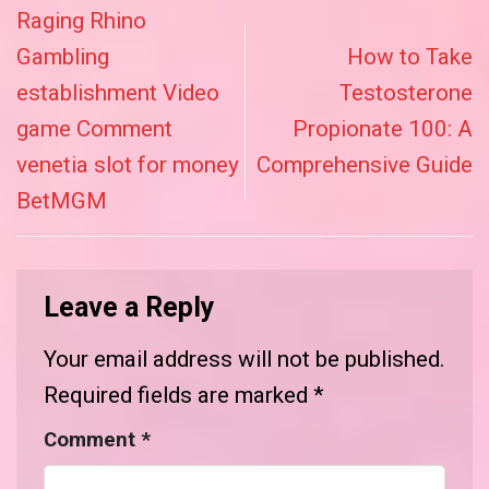
Raging Rhino
Gambling
How to Take
establishment Video
Testosterone
game Comment
Propionate 100: A
venetia slot for money
Comprehensive Guide
BetMGM
Leave a Reply
Your email address will not be published.
Required fields are marked
*
Comment
*