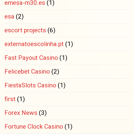
emesa-m30.es
(1)
esa
(2)
escort projects
(6)
externatoescolinha.pt
(1)
Fast Payout Casino
(1)
Felicebet Casino
(2)
FiestaSlots Casino
(1)
first
(1)
Forex News
(3)
Fortune Clock Casino
(1)