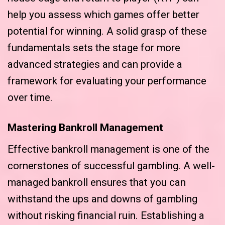
help you assess which games offer better
potential for winning. A solid grasp of these
fundamentals sets the stage for more
advanced strategies and can provide a
framework for evaluating your performance
over time.
Mastering Bankroll Management
Effective bankroll management is one of the
cornerstones of successful gambling. A well-
managed bankroll ensures that you can
withstand the ups and downs of gambling
without risking financial ruin. Establishing a