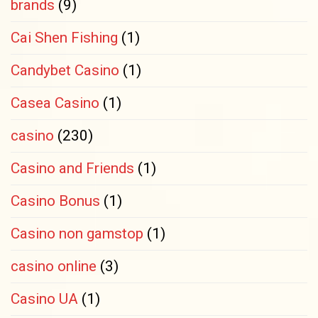
brands
(9)
Cai Shen Fishing
(1)
Candybet Casino
(1)
Casea Casino
(1)
casino
(230)
Casino and Friends
(1)
Casino Bonus
(1)
Casino non gamstop
(1)
casino online
(3)
Casino UA
(1)