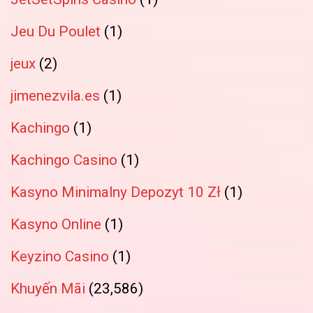
Jeu Du Poulet
(1)
jeux
(2)
jimenezvila.es
(1)
Kachingo
(1)
Kachingo Casino
(1)
Kasyno Minimalny Depozyt 10 Zł
(1)
Kasyno Online
(1)
Keyzino Casino
(1)
Khuyến Mãi
(23,586)