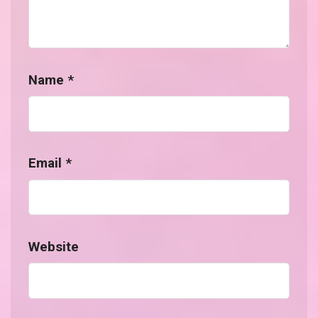
Name
*
Email
*
Website