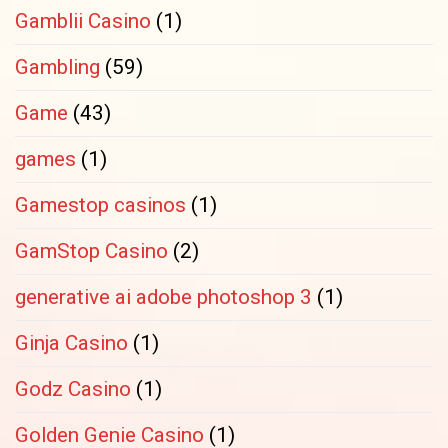
Gamblii Casino
(1)
Gambling
(59)
Game
(43)
games
(1)
Gamestop casinos
(1)
GamStop Casino
(2)
generative ai adobe photoshop 3
(1)
Ginja Casino
(1)
Godz Casino
(1)
Golden Genie Casino
(1)