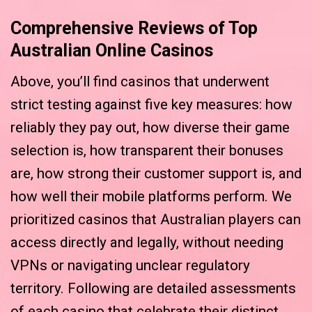
Comprehensive Reviews of Top
Australian Online Casinos
Above, you’ll find casinos that underwent
strict testing against five key measures: how
reliably they pay out, how diverse their game
selection is, how transparent their bonuses
are, how strong their customer support is, and
how well their mobile platforms perform. We
prioritized casinos that Australian players can
access directly and legally, without needing
VPNs or navigating unclear regulatory
territory. Following are detailed assessments
of each casino that celebrate their distinct