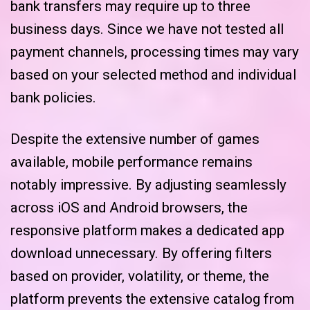
bank transfers may require up to three
business days. Since we have not tested all
payment channels, processing times may vary
based on your selected method and individual
bank policies.
Despite the extensive number of games
available, mobile performance remains
notably impressive. By adjusting seamlessly
across iOS and Android browsers, the
responsive platform makes a dedicated app
download unnecessary. By offering filters
based on provider, volatility, or theme, the
platform prevents the extensive catalog from