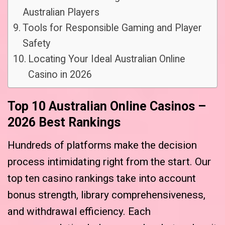
Australian Players
Tools for Responsible Gaming and Player
Safety
Locating Your Ideal Australian Online
Casino in 2026
Top 10 Australian Online Casinos –
2026 Best Rankings
Hundreds of platforms make the decision
process intimidating right from the start. Our
top ten casino rankings take into account
bonus strength, library comprehensiveness,
and withdrawal efficiency. Each