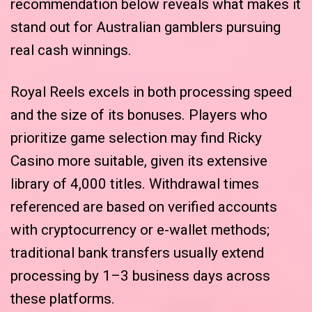
recommendation below reveals what makes it
stand out for Australian gamblers pursuing
real cash winnings.
Royal Reels excels in both processing speed
and the size of its bonuses. Players who
prioritize game selection may find Ricky
Casino more suitable, given its extensive
library of 4,000 titles. Withdrawal times
referenced are based on verified accounts
with cryptocurrency or e-wallet methods;
traditional bank transfers usually extend
processing by 1–3 business days across
these platforms.