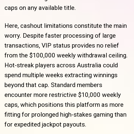
caps on any available title.
Here, cashout limitations constitute the main
worry. Despite faster processing of large
transactions, VIP status provides no relief
from the $100,000 weekly withdrawal ceiling.
Hot-streak players across Australia could
spend multiple weeks extracting winnings
beyond that cap. Standard members
encounter more restrictive $10,000 weekly
caps, which positions this platform as more
fitting for prolonged high-stakes gaming than
for expedited jackpot payouts.