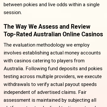
between pokies and live odds within a single
session.
The Way We Assess and Review
Top-Rated Australian Online Casinos
The evaluation methodology we employ
involves establishing actual money accounts
with casinos catering to players from
Australia. Following fund deposits and pokies
testing across multiple providers, we execute
withdrawals to verify actual payout speeds
independent of advertised claims. Fair
assessment is maintained by subjecting all