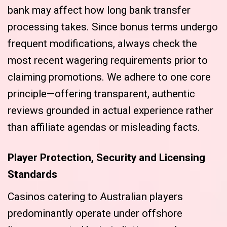
bank may affect how long bank transfer
processing takes. Since bonus terms undergo
frequent modifications, always check the
most recent wagering requirements prior to
claiming promotions. We adhere to one core
principle—offering transparent, authentic
reviews grounded in actual experience rather
than affiliate agendas or misleading facts.
Player Protection, Security and Licensing
Standards
Casinos catering to Australian players
predominantly operate under offshore