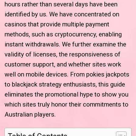
hours rather than several days have been
identified by us. We have concentrated on
casinos that provide multiple payment
methods, such as cryptocurrency, enabling
instant withdrawals. We further examine the
validity of licenses, the responsiveness of
customer support, and whether sites work
well on mobile devices. From pokies jackpots
to blackjack strategy enthusiasts, this guide
eliminates the promotional hype to show you
which sites truly honor their commitments to
Australian players.