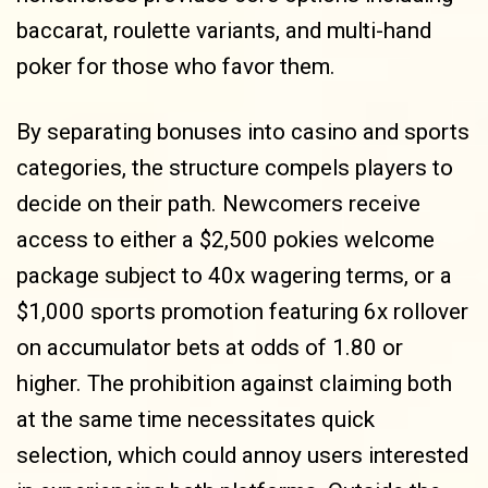
baccarat, roulette variants, and multi-hand
poker for those who favor them.
By separating bonuses into casino and sports
categories, the structure compels players to
decide on their path. Newcomers receive
access to either a $2,500 pokies welcome
package subject to 40x wagering terms, or a
$1,000 sports promotion featuring 6x rollover
on accumulator bets at odds of 1.80 or
higher. The prohibition against claiming both
at the same time necessitates quick
selection, which could annoy users interested