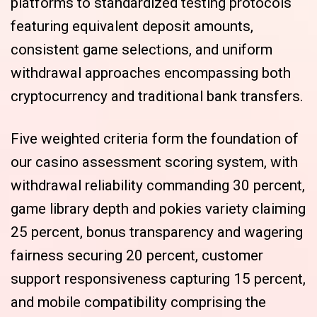
platforms to standardized testing protocols
featuring equivalent deposit amounts,
consistent game selections, and uniform
withdrawal approaches encompassing both
cryptocurrency and traditional bank transfers.
Five weighted criteria form the foundation of
our casino assessment scoring system, with
withdrawal reliability commanding 30 percent,
game library depth and pokies variety claiming
25 percent, bonus transparency and wagering
fairness securing 20 percent, customer
support responsiveness capturing 15 percent,
and mobile compatibility comprising the