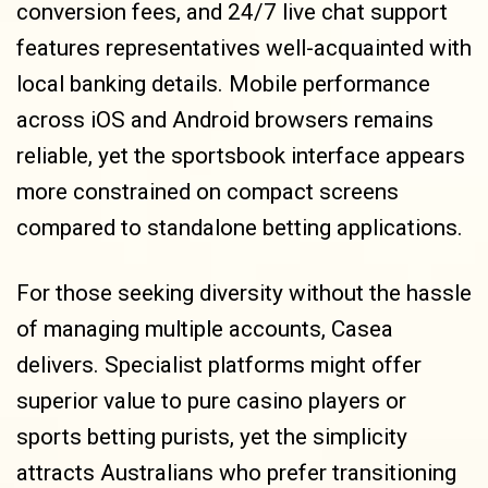
conversion fees, and 24/7 live chat support
features representatives well-acquainted with
local banking details. Mobile performance
across iOS and Android browsers remains
reliable, yet the sportsbook interface appears
more constrained on compact screens
compared to standalone betting applications.
For those seeking diversity without the hassle
of managing multiple accounts, Casea
delivers. Specialist platforms might offer
superior value to pure casino players or
sports betting purists, yet the simplicity
attracts Australians who prefer transitioning