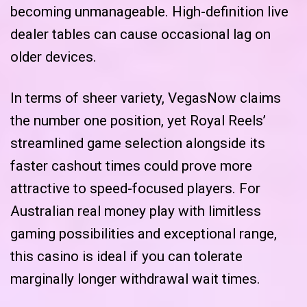
becoming unmanageable. High-definition live
dealer tables can cause occasional lag on
older devices.
In terms of sheer variety, VegasNow claims
the number one position, yet Royal Reels’
streamlined game selection alongside its
faster cashout times could prove more
attractive to speed-focused players. For
Australian real money play with limitless
gaming possibilities and exceptional range,
this casino is ideal if you can tolerate
marginally longer withdrawal wait times.