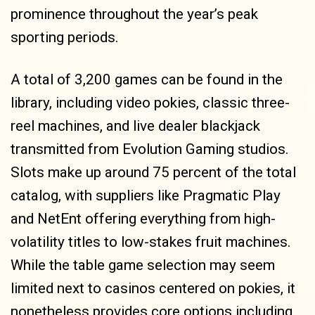
prominence throughout the year’s peak
sporting periods.
A total of 3,200 games can be found in the
library, including video pokies, classic three-
reel machines, and live dealer blackjack
transmitted from Evolution Gaming studios.
Slots make up around 75 percent of the total
catalog, with suppliers like Pragmatic Play
and NetEnt offering everything from high-
volatility titles to low-stakes fruit machines.
While the table game selection may seem
limited next to casinos centered on pokies, it
nonetheless provides core options including