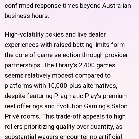
confirmed response times beyond Australian
business hours.
High-volatility pokies and live dealer
experiences with raised betting limits form
the core of game selection through provider
partnerships. The library’s 2,400 games
seems relatively modest compared to
platforms with 10,000-plus alternatives,
despite featuring Pragmatic Play’s premium
reel offerings and Evolution Gaming’s Salon
Privé rooms. This trade-off appeals to high
rollers prioritizing quality over quantity, as
substantial wagers encounter no artificial