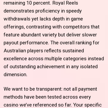
remaining 10 percent. Royal Reels
demonstrates proficiency in speedy
withdrawals yet lacks depth in game
offerings, contrasting with competitors that
feature abundant variety but deliver slower
payout performance. The overall ranking for
Australian players reflects sustained
excellence across multiple categories instead
of outstanding achievement in any isolated
dimension.
We want to be transparent: not all payment
methods have been tested across every
casino we’ve referenced so far. Your specific