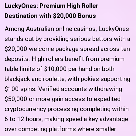
LuckyOnes: Premium High Roller
Destination with $20,000 Bonus
Among Australian online casinos, LuckyOnes
stands out by providing serious bettors with a
$20,000 welcome package spread across ten
deposits. High rollers benefit from premium
table limits of $10,000 per hand on both
blackjack and roulette, with pokies supporting
$100 spins. Verified accounts withdrawing
$50,000 or more gain access to expedited
cryptocurrency processing completing within
6 to 12 hours, making speed a key advantage
over competing platforms where smaller