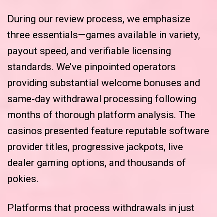
During our review process, we emphasize
three essentials—games available in variety,
payout speed, and verifiable licensing
standards. We’ve pinpointed operators
providing substantial welcome bonuses and
same-day withdrawal processing following
months of thorough platform analysis. The
casinos presented feature reputable software
provider titles, progressive jackpots, live
dealer gaming options, and thousands of
pokies.
Platforms that process withdrawals in just