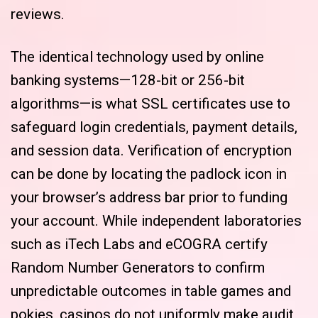
reviews.
The identical technology used by online
banking systems—128-bit or 256-bit
algorithms—is what SSL certificates use to
safeguard login credentials, payment details,
and session data. Verification of encryption
can be done by locating the padlock icon in
your browser’s address bar prior to funding
your account. While independent laboratories
such as iTech Labs and eCOGRA certify
Random Number Generators to confirm
unpredictable outcomes in table games and
pokies, casinos do not uniformly make audit