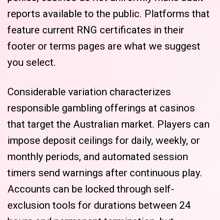
reports available to the public. Platforms that
feature current RNG certificates in their
footer or terms pages are what we suggest
you select.
Considerable variation characterizes
responsible gambling offerings at casinos
that target the Australian market. Players can
impose deposit ceilings for daily, weekly, or
monthly periods, and automated session
timers send warnings after continuous play.
Accounts can be locked through self-
exclusion tools for durations between 24