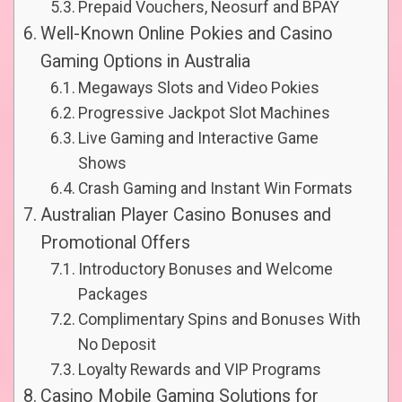
Prepaid Vouchers, Neosurf and BPAY
Well-Known Online Pokies and Casino
Gaming Options in Australia
Megaways Slots and Video Pokies
Progressive Jackpot Slot Machines
Live Gaming and Interactive Game
Shows
Crash Gaming and Instant Win Formats
Australian Player Casino Bonuses and
Promotional Offers
Introductory Bonuses and Welcome
Packages
Complimentary Spins and Bonuses With
No Deposit
Loyalty Rewards and VIP Programs
Casino Mobile Gaming Solutions for