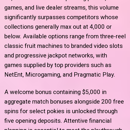
games, and live dealer streams, this volume
significantly surpasses competitors whose
collections generally max out at 4,000 or
below. Available options range from three-reel
classic fruit machines to branded video slots
and progressive jackpot networks, with
games supplied by top providers such as
NetEnt, Microgaming, and Pragmatic Play.
A welcome bonus containing $5,000 in
aggregate match bonuses alongside 200 free
spins for select pokies is unlocked through
five opening deposits. Attentive financial