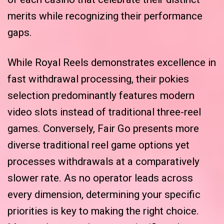
merits while recognizing their performance
gaps.
While Royal Reels demonstrates excellence in
fast withdrawal processing, their pokies
selection predominantly features modern
video slots instead of traditional three-reel
games. Conversely, Fair Go presents more
diverse traditional reel game options yet
processes withdrawals at a comparatively
slower rate. As no operator leads across
every dimension, determining your specific
priorities is key to making the right choice.