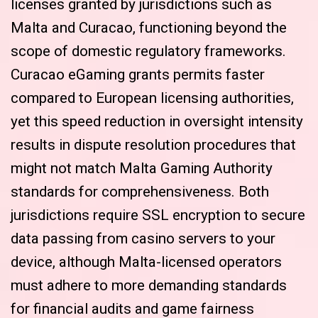
licenses granted by jurisdictions such as
Malta and Curacao, functioning beyond the
scope of domestic regulatory frameworks.
Curacao eGaming grants permits faster
compared to European licensing authorities,
yet this speed reduction in oversight intensity
results in dispute resolution procedures that
might not match Malta Gaming Authority
standards for comprehensiveness. Both
jurisdictions require SSL encryption to secure
data passing from casino servers to your
device, although Malta-licensed operators
must adhere to more demanding standards
for financial audits and game fairness