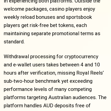
in experiencing both platforms. Outside the
welcome packages, casino players enjoy
weekly reload bonuses and sportsbook
players get risk-free bet tokens, each
maintaining separate promotional terms as
standard.
Withdrawal processing for cryptocurrency
and e-wallet users takes between 4 and 10
hours after verification, missing Royal Reels’
sub-two-hour benchmark yet exceeding
performance levels of many competing
platforms targeting Australian audiences. The
platform handles AUD deposits free of