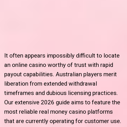
It often appears impossibly difficult to locate
an online casino worthy of trust with rapid
payout capabilities. Australian players merit
liberation from extended withdrawal
timeframes and dubious licensing practices.
Our extensive 2026 guide aims to feature the
most reliable real money casino platforms
that are currently operating for customer use.