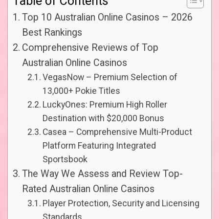
Table of Contents
Top 10 Australian Online Casinos – 2026
Best Rankings
Comprehensive Reviews of Top
Australian Online Casinos
VegasNow – Premium Selection of
13,000+ Pokie Titles
LuckyOnes: Premium High Roller
Destination with $20,000 Bonus
Casea – Comprehensive Multi-Product
Platform Featuring Integrated
Sportsbook
The Way We Assess and Review Top-
Rated Australian Online Casinos
Player Protection, Security and Licensing
Standards