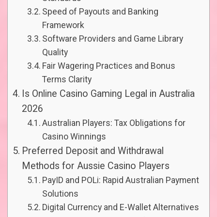
Speed of Payouts and Banking
Framework
Software Providers and Game Library
Quality
Fair Wagering Practices and Bonus
Terms Clarity
Is Online Casino Gaming Legal in Australia
2026
Australian Players: Tax Obligations for
Casino Winnings
Preferred Deposit and Withdrawal
Methods for Aussie Casino Players
PayID and POLi: Rapid Australian Payment
Solutions
Digital Currency and E-Wallet Alternatives