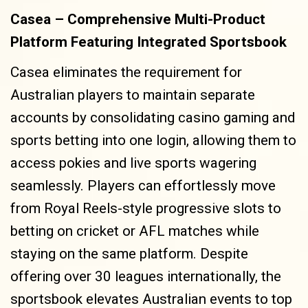
Casea – Comprehensive Multi-Product
Platform Featuring Integrated Sportsbook
Casea eliminates the requirement for
Australian players to maintain separate
accounts by consolidating casino gaming and
sports betting into one login, allowing them to
access pokies and live sports wagering
seamlessly. Players can effortlessly move
from Royal Reels-style progressive slots to
betting on cricket or AFL matches while
staying on the same platform. Despite
offering over 30 leagues internationally, the
sportsbook elevates Australian events to top