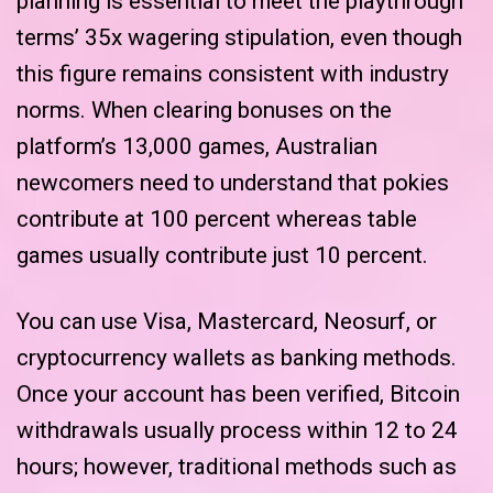
planning is essential to meet the playthrough
terms’ 35x wagering stipulation, even though
this figure remains consistent with industry
norms. When clearing bonuses on the
platform’s 13,000 games, Australian
newcomers need to understand that pokies
contribute at 100 percent whereas table
games usually contribute just 10 percent.
You can use Visa, Mastercard, Neosurf, or
cryptocurrency wallets as banking methods.
Once your account has been verified, Bitcoin
withdrawals usually process within 12 to 24
hours; however, traditional methods such as