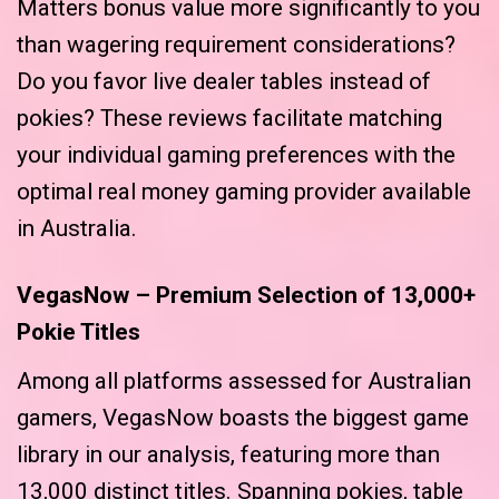
Matters bonus value more significantly to you
than wagering requirement considerations?
Do you favor live dealer tables instead of
pokies? These reviews facilitate matching
your individual gaming preferences with the
optimal real money gaming provider available
in Australia.
VegasNow – Premium Selection of 13,000+
Pokie Titles
Among all platforms assessed for Australian
gamers, VegasNow boasts the biggest game
library in our analysis, featuring more than
13,000 distinct titles. Spanning pokies, table