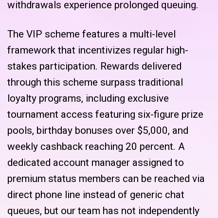
withdrawals experience prolonged queuing.
The VIP scheme features a multi-level
framework that incentivizes regular high-
stakes participation. Rewards delivered
through this scheme surpass traditional
loyalty programs, including exclusive
tournament access featuring six-figure prize
pools, birthday bonuses over $5,000, and
weekly cashback reaching 20 percent. A
dedicated account manager assigned to
premium status members can be reached via
direct phone line instead of generic chat
queues, but our team has not independently