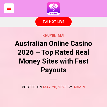
Skip
to
content
TẢI HOT LIVE
KHUYẾN MÃI
Australian Online Casino
2026 – Top Rated Real
Money Sites with Fast
Payouts
POSTED ON
MAY 20, 2026
BY
ADMIN