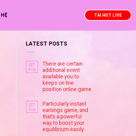
 HỆ
TẢI HOT LIVE
LATEST POSTS
There are certain
07
Aug
additional event
available you to
keeps on line
position online game
Particularly instant
07
Aug
earnings game, and
that’s a powerful
way to boost your
equilibrium easily