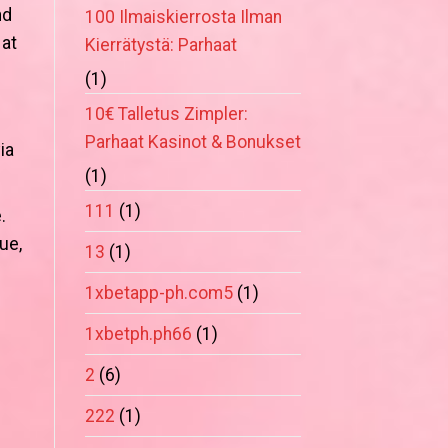
nd
100 Ilmaiskierrosta Ilman
 at
Kierrätystä: Parhaat
(1)
10€ Talletus Zimpler:
Parhaat Kasinot & Bonukset
ia
(1)
111
(1)
.
ue,
13
(1)
1xbetapp-ph.com5
(1)
1xbetph.ph66
(1)
2
(6)
222
(1)