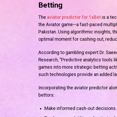
Betting
The
aviator predictor for 1xBet
is a te
the Aviator game—a fast-paced multipli
Pakistan. Using algorithmic insights, t
optimal moment for cashing out, reduci
According to gambling expert Dr. Saee
Research, “Predictive analytics tools l
games into more strategic betting activ
such technologies provide an added lay
Incorporating the aviator predictor alo
bettors:
Make informed cash-out decisions a