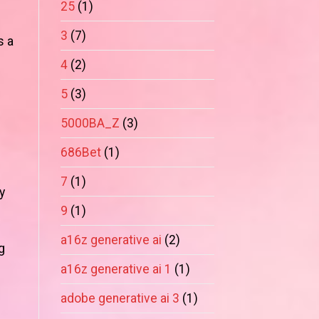
25
(1)
3
(7)
s a
4
(2)
5
(3)
5000BA_Z
(3)
686Bet
(1)
7
(1)
y
9
(1)
a16z generative ai
(2)
g
a16z generative ai 1
(1)
adobe generative ai 3
(1)