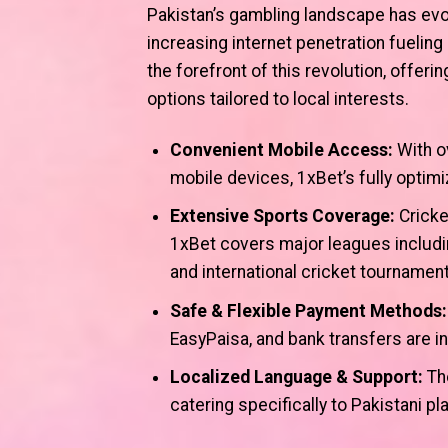
Pakistan’s gambling landscape has evol
increasing internet penetration fueling 
the forefront of this revolution, offeri
options tailored to local interests.
Convenient Mobile Access:
With o
mobile devices, 1xBet’s fully optim
Extensive Sports Coverage:
Cricke
1xBet covers major leagues includi
and international cricket tournamen
Safe & Flexible Payment Methods:
EasyPaisa, and bank transfers are i
Localized Language & Support:
Th
catering specifically to Pakistani pl