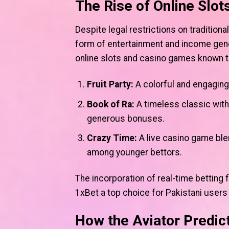
The Rise of Online Slo
Despite legal restrictions on tradition
form of entertainment and income gene
online slots and casino games known to
Fruit Party:
A colorful and engaging 
Book of Ra:
A timeless classic with
generous bonuses.
Crazy Time:
A live casino game ble
among younger bettors.
The incorporation of real-time betting 
1xBet a top choice for Pakistani users
How the Aviator Predi