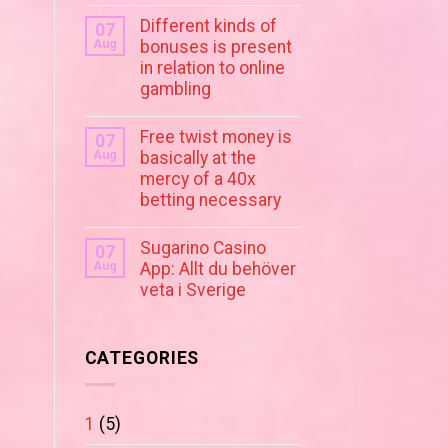
Different kinds of
07
Aug
bonuses is present
in relation to online
gambling
Free twist money is
07
Aug
basically at the
mercy of a 40x
betting necessary
Sugarino Casino
07
Aug
App: Allt du behöver
veta i Sverige
CATEGORIES
1
(5)