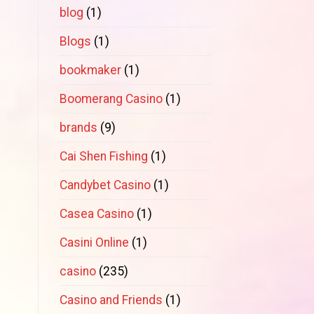
blog
(1)
Blogs
(1)
bookmaker
(1)
Boomerang Casino
(1)
brands
(9)
Cai Shen Fishing
(1)
Candybet Casino
(1)
Casea Casino
(1)
Casini Online
(1)
casino
(235)
Casino and Friends
(1)