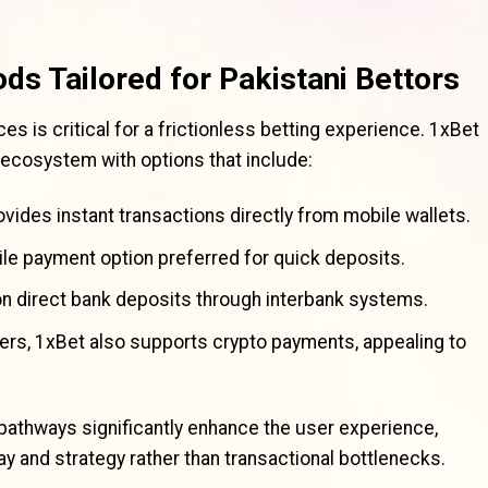
s Tailored for Pakistani Bettors
s is critical for a frictionless betting experience. 1xBet
t ecosystem with options that include:
rovides instant transactions directly from mobile wallets.
le payment option preferred for quick deposits.
on direct bank deposits through interbank systems.
ers, 1xBet also supports crypto payments, appealing to
thways significantly enhance the user experience,
 and strategy rather than transactional bottlenecks.