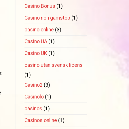
Casino Bonus
(1)
Casino non gamstop
(1)
casino online
(3)
Casino UA
(1)
Casino UK
(1)
casino utan svensk licens
r.
(1)
Casino2
(3)
e
Casinolo
(1)
casinos
(1)
Casinos online
(1)