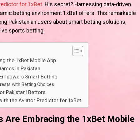
redictor for 1xBet
. His secret? Harnessing data-driven
namic betting environment 1xBet offers. This remarkable
mong Pakistanian users about smart betting solutions,
live sports betting.
ng the 1xBet Mobile App
 Games in Pakistan
t Empowers Smart Betting
erests with Betting Choices
r Pakistani Bettors
ith the Aviator Predictor for 1xBet
s Are Embracing the 1xBet Mobile