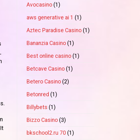
Avocasino
(1)
aws generative ai 1
(1)
Aztec Paradise Casino
(1)
Bananzia Casino
(1)
s
L
Best online casino
(1)
n
Betcave Casino
(1)
Betero Casino
(2)
Betonred
(1)
es.
Billybets
(1)
wn
Bizzo Casino
(3)
It
bkschool2.ru 70
(1)