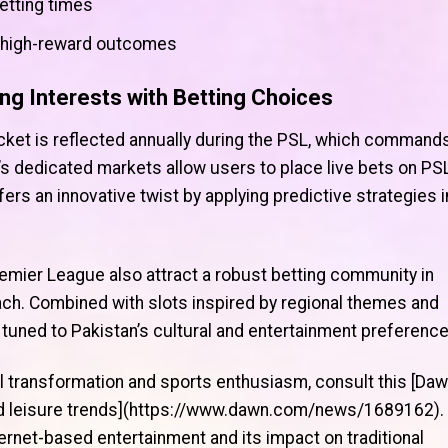
betting times
al high-reward outcomes
ing Interests with Betting Choices
icket is reflected annually during the PSL, which command
t’s dedicated markets allow users to place live bets on PS
fers an innovative twist by applying predictive strategies i
emier League also attract a robust betting community in
ach. Combined with slots inspired by regional themes and
ly tuned to Pakistan’s cultural and entertainment preferenc
tal transformation and sports enthusiasm, consult this [Da
nd leisure trends](https://www.dawn.com/news/1689162). 
ernet-based entertainment and its impact on traditional