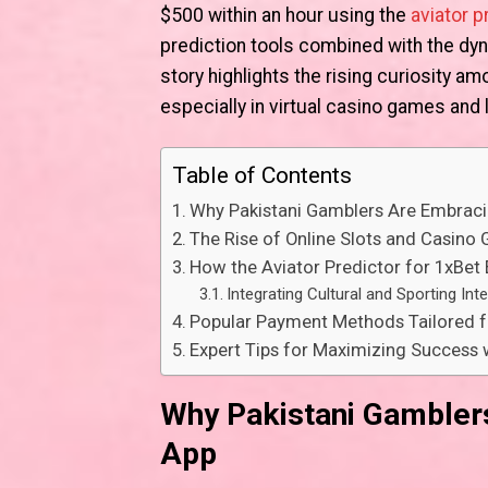
$500 within an hour using the
aviator p
prediction tools combined with the dy
story highlights the rising curiosity a
especially in virtual casino games and 
Table of Contents
Why Pakistani Gamblers Are Embraci
The Rise of Online Slots and Casino
How the Aviator Predictor for 1xBe
Integrating Cultural and Sporting Int
Popular Payment Methods Tailored fo
Expert Tips for Maximizing Success w
Why Pakistani Gambler
App