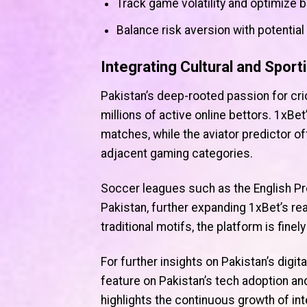
Track game volatility and optimize 
Balance risk aversion with potenti
Integrating Cultural and Sport
Pakistan’s deep-rooted passion for cr
millions of active online bettors. 1xBe
matches, while the aviator predictor of
adjacent gaming categories.
Soccer leagues such as the English Pr
Pakistan, further expanding 1xBet’s re
traditional motifs, the platform is fine
For further insights on Pakistan’s digi
feature on Pakistan’s tech adoption a
highlights the continuous growth of int