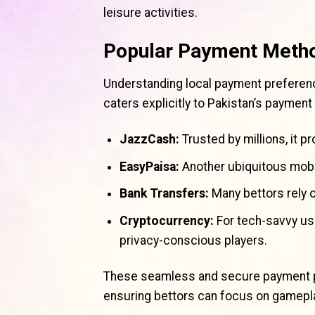
leisure activities.
Popular Payment Method
Understanding local payment preference
caters explicitly to Pakistan’s paymen
JazzCash:
Trusted by millions, it p
EasyPaisa:
Another ubiquitous mobi
Bank Transfers:
Many bettors rely 
Cryptocurrency:
For tech-savvy us
privacy-conscious players.
These seamless and secure payment pa
ensuring bettors can focus on gameplay