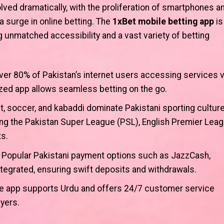
ved dramatically, with the proliferation of smartphones a
a surge in online betting. The
1xBet mobile betting app
is
ng unmatched accessibility and a vast variety of betting
ver 80% of Pakistan’s internet users accessing services v
ized app allows seamless betting on the go.
t, soccer, and kabaddi dominate Pakistani sporting culture
ng the Pakistan Super League (PSL), English Premier Leag
ts.
Popular Pakistani payment options such as JazzCash,
ntegrated, ensuring swift deposits and withdrawals.
e app supports Urdu and offers 24/7 customer service
ayers.