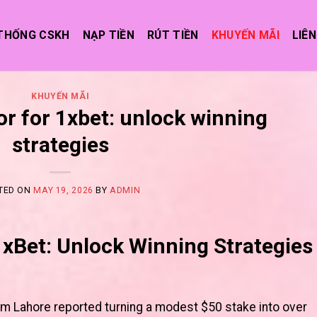
THỐNG CSKH
NẠP TIỀN
RÚT TIỀN
KHUYẾN MÃI
LIÊN
KHUYẾN MÃI
or for 1xbet: unlock winning
strategies
TED ON
MAY 19, 2026
BY
ADMIN
 1xBet: Unlock Winning Strategies
om Lahore reported turning a modest $50 stake into over