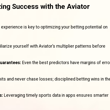
ing Success with the Aviator
experience is key to optimizing your betting potential on
iarize yourself with Aviator’s multiplier patterns before
Guarantees:
Even the best predictors have margins of erro
mits and never chase losses; disciplined betting wins in th
s:
Leveraging timely sports data in apps ensures smarter