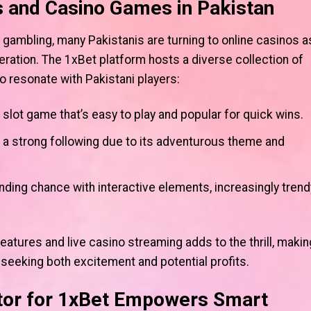
ts and Casino Games in Pakistan
al gambling, many Pakistanis are turning to online casinos a
ration. The 1xBet platform hosts a diverse collection of
 resonate with Pakistani players:
slot game that’s easy to play and popular for quick wins.
 a strong following due to its adventurous theme and
nding chance with interactive elements, increasingly trend
features and live casino streaming adds to the thrill, makin
 seeking both excitement and potential profits.
ctor for 1xBet Empowers Smart