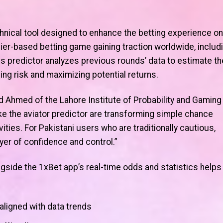
chnical tool designed to enhance the betting experience on
er-based betting game gaining traction worldwide, includ
his predictor analyzes previous rounds’ data to estimate th
ng risk and maximizing potential returns.
d Ahmed of the Lahore Institute of Probability and Gaming
ike the aviator predictor are transforming simple chance
ities. For Pakistani users who are traditionally cautious,
er of confidence and control.”
ngside the 1xBet app’s real-time odds and statistics helps
ligned with data trends