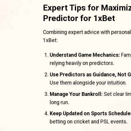
Expert Tips for Maximiz
Predictor for 1xBet
Combining expert advice with personal 
1xBet:
Understand Game Mechanics:
Famil
relying heavily on predictors.
Use Predictors as Guidance, Not 
Use them alongside your intuition.
Manage Your Bankroll:
Set clear li
long run.
Keep Updated on Sports Schedule
betting on cricket and PSL events.