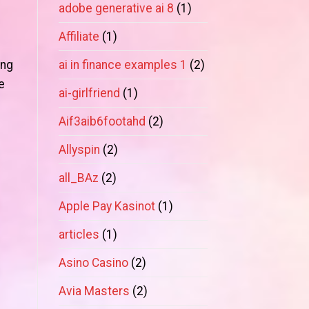
adobe generative ai 8
(1)
Affiliate
(1)
ai in finance examples 1
(2)
ing
e
ai-girlfriend
(1)
Aif3aib6footahd
(2)
Allyspin
(2)
all_BAz
(2)
Apple Pay Kasinot
(1)
articles
(1)
Asino Casino
(2)
Avia Masters
(2)