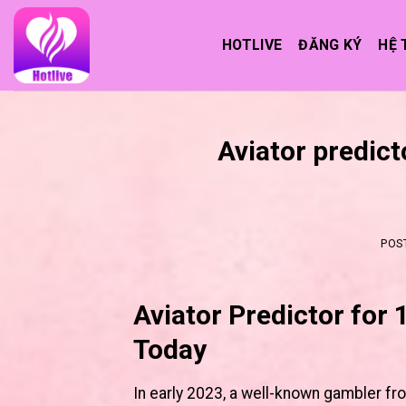
Skip
to
HOTLIVE
ĐĂNG KÝ
HỆ 
content
Aviator predict
POS
Aviator Predictor for
Today
In early 2023, a well-known gambler fr