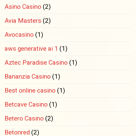
Asino Casino
(2)
Avia Masters
(2)
Avocasino
(1)
aws generative ai 1
(1)
Aztec Paradise Casino
(1)
Bananzia Casino
(1)
Best online casino
(1)
Betcave Casino
(1)
Betero Casino
(2)
Betonred
(2)