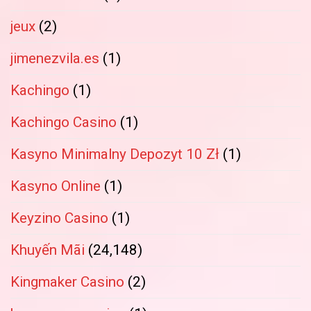
jeux
(2)
jimenezvila.es
(1)
Kachingo
(1)
Kachingo Casino
(1)
Kasyno Minimalny Depozyt 10 Zł
(1)
Kasyno Online
(1)
Keyzino Casino
(1)
Khuyến Mãi
(24,148)
Kingmaker Casino
(2)