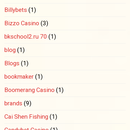
Billybets
(1)
Bizzo Casino
(3)
bkschool2.ru 70
(1)
blog
(1)
Blogs
(1)
bookmaker
(1)
Boomerang Casino
(1)
brands
(9)
Cai Shen Fishing
(1)