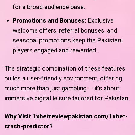
for a broad audience base.
Promotions and Bonuses:
Exclusive
welcome offers, referral bonuses, and
seasonal promotions keep the Pakistani
players engaged and rewarded.
The strategic combination of these features
builds a user-friendly environment, offering
much more than just gambling — it’s about
immersive digital leisure tailored for Pakistan.
Why Visit 1xbetreviewpakistan.com/1xbet-
crash-predictor?