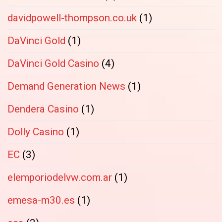
davidpowell-thompson.co.uk
(1)
DaVinci Gold
(1)
DaVinci Gold Casino
(4)
Demand Generation News
(1)
Dendera Casino
(1)
Dolly Casino
(1)
EC
(3)
elemporiodelvw.com.ar
(1)
emesa-m30.es
(1)