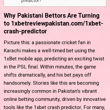
predictor?
Why Pakistani Bettors Are Turning
to 1xbetreviewpakistan.com/1xbet-
crash-predictor
Picture this: a passionate cricket fan in
Karachi makes a well-timed bet using the
1xBet mobile app, predicting an exciting twist
in the PSL final. Within minutes, the game
shifts dramatically, and his bet pays off
handsomely. Stories like this are becoming
increasingly common in Pakistan’s vibrant
online betting community, driven by innovative
tools like the 1xbet crash predictor. For many,