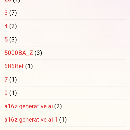
3
(7)
4
(2)
5
(3)
5000BA_Z
(3)
686Bet
(1)
7
(1)
9
(1)
a16z generative ai
(2)
a16z generative ai 1
(1)