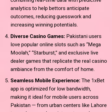
combining real-time data with predictive
analytics to help bettors anticipate
outcomes, reducing guesswork and
increasing winning potentials.
Diverse Casino Games:
Pakistani users
love popular online slots such as “Mega
Moolah,” “Starburst,” and exclusive live
dealer games that replicate the real casino
ambiance from the comfort of home.
Seamless Mobile Experience:
The 1xBet
app is optimized for low bandwidth,
making it ideal for mobile users across
Pakistan — from urban centers like Lahore