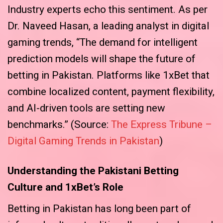
Industry experts echo this sentiment. As per
Dr. Naveed Hasan, a leading analyst in digital
gaming trends, “The demand for intelligent
prediction models will shape the future of
betting in Pakistan. Platforms like 1xBet that
combine localized content, payment flexibility,
and AI-driven tools are setting new
benchmarks.” (Source:
The Express Tribune –
Digital Gaming Trends in Pakistan
)
Understanding the Pakistani Betting
Culture and 1xBet’s Role
Betting in Pakistan has long been part of