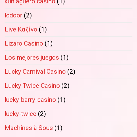
kun aguero casino
(1)
lcdoor
(2)
Live Καζίνο
(1)
Lizaro Casino
(1)
Los mejores juegos
(1)
Lucky Carnival Casino
(2)
Lucky Twice Casino
(2)
lucky-barry-casino
(1)
lucky-twice
(2)
Machines à Sous
(1)