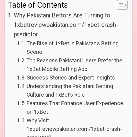
Table of Contents
Why Pakistani Bettors Are Turning to
1xbetreviewpakistan.com/1xbet-crash-
predictor
The Rise of 1xBet in Pakistan’s Betting
Scene
Top Reasons Pakistani Users Prefer the
1xBet Mobile Betting App
Success Stories and Expert Insights
Understanding the Pakistani Betting
Culture and 1xBet’s Role
Features That Enhance User Experience
on 1xBet
Why Visit
1xbetreviewpakistan.com/1xbet-crash-