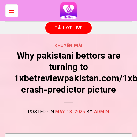
Skip
to
content
TẢI HOT LIVE
KHUYẾN MÃI
Why pakistani bettors are
turning to
1xbetreviewpakistan.com/1xb
crash-predictor picture
POSTED ON
MAY 18, 2026
BY
ADMIN