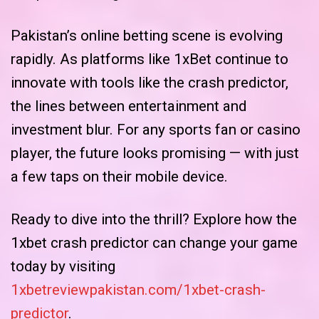
Pakistan’s online betting scene is evolving
rapidly. As platforms like 1xBet continue to
innovate with tools like the crash predictor,
the lines between entertainment and
investment blur. For any sports fan or casino
player, the future looks promising — with just
a few taps on their mobile device.
Ready to dive into the thrill? Explore how the
1xbet crash predictor can change your game
today by visiting
1xbetreviewpakistan.com/1xbet-crash-
predictor
.