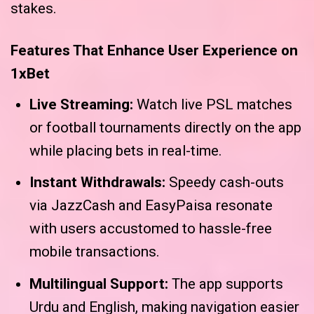
stakes.
Features That Enhance User Experience on
1xBet
Live Streaming:
Watch live PSL matches
or football tournaments directly on the app
while placing bets in real-time.
Instant Withdrawals:
Speedy cash-outs
via JazzCash and EasyPaisa resonate
with users accustomed to hassle-free
mobile transactions.
Multilingual Support:
The app supports
Urdu and English, making navigation easier