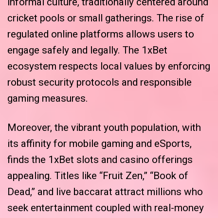
informal culture, traditionally centered around
cricket pools or small gatherings. The rise of
regulated online platforms allows users to
engage safely and legally. The 1xBet
ecosystem respects local values by enforcing
robust security protocols and responsible
gaming measures.
Moreover, the vibrant youth population, with
its affinity for mobile gaming and eSports,
finds the 1xBet slots and casino offerings
appealing. Titles like “Fruit Zen,” “Book of
Dead,” and live baccarat attract millions who
seek entertainment coupled with real-money