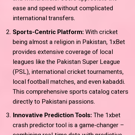
ease and speed without complicated
international transfers.
Sports-Centric Platform:
With cricket
being almost a religion in Pakistan, 1xBet
provides extensive coverage of local
leagues like the Pakistan Super League
(PSL), international cricket tournaments,
local football matches, and even kabaddi.
This comprehensive sports catalog caters
directly to Pakistani passions.
Innovative Prediction Tools:
The 1xbet
crash predictor tool is a game-changer –