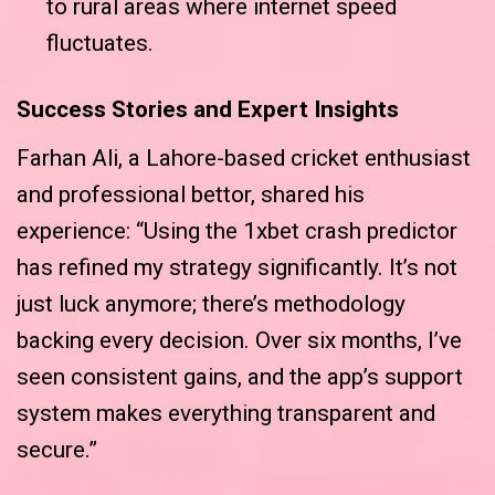
to rural areas where internet speed
fluctuates.
Success Stories and Expert Insights
Farhan Ali, a Lahore-based cricket enthusiast
and professional bettor, shared his
experience: “Using the 1xbet crash predictor
has refined my strategy significantly. It’s not
just luck anymore; there’s methodology
backing every decision. Over six months, I’ve
seen consistent gains, and the app’s support
system makes everything transparent and
secure.”