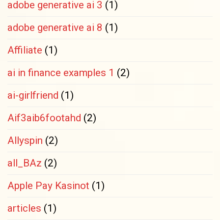
adobe generative ai 3
(1)
adobe generative ai 8
(1)
Affiliate
(1)
ai in finance examples 1
(2)
ai-girlfriend
(1)
Aif3aib6footahd
(2)
Allyspin
(2)
all_BAz
(2)
Apple Pay Kasinot
(1)
articles
(1)