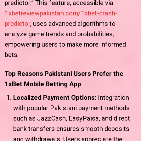
predictor.” This feature, accessible via
1xbetreviewpakistan.com/1xbet-crash-
predictor
, uses advanced algorithms to
analyze game trends and probabilities,
empowering users to make more informed
bets.
Top Reasons Pakistani Users Prefer the
1xBet Mobile Betting App
Localized Payment Options:
Integration
with popular Pakistani payment methods
such as JazzCash, EasyPaisa, and direct
bank transfers ensures smooth deposits
and withdrawals. Users appreciate the