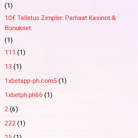
(1)
10€ Talletus Zimpler: Parhaat Kasinot &
Bonukset
(1)
111
(1)
13
(1)
1xbetapp-ph.com5
(1)
1xbetph.ph66
(1)
2
(6)
222
(1)
25
(1)