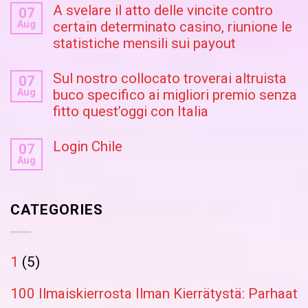
A svelare il atto delle vincite contro
07
Aug
certain determinato casino, riunione le
statistiche mensili sui payout
Sul nostro collocato troverai altruista
07
Aug
buco specifico ai migliori premio senza
fitto quest’oggi con Italia
Login Chile
07
Aug
CATEGORIES
1
(5)
100 Ilmaiskierrosta Ilman Kierrätystä: Parhaat