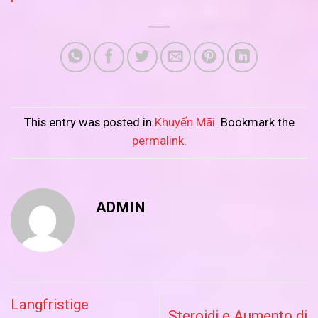
This entry was posted in
Khuyến Mãi
. Bookmark the
permalink
.
ADMIN
Langfristige
Steroidi e Aumento di