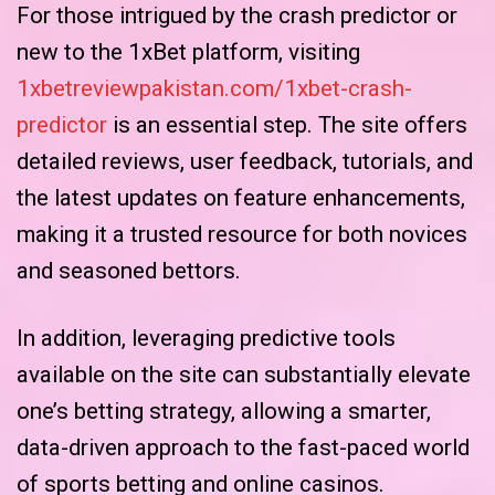
For those intrigued by the crash predictor or
new to the 1xBet platform, visiting
1xbetreviewpakistan.com/1xbet-crash-
predictor
is an essential step. The site offers
detailed reviews, user feedback, tutorials, and
the latest updates on feature enhancements,
making it a trusted resource for both novices
and seasoned bettors.
In addition, leveraging predictive tools
available on the site can substantially elevate
one’s betting strategy, allowing a smarter,
data-driven approach to the fast-paced world
of sports betting and online casinos.