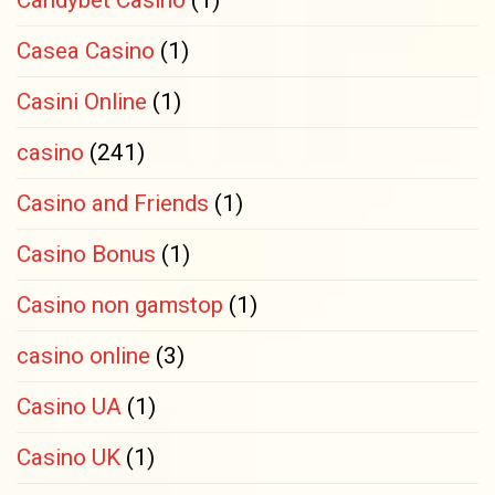
Candybet Casino
(1)
Casea Casino
(1)
Casini Online
(1)
casino
(241)
Casino and Friends
(1)
Casino Bonus
(1)
Casino non gamstop
(1)
casino online
(3)
Casino UA
(1)
Casino UK
(1)