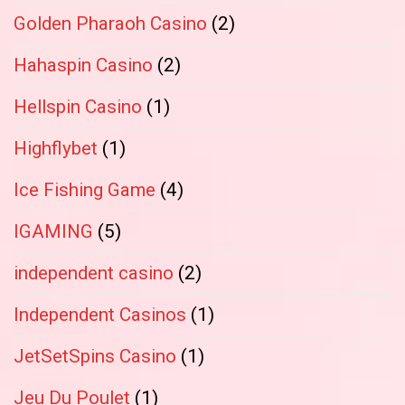
Golden Pharaoh Casino
(2)
Hahaspin Casino
(2)
Hellspin Casino
(1)
Highflybet
(1)
Ice Fishing Game
(4)
IGAMING
(5)
independent casino
(2)
Independent Casinos
(1)
JetSetSpins Casino
(1)
Jeu Du Poulet
(1)