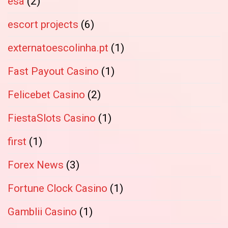
esa
(2)
escort projects
(6)
externatoescolinha.pt
(1)
Fast Payout Casino
(1)
Felicebet Casino
(2)
FiestaSlots Casino
(1)
first
(1)
Forex News
(3)
Fortune Clock Casino
(1)
Gamblii Casino
(1)