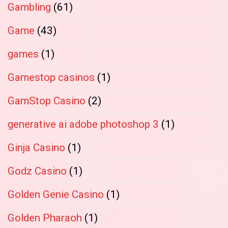
Gambling
(61)
Game
(43)
games
(1)
Gamestop casinos
(1)
GamStop Casino
(2)
generative ai adobe photoshop 3
(1)
Ginja Casino
(1)
Godz Casino
(1)
Golden Genie Casino
(1)
Golden Pharaoh
(1)