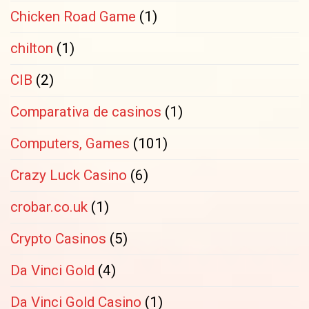
Chicken Road Game
(1)
chilton
(1)
CIB
(2)
Comparativa de casinos
(1)
Computers, Games
(101)
Crazy Luck Casino
(6)
crobar.co.uk
(1)
Crypto Casinos
(5)
Da Vinci Gold
(4)
Da Vinci Gold Casino
(1)