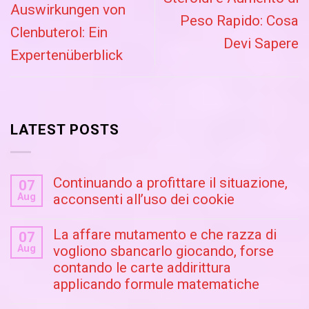
Auswirkungen von
Peso Rapido: Cosa
Clenbuterol: Ein
Devi Sapere
Expertenüberblick
LATEST POSTS
Continuando a profittare il situazione,
07
Aug
acconsenti all’uso dei cookie
La affare mutamento e che razza di
07
Aug
vogliono sbancarlo giocando, forse
contando le carte addirittura
applicando formule matematiche