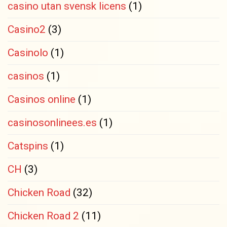
casino utan svensk licens
(1)
Casino2
(3)
Casinolo
(1)
casinos
(1)
Casinos online
(1)
casinosonlinees.es
(1)
Catspins
(1)
CH
(3)
Chicken Road
(32)
Chicken Road 2
(11)