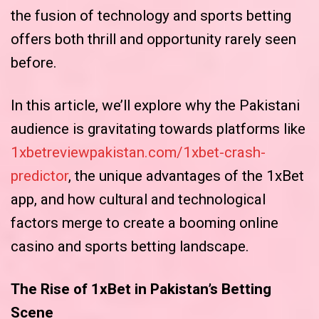
the fusion of technology and sports betting
offers both thrill and opportunity rarely seen
before.
In this article, we’ll explore why the Pakistani
audience is gravitating towards platforms like
1xbetreviewpakistan.com/1xbet-crash-
predictor
, the unique advantages of the 1xBet
app, and how cultural and technological
factors merge to create a booming online
casino and sports betting landscape.
The Rise of 1xBet in Pakistan’s Betting
Scene