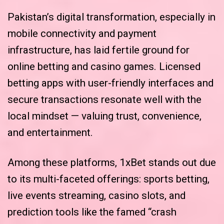
Pakistan’s digital transformation, especially in
mobile connectivity and payment
infrastructure, has laid fertile ground for
online betting and casino games. Licensed
betting apps with user-friendly interfaces and
secure transactions resonate well with the
local mindset — valuing trust, convenience,
and entertainment.
Among these platforms, 1xBet stands out due
to its multi-faceted offerings: sports betting,
live events streaming, casino slots, and
prediction tools like the famed “crash